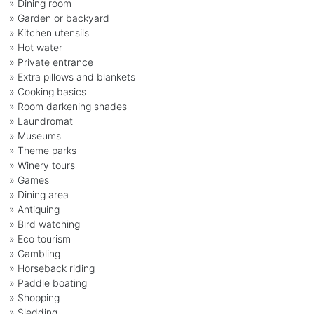
» Dining room
» Garden or backyard
» Kitchen utensils
» Hot water
» Private entrance
» Extra pillows and blankets
» Cooking basics
» Room darkening shades
» Laundromat
» Museums
» Theme parks
» Winery tours
» Games
» Dining area
» Antiquing
» Bird watching
» Eco tourism
» Gambling
» Horseback riding
» Paddle boating
» Shopping
» Sledding