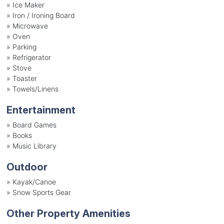
»
Ice Maker
»
Iron / Ironing Board
»
Microwave
»
Oven
»
Parking
»
Refrigerator
»
Stove
»
Toaster
»
Towels/Linens
Entertainment
»
Board Games
»
Books
»
Music Library
Outdoor
»
Kayak/Canoe
»
Snow Sports Gear
Other Property Amenities