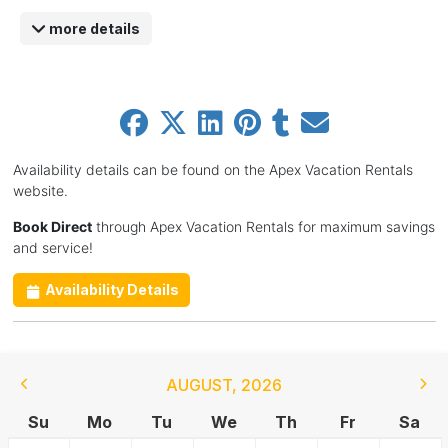
more details
Availability details can be found on the Apex Vacation Rentals
website.
Book Direct
through Apex Vacation Rentals for maximum savings
and service!
Availability Details
AUGUST
,
2026
Su
Mo
Tu
We
Th
Fr
Sa