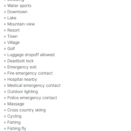
» Water sports
» Downtown
» Lake
» Mountain view
» Resort
» Town
» Village
» Golf
» Luggage dropoff allowed
» Deadbolt lock
» Emergency exit
» Fire emergency contact
» Hospital nearby
» Medical emergency contact
» Outdoor lighting
» Police emergency contact
» Massage
» Cross country skiing
» Cycling
» Fishing
» Fishing fly