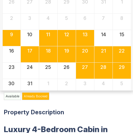
26
27
28
29
30
31
1
2
3
4
5
6
7
8
9
10
11
12
13
14
15
16
17
18
19
20
21
22
23
24
25
26
27
28
29
30
31
1
2
3
4
5
Available
Already Booked
Property Description
Luxury 4-Bedroom Cabin in