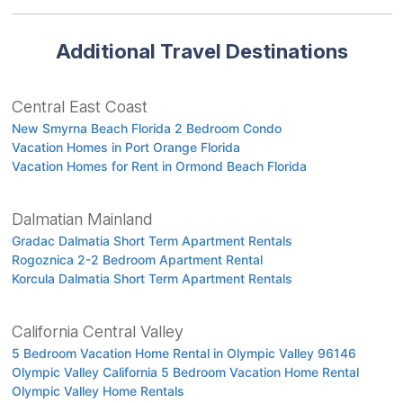
Additional Travel Destinations
Central East Coast
New Smyrna Beach Florida 2 Bedroom Condo
Vacation Homes in Port Orange Florida
Vacation Homes for Rent in Ormond Beach Florida
Dalmatian Mainland
Gradac Dalmatia Short Term Apartment Rentals
Rogoznica 2-2 Bedroom Apartment Rental
Korcula Dalmatia Short Term Apartment Rentals
California Central Valley
5 Bedroom Vacation Home Rental in Olympic Valley 96146
Olympic Valley California 5 Bedroom Vacation Home Rental
Olympic Valley Home Rentals