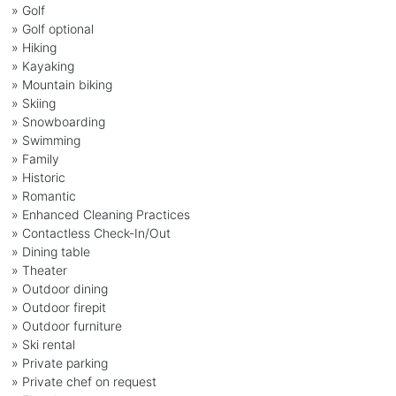
» Golf
» Golf optional
» Hiking
» Kayaking
» Mountain biking
» Skiing
» Snowboarding
» Swimming
» Family
» Historic
» Romantic
» Enhanced Cleaning Practices
» Contactless Check-In/Out
» Dining table
» Theater
» Outdoor dining
» Outdoor firepit
» Outdoor furniture
» Ski rental
» Private parking
» Private chef on request