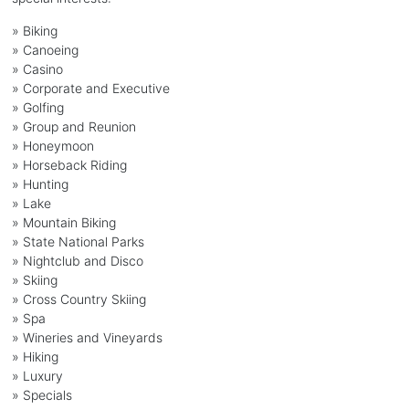
»
Biking
»
Canoeing
»
Casino
»
Corporate and Executive
»
Golfing
»
Group and Reunion
»
Honeymoon
»
Horseback Riding
»
Hunting
»
Lake
»
Mountain Biking
»
State National Parks
»
Nightclub and Disco
»
Skiing
»
Cross Country Skiing
»
Spa
»
Wineries and Vineyards
»
Hiking
»
Luxury
»
Specials