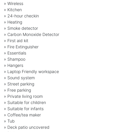
» Wireless
» Kitchen
» 24-hour checkin
» Heating
» Smoke detector
» Carbon Monoxide Detector
» First aid kit
» Fire Extinguisher
» Essentials
» Shampoo
» Hangers
» Laptop Friendly workspace
» Sound system
» Street parking
» Free parking
» Private living room
» Suitable for children
» Suitable for infants
» Coffee/tea maker
» Tub
» Deck patio uncovered