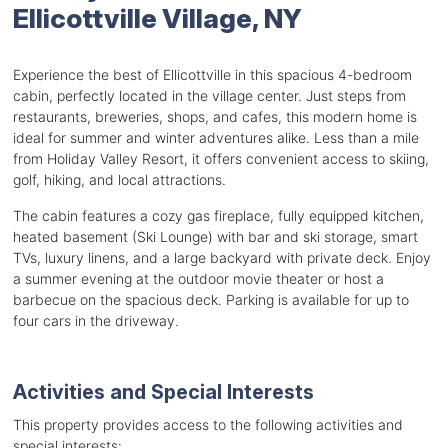
Ellicottville Village, NY
Experience the best of Ellicottville in this spacious 4-bedroom
cabin, perfectly located in the village center. Just steps from
restaurants, breweries, shops, and cafes, this modern home is
ideal for summer and winter adventures alike. Less than a mile
from Holiday Valley Resort, it offers convenient access to skiing,
golf, hiking, and local attractions.
The cabin features a cozy gas fireplace, fully equipped kitchen,
heated basement (Ski Lounge) with bar and ski storage, smart
TVs, luxury linens, and a large backyard with private deck. Enjoy
a summer evening at the outdoor movie theater or host a
barbecue on the spacious deck. Parking is available for up to
four cars in the driveway.
Activities and Special Interests
This property provides access to the following activities and
special interests: