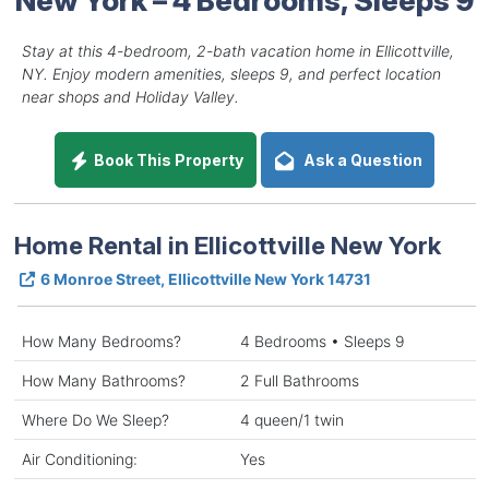
Stay at this 4-bedroom, 2-bath vacation home in Ellicottville,
NY. Enjoy modern amenities, sleeps 9, and perfect location
near shops and Holiday Valley.
Book This Property
Ask a Question
Home Rental in Ellicottville New York
6 Monroe Street, Ellicottville New York 14731
How Many Bedrooms?
4 Bedrooms • Sleeps 9
How Many Bathrooms?
2 Full Bathrooms
Where Do We Sleep?
4 queen/1 twin
Air Conditioning:
Yes