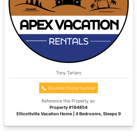
Tony Tartaro
Daytime Phone Number
Reference this Property as:
Property #
184854
Ellicottville Vacation Home | 4 Bedrooms, Sleeps 9