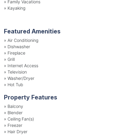
»
Family Vacations
»
Kayaking
Featured Amenities
»
Air Conditioning
»
Dishwasher
»
Fireplace
»
Grill
»
Internet Access
»
Television
»
Washer/Dryer
»
Hot Tub
Property Features
»
Balcony
»
Blender
»
Ceiling Fan(s)
»
Freezer
»
Hair Dryer