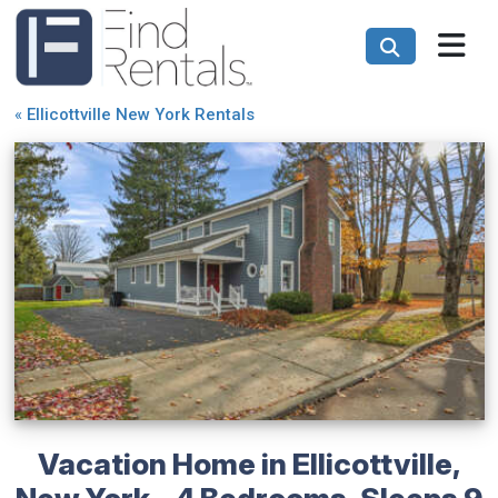
«
Ellicottville New York Rentals
Vacation Home in Ellicottville,
New York – 4 Bedrooms, Sleeps 9