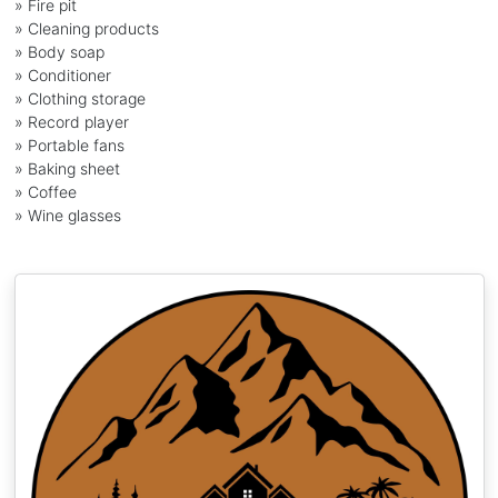
» Fire pit
» Cleaning products
» Body soap
» Conditioner
» Clothing storage
» Record player
» Portable fans
» Baking sheet
» Coffee
» Wine glasses