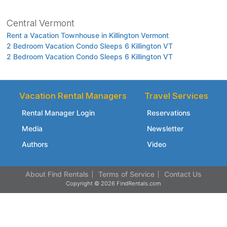
Central Vermont
Rent a Vacation Townhouse in Killington Vermont
2 Bedroom Vacation Condo Sleeps 6 Killington VT
2 Bedroom Vacation Condo Sleeps 6 Killington VT
Vacation Rental Managers
Travel Services
Rental Manager Login
Reservations
Media
Newsletter
Authors
Video
About Find Rentals
Terms of Service
Contact Us
Copyright © 2026 FindRentals.com