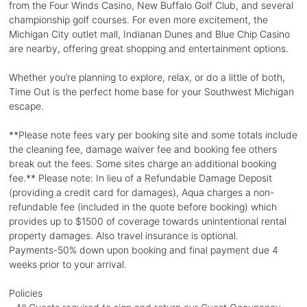
from the Four Winds Casino, New Buffalo Golf Club, and several
championship golf courses. For even more excitement, the
Michigan City outlet mall, Indianan Dunes and Blue Chip Casino
are nearby, offering great shopping and entertainment options.
Whether you’re planning to explore, relax, or do a little of both,
Time Out is the perfect home base for your Southwest Michigan
escape.
**Please note fees vary per booking site and some totals include
the cleaning fee, damage waiver fee and booking fee others
break out the fees. Some sites charge an additional booking
fee.** Please note: In lieu of a Refundable Damage Deposit
(providing a credit card for damages), Aqua charges a non-
refundable fee (included in the quote before booking) which
provides up to $1500 of coverage towards unintentional rental
property damages. Also travel insurance is optional.
Payments-50% down upon booking and final payment due 4
weeks prior to your arrival.
Policies