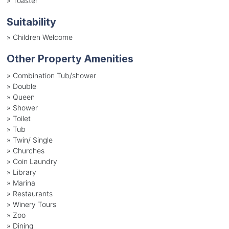
»
Toaster
Suitability
»
Children Welcome
Other Property Amenities
» Combination Tub/shower
» Double
» Queen
» Shower
» Toilet
» Tub
» Twin/ Single
» Churches
» Coin Laundry
» Library
» Marina
» Restaurants
» Winery Tours
» Zoo
» Dining