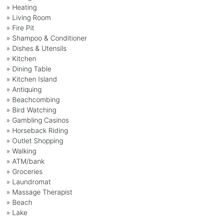
» Heating
» Living Room
» Fire Pit
» Shampoo & Conditioner
» Dishes & Utensils
» Kitchen
» Dining Table
» Kitchen Island
» Antiquing
» Beachcombing
» Bird Watching
» Gambling Casinos
» Horseback Riding
» Outlet Shopping
» Walking
» ATM/bank
» Groceries
» Laundromat
» Massage Therapist
» Beach
» Lake