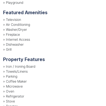
»
Playground
Featured Amenities
»
Television
»
Air Conditioning
»
Washer/Dryer
»
Fireplace
»
Internet Access
»
Dishwasher
»
Grill
Property Features
»
Iron / Ironing Board
»
Towels/Linens
»
Parking
»
Coffee Maker
»
Microwave
»
Oven
»
Refrigerator
»
Stove