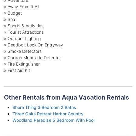
» Adventure
» Away From It All
» Budget
» Spa
» Sports & Activities
» Tourist Attractions
» Outdoor Lighting
» Deadbolt Lock On Entryway
» Smoke Detectors
» Carbon Monoxide Detector
» Fire Extinguisher
» First Aid Kit
Other Rentals from Aqua Vacation Rentals
Shore Thing 3 Bedroom 2 Baths
Three Oaks Retreat Harbor Country
Woodland Paradise 5 Bedroom With Pool