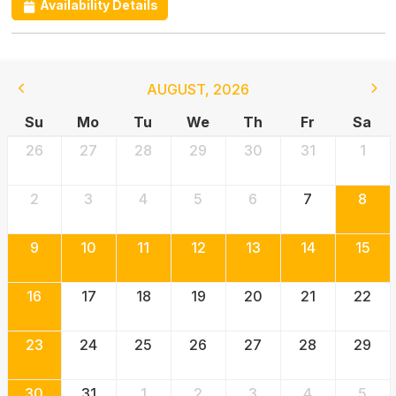
Availability Details
AUGUST
,
2026
Su
Mo
Tu
We
Th
Fr
Sa
26
27
28
29
30
31
1
2
3
4
5
6
7
8
9
10
11
12
13
14
15
16
17
18
19
20
21
22
23
24
25
26
27
28
29
30
31
1
2
3
4
5