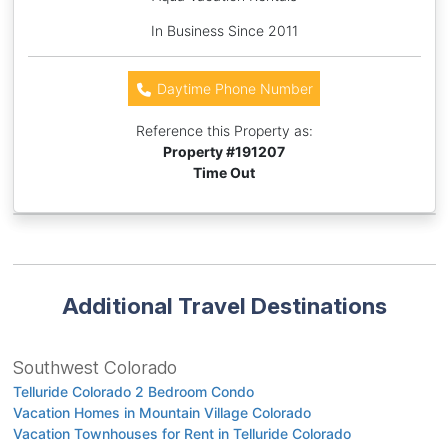
In Business Since 2011
Daytime Phone Number
Reference this Property as:
Property #
191207
Time Out
Additional Travel Destinations
Southwest Colorado
Telluride Colorado 2 Bedroom Condo
Vacation Homes in Mountain Village Colorado
Vacation Townhouses for Rent in Telluride Colorado