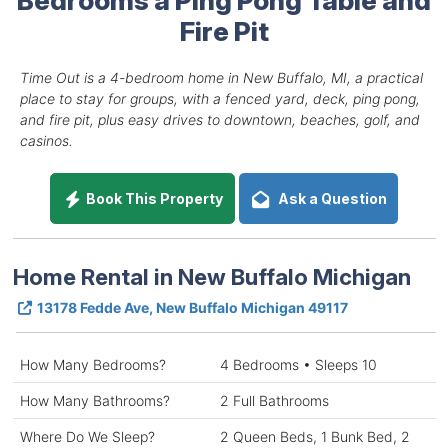
Fire Pit
Time Out is a 4-bedroom home in New Buffalo, MI, a practical
place to stay for groups, with a fenced yard, deck, ping pong,
and fire pit, plus easy drives to downtown, beaches, golf, and
casinos.
Book This Property
Ask a Question
Home Rental in New Buffalo Michigan
13178 Fedde Ave, New Buffalo Michigan 49117
How Many Bedrooms?
4 Bedrooms • Sleeps 10
How Many Bathrooms?
2 Full Bathrooms
Where Do We Sleep?
2 Queen Beds, 1 Bunk Bed, 2