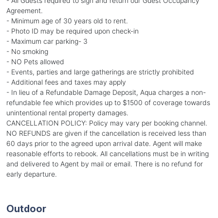
- All Guests required to sign and return our Guest Occupancy
Agreement.
- Minimum age of 30 years old to rent.
- Photo ID may be required upon check-in
- Maximum car parking- 3
- No smoking
- NO Pets allowed
- Events, parties and large gatherings are strictly prohibited
- Additional fees and taxes may apply
- In lieu of a Refundable Damage Deposit, Aqua charges a non-
refundable fee which provides up to $1500 of coverage towards
unintentional rental property damages.
CANCELLATION POLICY: Policy may vary per booking channel.
NO REFUNDS are given if the cancellation is received less than
60 days prior to the agreed upon arrival date. Agent will make
reasonable efforts to rebook. All cancellations must be in writing
and delivered to Agent by mail or email. There is no refund for
early departure.
Outdoor