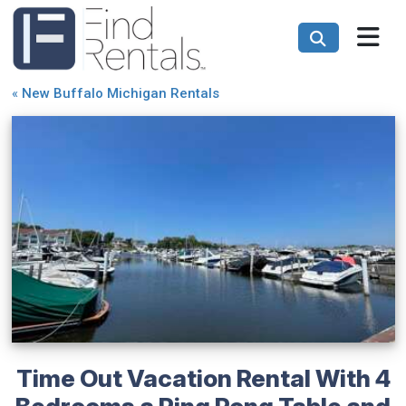
«
New Buffalo Michigan Rentals
Time Out Vacation Rental With 4
Bedrooms a Ping Pong Table and