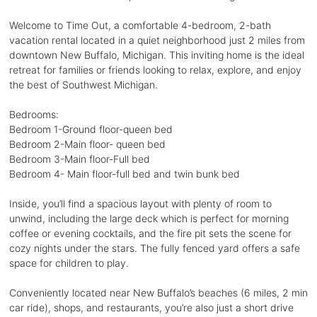
Welcome to Time Out, a comfortable 4-bedroom, 2-bath
vacation rental located in a quiet neighborhood just 2 miles from
downtown New Buffalo, Michigan. This inviting home is the ideal
retreat for families or friends looking to relax, explore, and enjoy
the best of Southwest Michigan.
Bedrooms:
Bedroom 1-Ground floor-queen bed
Bedroom 2-Main floor- queen bed
Bedroom 3-Main floor-Full bed
Bedroom 4- Main floor-full bed and twin bunk bed
Inside, you’ll find a spacious layout with plenty of room to
unwind, including the large deck which is perfect for morning
coffee or evening cocktails, and the fire pit sets the scene for
cozy nights under the stars. The fully fenced yard offers a safe
space for children to play.
Conveniently located near New Buffalo’s beaches (6 miles, 2 min
car ride), shops, and restaurants, you’re also just a short drive