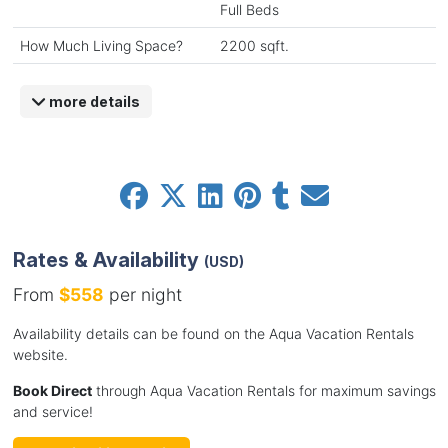
Full Beds
How Much Living Space?
2200 sqft.
more details
Rates & Availability
(USD)
From
$558
per night
Availability details can be found on the Aqua Vacation Rentals
website.
Book Direct
through Aqua Vacation Rentals for maximum savings
and service!