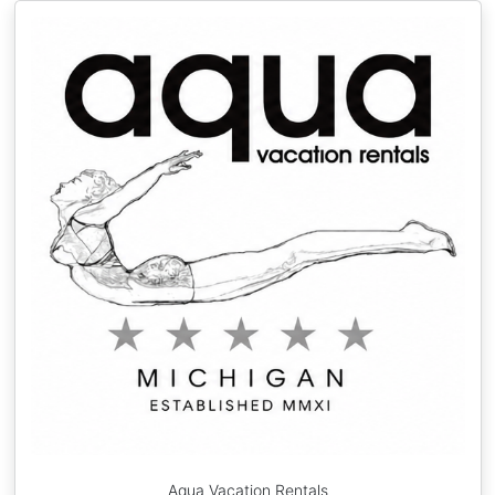
Aqua Vacation Rentals