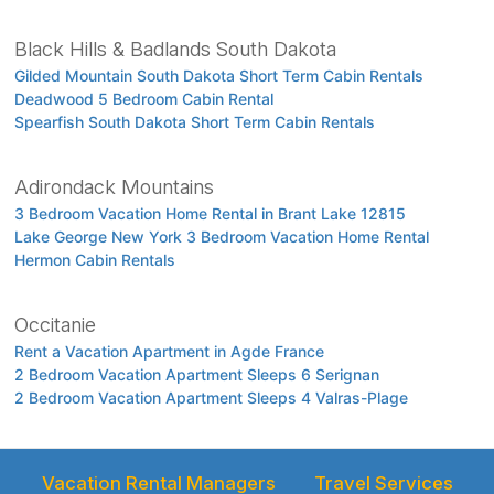
Black Hills & Badlands South Dakota
Gilded Mountain South Dakota Short Term Cabin Rentals
Deadwood 5 Bedroom Cabin Rental
Spearfish South Dakota Short Term Cabin Rentals
Adirondack Mountains
3 Bedroom Vacation Home Rental in Brant Lake 12815
Lake George New York 3 Bedroom Vacation Home Rental
Hermon Cabin Rentals
Occitanie
Rent a Vacation Apartment in Agde France
2 Bedroom Vacation Apartment Sleeps 6 Serignan
2 Bedroom Vacation Apartment Sleeps 4 Valras-Plage
Vacation Rental Managers
Travel Services