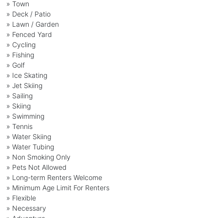
» Town
» Deck / Patio
» Lawn / Garden
» Fenced Yard
» Cycling
» Fishing
» Golf
» Ice Skating
» Jet Skiing
» Sailing
» Skiing
» Swimming
» Tennis
» Water Skiing
» Water Tubing
» Non Smoking Only
» Pets Not Allowed
» Long-term Renters Welcome
» Minimum Age Limit For Renters
» Flexible
» Necessary