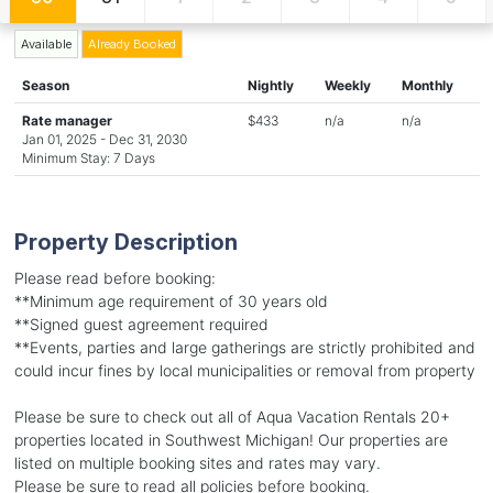
Available
Already Booked
Season
Nightly
Weekly
Monthly
Rate manager
$433
n/a
n/a
Jan 01, 2025 - Dec 31, 2030
Minimum Stay: 7 Days
Property Description
Please read before booking:
**Minimum age requirement of 30 years old
**Signed guest agreement required
**Events, parties and large gatherings are strictly prohibited and
could incur fines by local municipalities or removal from property
Please be sure to check out all of Aqua Vacation Rentals 20+
properties located in Southwest Michigan! Our properties are
listed on multiple booking sites and rates may vary.
Please be sure to read all policies before booking.