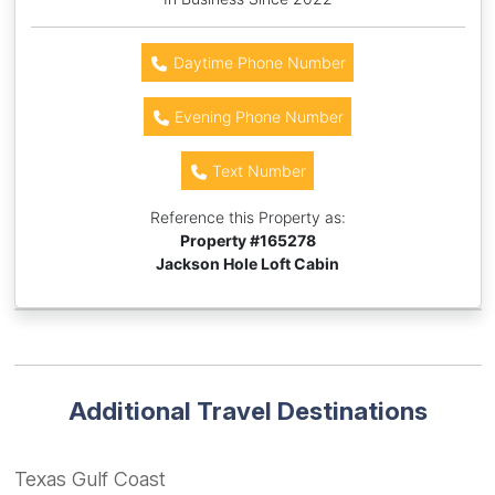
Daytime Phone Number
Evening Phone Number
Text Number
Reference this Property as:
Property #
165278
Jackson Hole Loft Cabin
Additional Travel Destinations
Texas Gulf Coast