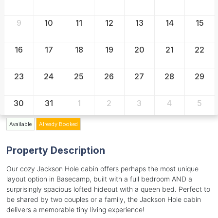
9
10
11
12
13
14
15
16
17
18
19
20
21
22
23
24
25
26
27
28
29
30
31
1
2
3
4
5
Available
Already Booked
Property Description
Our cozy Jackson Hole cabin offers perhaps the most unique
layout option in Basecamp, built with a full bedroom AND a
surprisingly spacious lofted hideout with a queen bed. Perfect to
be shared by two couples or a family, the Jackson Hole cabin
delivers a memorable tiny living experience!