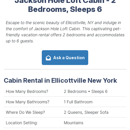
Bedrooms, Sleeps 6
Escape to the scenic beauty of Ellicottville, NY and indulge in
the comfort of Jackson Hole Loft Cabin. This captivating pet-
friendly vacation rental offers 2 bedrooms and accommodates
up to 6 guests.
Ask a Question
Cabin Rental in Ellicottville New York
How Many Bedrooms?
2 Bedrooms • Sleeps 6
How Many Bathrooms?
1 Full Bathroom
Where Do We Sleep?
2 Queens, Sleeper Sofa
Location Setting:
Mountains