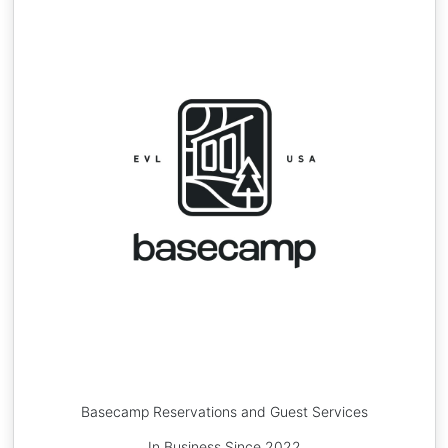
Basecamp Reservations and Guest Services
In Business Since 2022