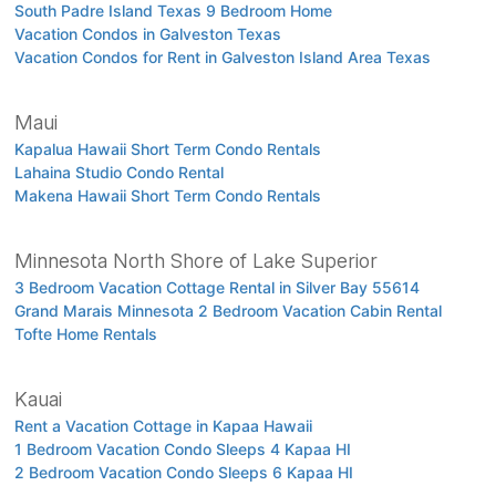
South Padre Island Texas 9 Bedroom Home
Vacation Condos in Galveston Texas
Vacation Condos for Rent in Galveston Island Area Texas
Maui
Kapalua Hawaii Short Term Condo Rentals
Lahaina Studio Condo Rental
Makena Hawaii Short Term Condo Rentals
Minnesota North Shore of Lake Superior
3 Bedroom Vacation Cottage Rental in Silver Bay 55614
Grand Marais Minnesota 2 Bedroom Vacation Cabin Rental
Tofte Home Rentals
Kauai
Rent a Vacation Cottage in Kapaa Hawaii
1 Bedroom Vacation Condo Sleeps 4 Kapaa HI
2 Bedroom Vacation Condo Sleeps 6 Kapaa HI