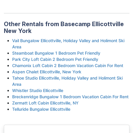
Other Rentals from Basecamp Ellicottville
New York
Vail Bungalow Ellicottville, Holiday Valley and Holimont Ski
Area
Steamboat Bungalow 1 Bedroom Pet Friendly
Park City Loft Cabin 2 Bedroom Pet Friendly
Chamonix Loft Cabin 2 Bedroom Vacation Cabin For Rent
Aspen Chalet Ellicottville, New York
Tahoe Studio Ellicottville, Holiday Valley and Holimont Ski
Area
Whistler Studio Ellicottville
Breckenridge Bungalow 1 Bedroom Vacation Cabin For Rent
Zermatt Loft Cabin Ellicottville, NY
Telluride Bungalow Ellicottville