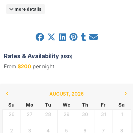
more details
Rates & Availability
(USD)
From
$200
per night
AUGUST
,
2026
Su
Mo
Tu
We
Th
Fr
Sa
26
27
28
29
30
31
1
2
3
4
5
6
7
8