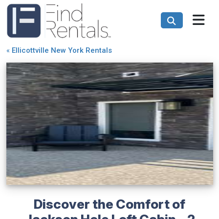
«
Ellicottville New York Rentals
Discover the Comfort of
Jackson Hole Loft Cabin - 2