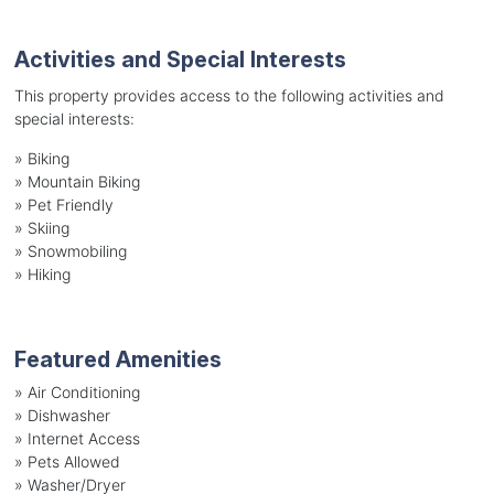
Activities and Special Interests
This property provides access to the following activities and
special interests:
»
Biking
»
Mountain Biking
»
Pet Friendly
»
Skiing
»
Snowmobiling
»
Hiking
Featured Amenities
»
Air Conditioning
»
Dishwasher
»
Internet Access
»
Pets Allowed
»
Washer/Dryer