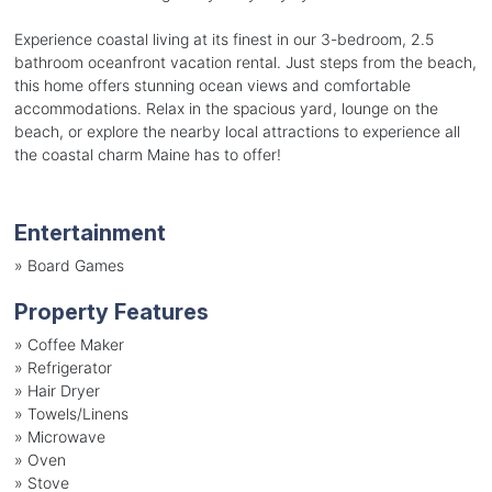
Experience coastal living at its finest in our 3-bedroom, 2.5
bathroom oceanfront vacation rental. Just steps from the beach,
this home offers stunning ocean views and comfortable
accommodations. Relax in the spacious yard, lounge on the
beach, or explore the nearby local attractions to experience all
the coastal charm Maine has to offer!
Entertainment
»
Board Games
Property Features
»
Coffee Maker
»
Refrigerator
»
Hair Dryer
»
Towels/Linens
»
Microwave
»
Oven
»
Stove