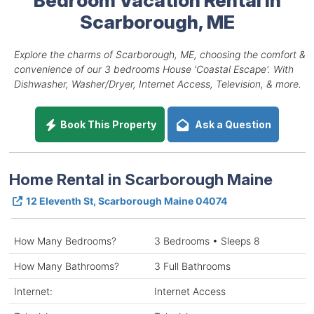
Scarborough, ME
Explore the charms of Scarborough, ME, choosing the comfort &
convenience of our 3 bedrooms House 'Coastal Escape'. With
Dishwasher, Washer/Dryer, Internet Access, Television, & more.
Book This Property
Ask a Question
Home Rental in Scarborough Maine
12 Eleventh St, Scarborough Maine 04074
How Many Bedrooms?
3 Bedrooms • Sleeps 8
How Many Bathrooms?
3 Full Bathrooms
Internet:
Internet Access