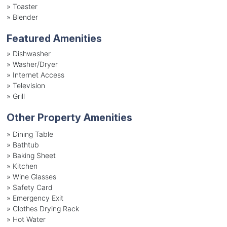
»
Toaster
»
Blender
Featured Amenities
»
Dishwasher
»
Washer/Dryer
»
Internet Access
»
Television
»
Grill
Other Property Amenities
» Dining Table
» Bathtub
» Baking Sheet
» Kitchen
» Wine Glasses
» Safety Card
» Emergency Exit
» Clothes Drying Rack
» Hot Water