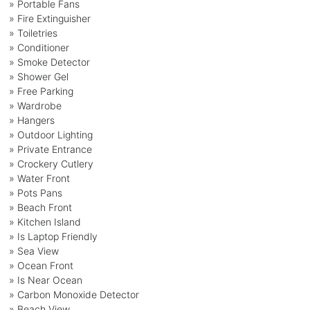
» Portable Fans
» Fire Extinguisher
» Toiletries
» Conditioner
» Smoke Detector
» Shower Gel
» Free Parking
» Wardrobe
» Hangers
» Outdoor Lighting
» Private Entrance
» Crockery Cutlery
» Water Front
» Pots Pans
» Beach Front
» Kitchen Island
» Is Laptop Friendly
» Sea View
» Ocean Front
» Is Near Ocean
» Carbon Monoxide Detector
» Beach View