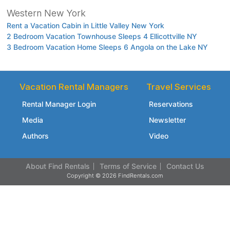
Western New York
Rent a Vacation Cabin in Little Valley New York
2 Bedroom Vacation Townhouse Sleeps 4 Ellicottville NY
3 Bedroom Vacation Home Sleeps 6 Angola on the Lake NY
Vacation Rental Managers
Travel Services
Rental Manager Login
Reservations
Media
Newsletter
Authors
Video
About Find Rentals
Terms of Service
Contact Us
Copyright © 2026 FindRentals.com