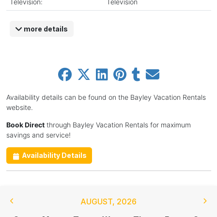
Television:
Television
more details
Availability details can be found on the Bayley Vacation Rentals
website.
Book Direct
through Bayley Vacation Rentals for maximum
savings and service!
Availability Details
AUGUST
,
2026