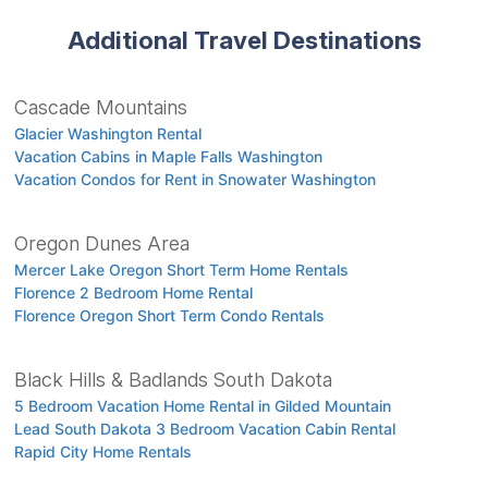
Additional Travel Destinations
Cascade Mountains
Glacier Washington Rental
Vacation Cabins in Maple Falls Washington
Vacation Condos for Rent in Snowater Washington
Oregon Dunes Area
Mercer Lake Oregon Short Term Home Rentals
Florence 2 Bedroom Home Rental
Florence Oregon Short Term Condo Rentals
Black Hills & Badlands South Dakota
5 Bedroom Vacation Home Rental in Gilded Mountain
Lead South Dakota 3 Bedroom Vacation Cabin Rental
Rapid City Home Rentals