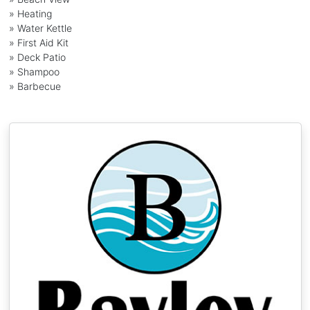
» Heating
» Water Kettle
» First Aid Kit
» Deck Patio
» Shampoo
» Barbecue