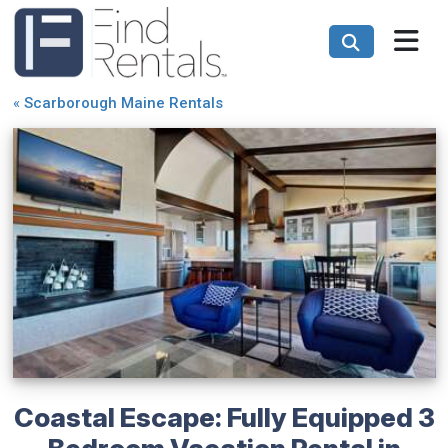
«
Scarborough Maine Rentals
Coastal Escape: Fully Equipped 3
Bedroom Vacation Rental in