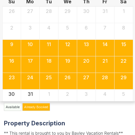
Su
Mo
Tu
We
Th
Fr
Sa
26
27
28
29
30
31
1
2
3
4
5
6
7
8
9
10
11
12
13
14
15
16
17
18
19
20
21
22
23
24
25
26
27
28
29
30
31
1
2
3
4
5
Available
Already Booked
Property Description
** This rental is brought to you by Bayley Vacation Rentals**