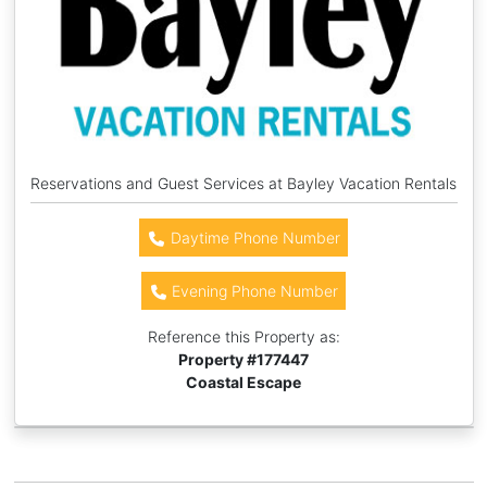
Reservations and Guest Services at Bayley Vacation Rentals
Daytime Phone Number
Evening Phone Number
Reference this Property as:
Property #
177447
Coastal Escape