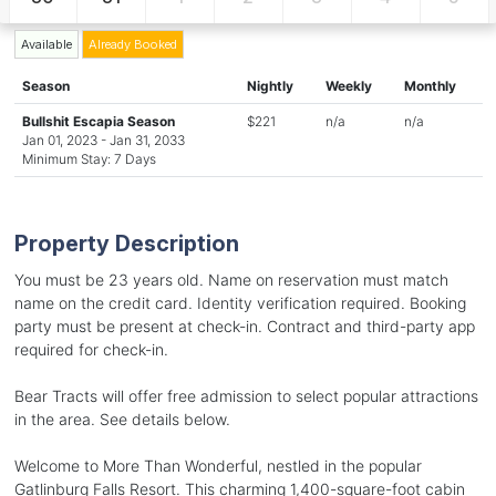
Available
Already Booked
Season
Nightly
Weekly
Monthly
Bullshit Escapia Season
$221
n/a
n/a
Jan 01, 2023 - Jan 31, 2033
Minimum Stay: 7 Days
Property Description
You must be 23 years old. Name on reservation must match
name on the credit card. Identity verification required. Booking
party must be present at check-in. Contract and third-party app
required for check-in.
Bear Tracts will offer free admission to select popular attractions
in the area. See details below.
Welcome to More Than Wonderful, nestled in the popular
Gatlinburg Falls Resort. This charming 1,400-square-foot cabin