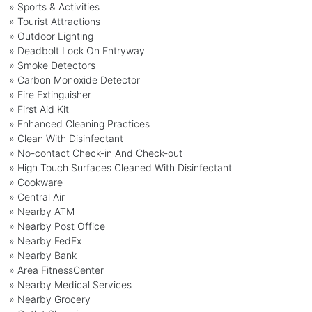
» Sports & Activities
» Tourist Attractions
» Outdoor Lighting
» Deadbolt Lock On Entryway
» Smoke Detectors
» Carbon Monoxide Detector
» Fire Extinguisher
» First Aid Kit
» Enhanced Cleaning Practices
» Clean With Disinfectant
» No-contact Check-in And Check-out
» High Touch Surfaces Cleaned With Disinfectant
» Cookware
» Central Air
» Nearby ATM
» Nearby Post Office
» Nearby FedEx
» Nearby Bank
» Area FitnessCenter
» Nearby Medical Services
» Nearby Grocery