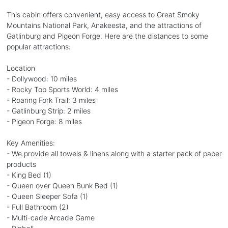
This cabin offers convenient, easy access to Great Smoky
Mountains National Park, Anakeesta, and the attractions of
Gatlinburg and Pigeon Forge. Here are the distances to some
popular attractions:
Location
- Dollywood: 10 miles
- Rocky Top Sports World: 4 miles
- Roaring Fork Trail: 3 miles
- Gatlinburg Strip: 2 miles
- Pigeon Forge: 8 miles
Key Amenities:
- We provide all towels & linens along with a starter pack of paper
products
- King Bed (1)
- Queen over Queen Bunk Bed (1)
- Queen Sleeper Sofa (1)
- Full Bathroom (2)
- Multi-cade Arcade Game