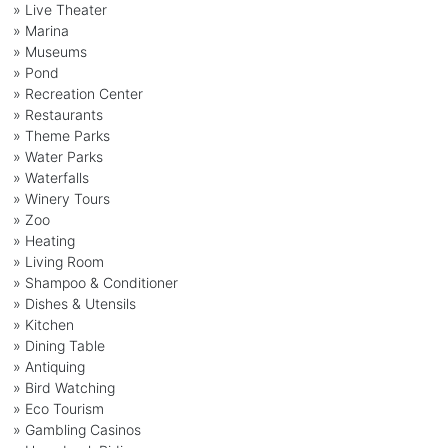
» Live Theater
» Marina
» Museums
» Pond
» Recreation Center
» Restaurants
» Theme Parks
» Water Parks
» Waterfalls
» Winery Tours
» Zoo
» Heating
» Living Room
» Shampoo & Conditioner
» Dishes & Utensils
» Kitchen
» Dining Table
» Antiquing
» Bird Watching
» Eco Tourism
» Gambling Casinos