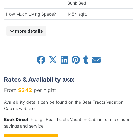
Bunk Bed
How Much Living Space?
1454 sqft.
more details
Rates & Availability
(USD)
From
$342
per night
Availability details can be found on the Bear Tracts Vacation
Cabins website.
Book Direct
through Bear Tracts Vacation Cabins for maximum
savings and service!