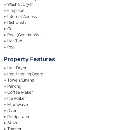
»
Washer/Dryer
»
Fireplace
»
Internet Access
»
Dishwasher
»
Grill
»
Pool (Community)
»
Hot Tub
»
Pool
Property Features
»
Hair Dryer
»
Iron / Ironing Board
»
Towels/Linens
»
Parking
»
Coffee Maker
»
Ice Maker
»
Microwave
»
Oven
»
Refrigerator
»
Stove
»
Toaster