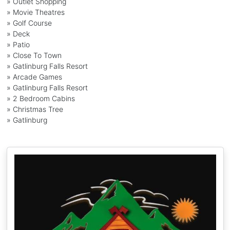
» Outlet Shopping
» Movie Theatres
» Golf Course
» Deck
» Patio
» Close To Town
» Gatlinburg Falls Resort
» Arcade Games
» Gatlinburg Falls Resort
» 2 Bedroom Cabins
» Christmas Tree
» Gatlinburg