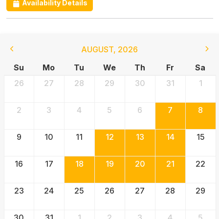
Availability Details
AUGUST
,
2026
Su
Mo
Tu
We
Th
Fr
Sa
26
27
28
29
30
31
1
2
3
4
5
6
7
8
9
10
11
12
13
14
15
16
17
18
19
20
21
22
23
24
25
26
27
28
29
30
31
1
2
3
4
5