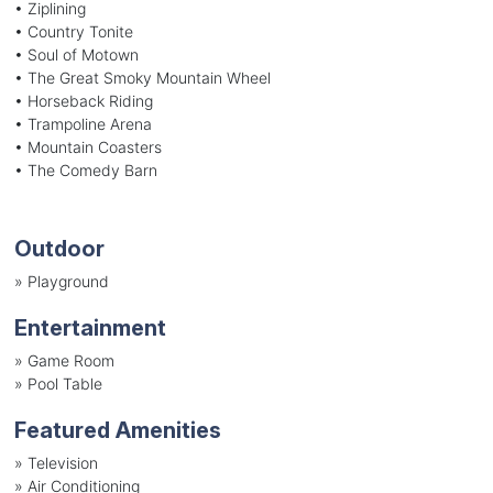
• Ziplining
• Country Tonite
• Soul of Motown
• The Great Smoky Mountain Wheel
• Horseback Riding
• Trampoline Arena
• Mountain Coasters
• The Comedy Barn
Outdoor
»
Playground
Entertainment
»
Game Room
»
Pool Table
Featured Amenities
»
Television
»
Air Conditioning