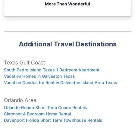
More Than Wonderful
Additional Travel Destinations
Texas Gulf Coast
South Padre Island Texas 1 Bedroom Apartment
Vacation Homes in Galveston Texas
Vacation Condos for Rent in Galveston Island Area Texas
Orlando Area
Orlando Florida Short Term Condo Rentals
Clermont 4 Bedroom Home Rental
Davenport Florida Short Term Townhouse Rentals