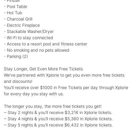
- Pinball
- Pool Table
- Hot Tub
- Charcoal Grill
- Electric Fireplace
- Stackable Washer/Dryer
- Wi-Fi to stay connected
- Access to a resort pool and fitness center
- No smoking and no pets allowed
- Parking (2)
Stay Longer, Get Even More Free Tickets
We've partnered with Xplorie to get you even more free tickets
and discounts!
You'll receive over $1000 in Free Tickets per day through Xplorie
for every day you stay with us.
The longer you stay, the more free tickets you get!
~ Stay 2 nights & you'll receive $3,216 in Xplorie tickets.
~ Stay 4 nights & you'll receive $5,360 in Xplorie tickets.
~ Stay 5 nights & you'll receive $6,432 in Xplorie tickets.