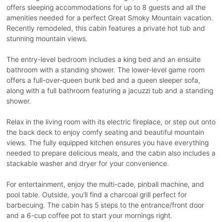
offers sleeping accommodations for up to 8 guests and all the
amenities needed for a perfect Great Smoky Mountain vacation.
Recently remodeled, this cabin features a private hot tub and
stunning mountain views.
The entry-level bedroom includes a king bed and an ensuite
bathroom with a standing shower. The lower-level game room
offers a full-over-queen bunk bed and a queen sleeper sofa,
along with a full bathroom featuring a jacuzzi tub and a standing
shower.
Relax in the living room with its electric fireplace, or step out onto
the back deck to enjoy comfy seating and beautiful mountain
views. The fully equipped kitchen ensures you have everything
needed to prepare delicious meals, and the cabin also includes a
stackable washer and dryer for your convenience.
For entertainment, enjoy the multi-cade, pinball machine, and
pool table. Outside, you'll find a charcoal grill perfect for
barbecuing. The cabin has 5 steps to the entrance/front door
and a 6-cup coffee pot to start your mornings right.