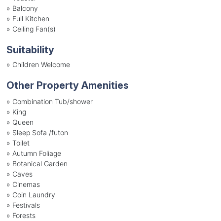
»
Balcony
»
Full Kitchen
»
Ceiling Fan(s)
Suitability
»
Children Welcome
Other Property Amenities
» Combination Tub/shower
» King
» Queen
» Sleep Sofa /futon
» Toilet
» Autumn Foliage
» Botanical Garden
» Caves
» Cinemas
» Coin Laundry
» Festivals
» Forests