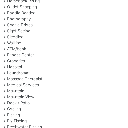
» Horseback Riding
» Outlet Shopping
» Paddle Boating
» Photography
» Scenic Drives
» Sight Seeing
» Sledding
» Walking
» ATM/bank
» Fitness Center
» Groceries
» Hospital
» Laundromat
» Massage Therapist
» Medical Services
» Mountain
» Mountain View
» Deck / Patio
» Cycling
» Fishing
» Fly Fishing
» Freshwater Fishing