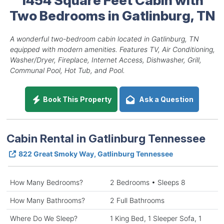
Two Bedrooms in Gatlinburg, TN
A wonderful two-bedroom cabin located in Gatlinburg, TN
equipped with modern amenities. Features TV, Air Conditioning,
Washer/Dryer, Fireplace, Internet Access, Dishwasher, Grill,
Communal Pool, Hot Tub, and Pool.
Book This Property
Ask a Question
Cabin Rental in Gatlinburg Tennessee
822 Great Smoky Way, Gatlinburg Tennessee
How Many Bedrooms?
2 Bedrooms • Sleeps 8
How Many Bathrooms?
2 Full Bathrooms
Where Do We Sleep?
1 King Bed, 1 Sleeper Sofa, 1