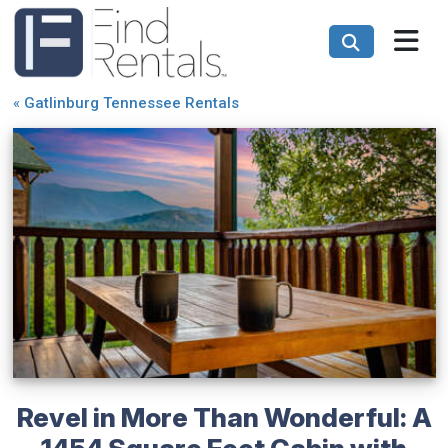
«
Gatlinburg Tennessee Rentals
Revel in More Than Wonderful: A
1454 Square Feet Cabin with