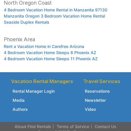
North Oregon Coast
4 Bedroom Vacation Home Rental in Manzanita 97130
Manzanita Oregon 3 Bedroom Vacation Home Rental
Seaside Duplex Rentals
Phoenix Area
Rent a Vacation Home in Carefree Arizona
4 Bedroom Vacation Home Sleeps 8 Phoenix AZ
4 Bedroom Vacation Home Sleeps 11 Phoenix AZ
Vacation Rental Managers
Travel Services
Rental Manager Login
Reservations
Media
Newsletter
Authors
Video
About Find Rentals
Terms of Service
Contact Us