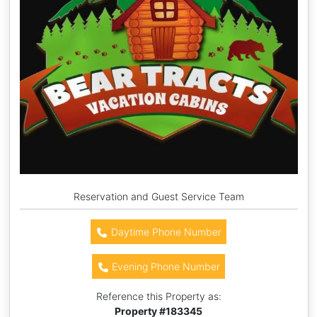
Reservation and Guest Service Team
Daytime Phone Number
Evening Phone Number
Reference this Property as:
Property #
183345