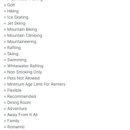
» Golf
» Hiking
» Ice Skating
» Jet Skiing
» Mountain Biking
» Mountain Climbing
» Mountaineering
» Rafting
» Skiing
» Swimming
» Whitewater Rafting
» Non Smoking Only
» Pets Not Allowed
» Minimum Age Limit For Renters
» Flexible
» Recommended
» Dining Room
» Adventure
» Away From It All
» Family
» Romantic