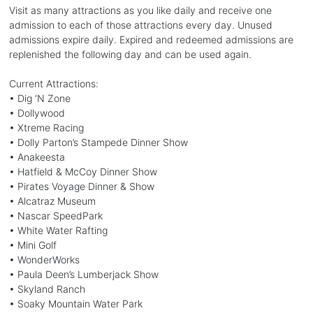
Visit as many attractions as you like daily and receive one
admission to each of those attractions every day. Unused
admissions expire daily. Expired and redeemed admissions are
replenished the following day and can be used again.
Current Attractions:
• Dig ‘N Zone
• Dollywood
• Xtreme Racing
• Dolly Parton’s Stampede Dinner Show
• Anakeesta
• Hatfield & McCoy Dinner Show
• Pirates Voyage Dinner & Show
• Alcatraz Museum
• Nascar SpeedPark
• White Water Rafting
• Mini Golf
• WonderWorks
• Paula Deen’s Lumberjack Show
• Skyland Ranch
• Soaky Mountain Water Park