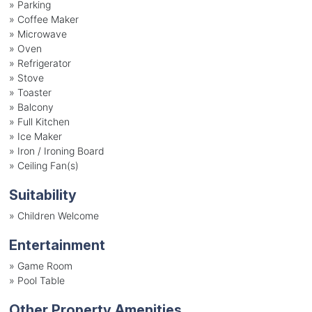
»
Parking
»
Coffee Maker
»
Microwave
»
Oven
»
Refrigerator
»
Stove
»
Toaster
»
Balcony
»
Full Kitchen
»
Ice Maker
»
Iron / Ironing Board
»
Ceiling Fan(s)
Suitability
»
Children Welcome
Entertainment
»
Game Room
»
Pool Table
Other Property Amenities