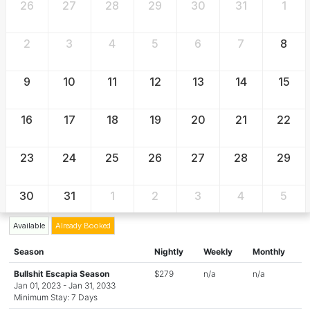
26
27
28
29
30
31
1
2
3
4
5
6
7
8
9
10
11
12
13
14
15
16
17
18
19
20
21
22
23
24
25
26
27
28
29
30
31
1
2
3
4
5
Available
Already Booked
Season
Nightly
Weekly
Monthly
Bullshit Escapia Season
$279
n/a
n/a
Jan 01, 2023 - Jan 31, 2033
Minimum Stay: 7 Days