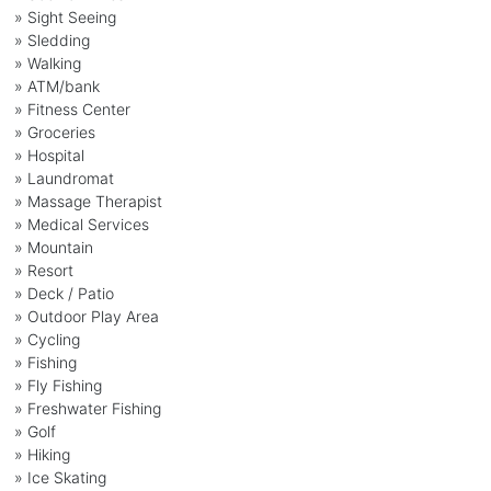
» Sight Seeing
» Sledding
» Walking
» ATM/bank
» Fitness Center
» Groceries
» Hospital
» Laundromat
» Massage Therapist
» Medical Services
» Mountain
» Resort
» Deck / Patio
» Outdoor Play Area
» Cycling
» Fishing
» Fly Fishing
» Freshwater Fishing
» Golf
» Hiking
» Ice Skating