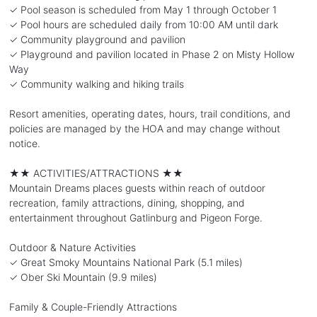
✓ Pool season is scheduled from May 1 through October 1
✓ Pool hours are scheduled daily from 10:00 AM until dark
✓ Community playground and pavilion
✓ Playground and pavilion located in Phase 2 on Misty Hollow
Way
✓ Community walking and hiking trails
Resort amenities, operating dates, hours, trail conditions, and
policies are managed by the HOA and may change without
notice.
★★ ACTIVITIES/ATTRACTIONS ★★
Mountain Dreams places guests within reach of outdoor
recreation, family attractions, dining, shopping, and
entertainment throughout Gatlinburg and Pigeon Forge.
Outdoor & Nature Activities
✓ Great Smoky Mountains National Park (5.1 miles)
✓ Ober Ski Mountain (9.9 miles)
Family & Couple-Friendly Attractions