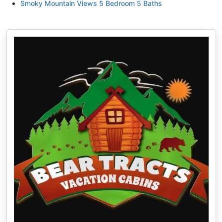
Smoky Mountain Views 5 Bedroom 5 Baths