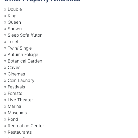
» Double
» King
» Queen
» Shower
» Sleep Sofa /futon
» Toilet
» Twin/ Single
» Autumn Foliage
» Botanical Garden
» Caves
» Cinemas
» Coin Laundry
» Festivals
» Forests
» Live Theater
» Marina
» Museums
» Pond
» Recreation Center
» Restaurants