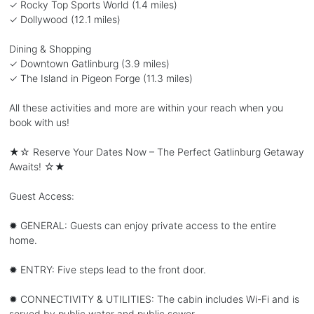
✓ Rocky Top Sports World (1.4 miles)
✓ Dollywood (12.1 miles)
Dining & Shopping
✓ Downtown Gatlinburg (3.9 miles)
✓ The Island in Pigeon Forge (11.3 miles)
All these activities and more are within your reach when you
book with us!
★☆ Reserve Your Dates Now – The Perfect Gatlinburg Getaway
Awaits! ☆★
Guest Access:
✹ GENERAL: Guests can enjoy private access to the entire
home.
✹ ENTRY: Five steps lead to the front door.
✹ CONNECTIVITY & UTILITIES: The cabin includes Wi-Fi and is
served by public water and public sewer.