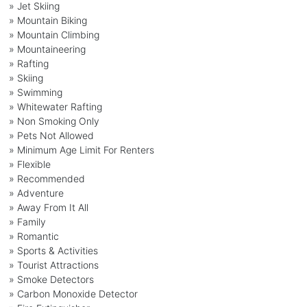
» Jet Skiing
» Mountain Biking
» Mountain Climbing
» Mountaineering
» Rafting
» Skiing
» Swimming
» Whitewater Rafting
» Non Smoking Only
» Pets Not Allowed
» Minimum Age Limit For Renters
» Flexible
» Recommended
» Adventure
» Away From It All
» Family
» Romantic
» Sports & Activities
» Tourist Attractions
» Smoke Detectors
» Carbon Monoxide Detector