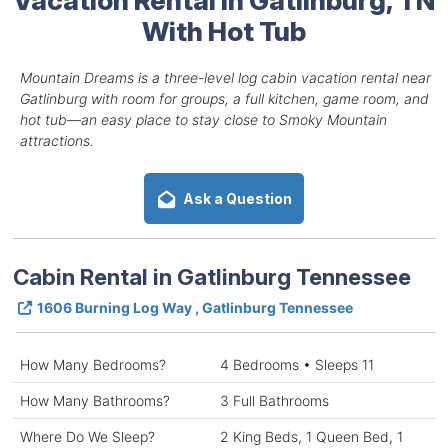
With Hot Tub
Mountain Dreams is a three-level log cabin vacation rental near
Gatlinburg with room for groups, a full kitchen, game room, and
hot tub—an easy place to stay close to Smoky Mountain
attractions.
Ask a Question
Cabin Rental in Gatlinburg Tennessee
1606 Burning Log Way , Gatlinburg Tennessee
How Many Bedrooms?
4 Bedrooms • Sleeps 11
How Many Bathrooms?
3 Full Bathrooms
Where Do We Sleep?
2 King Beds, 1 Queen Bed, 1