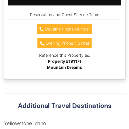
Reservation and Guest Service Team
Daytime Phone Number
Evening Phone Number
Reference this Property as:
Property #
191171
Mountain Dreams
Additional Travel Destinations
Yellowstone Idaho