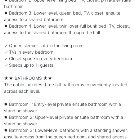
bathroom
✹ Bedroom 3: Lower level, queen bed, TV, closet, ensuite
access to a shared bathroom
✹ Bedroom 4: Lower level, twin-over-full bunk bed, TV, closet,
access to the shared bathroom through the hall
✓ Queen sleeper sofa in the living room
✓ TVs in every bedroom
✓ Closet space in every bedroom
✓ Sleeps up to 11 guests
★★ BATHROOMS ★★
The cabin includes three full bathrooms conveniently located
across each level.
✹ Bathroom 1: Entry-level private ensuite bathroom with a
standing shower
✹ Bathroom 2: Upper-level private ensuite bathroom with a
standing shower
✹ Bathroom 3: Lower-level bathroom with a standing shower,
ensuite access from the queen bedroom, and shared access