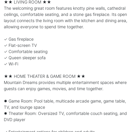
★★ LIVING ROOM ★★
The welcoming great room features knotty pine walls, cathedral
ceilings, comfortable seating, and a stone gas fireplace. Its open
layout connects the living room with the kitchen and dining area,
allowing everyone to spend time together.
✓ Gas fireplace
✓ Flat-screen TV
✓ Comfortable seating
✓ Queen sleeper sofa
✓ Wi-Fi
★★ HOME THEATER & GAME ROOM ★★
Mountain Dreams provides multiple entertainment spaces where
guests can enjoy games, movies, and time together.
✹ Game Room: Pool table, multicade arcade game, game table,
TV, and lounge space
✹ Theater Room: Oversized TV, comfortable couch seating, and
DVD player
✓ Entertainment options for children and adults