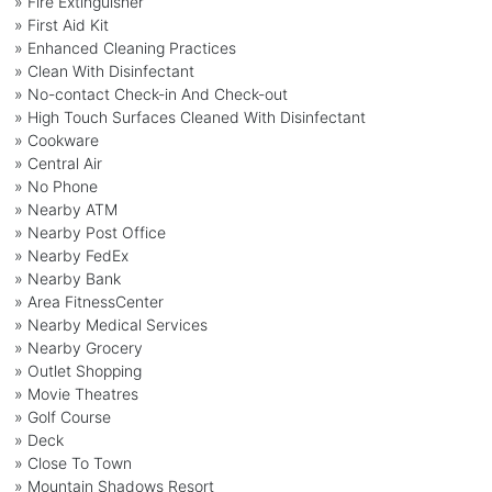
» Fire Extinguisher
» First Aid Kit
» Enhanced Cleaning Practices
» Clean With Disinfectant
» No-contact Check-in And Check-out
» High Touch Surfaces Cleaned With Disinfectant
» Cookware
» Central Air
» No Phone
» Nearby ATM
» Nearby Post Office
» Nearby FedEx
» Nearby Bank
» Area FitnessCenter
» Nearby Medical Services
» Nearby Grocery
» Outlet Shopping
» Movie Theatres
» Golf Course
» Deck
» Close To Town
» Mountain Shadows Resort