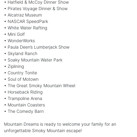
• Hatfield & McCoy Dinner Show
• Pirates Voyage Dinner & Show
• Alcatraz Museum
• NASCAR SpeedPark
• White Water Rafting
• Mini Golf
• WonderWorks
• Paula Deen’s Lumberjack Show
• Skyland Ranch
• Soaky Mountain Water Park
• Ziplining
• Country Tonite
• Soul of Motown
• The Great Smoky Mountain Wheel
• Horseback Riding
• Trampoline Arena
• Mountain Coasters
• The Comedy Barn
Mountain Dreams is ready to welcome your family for an
unforgettable Smoky Mountain escape!