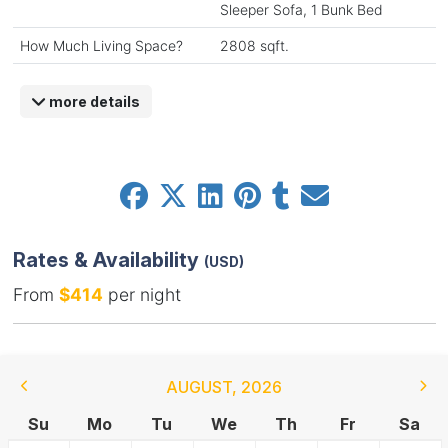
Sleeper Sofa, 1 Bunk Bed
How Much Living Space?
2808 sqft.
more details
Rates & Availability
(USD)
From
$414
per night
AUGUST
,
2026
Su
Mo
Tu
We
Th
Fr
Sa