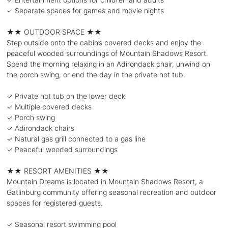
✓ Separate spaces for games and movie nights
★★ OUTDOOR SPACE ★★
Step outside onto the cabin’s covered decks and enjoy the
peaceful wooded surroundings of Mountain Shadows Resort.
Spend the morning relaxing in an Adirondack chair, unwind on
the porch swing, or end the day in the private hot tub.
✓ Private hot tub on the lower deck
✓ Multiple covered decks
✓ Porch swing
✓ Adirondack chairs
✓ Natural gas grill connected to a gas line
✓ Peaceful wooded surroundings
★★ RESORT AMENITIES ★★
Mountain Dreams is located in Mountain Shadows Resort, a
Gatlinburg community offering seasonal recreation and outdoor
spaces for registered guests.
✓ Seasonal resort swimming pool