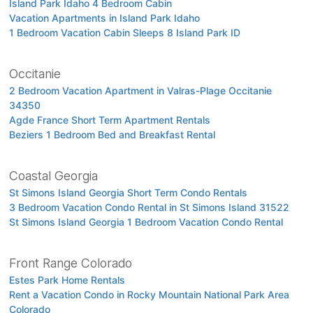
Island Park Idaho 4 Bedroom Cabin
Vacation Apartments in Island Park Idaho
1 Bedroom Vacation Cabin Sleeps 8 Island Park ID
Occitanie
2 Bedroom Vacation Apartment in Valras-Plage Occitanie
34350
Agde France Short Term Apartment Rentals
Beziers 1 Bedroom Bed and Breakfast Rental
Coastal Georgia
St Simons Island Georgia Short Term Condo Rentals
3 Bedroom Vacation Condo Rental in St Simons Island 31522
St Simons Island Georgia 1 Bedroom Vacation Condo Rental
Front Range Colorado
Estes Park Home Rentals
Rent a Vacation Condo in Rocky Mountain National Park Area
Colorado