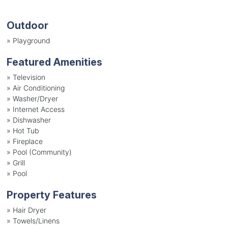
Outdoor
»
Playground
Featured Amenities
»
Television
»
Air Conditioning
»
Washer/Dryer
»
Internet Access
»
Dishwasher
»
Hot Tub
»
Fireplace
»
Pool (Community)
»
Grill
»
Pool
Property Features
»
Hair Dryer
»
Towels/Linens