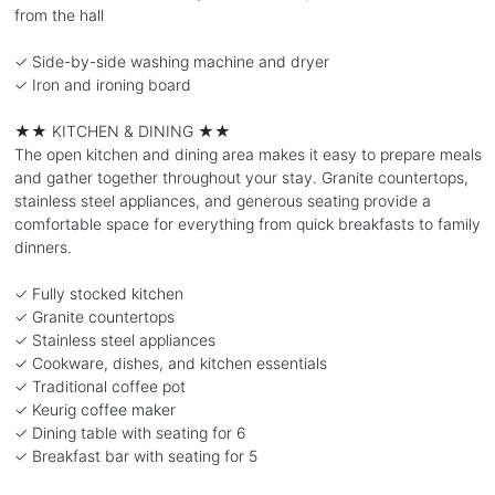
from the hall
✓ Side-by-side washing machine and dryer
✓ Iron and ironing board
★★ KITCHEN & DINING ★★
The open kitchen and dining area makes it easy to prepare meals
and gather together throughout your stay. Granite countertops,
stainless steel appliances, and generous seating provide a
comfortable space for everything from quick breakfasts to family
dinners.
✓ Fully stocked kitchen
✓ Granite countertops
✓ Stainless steel appliances
✓ Cookware, dishes, and kitchen essentials
✓ Traditional coffee pot
✓ Keurig coffee maker
✓ Dining table with seating for 6
✓ Breakfast bar with seating for 5