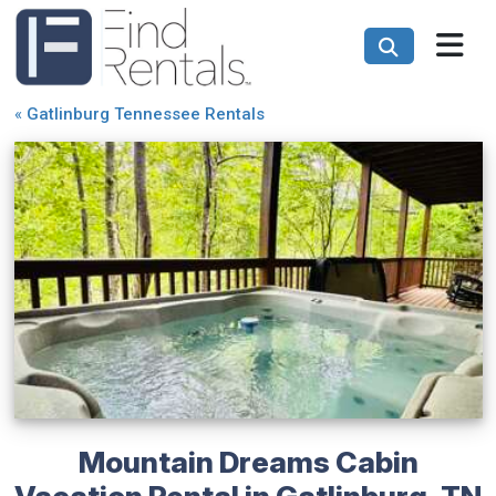
«
Gatlinburg Tennessee Rentals
Mountain Dreams Cabin
Vacation Rental in Gatlinburg, TN