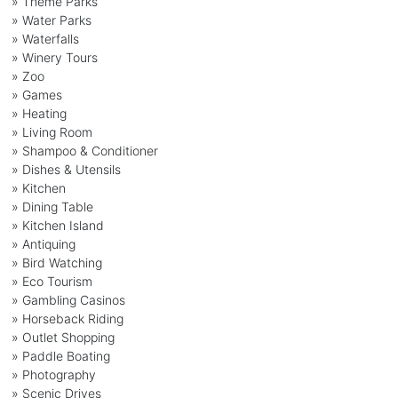
» Theme Parks
» Water Parks
» Waterfalls
» Winery Tours
» Zoo
» Games
» Heating
» Living Room
» Shampoo & Conditioner
» Dishes & Utensils
» Kitchen
» Dining Table
» Kitchen Island
» Antiquing
» Bird Watching
» Eco Tourism
» Gambling Casinos
» Horseback Riding
» Outlet Shopping
» Paddle Boating
» Photography
» Scenic Drives