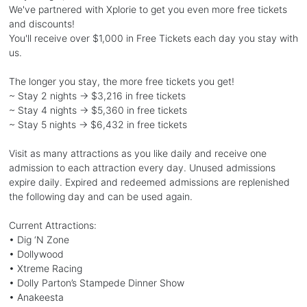
We've partnered with Xplorie to get you even more free tickets
and discounts!
You'll receive over $1,000 in Free Tickets each day you stay with
us.
The longer you stay, the more free tickets you get!
~ Stay 2 nights → $3,216 in free tickets
~ Stay 4 nights → $5,360 in free tickets
~ Stay 5 nights → $6,432 in free tickets
Visit as many attractions as you like daily and receive one
admission to each attraction every day. Unused admissions
expire daily. Expired and redeemed admissions are replenished
the following day and can be used again.
Current Attractions:
• Dig ‘N Zone
• Dollywood
• Xtreme Racing
• Dolly Parton’s Stampede Dinner Show
• Anakeesta