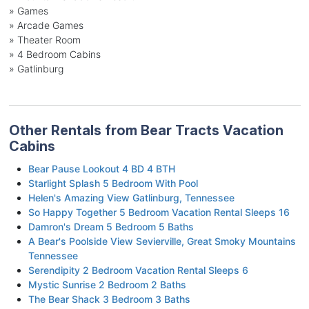
» Games
» Arcade Games
» Theater Room
» 4 Bedroom Cabins
» Gatlinburg
Other Rentals from Bear Tracts Vacation
Cabins
Bear Pause Lookout 4 BD 4 BTH
Starlight Splash 5 Bedroom With Pool
Helen's Amazing View Gatlinburg, Tennessee
So Happy Together 5 Bedroom Vacation Rental Sleeps 16
Damron's Dream 5 Bedroom 5 Baths
A Bear's Poolside View Sevierville, Great Smoky Mountains
Tennessee
Serendipity 2 Bedroom Vacation Rental Sleeps 6
Mystic Sunrise 2 Bedroom 2 Baths
The Bear Shack 3 Bedroom 3 Baths