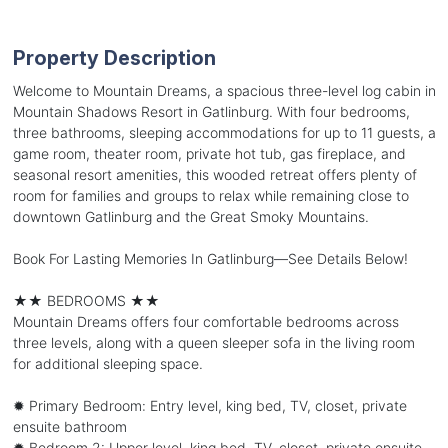
Property Description
Welcome to Mountain Dreams, a spacious three-level log cabin in
Mountain Shadows Resort in Gatlinburg. With four bedrooms,
three bathrooms, sleeping accommodations for up to 11 guests, a
game room, theater room, private hot tub, gas fireplace, and
seasonal resort amenities, this wooded retreat offers plenty of
room for families and groups to relax while remaining close to
downtown Gatlinburg and the Great Smoky Mountains.
Book For Lasting Memories In Gatlinburg—See Details Below!
★★ BEDROOMS ★★
Mountain Dreams offers four comfortable bedrooms across
three levels, along with a queen sleeper sofa in the living room
for additional sleeping space.
✹ Primary Bedroom: Entry level, king bed, TV, closet, private
ensuite bathroom
✹ Bedroom 2: Upper level, king bed, TV, closet, private ensuite