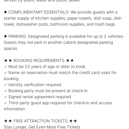
✹ COMPLIMENTARY ESSENTIALS: We provide guests with a
starter supply of kitchen supplies, paper towels, dish soap, dish
towel, dishwasher pods, bathroom supplies, and trash bags.
✹ PARKING: Designated parking is available for up to 2 vehicles.
Guests may not park in another cabin’s designated parking
spaces.
★★ BOOKING REQUIREMENTS ★★
✓ Must be 23 years of age or older to book
✓ Name on reservation must match the credit card used for
booking
✓ Identity verification required
✓ Booking party must be present at check-in
✓ Signed rental agreement required
✓ Third-party guest app required for check-in and access
information
★★ FREE ATTRACTION TICKETS ★★
Stay Longer, Get Even More Free Tickets