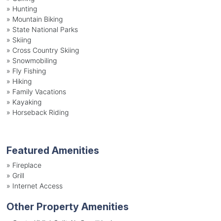
»
Hunting
»
Mountain Biking
»
State National Parks
»
Skiing
»
Cross Country Skiing
»
Snowmobiling
»
Fly Fishing
»
Hiking
»
Family Vacations
»
Kayaking
»
Horseback Riding
Featured Amenities
»
Fireplace
»
Grill
»
Internet Access
Other Property Amenities