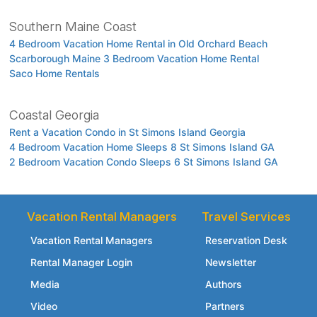
Southern Maine Coast
4 Bedroom Vacation Home Rental in Old Orchard Beach
Scarborough Maine 3 Bedroom Vacation Home Rental
Saco Home Rentals
Coastal Georgia
Rent a Vacation Condo in St Simons Island Georgia
4 Bedroom Vacation Home Sleeps 8 St Simons Island GA
2 Bedroom Vacation Condo Sleeps 6 St Simons Island GA
Vacation Rental Managers
Travel Services
Vacation Rental Managers
Reservation Desk
Rental Manager Login
Newsletter
Media
Authors
Video
Partners