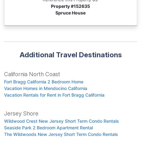
Property #
152635
Spruce House
Additional Travel Destinations
California North Coast
Fort Bragg California 2 Bedroom Home
Vacation Homes in Mendocino California
Vacation Rentals for Rent in Fort Bragg California
Jersey Shore
Wildwood Crest New Jersey Short Term Condo Rentals
Seaside Park 2 Bedroom Apartment Rental
The Wildwoods New Jersey Short Term Condo Rentals