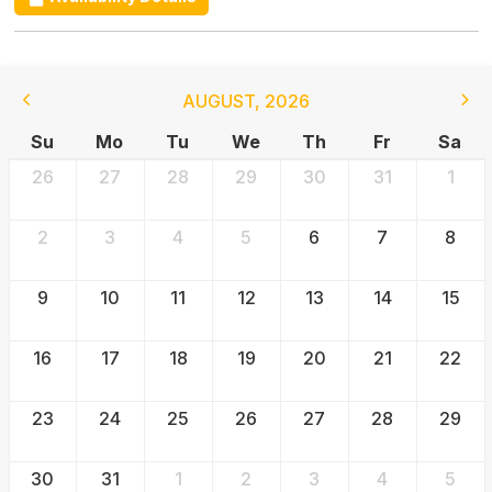
AUGUST
,
2026
Su
Mo
Tu
We
Th
Fr
Sa
26
27
28
29
30
31
1
2
3
4
5
6
7
8
9
10
11
12
13
14
15
16
17
18
19
20
21
22
23
24
25
26
27
28
29
30
31
1
2
3
4
5