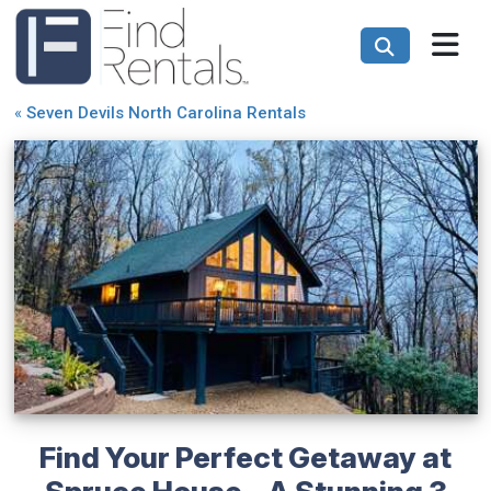
«
Seven Devils North Carolina Rentals
Find Your Perfect Getaway at
Spruce House - A Stunning 3