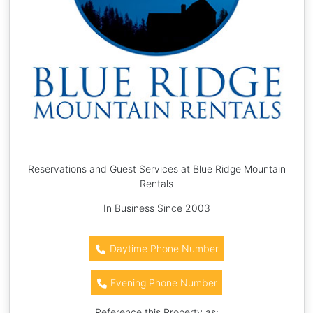
Reservations and Guest Services at Blue Ridge Mountain
Rentals
In Business Since 2003
Daytime Phone Number
Evening Phone Number
Reference this Property as: