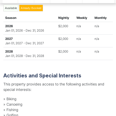
Available
Already Booked
Season
Nightly
Weekly
Monthly
2026
$2,000
n/a
n/a
Jan 01, 2026 - Dec 31, 2026
2027
$2,000
n/a
n/a
Jan 01, 2027 - Dec 31, 2027
2028
$2,000
n/a
n/a
Jan 01, 2028 - Dec 31, 2028
Activities and Special Interests
This property provides access to the following activities and
special interests:
»
Biking
»
Canoeing
»
Fishing
»
Golfing