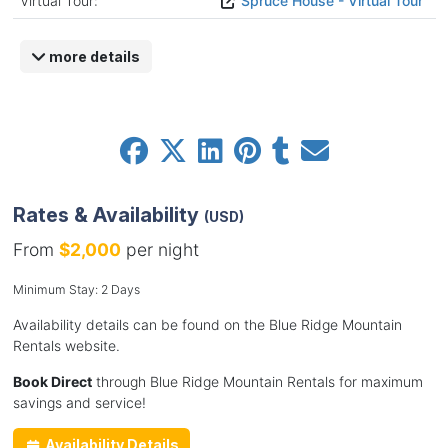
Virtual Tour:
Spruce House - Virtual Tour
more details
Rates & Availability
(USD)
From
$2,000
per night
Minimum Stay: 2 Days
Availability details can be found on the Blue Ridge Mountain
Rentals website.
Book Direct
through Blue Ridge Mountain Rentals for maximum
savings and service!
Availability Details