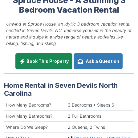
Bedroom Vacation Rental
Unwind at Spruce House, an idyllic 3 bedroom vacation rental
nestled in Seven Devils, NC. Immerse yourself in the beauty of
nature and indulge in a wide range of nearby activities like
biking, fishing, and skiing.
Book This Property
Ask a Question
Home Rental in Seven Devils North
Carolina
How Many Bedrooms?
3 Bedrooms • Sleeps 6
How Many Bathrooms?
2 Full Bathrooms
Where Do We Sleep?
2 Queens, 2 Twins