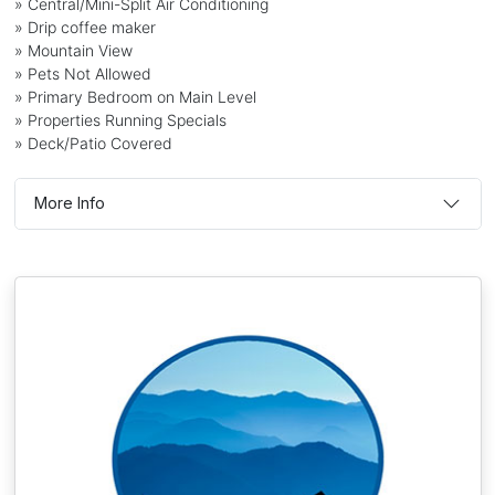
» Central/Mini-Split Air Conditioning
» Drip coffee maker
» Mountain View
» Pets Not Allowed
» Primary Bedroom on Main Level
» Properties Running Specials
» Deck/Patio Covered
More Info