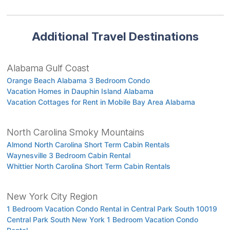
Additional Travel Destinations
Alabama Gulf Coast
Orange Beach Alabama 3 Bedroom Condo
Vacation Homes in Dauphin Island Alabama
Vacation Cottages for Rent in Mobile Bay Area Alabama
North Carolina Smoky Mountains
Almond North Carolina Short Term Cabin Rentals
Waynesville 3 Bedroom Cabin Rental
Whittier North Carolina Short Term Cabin Rentals
New York City Region
1 Bedroom Vacation Condo Rental in Central Park South 10019
Central Park South New York 1 Bedroom Vacation Condo