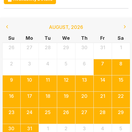
AUGUST
,
2026
Su
Mo
Tu
We
Th
Fr
Sa
26
27
28
29
30
31
1
2
3
4
5
6
7
8
9
10
11
12
13
14
15
16
17
18
19
20
21
22
23
24
25
26
27
28
29
30
31
1
2
3
4
5