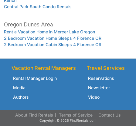
Rental
Central Park South Condo Rentals
Oregon Dunes Area
Rent a Vacation Home in Mercer Lake Oregon
2 Bedroom Vacation Home Sleeps 4 Florence OR
2 Bedroom Vacation Cabin Sleeps 4 Florence OR
Vacation Rental Managers
Travel Services
Rental Manager Login
Reservations
Media
Newsletter
Authors
Video
About Find Rentals
Terms of Service
Contact Us
Copyright © 2026 FindRentals.com