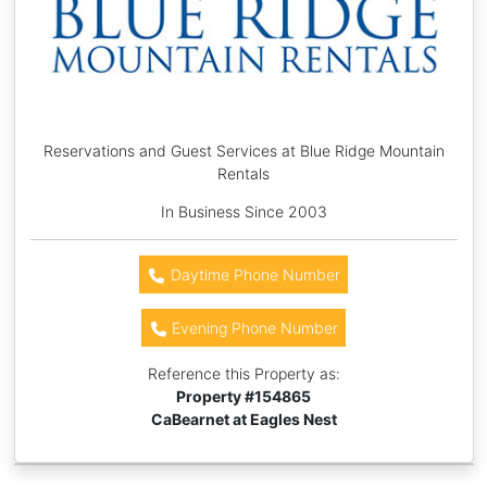
Reservations and Guest Services at Blue Ridge Mountain
Rentals
In Business Since 2003
Daytime Phone Number
Evening Phone Number
Reference this Property as:
Property #
154865
CaBearnet at Eagles Nest