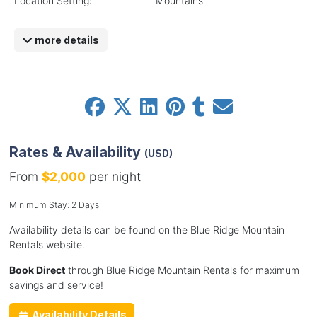
Location Setting:
Mountains
more details
Rates & Availability
(USD)
From
$2,000
per night
Minimum Stay: 2 Days
Availability details can be found on the Blue Ridge Mountain
Rentals website.
Book Direct
through Blue Ridge Mountain Rentals for maximum
savings and service!
Availability Details