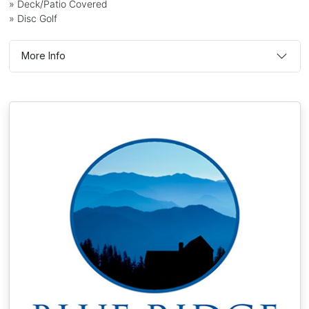
» Deck/Patio Covered
» Disc Golf
More Info