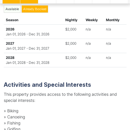
Available
Already Booked
Season
Nightly
Weekly
Monthly
2026
$2,000
n/a
n/a
Jan 01, 2026 - Dec 31, 2026
2027
$2,000
n/a
n/a
Jan 01, 2027 - Dec 31, 2027
2028
$2,000
n/a
n/a
Jan 01, 2028 - Dec 31, 2028
Activities and Special Interests
This property provides access to the following activities and
special interests:
»
Biking
»
Canoeing
»
Fishing
»
Golfing