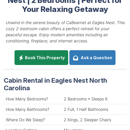
Your Relaxing Getaway
Unwind in the serene beauty of CaBearnet at Eagles Nest. This
cozy 2-bedroom cabin offers a perfect retreat for your
peaceful escape. Enjoy modern amenities including air
conditioning, fireplace, and internet access.
Book This Property
Ask a Question
Cabin Rental in Eagles Nest North
Carolina
How Many Bedrooms?
2 Bedrooms • Sleeps 6
How Many Bathrooms?
2 Full, 1 Half Bathrooms
Where Do We Sleep?
2 Kings, 2 Sleeper Chairs