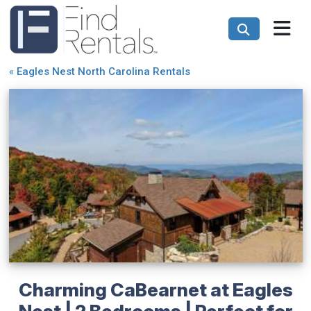
«
Eagles Nest North Carolina Rentals
Charming CaBearnet at Eagles
Nest | 2 Bedrooms | Perfect for