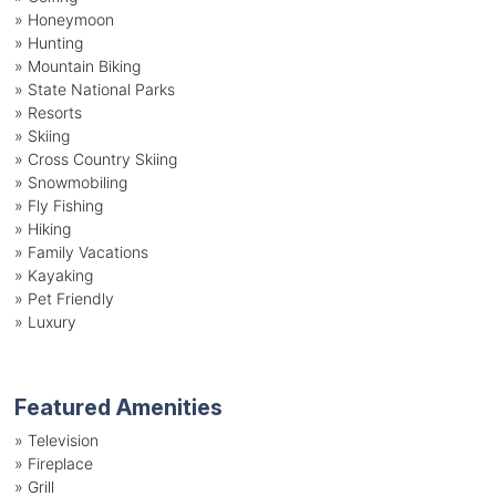
»
Honeymoon
»
Hunting
»
Mountain Biking
»
State National Parks
»
Resorts
»
Skiing
»
Cross Country Skiing
»
Snowmobiling
»
Fly Fishing
»
Hiking
»
Family Vacations
»
Kayaking
»
Pet Friendly
»
Luxury
Featured Amenities
»
Television
»
Fireplace
»
Grill