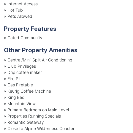
»
Internet Access
»
Hot Tub
»
Pets Allowed
Property Features
»
Gated Community
Other Property Amenities
» Central/Mini-Split Air Conditioning
» Club Privileges
» Drip coffee maker
» Fire Pit
» Gas Firetable
» Keurig Coffee Machine
» King Bed
» Mountain View
» Primary Bedroom on Main Level
» Properties Running Specials
» Romantic Getaway
» Close to Alpine Wilderness Coaster