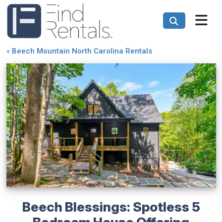
«
Beech Mountain North Carolina Rentals
Beech Blessings: Spotless 5
Bedroom House Offering