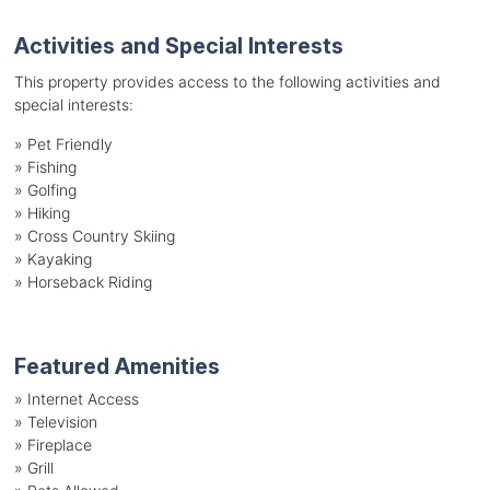
Activities and Special Interests
This property provides access to the following activities and
special interests:
»
Pet Friendly
»
Fishing
»
Golfing
»
Hiking
»
Cross Country Skiing
»
Kayaking
»
Horseback Riding
Featured Amenities
»
Internet Access
»
Television
»
Fireplace
»
Grill