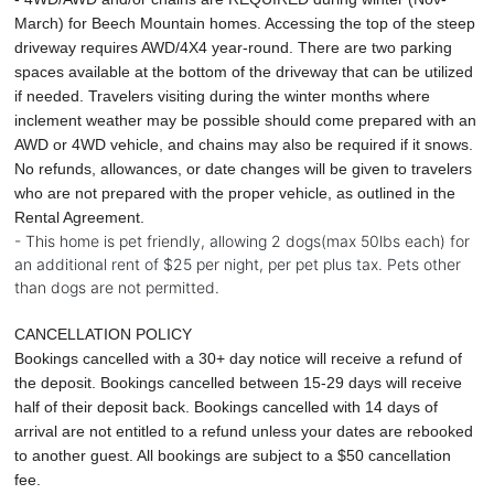
March) for Beech Mountain homes. Accessing the top of the steep
driveway requires AWD/4X4 year-round. There are two parking
spaces available at the bottom of the driveway that can be utilized
if needed. Travelers visiting during the winter months where
inclement weather may be possible should come prepared with an
AWD or 4WD vehicle, and chains may also be required if it snows.
No refunds, allowances, or date changes will be given to travelers
who are not prepared with the proper vehicle, as outlined in the
Rental Agreement.
- This home is pet friendly, allowing 2 dogs(max 50lbs each) for
an additional rent of $25 per night, per pet plus tax. Pets other
than dogs are not permitted.
CANCELLATION POLICY
Bookings cancelled with a 30+ day notice will receive a refund of
the deposit. Bookings cancelled between 15-29 days will receive
half of their deposit back. Bookings cancelled with 14 days of
arrival are not entitled to a refund unless your dates are rebooked
to another guest. All bookings are subject to a $50 cancellation
fee.