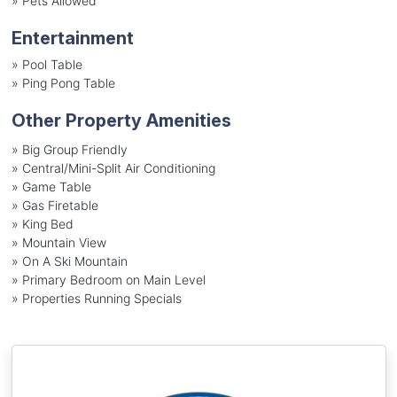
»
Pets Allowed
Entertainment
»
Pool Table
»
Ping Pong Table
Other Property Amenities
» Big Group Friendly
» Central/Mini-Split Air Conditioning
» Game Table
» Gas Firetable
» King Bed
» Mountain View
» On A Ski Mountain
» Primary Bedroom on Main Level
» Properties Running Specials