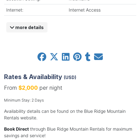
Internet:
Internet Access
more details
Rates & Availability
(USD)
From
$2,000
per night
Minimum Stay: 2 Days
Availability details can be found on the Blue Ridge Mountain
Rentals website.
Book Direct
through Blue Ridge Mountain Rentals for maximum
savings and service!