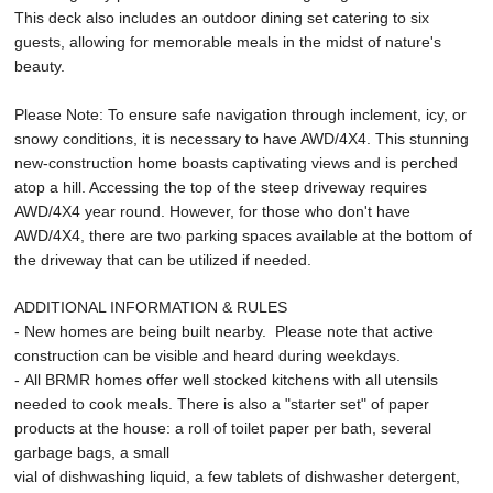
This deck also includes an outdoor dining set catering to six
guests, allowing for memorable meals in the midst of nature's
beauty.
Please Note: To ensure safe navigation through inclement, icy, or
snowy conditions, it is necessary to have AWD/4X4. This stunning
new-construction home boasts captivating views and is perched
atop a hill. Accessing the top of the steep driveway requires
AWD/4X4 year round. However, for those who don't have
AWD/4X4, there are two parking spaces available at the bottom of
the driveway that can be utilized if needed.
ADDITIONAL INFORMATION & RULES
- New homes are being built nearby. Please note that active
construction can be visible and heard during weekdays.
- All BRMR homes offer well stocked kitchens with all utensils
needed to cook meals. There is also a "starter set" of paper
products at the house: a roll of toilet paper per bath, several
garbage bags, a small
vial of dishwashing liquid, a few tablets of dishwasher detergent,