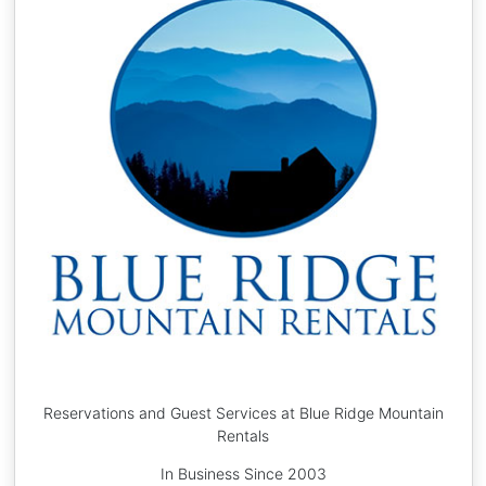
Reservations and Guest Services at Blue Ridge Mountain
Rentals
In Business Since 2003