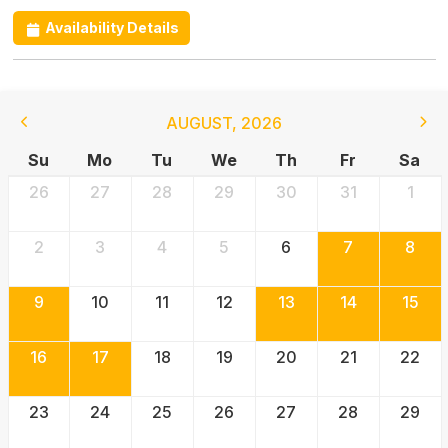
Availability Details
AUGUST
,
2026
Su
Mo
Tu
We
Th
Fr
Sa
26
27
28
29
30
31
1
2
3
4
5
6
7
8
9
10
11
12
13
14
15
16
17
18
19
20
21
22
23
24
25
26
27
28
29