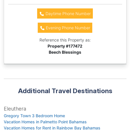
Daytime Phone Number
Evening Phone Number
Reference this Property as:
Property #
177472
Beech Blessings
Additional Travel Destinations
Eleuthera
Gregory Town 3 Bedroom Home
Vacation Homes in Palmetto Point Bahamas
Vacation Homes for Rent in Rainbow Bay Bahamas