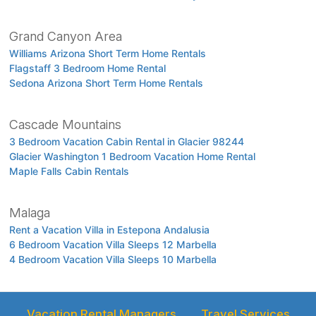
Grand Canyon Area
Williams Arizona Short Term Home Rentals
Flagstaff 3 Bedroom Home Rental
Sedona Arizona Short Term Home Rentals
Cascade Mountains
3 Bedroom Vacation Cabin Rental in Glacier 98244
Glacier Washington 1 Bedroom Vacation Home Rental
Maple Falls Cabin Rentals
Malaga
Rent a Vacation Villa in Estepona Andalusia
6 Bedroom Vacation Villa Sleeps 12 Marbella
4 Bedroom Vacation Villa Sleeps 10 Marbella
Vacation Rental Managers
Travel Services