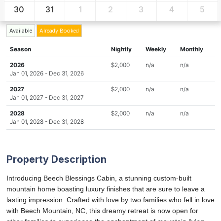
30
31
1
2
3
4
5
Available
Already Booked
Season
Nightly
Weekly
Monthly
2026
$2,000
n/a
n/a
Jan 01, 2026 - Dec 31, 2026
2027
$2,000
n/a
n/a
Jan 01, 2027 - Dec 31, 2027
2028
$2,000
n/a
n/a
Jan 01, 2028 - Dec 31, 2028
Property Description
Introducing Beech Blessings Cabin, a stunning custom-built
mountain home boasting luxury finishes that are sure to leave a
lasting impression. Crafted with love by two families who fell in love
with Beech Mountain, NC, this dreamy retreat is now open for