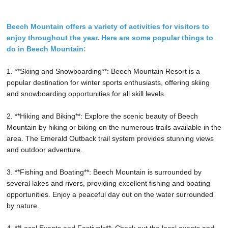
Beech Mountain offers a variety of activities for visitors to
enjoy throughout the year. Here are some popular things to
do in Beech Mountain:
1. **Skiing and Snowboarding**: Beech Mountain Resort is a
popular destination for winter sports enthusiasts, offering skiing
and snowboarding opportunities for all skill levels.
2. **Hiking and Biking**: Explore the scenic beauty of Beech
Mountain by hiking or biking on the numerous trails available in the
area. The Emerald Outback trail system provides stunning views
and outdoor adventure.
3. **Fishing and Boating**: Beech Mountain is surrounded by
several lakes and rivers, providing excellent fishing and boating
opportunities. Enjoy a peaceful day out on the water surrounded
by nature.
4. **Local Events and Festivals**: Check out the local events and