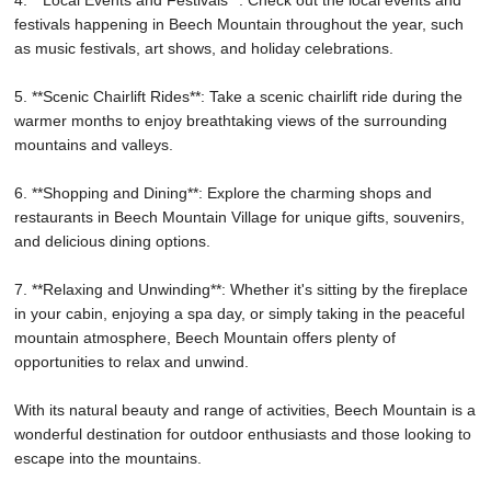
festivals happening in Beech Mountain throughout the year, such
as music festivals, art shows, and holiday celebrations.
5. **Scenic Chairlift Rides**: Take a scenic chairlift ride during the
warmer months to enjoy breathtaking views of the surrounding
mountains and valleys.
6. **Shopping and Dining**: Explore the charming shops and
restaurants in Beech Mountain Village for unique gifts, souvenirs,
and delicious dining options.
7. **Relaxing and Unwinding**: Whether it's sitting by the fireplace
in your cabin, enjoying a spa day, or simply taking in the peaceful
mountain atmosphere, Beech Mountain offers plenty of
opportunities to relax and unwind.
With its natural beauty and range of activities, Beech Mountain is a
wonderful destination for outdoor enthusiasts and those looking to
escape into the mountains.