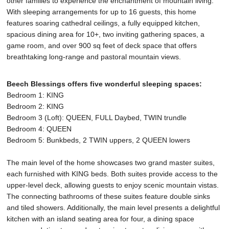
other families to experience the enchantment of mountain living.
With sleeping arrangements for up to 16 guests, this home
features soaring cathedral ceilings, a fully equipped kitchen,
spacious dining area for 10+, two inviting gathering spaces, a
game room, and over 900 sq feet of deck space that offers
breathtaking long-range and pastoral mountain views.
Beech Blessings offers five wonderful sleeping spaces:
Bedroom 1: KING
Bedroom 2: KING
Bedroom 3 (Loft): QUEEN, FULL Daybed, TWIN trundle
Bedroom 4: QUEEN
Bedroom 5: Bunkbeds, 2 TWIN uppers, 2 QUEEN lowers
The main level of the home showcases two grand master suites,
each furnished with KING beds. Both suites provide access to the
upper-level deck, allowing guests to enjoy scenic mountain vistas.
The connecting bathrooms of these suites feature double sinks
and tiled showers. Additionally, the main level presents a delightful
kitchen with an island seating area for four, a dining space