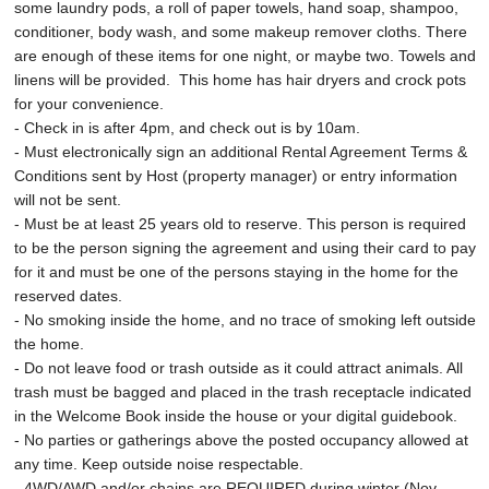
some laundry pods, a roll of paper towels, hand soap, shampoo,
conditioner, body wash, and some makeup remover cloths. There
are enough of these items for one night, or maybe two. Towels and
linens will be provided. This home has hair dryers and crock pots
for your convenience.
- Check in is after 4pm, and check out is by 10am.
- Must electronically sign an additional Rental Agreement Terms &
Conditions sent by Host (property manager) or entry information
will not be sent.
- Must be at least 25 years old to reserve. This person is required
to be the person signing the agreement and using their card to pay
for it and must be one of the persons staying in the home for the
reserved dates.
- No smoking inside the home, and no trace of smoking left outside
the home.
- Do not leave food or trash outside as it could attract animals. All
trash must be bagged and placed in the trash receptacle indicated
in the Welcome Book inside the house or your digital guidebook.
- No parties or gatherings above the posted occupancy allowed at
any time. Keep outside noise respectable.
- 4WD/AWD and/or chains are REQUIRED during winter (Nov-