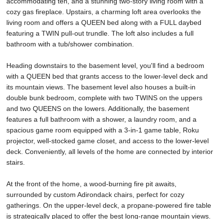
accommodating ten, and a stunning two-story living room with a
cozy gas fireplace. Upstairs, a charming loft area overlooks the
living room and offers a QUEEN bed along with a FULL daybed
featuring a TWIN pull-out trundle. The loft also includes a full
bathroom with a tub/shower combination.
Heading downstairs to the basement level, you'll find a bedroom
with a QUEEN bed that grants access to the lower-level deck and
its mountain views. The basement level also houses a built-in
double bunk bedroom, complete with two TWINS on the uppers
and two QUEENS on the lowers. Additionally, the basement
features a full bathroom with a shower, a laundry room, and a
spacious game room equipped with a 3-in-1 game table, Roku
projector, well-stocked game closet, and access to the lower-level
deck. Conveniently, all levels of the home are connected by interior
stairs.
At the front of the home, a wood-burning fire pit awaits,
surrounded by custom Adirondack chairs, perfect for cozy
gatherings. On the upper-level deck, a propane-powered fire table
is strategically placed to offer the best long-range mountain views.