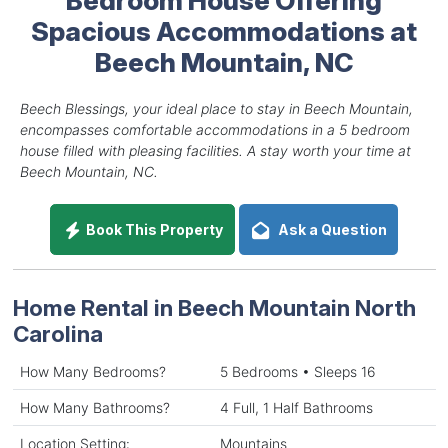
Spacious Accommodations at
Beech Mountain, NC
Beech Blessings, your ideal place to stay in Beech Mountain,
encompasses comfortable accommodations in a 5 bedroom
house filled with pleasing facilities. A stay worth your time at
Beech Mountain, NC.
Book This Property
Ask a Question
Home Rental in Beech Mountain North
Carolina
How Many Bedrooms?
5 Bedrooms • Sleeps 16
How Many Bathrooms?
4 Full, 1 Half Bathrooms
Location Setting:
Mountains