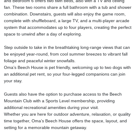
and Bedroom 6 offers two twin beds, also with a TV and ceiling
fan. These two rooms share a full bathroom with a tub and shower
combination. Downstairs, guests will also enjoy the game room,
complete with shuffleboard, a large TV, and a multi-player arcade
system that accommodates up to four players, creating the perfect
space to unwind after a day of exploring.
Step outside to take in the breathtaking long-range views that can
be enjoyed year-round, from cool summer breezes to vibrant fall
foliage and peaceful winter snowfalls.
Oma’s Beech House is pet friendly, welcoming up to two dogs with
an additional pet rent, so your four-legged companions can join
your stay.
Guests also have the option to purchase access to the Beech
Mountain Club with a Sports Level membership, providing
additional recreational amenities during your visit.
Whether you are here for outdoor adventure, relaxation, or quality
time together, Oma’s Beech House offers the space, layout, and
setting for a memorable mountain getaway.