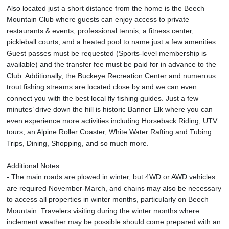
Also located just a short distance from the home is the Beech
Mountain Club where guests can enjoy access to private
restaurants & events, professional tennis, a fitness center,
pickleball courts, and a heated pool to name just a few amenities.
Guest passes must be requested (Sports-level membership is
available) and the transfer fee must be paid for in advance to the
Club. Additionally, the Buckeye Recreation Center and numerous
trout fishing streams are located close by and we can even
connect you with the best local fly fishing guides. Just a few
minutes’ drive down the hill is historic Banner Elk where you can
even experience more activities including Horseback Riding, UTV
tours, an Alpine Roller Coaster, White Water Rafting and Tubing
Trips, Dining, Shopping, and so much more.
Additional Notes:
- The main roads are plowed in winter, but 4WD or AWD vehicles
are required November-March, and chains may also be necessary
to access all properties in winter months, particularly on Beech
Mountain. Travelers visiting during the winter months where
inclement weather may be possible should come prepared with an