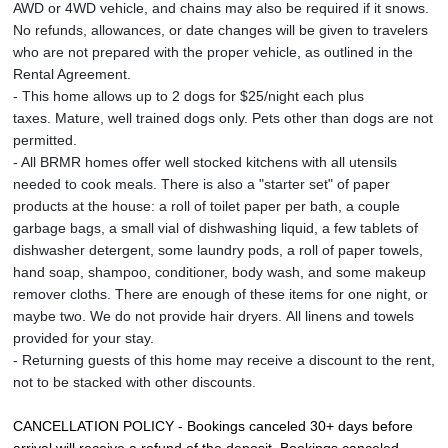
AWD or 4WD vehicle, and chains may also be required if it snows.
No refunds, allowances, or date changes will be given to travelers
who are not prepared with the proper vehicle, as outlined in the
Rental Agreement.
- This home allows up to 2 dogs for $25/night each plus
taxes. Mature, well trained dogs only. Pets other than dogs are not
permitted.
- All BRMR homes offer well stocked kitchens with all utensils
needed to cook meals. There is also a "starter set" of paper
products at the house: a roll of toilet paper per bath, a couple
garbage bags, a small vial of dishwashing liquid, a few tablets of
dishwasher detergent, some laundry pods, a roll of paper towels,
hand soap, shampoo, conditioner, body wash, and some makeup
remover cloths. There are enough of these items for one night, or
maybe two. We do not provide hair dryers. All linens and towels
provided for your stay.
- Returning guests of this home may receive a discount to the rent,
not to be stacked with other discounts.
CANCELLATION POLICY - Bookings canceled 30+ days before 
arrival will receive a refund of the deposit. Bookings canceled 