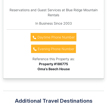
Reservations and Guest Services at Blue Ridge Mountain
Rentals
In Business Since 2003
Daytime Phone Number
Evening Phone Number
Reference this Property as:
Property #
186775
Oma's Beech House
Additional Travel Destinations