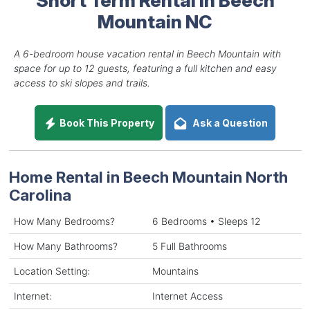
Mountain NC
A 6-bedroom house vacation rental in Beech Mountain with
space for up to 12 guests, featuring a full kitchen and easy
access to ski slopes and trails.
Book This Property
Ask a Question
Home Rental in Beech Mountain North
Carolina
How Many Bedrooms?
6 Bedrooms • Sleeps 12
How Many Bathrooms?
5 Full Bathrooms
Location Setting:
Mountains
Internet:
Internet Access