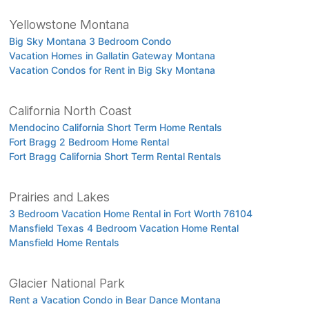
Yellowstone Montana
Big Sky Montana 3 Bedroom Condo
Vacation Homes in Gallatin Gateway Montana
Vacation Condos for Rent in Big Sky Montana
California North Coast
Mendocino California Short Term Home Rentals
Fort Bragg 2 Bedroom Home Rental
Fort Bragg California Short Term Rental Rentals
Prairies and Lakes
3 Bedroom Vacation Home Rental in Fort Worth 76104
Mansfield Texas 4 Bedroom Vacation Home Rental
Mansfield Home Rentals
Glacier National Park
Rent a Vacation Condo in Bear Dance Montana