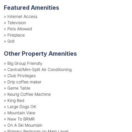
Featured Amenities
»
Internet Access
»
Television
»
Pets Allowed
»
Fireplace
»
Grill
Other Property Amenities
» Big Group Friendly
» Central/Mini-Split Air Conditioning
» Club Privileges
» Drip coffee maker
» Game Table
» Keurig Coffee Machine
» King Bed
» Large Dogs OK
» Mountain View
» New To BRMR
» On A Ski Mountain
» Primary Bedroom on Main Level