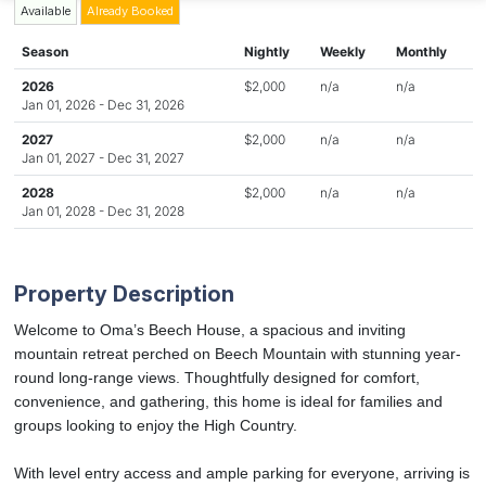
Available
Already Booked
Season
Nightly
Weekly
Monthly
2026
$2,000
n/a
n/a
Jan 01, 2026 - Dec 31, 2026
2027
$2,000
n/a
n/a
Jan 01, 2027 - Dec 31, 2027
2028
$2,000
n/a
n/a
Jan 01, 2028 - Dec 31, 2028
Property Description
Welcome to Oma’s Beech House, a spacious and inviting
mountain retreat perched on Beech Mountain with stunning year-
round long-range views. Thoughtfully designed for comfort,
convenience, and gathering, this home is ideal for families and
groups looking to enjoy the High Country.
With level entry access and ample parking for everyone, arriving is