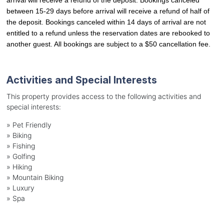
between 15-29 days before arrival will receive a refund of half of 
the deposit. Bookings canceled within 14 days of arrival are not 
entitled to a refund unless the reservation dates are rebooked to 
another guest. All bookings are subject to a $50 cancellation fee.
Activities and Special Interests
This property provides access to the following activities and
special interests:
»
Pet Friendly
»
Biking
»
Fishing
»
Golfing
»
Hiking
»
Mountain Biking
»
Luxury
»
Spa