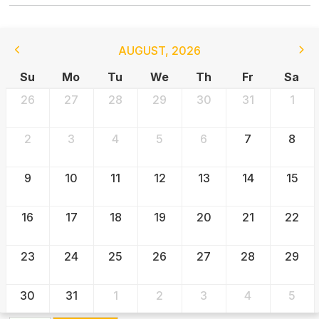
AUGUST
,
2026
Su
Mo
Tu
We
Th
Fr
Sa
26
27
28
29
30
31
1
2
3
4
5
6
7
8
9
10
11
12
13
14
15
16
17
18
19
20
21
22
23
24
25
26
27
28
29
30
31
1
2
3
4
5