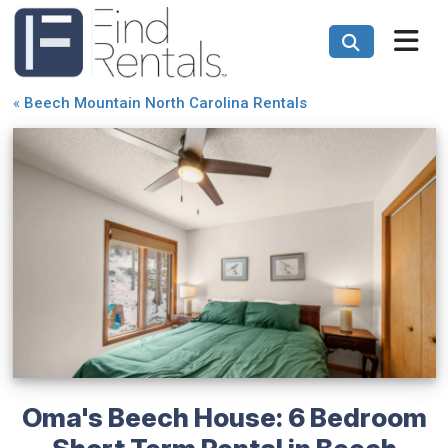
«
Beech Mountain North Carolina Rentals
Oma's Beech House: 6 Bedroom
Short Term Rental in Beech