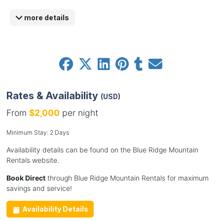
more details
Rates & Availability
(USD)
From
$2,000
per night
Minimum Stay: 2 Days
Availability details can be found on the Blue Ridge Mountain
Rentals website.
Book Direct
through Blue Ridge Mountain Rentals for maximum
savings and service!
Availability Details