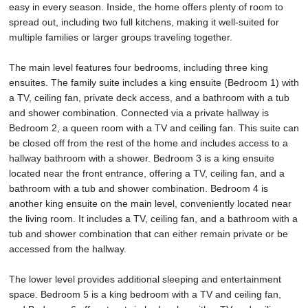
easy in every season. Inside, the home offers plenty of room to
spread out, including two full kitchens, making it well-suited for
multiple families or larger groups traveling together.
The main level features four bedrooms, including three king
ensuites. The family suite includes a king ensuite (Bedroom 1) with
a TV, ceiling fan, private deck access, and a bathroom with a tub
and shower combination. Connected via a private hallway is
Bedroom 2, a queen room with a TV and ceiling fan. This suite can
be closed off from the rest of the home and includes access to a
hallway bathroom with a shower. Bedroom 3 is a king ensuite
located near the front entrance, offering a TV, ceiling fan, and a
bathroom with a tub and shower combination. Bedroom 4 is
another king ensuite on the main level, conveniently located near
the living room. It includes a TV, ceiling fan, and a bathroom with a
tub and shower combination that can either remain private or be
accessed from the hallway.
The lower level provides additional sleeping and entertainment
space. Bedroom 5 is a king bedroom with a TV and ceiling fan,