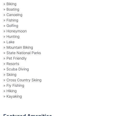
»
Biking
»
Boating
»
Canoeing
»
Fishing
»
Golfing
»
Honeymoon
»
Hunting
»
Lake
»
Mountain Biking
»
State National Parks
»
Pet Friendly
»
Resorts
»
Scuba Diving
»
Skiing
»
Cross Country Skiing
»
Fly Fishing
»
Hiking
»
Kayaking