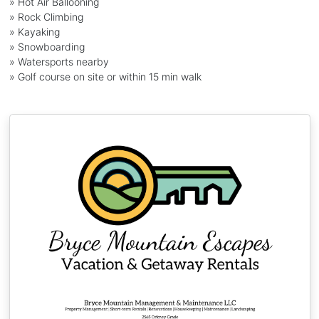
» Hot Air Ballooning
» Rock Climbing
» Kayaking
» Snowboarding
» Watersports nearby
» Golf course on site or within 15 min walk