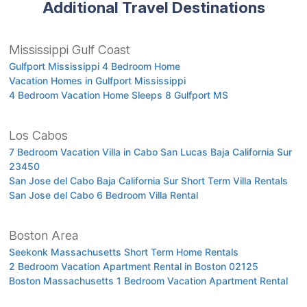
Additional Travel Destinations
Mississippi Gulf Coast
Gulfport Mississippi 4 Bedroom Home
Vacation Homes in Gulfport Mississippi
4 Bedroom Vacation Home Sleeps 8 Gulfport MS
Los Cabos
7 Bedroom Vacation Villa in Cabo San Lucas Baja California Sur
23450
San Jose del Cabo Baja California Sur Short Term Villa Rentals
San Jose del Cabo 6 Bedroom Villa Rental
Boston Area
Seekonk Massachusetts Short Term Home Rentals
2 Bedroom Vacation Apartment Rental in Boston 02125
Boston Massachusetts 1 Bedroom Vacation Apartment Rental