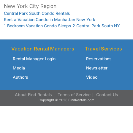
New York City Region
Central Park South Condo Rentals
Rent a Vacation Condo in Manhattan New York
1 Bedroom Vacation Condo Sleeps 2 Central Park South NY
Vacation Rental Managers
Travel Services
Rental Manager Login
Reservations
Media
Newsletter
Authors
Video
About Find Rentals
Terms of Service
Contact Us
Copyright © 2026 FindRentals.com