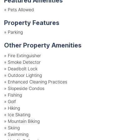
Featured Amenities
»
Pets Allowed
Property Features
»
Parking
Other Property Amenities
» Fire Extinguisher
» Smoke Detector
» Deadbolt Lock
» Outdoor Lighting
» Enhanced Cleaning Practices
» Slopeside Condos
» Fishing
» Golf
» Hiking
» Ice Skating
» Mountain Biking
» Skiing
» Swimming