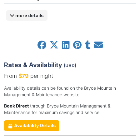
more details
Rates & Availability
(USD)
From
$79
per night
Availability details can be found on the Bryce Mountain
Management & Maintenance website.
Book Direct
through Bryce Mountain Management &
Maintenance for maximum savings and service!
Availability Details