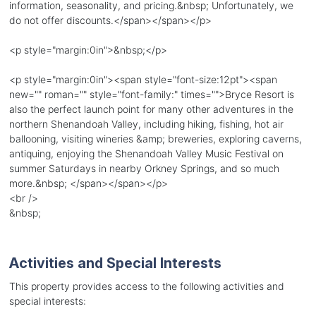
information, seasonality, and pricing.&nbsp; Unfortunately, we
do not offer discounts.</span></span></p>
<p style="margin:0in">&nbsp;</p>
<p style="margin:0in"><span style="font-size:12pt"><span
new="" roman="" style="font-family:" times="">Bryce Resort is
also the perfect launch point for many other adventures in the
northern Shenandoah Valley, including hiking, fishing, hot air
ballooning, visiting wineries &amp; breweries, exploring caverns,
antiquing, enjoying the Shenandoah Valley Music Festival on
summer Saturdays in nearby Orkney Springs, and so much
more.&nbsp; </span></span></p>
<br />
&nbsp;
Activities and Special Interests
This property provides access to the following activities and
special interests: