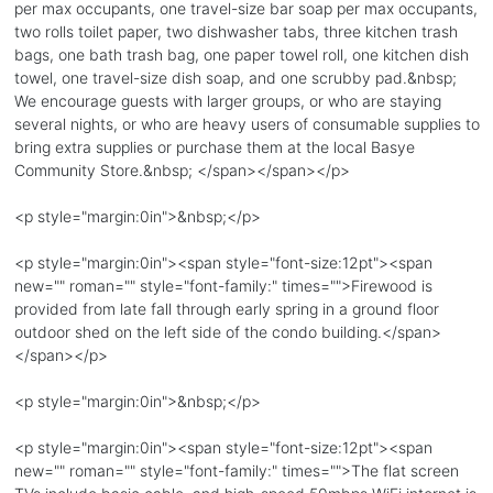
per max occupants, one travel-size bar soap per max occupants,
two rolls toilet paper, two dishwasher tabs, three kitchen trash
bags, one bath trash bag, one paper towel roll, one kitchen dish
towel, one travel-size dish soap, and one scrubby pad.&nbsp;
We encourage guests with larger groups, or who are staying
several nights, or who are heavy users of consumable supplies to
bring extra supplies or purchase them at the local Basye
Community Store.&nbsp; </span></span></p>
<p style="margin:0in">&nbsp;</p>
<p style="margin:0in"><span style="font-size:12pt"><span
new="" roman="" style="font-family:" times="">Firewood is
provided from late fall through early spring in a ground floor
outdoor shed on the left side of the condo building.</span>
</span></p>
<p style="margin:0in">&nbsp;</p>
<p style="margin:0in"><span style="font-size:12pt"><span
new="" roman="" style="font-family:" times="">The flat screen