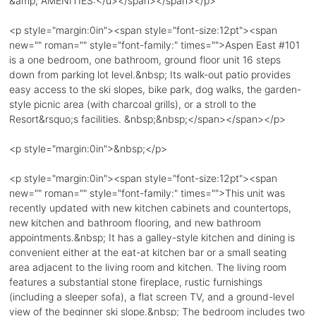
&amp; AMENITIES:</u></span></span></p>
<p style="margin:0in"><span style="font-size:12pt"><span
new="" roman="" style="font-family:" times="">Aspen East #101
is a one bedroom, one bathroom, ground floor unit 16 steps
down from parking lot level.&nbsp; Its walk-out patio provides
easy access to the ski slopes, bike park, dog walks, the garden-
style picnic area (with charcoal grills), or a stroll to the
Resort&rsquo;s facilities. &nbsp;&nbsp;</span></span></p>
<p style="margin:0in">&nbsp;</p>
<p style="margin:0in"><span style="font-size:12pt"><span
new="" roman="" style="font-family:" times="">This unit was
recently updated with new kitchen cabinets and countertops,
new kitchen and bathroom flooring, and new bathroom
appointments.&nbsp; It has a galley-style kitchen and dining is
convenient either at the eat-at kitchen bar or a small seating
area adjacent to the living room and kitchen. The living room
features a substantial stone fireplace, rustic furnishings
(including a sleeper sofa), a flat screen TV, and a ground-level
view of the beginner ski slope.&nbsp; The bedroom includes two