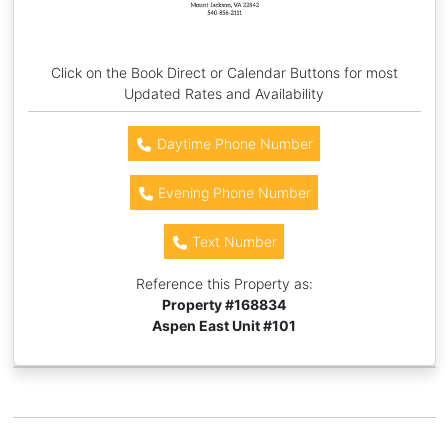
Click on the Book Direct or Calendar Buttons for most
Updated Rates and Availability
Daytime Phone Number
Evening Phone Number
Text Number
Reference this Property as:
Property #
168834
Aspen East Unit #101