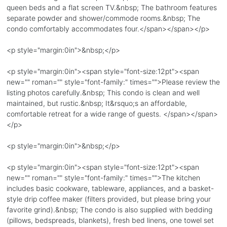
queen beds and a flat screen TV.&nbsp; The bathroom features
separate powder and shower/commode rooms.&nbsp; The
condo comfortably accommodates four.</span></span></p>
<p style="margin:0in">&nbsp;</p>
<p style="margin:0in"><span style="font-size:12pt"><span
new="" roman="" style="font-family:" times="">Please review the
listing photos carefully.&nbsp; This condo is clean and well
maintained, but rustic.&nbsp; It&rsquo;s an affordable,
comfortable retreat for a wide range of guests. </span></span>
</p>
<p style="margin:0in">&nbsp;</p>
<p style="margin:0in"><span style="font-size:12pt"><span
new="" roman="" style="font-family:" times="">The kitchen
includes basic cookware, tableware, appliances, and a basket-
style drip coffee maker (filters provided, but please bring your
favorite grind).&nbsp; The condo is also supplied with bedding
(pillows, bedspreads, blankets), fresh bed linens, one towel set