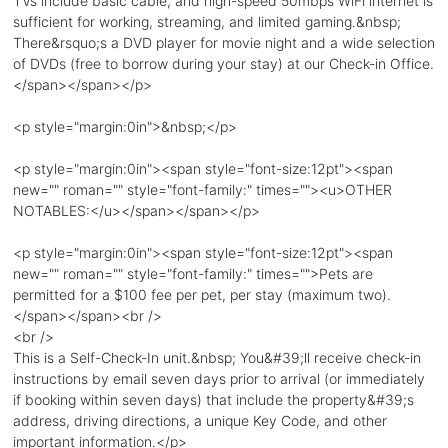
TVs include basic cable, and high-speed 50mbps WiFi internet is
sufficient for working, streaming, and limited gaming.&nbsp;
There&rsquo;s a DVD player for movie night and a wide selection
of DVDs (free to borrow during your stay) at our Check-in Office.
</span></span></p>
<p style="margin:0in">&nbsp;</p>
<p style="margin:0in"><span style="font-size:12pt"><span
new="" roman="" style="font-family:" times=""><u>OTHER
NOTABLES:</u></span></span></p>
<p style="margin:0in"><span style="font-size:12pt"><span
new="" roman="" style="font-family:" times="">Pets are
permitted for a $100 fee per pet, per stay (maximum two).
</span></span><br />
<br />
This is a Self-Check-In unit.&nbsp; You&#39;ll receive check-in
instructions by email seven days prior to arrival (or immediately
if booking within seven days) that include the property&#39;s
address, driving directions, a unique Key Code, and other
important information.</p>