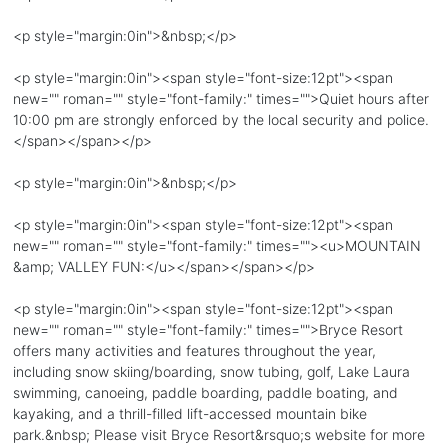
<p style="margin:0in">&nbsp;</p>
<p style="margin:0in"><span style="font-size:12pt"><span
new="" roman="" style="font-family:" times="">Quiet hours after
10:00 pm are strongly enforced by the local security and police.
</span></span></p>
<p style="margin:0in">&nbsp;</p>
<p style="margin:0in"><span style="font-size:12pt"><span
new="" roman="" style="font-family:" times=""><u>MOUNTAIN
&amp; VALLEY FUN:</u></span></span></p>
<p style="margin:0in"><span style="font-size:12pt"><span
new="" roman="" style="font-family:" times="">Bryce Resort
offers many activities and features throughout the year,
including snow skiing/boarding, snow tubing, golf, Lake Laura
swimming, canoeing, paddle boarding, paddle boating, and
kayaking, and a thrill-filled lift-accessed mountain bike
park.&nbsp; Please visit Bryce Resort&rsquo;s website for more