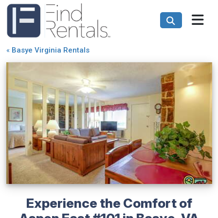
«
Basye Virginia Rentals
Experience the Comfort of
Aspen East #101 in Basye, VA