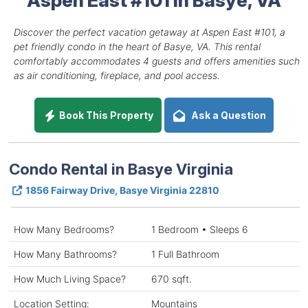
Discover the perfect vacation getaway at Aspen East #101, a
pet friendly condo in the heart of Basye, VA. This rental
comfortably accommodates 4 guests and offers amenities such
as air conditioning, fireplace, and pool access.
Book This Property
Ask a Question
Condo Rental in Basye Virginia
1856 Fairway Drive, Basye Virginia 22810
How Many Bedrooms?
1 Bedroom • Sleeps 6
How Many Bathrooms?
1 Full Bathroom
How Much Living Space?
670 sqft.
Location Setting:
Mountains