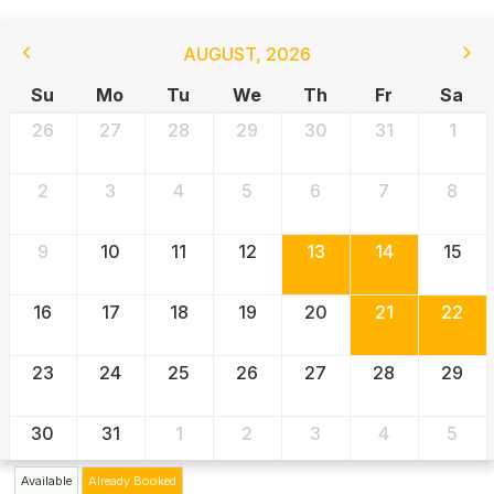
AUGUST
,
2026
Su
Mo
Tu
We
Th
Fr
Sa
26
27
28
29
30
31
1
2
3
4
5
6
7
8
9
10
11
12
13
14
15
16
17
18
19
20
21
22
23
24
25
26
27
28
29
30
31
1
2
3
4
5
Available
Already Booked