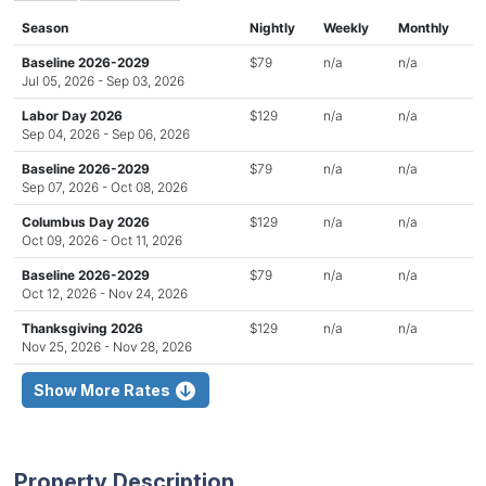
Season
Nightly
Weekly
Monthly
Baseline 2026-2029
$79
n/a
n/a
Jul 05, 2026 - Sep 03, 2026
Labor Day 2026
$129
n/a
n/a
Sep 04, 2026 - Sep 06, 2026
Baseline 2026-2029
$79
n/a
n/a
Sep 07, 2026 - Oct 08, 2026
Columbus Day 2026
$129
n/a
n/a
Oct 09, 2026 - Oct 11, 2026
Baseline 2026-2029
$79
n/a
n/a
Oct 12, 2026 - Nov 24, 2026
Thanksgiving 2026
$129
n/a
n/a
Nov 25, 2026 - Nov 28, 2026
Show More Rates
Property Description