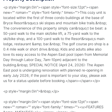
<p style="margin:0in"><span style="font-size:12pt"><span
new="" roman="" style="font-family:" times="">This cozy unit is
located within the first of three condo buildings at the base of
Bryce Resort&rsquo;s ski slopes and mountain bike trails.&nbsp;
The convenience of this property simply can&rsquo;t be beat: a
50-yard walk to the main ski/bike lift, a 75-yard walk to the
ski/bike shop, and a 100-yard walk to the Resort&rsquo;s main
lodge, restaurant &amp; bar.&nbsp; The golf course pro shop is a
0.4 mile walk or short drive.&nbsp; Kids and adults alike also
love its easy access to the Aspen East pool (open from Memorial
Day through Labor Day, 7am-10pm) adjacent to the
building.&nbsp; SPECIAL NOTICE (April 24, 2026): The Aspen
East pool is undergoing renovation with planned re-opening in
early July 2026; if the pool is important to your stay, please ask
us for a status update before booking.</span></span></p>
<p style="margin:0in">&nbsp;</p>
<p style="margin:0in"><span style="font-size:12pt"><span
new="" roman="" style="font-family:" times=""><u>FEATURES