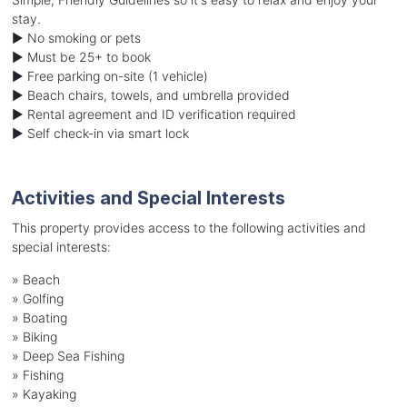
stay.
► No smoking or pets
► Must be 25+ to book
► Free parking on-site (1 vehicle)
► Beach chairs, towels, and umbrella provided
► Rental agreement and ID verification required
► Self check-in via smart lock
Activities and Special Interests
This property provides access to the following activities and
special interests:
»
Beach
»
Golfing
»
Boating
»
Biking
»
Deep Sea Fishing
»
Fishing
»
Kayaking