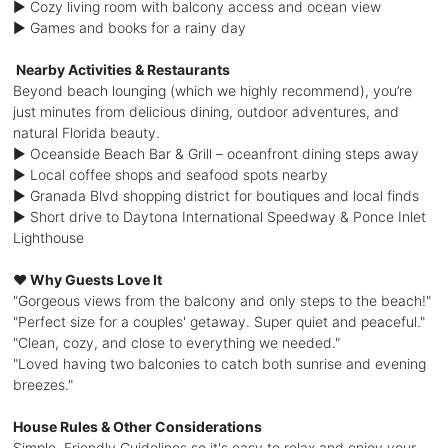
► Cozy living room with balcony access and ocean view
► Games and books for a rainy day
️ Nearby Activities & Restaurants
Beyond beach lounging (which we highly recommend), you’re
just minutes from delicious dining, outdoor adventures, and
natural Florida beauty.
► Oceanside Beach Bar & Grill – oceanfront dining steps away
► Local coffee shops and seafood spots nearby
► Granada Blvd shopping district for boutiques and local finds
► Short drive to Daytona International Speedway & Ponce Inlet
Lighthouse
❤️ Why Guests Love It
"Gorgeous views from the balcony and only steps to the beach!"
"Perfect size for a couples' getaway. Super quiet and peaceful."
"Clean, cozy, and close to everything we needed."
"Loved having two balconies to catch both sunrise and evening
breezes."
House Rules & Other Considerations
Simple, Friendly Guidelines so it's easy to relax and enjoy your