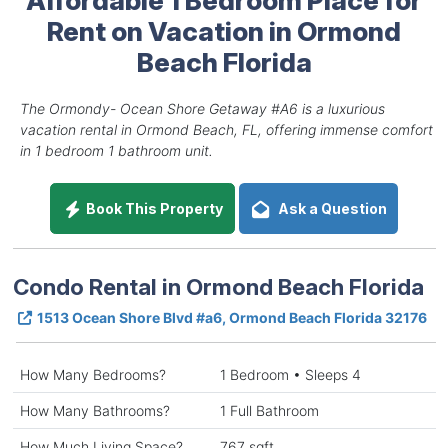
Rent on Vacation in Ormond
Beach Florida
The Ormondy- Ocean Shore Getaway #A6 is a luxurious
vacation rental in Ormond Beach, FL, offering immense comfort
in 1 bedroom 1 bathroom unit.
Book This Property
Ask a Question
Condo Rental in Ormond Beach Florida
1513 Ocean Shore Blvd #a6, Ormond Beach Florida 32176
How Many Bedrooms?
1 Bedroom • Sleeps 4
How Many Bathrooms?
1 Full Bathroom
How Much Living Space?
767 sqft.