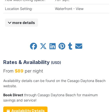
Location Setting:
Waterfront - View
more details
Rates & Availability
(USD)
From
$89
per night
Availability details can be found on the Casago Daytona Beach
website.
Book Direct
through Casago Daytona Beach for maximum
savings and service!
Availability Details