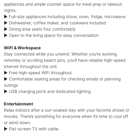
appliances and ample counter space for meal prep or takeout
nights.
► Full-size appliances including stove, oven, fridge, microwave
► Dishwasher, coffee maker, and cookware included
► Dining area seats four comfortably
► Open to the living space for easy conversation
WiFi & Workspace
Stay connected while you unwind. Whether you’re working
remotely or scrolling beach pics, you’ll have reliable high-speed
internet throughout the unit.
► Free high-speed WiFi throughout
► Comfortable seating areas for checking emails or planning
outings
► USB charging ports and dedicated lighting
Entertainment
Relax indoors after a sun-soaked day with your favorite shows or
movies. There’s something for everyone when it’s time to cool off
or wind down.
► Flat-screen TV with cable