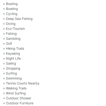
» Boating
» Bowling
» Cycling
» Deep Sea Fishing
» Diving
» Eco-Tourism
» Fishing
» Gambling
» Golf
» Hiking Trails
» Kayaking
» Night Life
» Sailing
» Shopping
» Surfing
» Swimming
» Tennis Courts Nearby
» Walking Trails
» Wind Surfing
» Outdoor Shower
» Outdoor Furniture