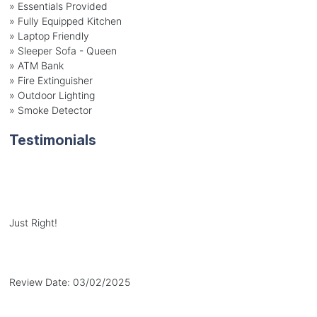
» Essentials Provided
» Fully Equipped Kitchen
» Laptop Friendly
» Sleeper Sofa - Queen
» ATM Bank
» Fire Extinguisher
» Outdoor Lighting
» Smoke Detector
Testimonials
Just Right!
Review Date:
03/02/2025