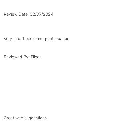
Review Date:
02/07/2024
Very nice 1 bedroom great location
Reviewed By:
Eileen
Great with suggestions