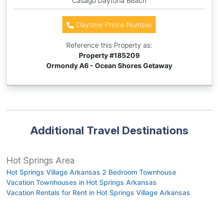
Casago Daytona Beach
Daytime Phone Number
Reference this Property as:
Property #
185209
Ormondy A6 - Ocean Shores Getaway
Additional Travel Destinations
Hot Springs Area
Hot Springs Village Arkansas 2 Bedroom Townhouse
Vacation Townhouses in Hot Springs Arkansas
Vacation Rentals for Rent in Hot Springs Village Arkansas