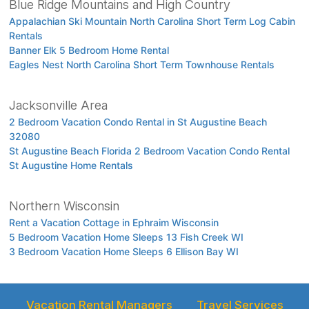
Blue Ridge Mountains and High Country
Appalachian Ski Mountain North Carolina Short Term Log Cabin
Rentals
Banner Elk 5 Bedroom Home Rental
Eagles Nest North Carolina Short Term Townhouse Rentals
Jacksonville Area
2 Bedroom Vacation Condo Rental in St Augustine Beach
32080
St Augustine Beach Florida 2 Bedroom Vacation Condo Rental
St Augustine Home Rentals
Northern Wisconsin
Rent a Vacation Cottage in Ephraim Wisconsin
5 Bedroom Vacation Home Sleeps 13 Fish Creek WI
3 Bedroom Vacation Home Sleeps 6 Ellison Bay WI
Vacation Rental Managers
Travel Services