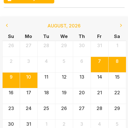
AUGUST
,
2026
Su
Mo
Tu
We
Th
Fr
Sa
26
27
28
29
30
31
1
2
3
4
5
6
7
8
9
10
11
12
13
14
15
16
17
18
19
20
21
22
23
24
25
26
27
28
29
30
31
1
2
3
4
5