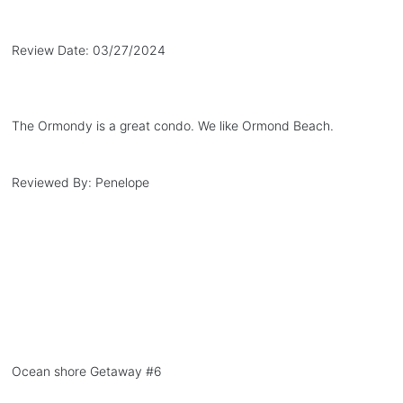
Review Date:
03/27/2024
The Ormondy is a great condo. We like Ormond Beach.
Reviewed By:
Penelope
Ocean shore Getaway #6