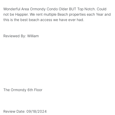
Wonderful Area Ormondy Condo Older BUT Top Notch. Could
not be Happier. We rent multiple Beach properties each Year and
this is the best beach access we have ever had.
Reviewed By:
William
The Ormondy 6th Floor
Review Date:
09/18/2024