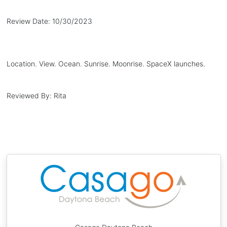
Review Date:
10/30/2023
Location. View. Ocean. Sunrise. Moonrise. SpaceX launches.
Reviewed By:
Rita