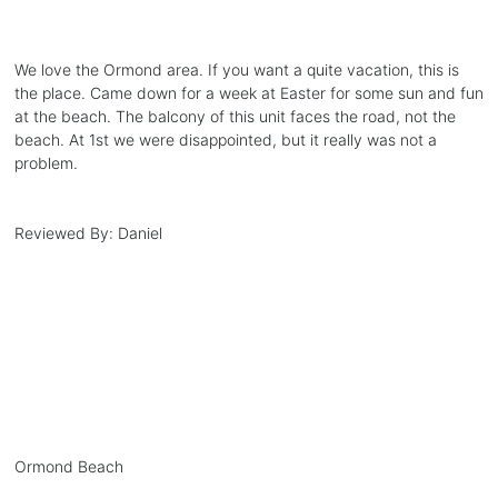
We love the Ormond area. If you want a quite vacation, this is
the place. Came down for a week at Easter for some sun and fun
at the beach. The balcony of this unit faces the road, not the
beach. At 1st we were disappointed, but it really was not a
problem.
Reviewed By:
Daniel
Ormond Beach