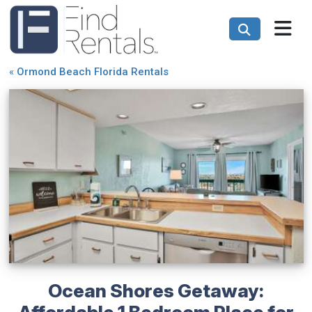
«
Ormond Beach Florida Rentals
Ocean Shores Getaway:
Affordable 1 Bedroom Place for