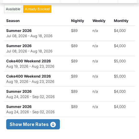
Available
Already Booked
Season
Nightly
Weekly
Monthly
Summer 2026
$89
n/a
$4,000
Jul 08, 2026 - Aug 18, 2026
Summer 2026
$89
n/a
$4,000
Jul 08, 2026 - Aug 18, 2026
Coke400 Weekend 2026
$89
n/a
$5,000
Aug 19, 2026 - Aug 23, 2026
Coke400 Weekend 2026
$89
n/a
$5,000
Aug 19, 2026 - Aug 23, 2026
Summer 2026
$89
n/a
$4,000
Aug 24, 2026 - Sep 02, 2026
Summer 2026
$89
n/a
$4,000
Aug 24, 2026 - Sep 02, 2026
Show More Rates