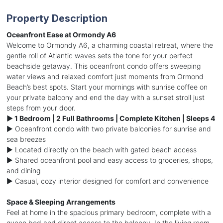
Property Description
Oceanfront Ease at Ormondy A6
Welcome to Ormondy A6, a charming coastal retreat, where the
gentle roll of Atlantic waves sets the tone for your perfect
beachside getaway. This oceanfront condo offers sweeping
water views and relaxed comfort just moments from Ormond
Beach’s best spots. Start your mornings with sunrise coffee on
your private balcony and end the day with a sunset stroll just
steps from your door.
► 1 Bedroom | 2 Full Bathrooms | Complete Kitchen | Sleeps 4
► Oceanfront condo with two private balconies for sunrise and
sea breezes
► Located directly on the beach with gated beach access
► Shared oceanfront pool and easy access to groceries, shops,
and dining
► Casual, cozy interior designed for comfort and convenience
Space & Sleeping Arrangements
Feel at home in the spacious primary bedroom, complete with a
queen bed and direct access to the balcony. In the living room,