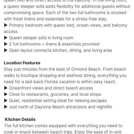
a queen sleeper sofa adds flexibility for additional guests without
compromising space. Each of the two full bathrooms is stocked
with fresh linens and essentials for a stress-free stay.
► Primary bedroom with queen bed, ocean views, and balcony
access
► Queen sleeper sofa in living room
► 2 full bathrooms + linens & essentials provided
► Open layout connects kitchen, dining, and living area
Location Features
Stay just minutes from the best of Ormond Beach. From beach
walks to boutique shopping and seafood dining, everything you
need for a laid-back Florida vacation is within easy reach.
► Oceanfront views and direct beach access
► Close to restaurants, groceries, and local shops
► Quiet, residential setting ideal for relaxing escapes
► Just north of Daytona Beach attractions and nightlife
️ Kitchen Details
The full kitchen comes equipped with everything you need to
cook or snack between beach trips. Enjoy the ease of in-unit