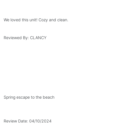
We loved this unit! Cozy and clean.
Reviewed By:
CLANCY
Spring escape to the beach
Review Date:
04/10/2024