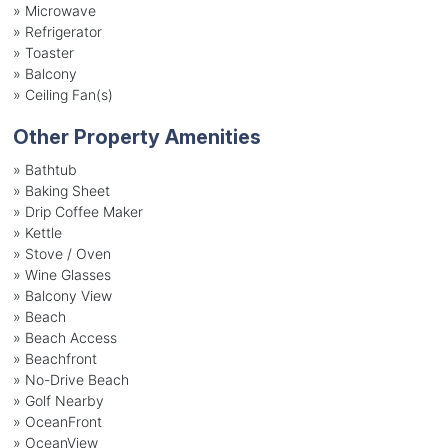
»
Microwave
»
Refrigerator
»
Toaster
»
Balcony
»
Ceiling Fan(s)
Other Property Amenities
» Bathtub
» Baking Sheet
» Drip Coffee Maker
» Kettle
» Stove / Oven
» Wine Glasses
» Balcony View
» Beach
» Beach Access
» Beachfront
» No-Drive Beach
» Golf Nearby
» OceanFront
» OceanView