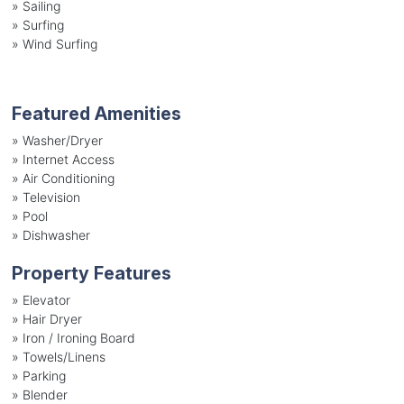
»
Sailing
»
Surfing
»
Wind Surfing
Featured Amenities
»
Washer/Dryer
»
Internet Access
»
Air Conditioning
»
Television
»
Pool
»
Dishwasher
Property Features
»
Elevator
»
Hair Dryer
»
Iron / Ironing Board
»
Towels/Linens
»
Parking
»
Blender