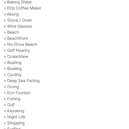
» Baking Sheet
» Drip Coffee Maker
» Keurig
» Stove / Oven
» Wine Glasses
» Beach
» Beachfront
» No-Drive Beach
» Golf Nearby
» OceanView
» Boating
» Bowling
» Cycling
» Deep Sea Fishing
» Diving
» Eco-Tourism
» Fishing
» Golf
» Kayaking
» Night Life
» Shopping
» Surfing