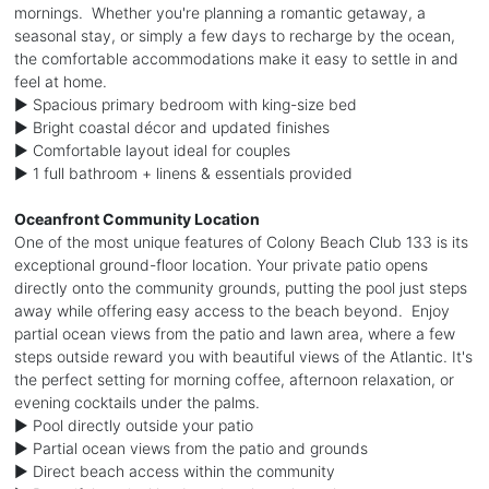
mornings. Whether you're planning a romantic getaway, a
seasonal stay, or simply a few days to recharge by the ocean,
the comfortable accommodations make it easy to settle in and
feel at home.
► Spacious primary bedroom with king-size bed
► Bright coastal décor and updated finishes
► Comfortable layout ideal for couples
► 1 full bathroom + linens & essentials provided
Oceanfront Community Location
One of the most unique features of Colony Beach Club 133 is its
exceptional ground-floor location. Your private patio opens
directly onto the community grounds, putting the pool just steps
away while offering easy access to the beach beyond. Enjoy
partial ocean views from the patio and lawn area, where a few
steps outside reward you with beautiful views of the Atlantic. It's
the perfect setting for morning coffee, afternoon relaxation, or
evening cocktails under the palms.
► Pool directly outside your patio
► Partial ocean views from the patio and grounds
► Direct beach access within the community