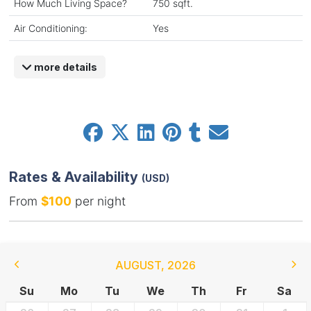
How Much Living Space?
750 sqft.
Air Conditioning:
Yes
more details
Rates & Availability
(USD)
From
$100
per night
AUGUST
,
2026
Su
Mo
Tu
We
Th
Fr
Sa