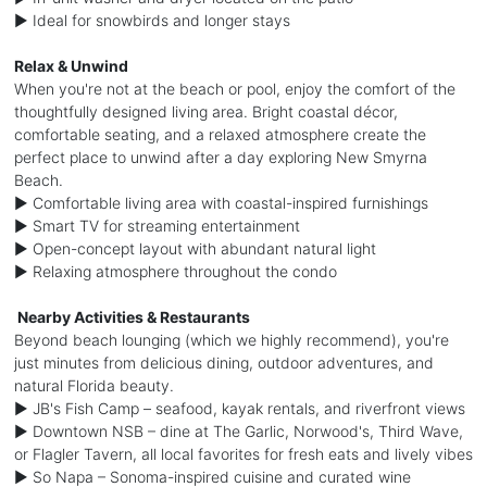
► Ideal for snowbirds and longer stays
Relax & Unwind
When you're not at the beach or pool, enjoy the comfort of the
thoughtfully designed living area. Bright coastal décor,
comfortable seating, and a relaxed atmosphere create the
perfect place to unwind after a day exploring New Smyrna
Beach.
► Comfortable living area with coastal-inspired furnishings
► Smart TV for streaming entertainment
► Open-concept layout with abundant natural light
► Relaxing atmosphere throughout the condo
️ Nearby Activities & Restaurants
Beyond beach lounging (which we highly recommend), you're
just minutes from delicious dining, outdoor adventures, and
natural Florida beauty.
► JB's Fish Camp – seafood, kayak rentals, and riverfront views
► Downtown NSB – dine at The Garlic, Norwood's, Third Wave,
or Flagler Tavern, all local favorites for fresh eats and lively vibes
► So Napa – Sonoma-inspired cuisine and curated wine