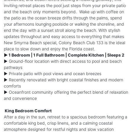
inviting retreat places the pool just steps from your private patio
and the beach only moments beyond. Wake up with coffee on
the patio as the ocean breeze drifts through the palms, spend
your afternoons lounging poolside or walking the shoreline, and
end the day with a sunset stroll along the beach. With stylish
updates throughout and easy access to everything that makes
New Smyrna Beach special, Colony Beach Club 133 is the ideal
place to slow down and enjoy the Florida coast.
► 1 Bedroom | 1 Full Bathroom | Complete Kitchen | Sleeps 2
► Ground-floor location with direct access to pool and beach
pathways
► Private patio with pool views and ocean breezes
► Recently renovated with bright coastal finishes and modern
comforts
► Oceanfront community offering the perfect blend of relaxation
and convenience
️ King Bedroom Comfort
After a day in the sun, retreat to a spacious bedroom featuring a
comfortable king bed, crisp linens, and a calming coastal
atmosphere designed for restful nights and slow vacation