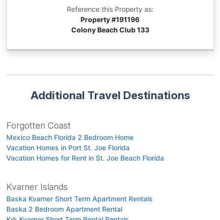
Reference this Property as:
Property #
191196
Colony Beach Club 133
Additional Travel Destinations
Forgotten Coast
Mexico Beach Florida 2 Bedroom Home
Vacation Homes in Port St. Joe Florida
Vacation Homes for Rent in St. Joe Beach Florida
Kvarner Islands
Baska Kvarner Short Term Apartment Rentals
Baska 2 Bedroom Apartment Rental
Krk Kvarner Short Term Rental Rentals