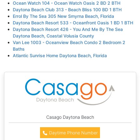
Ocean Watch 104 - Ocean Watch Oasis 2 BD 2 BTH
Daytona Beach Club 313 - Beach Bliss 100 BD 1 BTH
Errol By The Sea 305 New Smyrna Beach, Florida
Daytona Beach Resort 533 - Oceanfront Oasis 1 BD 1 BTH
Daytona Beach Resort 426 - You And Me By The Sea
Daytona Beach, Coastal Volusia County
Van Lee 1003 - Oceanview Beach Condo 2 Bedroom 2
Baths
Atlantic Sunrise Home Daytona Beach, Florida
Casago Daytona Beach
Daytime Phone Number