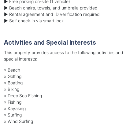
► Free parking on-site (1 vehicle)
► Beach chairs, towels, and umbrella provided
► Rental agreement and ID verification required
► Self check-in via smart lock
Activities and Special Interests
This property provides access to the following activities and
special interests:
»
Beach
»
Golfing
»
Boating
»
Biking
»
Deep Sea Fishing
»
Fishing
»
Kayaking
»
Surfing
»
Wind Surfing