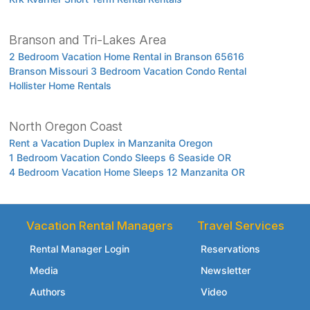
Branson and Tri-Lakes Area
2 Bedroom Vacation Home Rental in Branson 65616
Branson Missouri 3 Bedroom Vacation Condo Rental
Hollister Home Rentals
North Oregon Coast
Rent a Vacation Duplex in Manzanita Oregon
1 Bedroom Vacation Condo Sleeps 6 Seaside OR
4 Bedroom Vacation Home Sleeps 12 Manzanita OR
Vacation Rental Managers
Travel Services
Rental Manager Login
Reservations
Media
Newsletter
Authors
Video