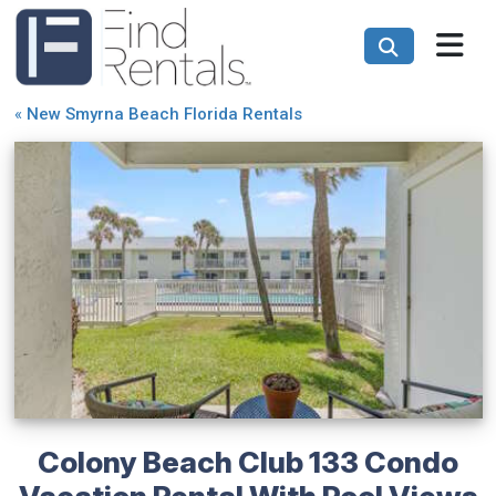
«
New Smyrna Beach Florida Rentals
Colony Beach Club 133 Condo
Vacation Rental With Pool Views