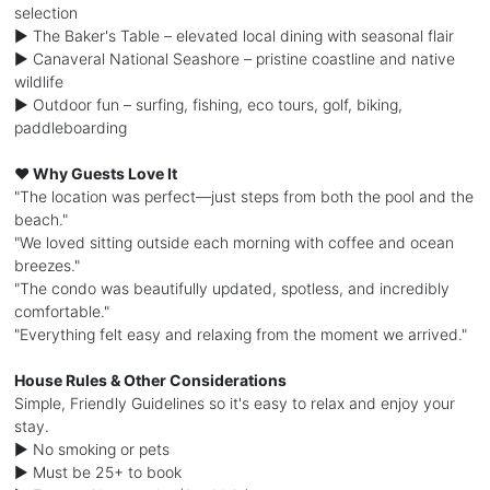
selection
► The Baker's Table – elevated local dining with seasonal flair
► Canaveral National Seashore – pristine coastline and native
wildlife
► Outdoor fun – surfing, fishing, eco tours, golf, biking,
paddleboarding
❤️ Why Guests Love It
"The location was perfect—just steps from both the pool and the
beach."
"We loved sitting outside each morning with coffee and ocean
breezes."
"The condo was beautifully updated, spotless, and incredibly
comfortable."
"Everything felt easy and relaxing from the moment we arrived."
House Rules & Other Considerations
Simple, Friendly Guidelines so it's easy to relax and enjoy your
stay.
► No smoking or pets
► Must be 25+ to book