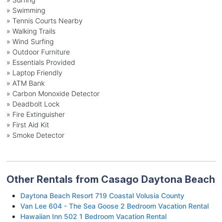
» Swimming
» Tennis Courts Nearby
» Walking Trails
» Wind Surfing
» Outdoor Furniture
» Essentials Provided
» Laptop Friendly
» ATM Bank
» Carbon Monoxide Detector
» Deadbolt Lock
» Fire Extinguisher
» First Aid Kit
» Smoke Detector
Other Rentals from Casago Daytona Beach
Daytona Beach Resort 719 Coastal Volusia County
Van Lee 604 - The Sea Goose 2 Bedroom Vacation Rental
Hawaiian Inn 502 1 Bedroom Vacation Rental