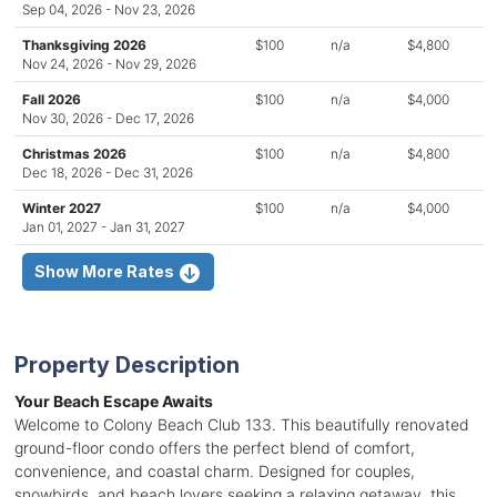
Sep 04, 2026 - Nov 23, 2026
Thanksgiving 2026
$100
n/a
$4,800
Nov 24, 2026 - Nov 29, 2026
Fall 2026
$100
n/a
$4,000
Nov 30, 2026 - Dec 17, 2026
Christmas 2026
$100
n/a
$4,800
Dec 18, 2026 - Dec 31, 2026
Winter 2027
$100
n/a
$4,000
Jan 01, 2027 - Jan 31, 2027
Show More Rates
Property Description
Your Beach Escape Awaits
Welcome to Colony Beach Club 133. This beautifully renovated
ground-floor condo offers the perfect blend of comfort,
convenience, and coastal charm. Designed for couples,
snowbirds, and beach lovers seeking a relaxing getaway, this