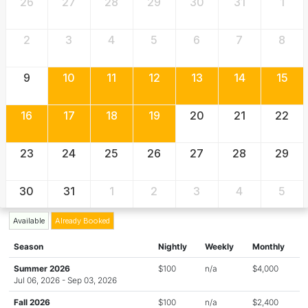
26
27
28
29
30
31
1
2
3
4
5
6
7
8
9
10
11
12
13
14
15
16
17
18
19
20
21
22
23
24
25
26
27
28
29
30
31
1
2
3
4
5
Available
Already Booked
Season
Nightly
Weekly
Monthly
Summer 2026
$100
n/a
$4,000
Jul 06, 2026 - Sep 03, 2026
Fall 2026
$100
n/a
$2,400