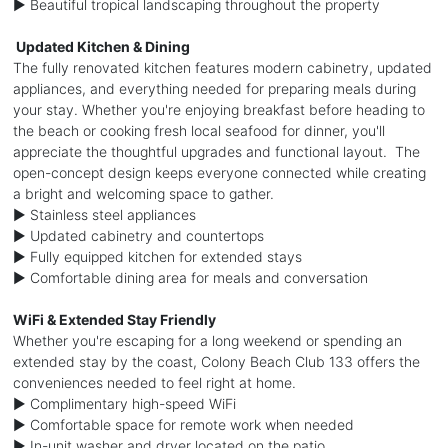
► Beautiful tropical landscaping throughout the property
️ Updated Kitchen & Dining
The fully renovated kitchen features modern cabinetry, updated
appliances, and everything needed for preparing meals during
your stay. Whether you're enjoying breakfast before heading to
the beach or cooking fresh local seafood for dinner, you'll
appreciate the thoughtful upgrades and functional layout. The
open-concept design keeps everyone connected while creating
a bright and welcoming space to gather.
► Stainless steel appliances
► Updated cabinetry and countertops
► Fully equipped kitchen for extended stays
► Comfortable dining area for meals and conversation
WiFi & Extended Stay Friendly
Whether you're escaping for a long weekend or spending an
extended stay by the coast, Colony Beach Club 133 offers the
conveniences needed to feel right at home.
► Complimentary high-speed WiFi
► Comfortable space for remote work when needed
► In-unit washer and dryer located on the patio