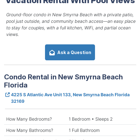
Ground-floor condo in New Smyrna Beach with a private patio,
pool just outside, and community beach access—an easy place
to stay for couples, with a full kitchen, WiFi, and partial ocean
views.
Ask a Question
Condo Rental in New Smyrna Beach
Florida
4225 S Atlantic Ave Unit 133, New Smyrna Beach Florida
32169
How Many Bedrooms?
1 Bedroom • Sleeps 2
How Many Bathrooms?
1 Full Bathroom