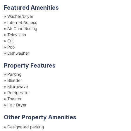
Featured Amenities
»
Washer/Dryer
»
Internet Access
»
Air Conditioning
»
Television
»
Grill
»
Pool
»
Dishwasher
Property Features
»
Parking
»
Blender
»
Microwave
»
Refrigerator
»
Toaster
»
Hair Dryer
Other Property Amenities
» Designated parking