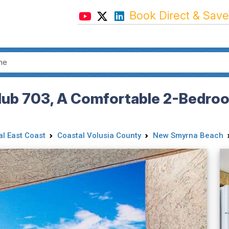
Book Direct & Save
Club 703, A Comfortable 2-Bedr
al East Coast
Coastal Volusia County
New Smyrna Beach