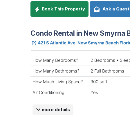
Book This Property
Ask a Quest
Condo Rental in New Smyrna B
421 S Atlantic Ave, New Smyrna Beach Flor
How Many Bedrooms?
2 Bedrooms • Slee
How Many Bathrooms?
2 Full Bathrooms
How Much Living Space?
900 sqft.
Air Conditioning:
Yes
more details