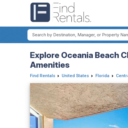
Explore Oceania Beach 
Amenities
Find Rentals
United States
Florida
Centr