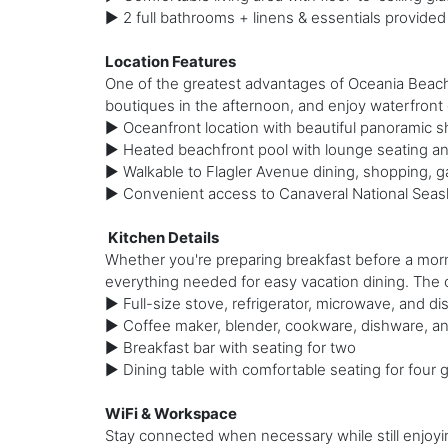
► 2 full bathrooms + linens & essentials provided
Location Features
One of the greatest advantages of Oceania Beach C
boutiques in the afternoon, and enjoy waterfront d
► Oceanfront location with beautiful panoramic s
► Heated beachfront pool with lounge seating an
► Walkable to Flagler Avenue dining, shopping, ga
► Convenient access to Canaveral National Seasho
️ Kitchen Details
Whether you're preparing breakfast before a morn
everything needed for easy vacation dining. The
► Full-size stove, refrigerator, microwave, and d
► Coffee maker, blender, cookware, dishware, an
► Breakfast bar with seating for two
► Dining table with comfortable seating for four 
WiFi & Workspace
Stay connected when necessary while still enjoyin