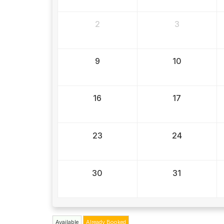
2
3
9
10
16
17
23
24
30
31
Available
Already Booked