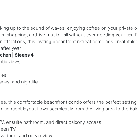
ng up to the sound of waves, enjoying coffee on your private o
ner, shopping, and live music—all without ever needing your car. P
ractions, this inviting oceanfront retreat combines breathtakin
after year.
chen | Sleeps 4
ntic views
ies
ries, and nightlife
ches, this comfortable beachfront condo offers the perfect setting
-concept layout flows seamlessly from the living area to the bal
V, ensuite bathroom, and direct balcony access
reen TV
lass doors and ocean views