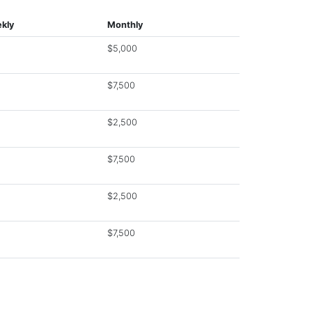
kly
Monthly
$5,000
$7,500
$2,500
$7,500
$2,500
$7,500