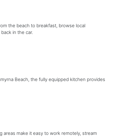
rom the beach to breakfast, browse local
back in the car.
Smyrna Beach, the fully equipped kitchen provides
ng areas make it easy to work remotely, stream