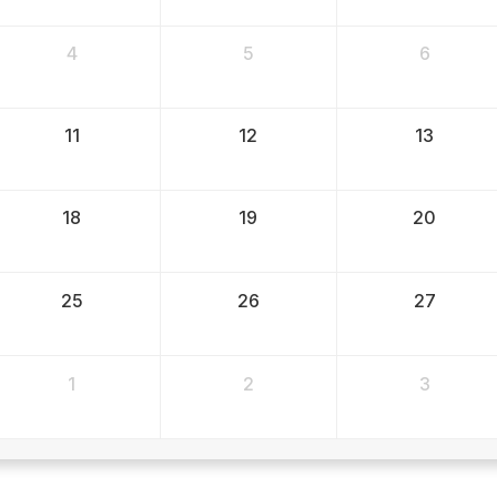
4
5
6
11
12
13
18
19
20
25
26
27
1
2
3