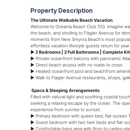
Property Description
The Ultimate Walkable Beach Vacation
Welcome to Oceania Beach Club 703. Imagine waki
the beach, and strolling to Flagler Avenue for din
moments from New Smyrna Beach's most popular att
effortless vacation lifestyle guests return for year 
► 2 Bedrooms | 2 Full Bathrooms | Complete Kit
► Private oceanfront balcony with panoramic Atla
► Direct beach access with no roads to cross
► Heated oceanfront pool and beachfront amenit
► Walk to Flagler Avenue restaurants, shops, galle
️ Space & Sleeping Arrangements
Filled with natural light and soothing coastal tou
seeking a relaxing escape by the ocean. The open
experience from sunrise to sunset.
► Primary bedroom with queen bed, flat-screen T
► Guest bedroom with two twin beds and flat-sc
► Comfortable living area with floor-to-ceiling g