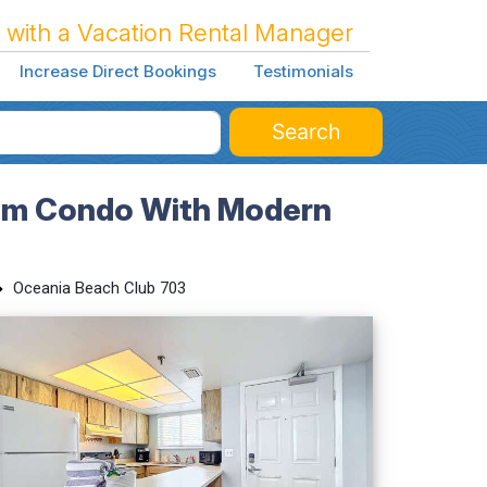
 with a Vacation Rental Manager
Increase Direct Bookings
Testimonials
Search
oom Condo With Modern
Oceania Beach Club 703