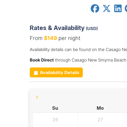
Rates & Availability
(USD)
From
$149
per night
Availability details can be found on the Casago
Book Direct
through Casago New Smyrna Beach f
Availability Details
Su
Mo
26
27