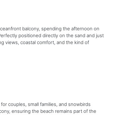
ceanfront balcony, spending the afternoon on
erfectly positioned directly on the sand and just
g views, coastal comfort, and the kind of
 for couples, small families, and snowbirds
cony, ensuring the beach remains part of the