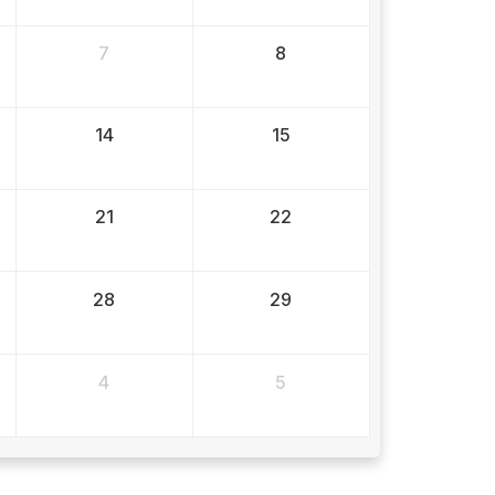
7
8
14
15
21
22
28
29
4
5