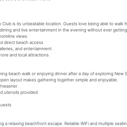
lub is its unbeatable location. Guests love being able to walk f
ining and live entertainment in the evening without ever getting 
horeline views
d direct beach access
lleries, and entertainment
re and local attractions
ing beach walk or enjoying dinner after a day of exploring New 
 open layout makes gathering together simple and enjoyable.
ishwasher
d utensils provided
guests
g a relaxing beachfront escape. Reliable WiFi and multiple seati