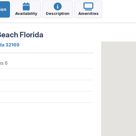
ion
Availability
Description
Amenities
each Florida
ida 32169
ps 6