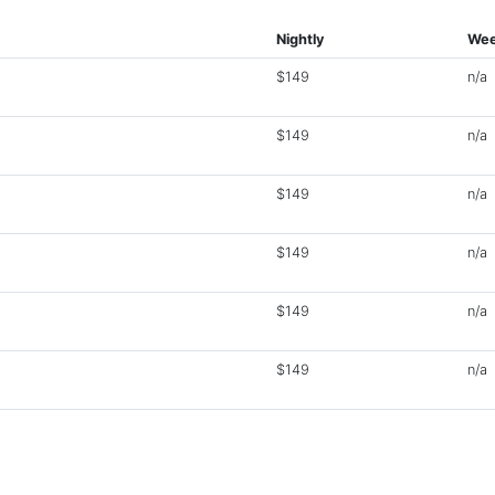
Nightly
Wee
$149
n/a
$149
n/a
$149
n/a
$149
n/a
$149
n/a
$149
n/a