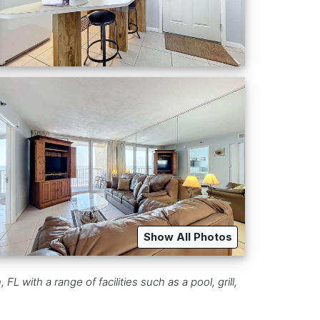
Show All Photos
ith a range of facilities such as a pool, grill,