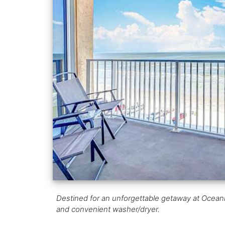
Destined for an unforgettable getaway at Oceani
and convenient washer/dryer.