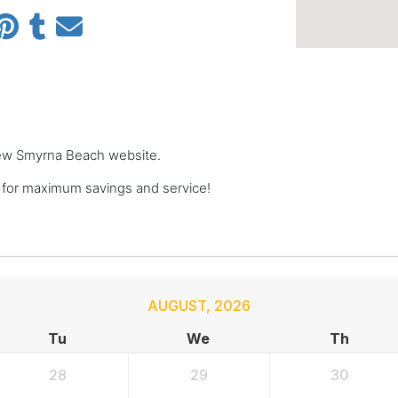
 New Smyrna Beach website.
or maximum savings and service!
AUGUST
,
2026
Tu
We
Th
28
29
30