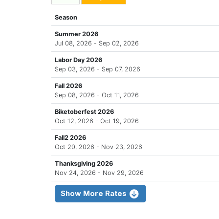
Season
Summer 2026
Jul 08, 2026 - Sep 02, 2026
Labor Day 2026
Sep 03, 2026 - Sep 07, 2026
Fall 2026
Sep 08, 2026 - Oct 11, 2026
Biketoberfest 2026
Oct 12, 2026 - Oct 19, 2026
Fall2 2026
Oct 20, 2026 - Nov 23, 2026
Thanksgiving 2026
Nov 24, 2026 - Nov 29, 2026
Show More Rates