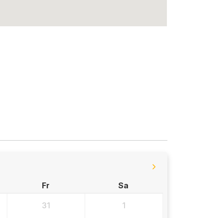
Fr
Sa
31
1