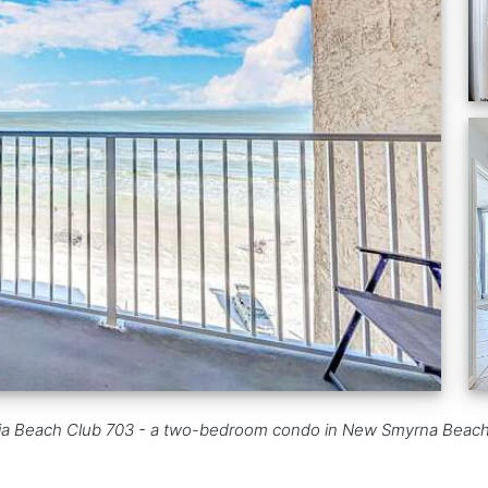
a Beach Club 703 - a two-bedroom condo in New Smyrna Beach, FL w