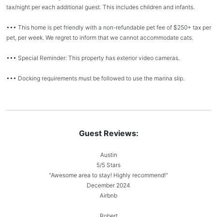
tax/night per each additional guest. This includes children and infants.
••• This home is pet friendly with a non-refundable pet fee of $250+ tax per
pet, per week. We regret to inform that we cannot accommodate cats.
••• Special Reminder: This property has exterior video cameras.
••• Docking requirements must be followed to use the marina slip.
Guest Reviews:
Austin
5/5 Stars
"Awesome area to stay! Highly recommend!"
December 2024
Airbnb
Robert