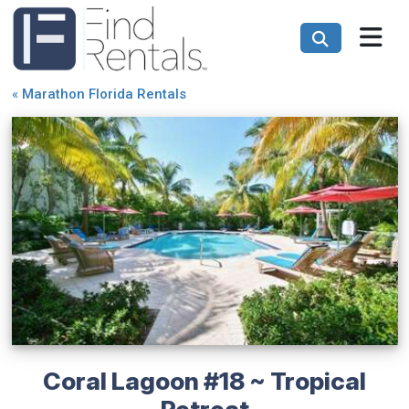
«
Marathon Florida Rentals
Coral Lagoon #18 ~ Tropical
Retreat