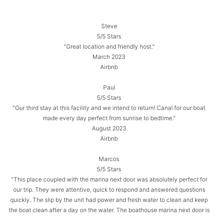
Steve
5/5 Stars
"Great location and friendly host."
March 2023
Airbnb
Paul
5/5 Stars
"Our third stay at this facility and we intend to return! Canal for our boat
made every day perfect from sunrise to bedtime."
August 2023
Airbnb
Marcos
5/5 Stars
"This place coupled with the marina next door was absolutely perfect for
our trip. They were attentive, quick to respond and answered questions
quickly. The slip by the unit had power and fresh water to clean and keep
the boat clean after a day on the water. The boathouse marina next door is