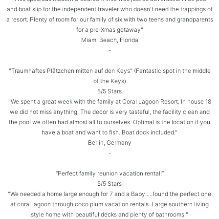
and boat slip for the independent traveler who doesn't need the trappings of
a resort. Plenty of room for our family of six with two teens and grandparents
for a pre-Xmas getaway"
Miami Beach, Florida
-
"Traumhaftes Plätzchen mitten auf den Keys" (Fantastic spot in the middle
of the Keys)
5/5 Stars
"We spent a great week with the family at Coral Lagoon Resort. In house 18
we did not miss anything. The decor is very tasteful, the facility clean and
the pool we often had almost all to ourselves. Optimal is the location if you
have a boat and want to fish. Boat dock included."
Berlin, Germany
-
“Perfect family reunion vacation rental!”
5/5 Stars
"We needed a home large enough for 7 and a Baby.....found the perfect one
at coral lagoon through coco plum vacation rentals. Large southern living
style home with beautiful decks and plenty of bathrooms!"