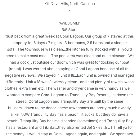
Kill Devil Hills, North Carolina
-
“AWESOME!”
5/5 Stars
"Just back from a great week at Coral Lagoon. Our group of 7 stayed at this
property for 8 days / 7 nights...3 bedrooms, 2.5 baths and a sleeper
sofa...The townhouse was clean...the kitchen fully stocked with all you'd
need to make most meals. The pool area was clean and quite pleasant. We
had a dock just outside our door which was great for docking our boat
(rental). I was worried about staying at Coral Lagoon because of all the
negative reviews...We stayed in unit #18...Each unit is owned and managed
differently...Unit #18 was flawlessly clean...and had plenty of towels, wash
clothes, extra linen etc. The washer and dryer came in very handy as well. I
wanted to compare Coral Lagoon to Tranquility Bay Resort, just down the
street...Coral Lagoon and Tranquility Bay are built by the same
builders...down to the decor...these townhomes are pretty much exactly
alike. NOW Tranquility Bay has a beach...it sucks, but they do have a
beach...Tranquility Bay has maid service (sometimes) and Tranquility Bay
has a restaurant and Tiki Bar...they also rented Jet Skies...BUT I Tell ya for
the money...I would stay at Coral Lagoon again, and again... We spent two