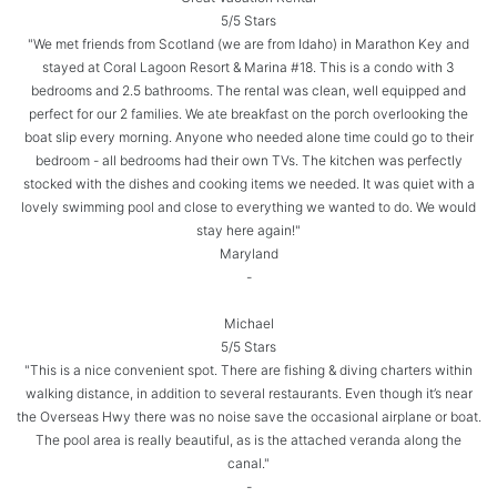
5/5 Stars
"We met friends from Scotland (we are from Idaho) in Marathon Key and
stayed at Coral Lagoon Resort & Marina #18. This is a condo with 3
bedrooms and 2.5 bathrooms. The rental was clean, well equipped and
perfect for our 2 families. We ate breakfast on the porch overlooking the
boat slip every morning. Anyone who needed alone time could go to their
bedroom - all bedrooms had their own TVs. The kitchen was perfectly
stocked with the dishes and cooking items we needed. It was quiet with a
lovely swimming pool and close to everything we wanted to do. We would
stay here again!"
Maryland
-
Michael
5/5 Stars
"This is a nice convenient spot. There are fishing & diving charters within
walking distance, in addition to several restaurants. Even though it’s near
the Overseas Hwy there was no noise save the occasional airplane or boat.
The pool area is really beautiful, as is the attached veranda along the
canal."
-