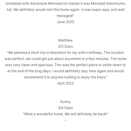
snorkeled with Adventure Mermaid (or maybe it was Mermaid Adventures,
lol). We definitely would rent this home again- it was super easy and well
managed!"
June 2023
Matthew
5/5 Stars
"We planned a short trip to Marathon for my wife's birthday. The location
was perfect, we could get just about anywhere in a few minutes. The home
was very clean and spacious. This was the perfect place to settle down to
at the end of the long days. I would definitely stay here again and would
recommend it to anyone looking to enjoy the Keys."
April 2023
Sunny
5/5 Stars
"What a wonderful home. We will definitely be back!"
-