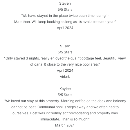
Steven
5/5 Stars
"We have stayed in the place twice each time racing in
Marathon. Will keep booking as long as it’s available each year"
April 2024
Susan
5/5 Stars
"Only stayed 3 nights, really enjoyed the quaint cottage feel. Beautiful view
of canal & close to the very nice pool area."
April 2024
Airbnb
Kaylee
5/5 Stars
"We loved our stay at this property. Morning coffee on the deck and balcony
cannot be beat. Communal pool is steps away and we often had to
ourselves. Host was incredibly accommodating and property was
immaculate. Thanks so much!"
March 2024