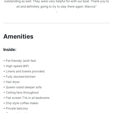
outstanding as well. They were very helpful for with our boat. Thank you to
all and definitely going to try to stay there again. Marcos"
-
Amenities
Inside:
• Pet friendly (with fee)
• High-speed WiFi
• Linens and towels provided
• Fully stocked kitchen
• Hair dryer
• Queen-sized sleeper sofa
• Ceiling fans throughout
• Flat screen TVs in all bedrooms
• Drip style coffee maker
• Private balcony