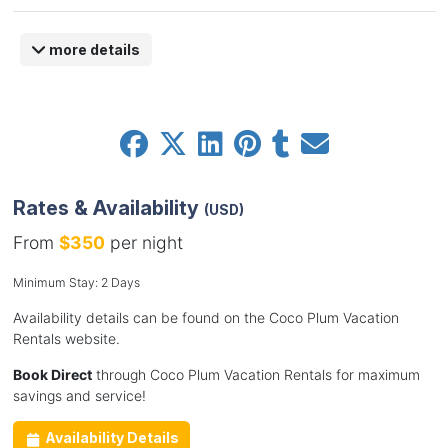
more details
Rates & Availability
(USD)
From
$350
per night
Minimum Stay: 2 Days
Availability details can be found on the Coco Plum Vacation
Rentals website.
Book Direct
through Coco Plum Vacation Rentals for maximum
savings and service!
Availability Details