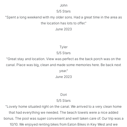
John
5/5 Stars
"Spent a long weekend with my older sons. Had a great time in the area as
the location has lots to offer."
June 2023
Tyler
5/5 Stars
"Great stay and location. View was perfect as the back porch was on the
canal. Place was big, clean and made some memories here. Be back next
year."
June 2023
Dori
5/5 Stars
"Lovely home situated right on the canal. We arrived to a very clean home
that had everything we needed. The beach towels were a nice added
bonus. The pool was super convenient and well taken care of. Our trip was a
10/10. We enjoyed renting bikes from Eaton Bikes in Key West and we