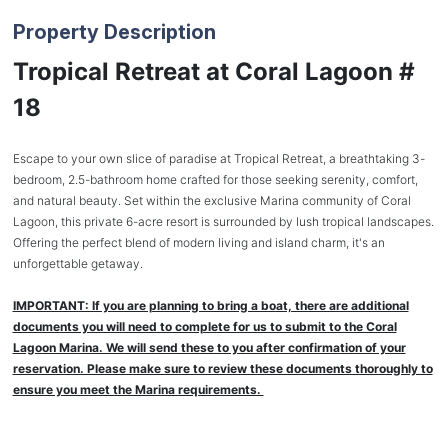
Property Description
Tropical Retreat at Coral Lagoon #
18
Escape to your own slice of paradise at Tropical Retreat, a breathtaking 3-
bedroom, 2.5-bathroom home crafted for those seeking serenity, comfort,
and natural beauty. Set within the exclusive Marina community of Coral
Lagoon, this private 6-acre resort is surrounded by lush tropical landscapes.
Offering the perfect blend of modern living and island charm, it's an
unforgettable getaway.
IMPORTANT: If you are planning to bring a boat, there are additional
documents you will need to complete for us to submit to the Coral
Lagoon Marina. We will send these to you after confirmation of your
reservation. Please make sure to review these documents thoroughly to
ensure you meet the Marina requirements.