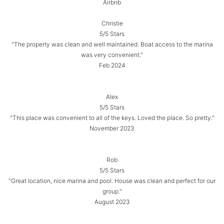
Airbnb
Christie
5/5 Stars
"The property was clean and well maintained. Boat access to the marina
was very convenient."
Feb 2024
Alex
5/5 Stars
"This place was convenient to all of the keys. Loved the place. So pretty."
November 2023
Rob
5/5 Stars
"Great location, nice marina and pool. House was clean and perfect for our
group."
August 2023