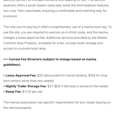
bedroom offers a plush Queen-sized bed, while the third bedroom features
two cozy Twin-sized beds, ensuring a comfortable and charming stay for
everyone.
The villa you're staying in offers complimentary use of a marina boat slip. To
use the slip, you are required to execute an In-Kind Lease, and the marina
charges a lease approval fee. Additional services provided by the Master
Common Area Property, available for a fee, include trailer storage and
access to a private boat ramp.
••• Current Fee Structure (subject to change based on marina
guidelines):
• Lease Approval Fee:
$50 (discounted for transit renters), $100 for long-
term renters (more than two weeks)
• Nightly Trailer Storage Fee:
$27 ($55 if the boat is stored on the trailer)
• Ramp Fee:
$11.25 per use
The marina association has specific requirements for any vessel staying on
the marina property: