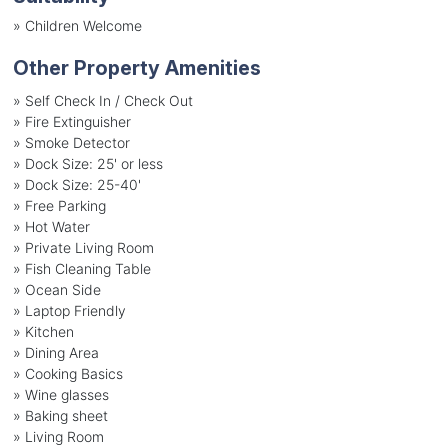
»
Children Welcome
Other Property Amenities
» Self Check In / Check Out
» Fire Extinguisher
» Smoke Detector
» Dock Size: 25' or less
» Dock Size: 25-40'
» Free Parking
» Hot Water
» Private Living Room
» Fish Cleaning Table
» Ocean Side
» Laptop Friendly
» Kitchen
» Dining Area
» Cooking Basics
» Wine glasses
» Baking sheet
» Living Room