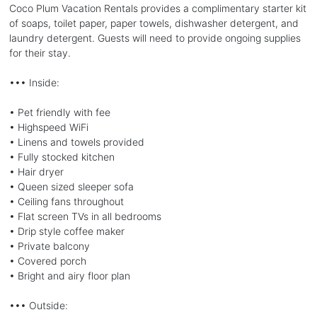
Coco Plum Vacation Rentals provides a complimentary starter kit
of soaps, toilet paper, paper towels, dishwasher detergent, and
laundry detergent. Guests will need to provide ongoing supplies
for their stay.
••• Inside:
• Pet friendly with fee
• Highspeed WiFi
• Linens and towels provided
• Fully stocked kitchen
• Hair dryer
• Queen sized sleeper sofa
• Ceiling fans throughout
• Flat screen TVs in all bedrooms
• Drip style coffee maker
• Private balcony
• Covered porch
• Bright and airy floor plan
••• Outside: