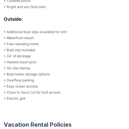
• Covered porch
• Bright and airy floor plan
Outside:
• Additional boat slips available for rent
• Waterfront resort
• Free-standing home
• Boat slip included
• 34' of dockage
• Heated resort pool
• On-site marina
• Boat trailer storage options
• Overflow parking
• Easy ocean access
• Close to Vaca Cut for Gulf access
• Electric grill
Vacation Rental Policies