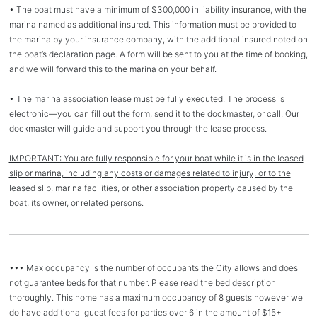
• The boat must have a minimum of $300,000 in liability insurance, with the
marina named as additional insured. This information must be provided to
the marina by your insurance company, with the additional insured noted on
the boat’s declaration page. A form will be sent to you at the time of booking,
and we will forward this to the marina on your behalf.
• The marina association lease must be fully executed. The process is
electronic—you can fill out the form, send it to the dockmaster, or call. Our
dockmaster will guide and support you through the lease process.
IMPORTANT: You are fully responsible for your boat while it is in the leased
slip or marina, including any costs or damages related to injury, or to the
leased slip, marina facilities, or other association property caused by the
boat, its owner, or related persons.
••• Max occupancy is the number of occupants the City allows and does
not guarantee beds for that number. Please read the bed description
thoroughly. This home has a maximum occupancy of 8 guests however we
do have additional guest fees for parties over 6 in the amount of $15+