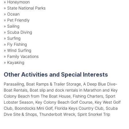
»
Honeymoon
»
State National Parks
»
Ocean
»
Pet Friendly
»
Sailing
»
Scuba Diving
»
Surfing
»
Fly Fishing
»
Wind Surfing
»
Family Vacations
»
Kayaking
Other Activities and Special Interests
Parasailing, Boat Ramps & Trailer Storage, A Deep Blue Dive-
Boat Rentals, Boat slip and dock rentals in Marathon and Key
Colony Beach from The Boat House, Fishing Charters, Sport
Lobster Season, Key Colony Beach Golf Course, Key West Golf
Club, Boondocks Mini Golf, Florida Keys Country Club, Scuba
Dive Site & Shops, Thunderbolt Wreck, Spirit Snorkel Trip