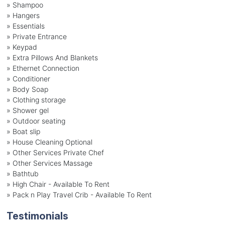
» Shampoo
» Hangers
» Essentials
» Private Entrance
» Keypad
» Extra Pillows And Blankets
» Ethernet Connection
» Conditioner
» Body Soap
» Clothing storage
» Shower gel
» Outdoor seating
» Boat slip
» House Cleaning Optional
» Other Services Private Chef
» Other Services Massage
» Bathtub
» High Chair - Available To Rent
» Pack n Play Travel Crib - Available To Rent
Testimonials