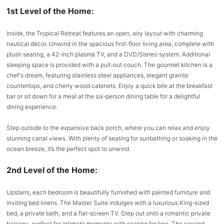
1st Level of the Home:
Inside, the Tropical Retreat features an open, airy layout with charming
nautical décor. Unwind in the spacious first-floor living area, complete with
plush seating, a 42-inch plasma TV, and a DVD/Stereo system. Additional
sleeping space is provided with a pull-out couch. The gourmet kitchen is a
chef's dream, featuring stainless steel appliances, elegant granite
countertops, and cherry wood cabinets. Enjoy a quick bite at the breakfast
bar or sit down for a meal at the six-person dining table for a delightful
dining experience.
Step outside to the expansive back porch, where you can relax and enjoy
stunning canal views. With plenty of seating for sunbathing or soaking in the
ocean breeze, it’s the perfect spot to unwind.
2nd Level of the Home:
Upstairs, each bedroom is beautifully furnished with painted furniture and
inviting bed linens. The Master Suite indulges with a luxurious King-sized
bed, a private bath, and a flat-screen TV. Step out onto a romantic private
balcony, perfect for intimate moments with seating for two. The second