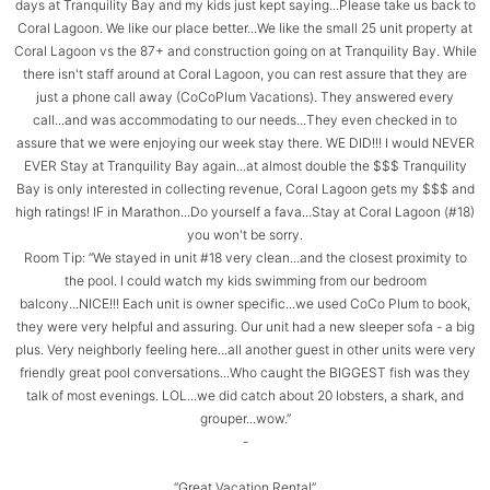
days at Tranquility Bay and my kids just kept saying...Please take us back to
Coral Lagoon. We like our place better...We like the small 25 unit property at
Coral Lagoon vs the 87+ and construction going on at Tranquility Bay. While
there isn't staff around at Coral Lagoon, you can rest assure that they are
just a phone call away (CoCoPlum Vacations). They answered every
call...and was accommodating to our needs...They even checked in to
assure that we were enjoying our week stay there. WE DID!!! I would NEVER
EVER Stay at Tranquility Bay again...at almost double the $$$ Tranquility
Bay is only interested in collecting revenue, Coral Lagoon gets my $$$ and
high ratings! IF in Marathon...Do yourself a fava...Stay at Coral Lagoon (#18)
you won't be sorry.
Room Tip: “We stayed in unit #18 very clean...and the closest proximity to
the pool. I could watch my kids swimming from our bedroom
balcony...NICE!!! Each unit is owner specific...we used CoCo Plum to book,
they were very helpful and assuring. Our unit had a new sleeper sofa - a big
plus. Very neighborly feeling here...all another guest in other units were very
friendly great pool conversations...Who caught the BIGGEST fish was they
talk of most evenings. LOL...we did catch about 20 lobsters, a shark, and
grouper...wow.”
-
“Great Vacation Rental”