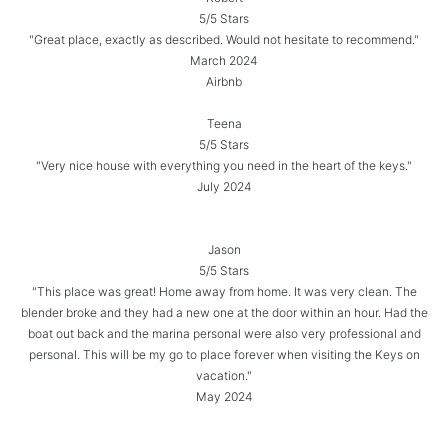
5/5 Stars
"Great place, exactly as described. Would not hesitate to recommend."
March 2024
Airbnb
Teena
5/5 Stars
"Very nice house with everything you need in the heart of the keys."
July 2024
Jason
5/5 Stars
"This place was great! Home away from home. It was very clean. The
blender broke and they had a new one at the door within an hour. Had the
boat out back and the marina personal were also very professional and
personal. This will be my go to place forever when visiting the Keys on
vacation."
May 2024