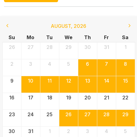
AUGUST
,
2026
Su
Mo
Tu
We
Th
Fr
Sa
26
27
28
29
30
31
1
2
3
4
5
6
7
8
9
10
11
12
13
14
15
16
17
18
19
20
21
22
23
24
25
26
27
28
29
30
31
1
2
3
4
5