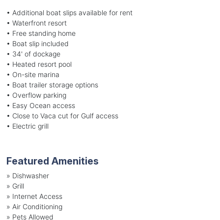
• Additional boat slips available for rent
• Waterfront resort
• Free standing home
• Boat slip included
• 34' of dockage
• Heated resort pool
• On-site marina
• Boat trailer storage options
• Overflow parking
• Easy Ocean access
• Close to Vaca cut for Gulf access
• Electric grill
Featured Amenities
»
Dishwasher
»
Grill
»
Internet Access
»
Air Conditioning
»
Pets Allowed