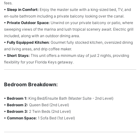
fees.
• Sleep in Comfort:
Enjoy the master suite with a king-sized bed, TV, and
en-suite bathroom including a private balcony looking over the canal.
• Private Outdoor Space:
Unwind on your private balcony or patio, where
sweeping views of the marina and lush tropical scenery await. Electric grill
included, along with an outdoor dining area.
• Fully Equipped Kitchen:
Gourmet fully stocked kitchen, oversized dining
and living areas, and drip coffee maker.
• Short Stays:
This unit offers a minimum stay of just 2 nights, providing
flexibility for your Florida Keys getaway.
Bedroom Breakdown:
• Bedroom 1:
King Bed/Ensuite Bath (Master Suite - 2nd Level)
• Bedroom 2:
Queen Bed (2nd Level)
• Bedroom 3:
2 Twin Beds (2nd Level)
• Common Space:
1 Sofa Bed (1st Level)