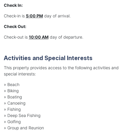
Check In:
Check-in is
5:00 PM
day of arrival.
Check Out:
Check-out is
10:00 AM
day of departure.
Activities and Special Interests
This property provides access to the following activities and
special interests:
»
Beach
»
Biking
»
Boating
»
Canoeing
»
Fishing
»
Deep Sea Fishing
»
Golfing
»
Group and Reunion