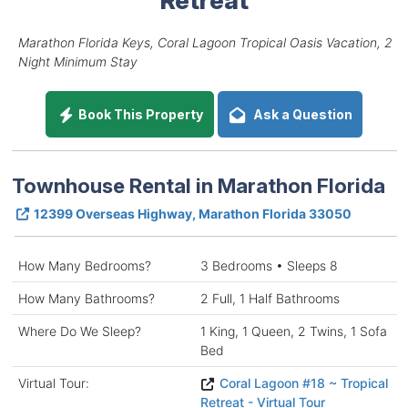
Marathon Florida Keys, Coral Lagoon Tropical Oasis Vacation, 2
Night Minimum Stay
Book This Property
Ask a Question
Townhouse Rental in Marathon Florida
12399 Overseas Highway, Marathon Florida 33050
How Many Bedrooms?
3 Bedrooms • Sleeps 8
How Many Bathrooms?
2 Full, 1 Half Bathrooms
Where Do We Sleep?
1 King, 1 Queen, 2 Twins, 1 Sofa
Bed
Virtual Tour:
Coral Lagoon #18 ~ Tropical
Retreat - Virtual Tour