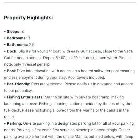
Property Highlights:
• Sleeps:
8
• Bedrooms:
3
• Bathrooms:
2.5
• Dock:
Slip #9 for your 34' boat, with easy Gulf access, close to the Vaca
Cut for ocean access. Depth: 8'-10', just 10 minutes to open water. Please
note, only 1 vessel per slip.
• Pool:
Dive into relaxation with access to a heated saltwater pool ensuring
endless enjoyment during your stay. Pool towels included.
• Pet-friendly:
Pets are welcome! Please notify us in advance and adhere
to our pet policy.
• Fishing Enthusiasts:
Marina on site with private boat ramp, making
launching a breeze. Fishing cleaning station provided by the resort by the
fuel deck. Please no fishing allowed from the Marina or the canals in the
resort.
• Parking:
On-site parking in a designated parking lot for all of your parking
needs. Parking is first come first serve so please plan accordingly. Trailer
parking available for rent with the onsite Marina, outlined below, with ramp