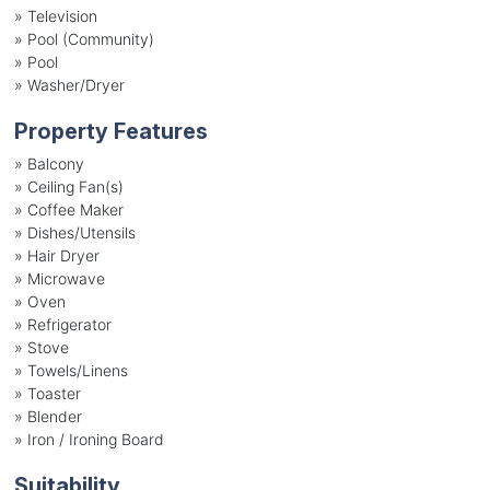
»
Television
»
Pool (Community)
»
Pool
»
Washer/Dryer
Property Features
»
Balcony
»
Ceiling Fan(s)
»
Coffee Maker
»
Dishes/Utensils
»
Hair Dryer
»
Microwave
»
Oven
»
Refrigerator
»
Stove
»
Towels/Linens
»
Toaster
»
Blender
»
Iron / Ironing Board
Suitability