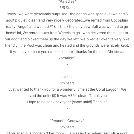
"Paradise"
5/5 Stars
"wow...we were pleasantly surprised...the condo was spacious (we had 6
adults) quiet, clean and very nicely decorated...we rented from Cocoplum
realty (Angel) and we had #18...I think the only downfall was we had to go
home! lol, We rented bikes from Wheels to go...who delivered them right to
our door! and picked them up the day we left! we biked all over its very bike
friendly ..the Pool was clean and heated and the grounds were nicely kept.
If you have a boat you can dock there...thanks for the best Christmas
vacation!"
-
Janet
5/5 Stars
"Just wanted to thank you for a wonderful time at the Coral Lagoon!! We
loved the unit (18) It was VERY clean. Thank you.
Hope to be back next year (same unit!!) Thanks"
-
"Peaceful Getaway"
5/5 Stars
"This spacious modern 3 bedroom villa was just as advertised. Nice pool