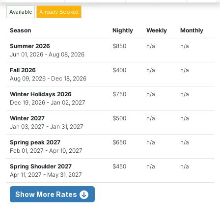
Available
Already Booked
Season
Nightly
Weekly
Monthly
Summer 2026
$850
n/a
n/a
Jun 01, 2026 - Aug 08, 2026
Fall 2026
$400
n/a
n/a
Aug 09, 2026 - Dec 18, 2026
Winter Holidays 2026
$750
n/a
n/a
Dec 19, 2026 - Jan 02, 2027
Winter 2027
$500
n/a
n/a
Jan 03, 2027 - Jan 31, 2027
Spring peak 2027
$650
n/a
n/a
Feb 01, 2027 - Apr 10, 2027
Spring Shoulder 2027
$450
n/a
n/a
Apr 11, 2027 - May 31, 2027
Show More Rates