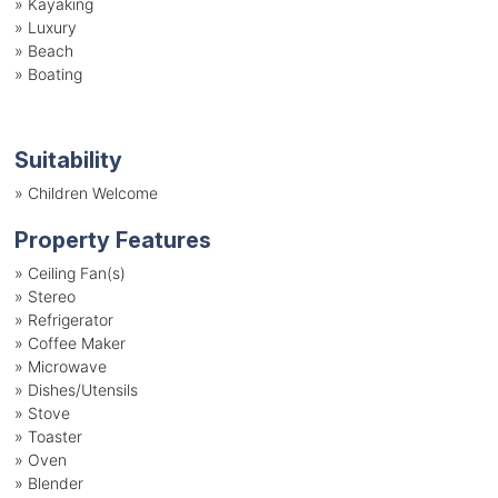
»
Kayaking
»
Luxury
»
Beach
»
Boating
Suitability
»
Children Welcome
Property Features
»
Ceiling Fan(s)
»
Stereo
»
Refrigerator
»
Coffee Maker
»
Microwave
»
Dishes/Utensils
»
Stove
»
Toaster
»
Oven
»
Blender