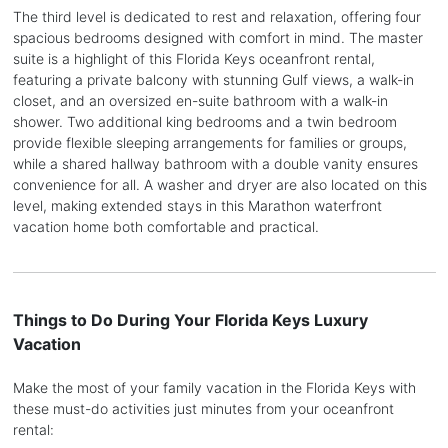
The third level is dedicated to rest and relaxation, offering four
spacious bedrooms designed with comfort in mind. The master
suite is a highlight of this Florida Keys oceanfront rental,
featuring a private balcony with stunning Gulf views, a walk-in
closet, and an oversized en-suite bathroom with a walk-in
shower. Two additional king bedrooms and a twin bedroom
provide flexible sleeping arrangements for families or groups,
while a shared hallway bathroom with a double vanity ensures
convenience for all. A washer and dryer are also located on this
level, making extended stays in this Marathon waterfront
vacation home both comfortable and practical.
Things to Do During Your Florida Keys Luxury
Vacation
Make the most of your family vacation in the Florida Keys with
these must-do activities just minutes from your oceanfront
rental: