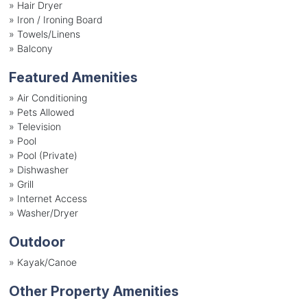
»
Hair Dryer
»
Iron / Ironing Board
»
Towels/Linens
»
Balcony
Featured Amenities
»
Air Conditioning
»
Pets Allowed
»
Television
»
Pool
»
Pool (Private)
»
Dishwasher
»
Grill
»
Internet Access
»
Washer/Dryer
Outdoor
»
Kayak/Canoe
Other Property Amenities