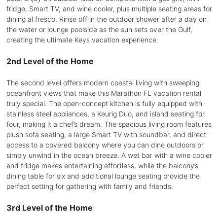
fridge, Smart TV, and wine cooler, plus multiple seating areas for
dining al fresco. Rinse off in the outdoor shower after a day on
the water or lounge poolside as the sun sets over the Gulf,
creating the ultimate Keys vacation experience.
2nd Level of the Home
The second level offers modern coastal living with sweeping
oceanfront views that make this Marathon FL vacation rental
truly special. The open-concept kitchen is fully equipped with
stainless steel appliances, a Keurig Duo, and island seating for
four, making it a chef’s dream. The spacious living room features
plush sofa seating, a large Smart TV with soundbar, and direct
access to a covered balcony where you can dine outdoors or
simply unwind in the ocean breeze. A wet bar with a wine cooler
and fridge makes entertaining effortless, while the balcony’s
dining table for six and additional lounge seating provide the
perfect setting for gathering with family and friends.
3rd Level of the Home