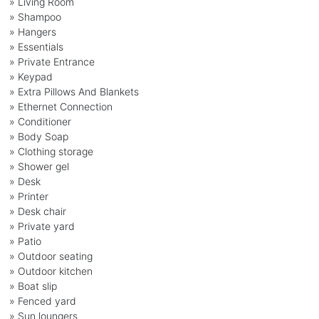
» Living Room
» Shampoo
» Hangers
» Essentials
» Private Entrance
» Keypad
» Extra Pillows And Blankets
» Ethernet Connection
» Conditioner
» Body Soap
» Clothing storage
» Shower gel
» Desk
» Printer
» Desk chair
» Private yard
» Patio
» Outdoor seating
» Outdoor kitchen
» Boat slip
» Fenced yard
» Sun loungers