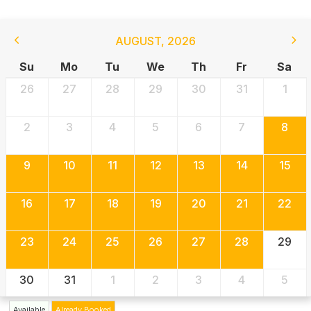
AUGUST
,
2026
Su
Mo
Tu
We
Th
Fr
Sa
26
27
28
29
30
31
1
2
3
4
5
6
7
8
9
10
11
12
13
14
15
16
17
18
19
20
21
22
23
24
25
26
27
28
29
30
31
1
2
3
4
5
Available
Already Booked