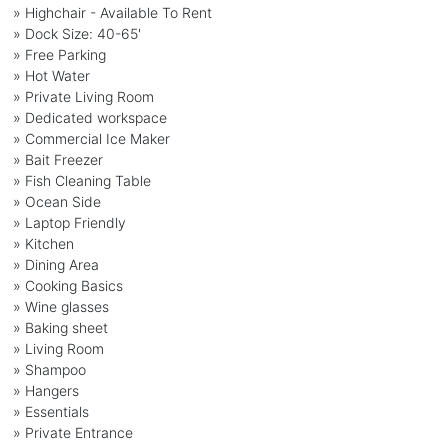
» Highchair - Available To Rent
» Dock Size: 40-65'
» Free Parking
» Hot Water
» Private Living Room
» Dedicated workspace
» Commercial Ice Maker
» Bait Freezer
» Fish Cleaning Table
» Ocean Side
» Laptop Friendly
» Kitchen
» Dining Area
» Cooking Basics
» Wine glasses
» Baking sheet
» Living Room
» Shampoo
» Hangers
» Essentials
» Private Entrance