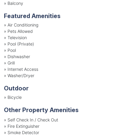
»
Balcony
Featured Amenities
»
Air Conditioning
»
Pets Allowed
»
Television
»
Pool (Private)
»
Pool
»
Dishwasher
»
Grill
»
Internet Access
»
Washer/Dryer
Outdoor
»
Bicycle
Other Property Amenities
» Self Check In / Check Out
» Fire Extinguisher
» Smoke Detector