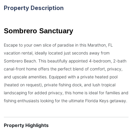
Property Description
Sombrero Sanctuary
Escape to your own slice of paradise in this Marathon, FL
vacation rental, ideally located just seconds away from
Sombrero Beach. This beautifully appointed 4-bedroom, 2-bath
canal-front home offers the perfect blend of comfort, privacy,
and upscale amenities. Equipped with a private heated pool
(heated on request), private fishing dock, and lush tropical
landscaping for added privacy, this home is ideal for families and
fishing enthusiasts looking for the ultimate Florida Keys getaway.
Property Highlights