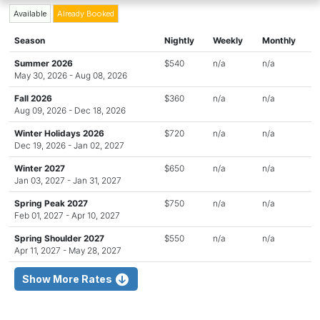
Available
Already Booked
Season
Nightly
Weekly
Monthly
Summer 2026
$540
n/a
n/a
May 30, 2026 - Aug 08, 2026
Fall 2026
$360
n/a
n/a
Aug 09, 2026 - Dec 18, 2026
Winter Holidays 2026
$720
n/a
n/a
Dec 19, 2026 - Jan 02, 2027
Winter 2027
$650
n/a
n/a
Jan 03, 2027 - Jan 31, 2027
Spring Peak 2027
$750
n/a
n/a
Feb 01, 2027 - Apr 10, 2027
Spring Shoulder 2027
$550
n/a
n/a
Apr 11, 2027 - May 28, 2027
Show More Rates