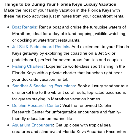
Things to Do During Your Florida Keys Luxury Vacation
Make the most of your family vacation in the Florida Keys with 
these must-do activities just minutes from your oceanfront rental:
Boat Rentals
:
 Rent a boat and cruise the turquoise waters of 
Marathon, ideal for a day of island hopping, wildlife watching, 
or docking at waterfront restaurants.
Jet Ski & Paddleboard Rentals
:
 Add excitement to your Florida 
Keys getaway by exploring the coastline on a Jet Ski or 
paddleboard, perfect for adventurous families and couples.
Fishing Charters
:
 Experience world-class sport fishing in the 
Florida Keys with a private charter that launches right near 
your dockside vacation rental.
Sandbar & Snorkeling Excursions
:
 Book a luxury sandbar tour 
or snorkel trip to the vibrant coral reefs, top-rated excursions 
for guests staying in Marathon vacation homes.
Dolphin Research Center
:
 Visit the renowned Dolphin 
Research Center for unforgettable encounters and family-
friendly education on marine life.
Aquarium Encounters
:
 Get up close with tropical sea 
creatures and stingrays at Florida Keys Aquarium Encounters, 