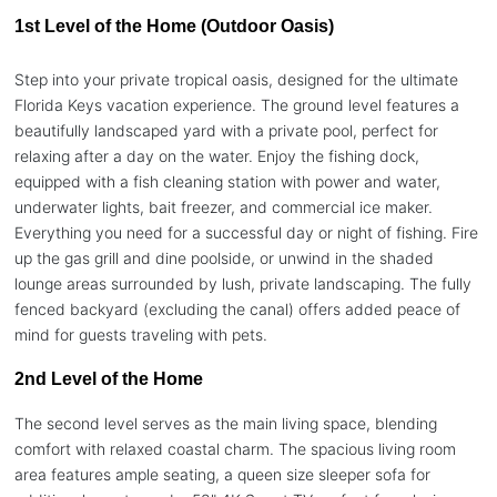
1st Level of the Home (Outdoor Oasis)
Step into your private tropical oasis, designed for the ultimate
Florida Keys vacation experience. The ground level features a
beautifully landscaped yard with a private pool, perfect for
relaxing after a day on the water. Enjoy the fishing dock,
equipped with a fish cleaning station with power and water,
underwater lights, bait freezer, and commercial ice maker.
Everything you need for a successful day or night of fishing. Fire
up the gas grill and dine poolside, or unwind in the shaded
lounge areas surrounded by lush, private landscaping. The fully
fenced backyard (excluding the canal) offers added peace of
mind for guests traveling with pets.
2nd Level of the Home
The second level serves as the main living space, blending
comfort with relaxed coastal charm. The spacious living room
area features ample seating, a queen size sleeper sofa for