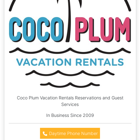
Coco Plum Vacation Rentals Reservations and Guest
Services
In Business Since 2009
Daytime Phone Number