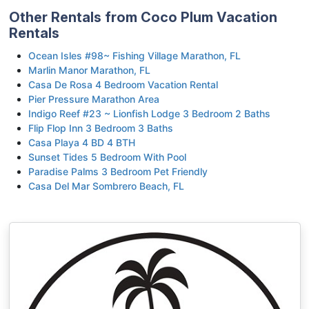
Other Rentals from Coco Plum Vacation
Rentals
Ocean Isles #98~ Fishing Village Marathon, FL
Marlin Manor Marathon, FL
Casa De Rosa 4 Bedroom Vacation Rental
Pier Pressure Marathon Area
Indigo Reef #23 ~ Lionfish Lodge 3 Bedroom 2 Baths
Flip Flop Inn 3 Bedroom 3 Baths
Casa Playa 4 BD 4 BTH
Sunset Tides 5 Bedroom With Pool
Paradise Palms 3 Bedroom Pet Friendly
Casa Del Mar Sombrero Beach, FL