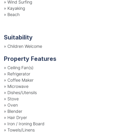
»
Wind Surfing
»
Kayaking
»
Beach
Suitability
»
Children Welcome
Property Features
»
Ceiling Fan(s)
»
Refrigerator
»
Coffee Maker
»
Microwave
»
Dishes/Utensils
»
Stove
»
Oven
»
Blender
»
Hair Dryer
»
Iron / Ironing Board
»
Towels/Linens