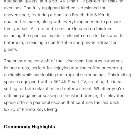
additional guests, and a 58" 4K Smart TV perfect for relaxing
evenings. The fully equipped kitchen is designed for
convenience, featuring a Hamilton Beach drip & Keurig
dual coffee maker, along with everything needed to prepare
family meals. All four bedrooms are located on this level,
including the spacious master suite with en suite Jack and Jill
bathroom, providing a comfortable and private retreat for
guests.
The private balcony off of the living room features numerous
lounge areas, perfect for enjoying morning coffee or evening
cocktails while overlooking the tropical surroundings. This inviting
space is equipped with a 65" 4K Smart TV, creating the ideal
setting for both relaxation and entertainment. Whether you're
catching a game or soaking in the island breeze, this elevated
space offers a peaceful escape that captures the laid back
luxury of Florida Keys living.
Community Highlights