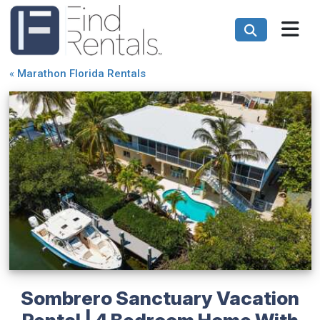
«
Marathon Florida Rentals
Sombrero Sanctuary Vacation
Rental | 4 Bedroom Home With