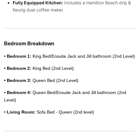
Fully Equipped Kitchen:
Includes a Hamilton Beach drip &
Keurig dual coffee maker.
Bedroom Breakdown
• Bedroom 1: 
King Bed/Ensuite Jack and Jill bathroom (2nd Level)
• Bedroom 2: 
King Bed (2nd Level)
• Bedroom 3: 
Queen Bed (2nd Level) 
• Bedroom 4: 
Queen Bed
/Ensuite Jack and Jill bathroom (2nd 
Level)
• Living Room: 
Sofa Bed - Queen (2nd level)