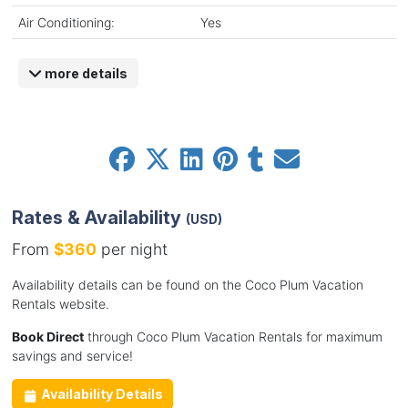
Air Conditioning:
Yes
more details
Rates & Availability
(USD)
From
$360
per night
Availability details can be found on the Coco Plum Vacation
Rentals website.
Book Direct
through Coco Plum Vacation Rentals for maximum
savings and service!
Availability Details