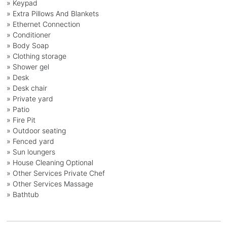
» Keypad
» Extra Pillows And Blankets
» Ethernet Connection
» Conditioner
» Body Soap
» Clothing storage
» Shower gel
» Desk
» Desk chair
» Private yard
» Patio
» Fire Pit
» Outdoor seating
» Fenced yard
» Sun loungers
» House Cleaning Optional
» Other Services Private Chef
» Other Services Massage
» Bathtub