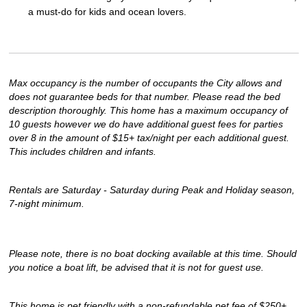
a must-do for kids and ocean lovers.
Max occupancy is the number of occupants the City allows and 
does not guarantee beds for that number. Please read the bed 
description thoroughly. This home has a maximum occupancy of 
10 guests however we do have additional guest fees for parties 
over 8 in the amount of $15+ tax/night per each additional guest. 
This includes children and infants.
Rentals are Saturday - Saturday during Peak and Holiday season, 
7-night minimum.
Please note, there is no boat docking available at this time. Should 
you notice a boat lift, be advised that it is not for guest use.
This home is pet friendly with a non-refundable pet fee of $250+ 