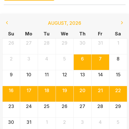
AUGUST
,
2026
Su
Mo
Tu
We
Th
Fr
Sa
26
27
28
29
30
31
1
2
3
4
5
6
7
8
9
10
11
12
13
14
15
16
17
18
19
20
21
22
23
24
25
26
27
28
29
30
31
1
2
3
4
5