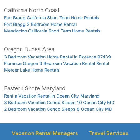
California North Coast
Fort Bragg California Short Term Home Rentals
Fort Bragg 2 Bedroom Home Rental
Mendocino California Short Term Home Rentals
Oregon Dunes Area
3 Bedroom Vacation Home Rental in Florence 97439
Florence Oregon 3 Bedroom Vacation Rental Rental
Mercer Lake Home Rentals
Eastern Shore Maryland
Rent a Vacation Rental in Ocean City Maryland
3 Bedroom Vacation Condo Sleeps 10 Ocean City MD
2 Bedroom Vacation Condo Sleeps 8 Ocean City MD
Vacation Rental Managers
Travel Services