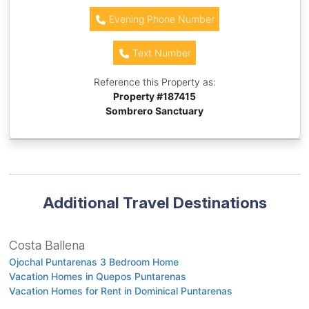
Evening Phone Number
Text Number
Reference this Property as:
Property #
187415
Sombrero Sanctuary
Additional Travel Destinations
Costa Ballena
Ojochal Puntarenas 3 Bedroom Home
Vacation Homes in Quepos Puntarenas
Vacation Homes for Rent in Dominical Puntarenas