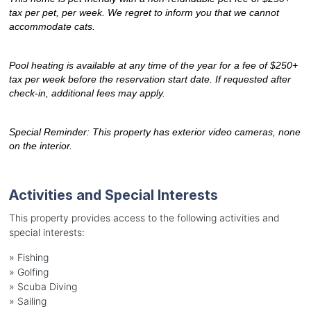
tax per pet, per week. We regret to inform you that we cannot 
accommodate cats.
Pool heating is available at any time of the year for a fee of $250+ 
tax per week before the reservation start date. If requested after 
check-in, additional fees may apply.
Special Reminder: This property has exterior video cameras, none 
on the interior.
Activities and Special Interests
This property provides access to the following activities and
special interests:
»
Fishing
»
Golfing
»
Scuba Diving
»
Sailing