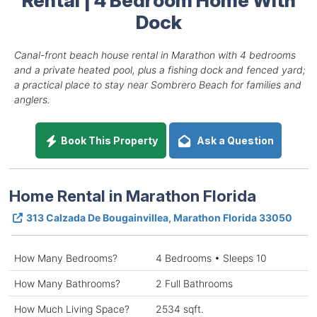
Dock
Canal-front beach house rental in Marathon with 4 bedrooms
and a private heated pool, plus a fishing dock and fenced yard;
a practical place to stay near Sombrero Beach for families and
anglers.
Book This Property
Ask a Question
Home Rental in Marathon Florida
313 Calzada De Bougainvillea, Marathon Florida 33050
How Many Bedrooms?
4 Bedrooms • Sleeps 10
How Many Bathrooms?
2 Full Bathrooms
How Much Living Space?
2534 sqft.