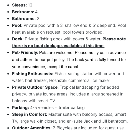
Sleeps:
10
Bedrooms:
4
Bathrooms:
2
Pool:
Private pool with a 3' shallow end & 5' deep end. Pool
heat available on request, pool towels provided.
Dock:
Private fishing dock with power & water.
Please note
there is no boat dockage available at this time.
Pet-Friendly:
Pets are welcome! Please notify us in advance 
and adhere to our pet policy. The back yard is fully fenced for 
your convenience, except the canal.
Fishing Enthusiasts:
Fish cleaning station with power and
water, bait freezer, Hoshizaki commercial ice maker
Private Outdoor Space:
Tropical landscaping for added
privacy, private lounge areas, includes a large screened in
balcony with smart TV.
Parking:
4-5 vehicles + trailer parking
Sleep in Comfort:
Master suite with balcony access, Smart
TV, large walk-in closet, and en-suite Jack and Jill bathroom.
Outdoor Amenities:
2 Bicycles are included for guest use.