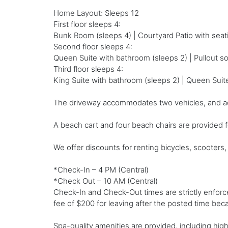
Home Layout: Sleeps 12
First floor sleeps 4:
Bunk Room (sleeps 4) | Courtyard Patio with seatin
Second floor sleeps 4:
Queen Suite with bathroom (sleeps 2) | Pullout sof
Third floor sleeps 4:
King Suite with bathroom (sleeps 2) | Queen Suit
The driveway accommodates two vehicles, and additi
A beach cart and four beach chairs are provided 
We offer discounts for renting bicycles, scooters, 
*Check-In – 4 PM (Central)
*Check Out – 10 AM (Central)
Check-In and Check-Out times are strictly enfor
fee of $200 for leaving after the posted time becau
Spa-quality amenities are provided, including high