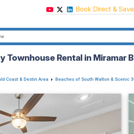
Book Direct & Save
dly Townhouse Rental in Miramar B
ld Coast & Destin Area
Beaches of South Walton & Scenic 