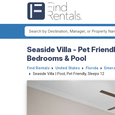
Seaside Villa - Pet Frien
Bedrooms & Pool
Find Rentals
United States
Florida
Emera
Seaside Villa | Pool, Pet Friendly, Sleeps 12