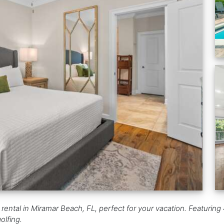
rental in Miramar Beach, FL, perfect for your vacation. Featuring 4
olfing.