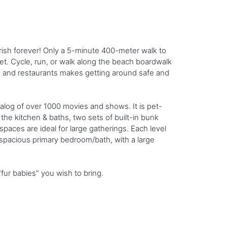
rish forever! Only a 5-minute 400-meter walk to
et. Cycle, run, or walk along the beach boardwalk
ch and restaurants makes getting around safe and
talog of over 1000 movies and shows. It is pet-
the kitchen & baths, two sets of built-in bunk
paces are ideal for large gatherings. Each level
spacious primary bedroom/bath, with a large
ur babies" you wish to bring.