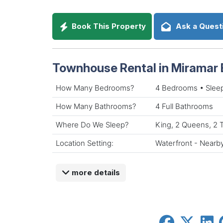
Book This Property
Ask a Quest
Townhouse Rental in Miramar 
How Many Bedrooms?
4 Bedrooms • Slee
How Many Bathrooms?
4 Full Bathrooms
Where Do We Sleep?
King, 2 Queens, 2 
Location Setting:
Waterfront - Nearb
more details