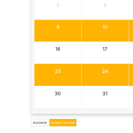
2
3
9
10
16
17
23
24
30
31
Available
Already Booked