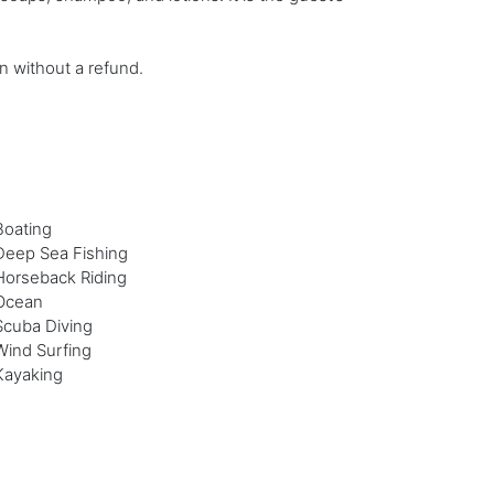
on without a refund.
Boating
Deep Sea Fishing
Horseback Riding
Ocean
Scuba Diving
Wind Surfing
Kayaking