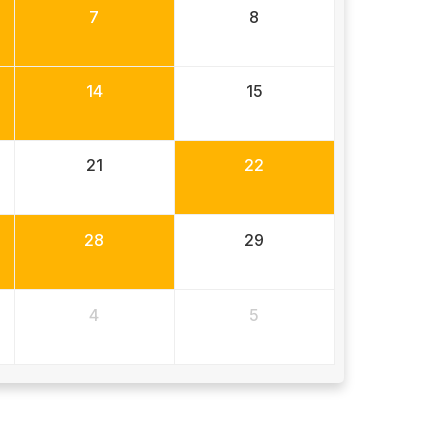
7
8
14
15
21
22
28
29
4
5