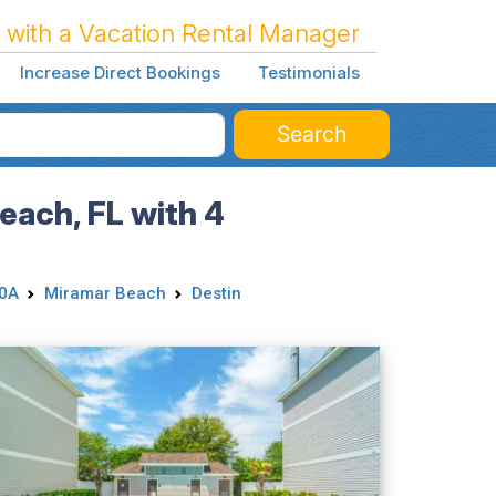
 with a Vacation Rental Manager
Increase Direct Bookings
Testimonials
Search
each, FL with 4
30A
Miramar Beach
Destin