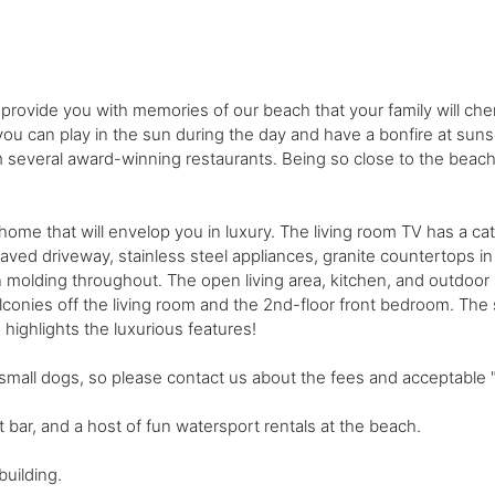
provide you with memories of our beach that your family will che
ou can play in the sun during the day and have a bonfire at suns
rom several award-winning restaurants. Being so close to the bea
 home that will envelop you in luxury. The living room TV has a ca
ved driveway, stainless steel appliances, granite countertops in 
 molding throughout. The open living area, kitchen, and outdoor s
onies off the living room and the 2nd-floor front bedroom. The 
highlights the luxurious features!
all dogs, so please contact us about the fees and acceptable "f
nt bar, and a host of fun watersport rentals at the beach.
building.