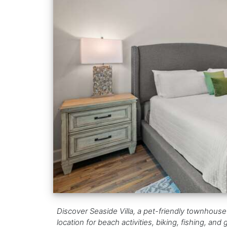
Discover Seaside Villa, a pet-friendly townhouse 
location for beach activities, biking, fishing, and g