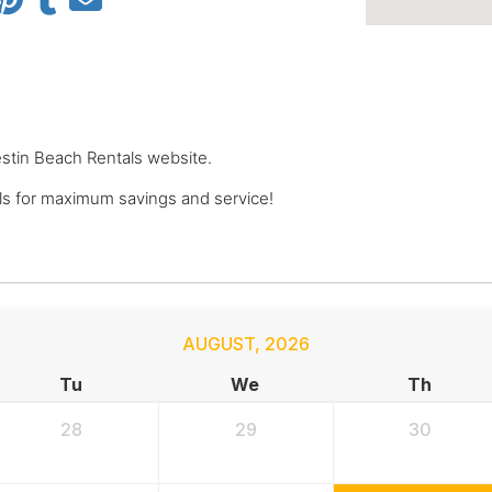
Destin Beach Rentals website.
s for maximum savings and service!
AUGUST
,
2026
Tu
We
Th
28
29
30