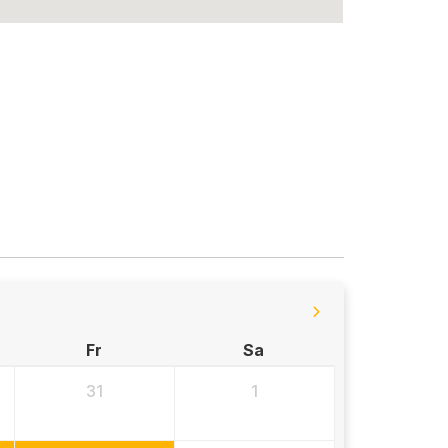
Fr
Sa
31
1