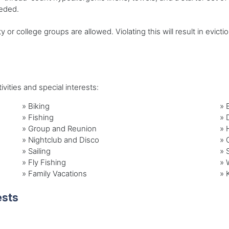
eeded.
r college groups are allowed. Violating this will result in evicti
vities and special interests:
»
Biking
»
»
Fishing
»
»
Group and Reunion
»
»
Nightclub and Disco
»
»
Sailing
»
»
Fly Fishing
»
»
Family Vacations
»
ests