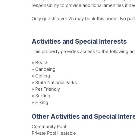
responsibility to provide additional amenities if n
Only guests over 25 may book this home. No party o
Activities and Special Interests
This property provides access to the following acti
»
Beach
»
Canoeing
»
Golfing
»
State National Parks
»
Pet Friendly
»
Surfing
»
Hiking
Other Activities and Special Inter
Community Pool
Private Pool Heatable