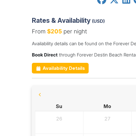
Rates & Availability
(USD)
From
$205
per night
Availability details can be found on the Forever 
Book Direct
through Forever Destin Beach Rental
Availability Details
Su
Mo
26
27