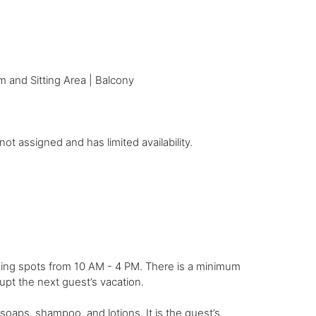
m and Sitting Area | Balcony
t assigned and has limited availability.
king spots from 10 AM - 4 PM. There is a minimum
rupt the next guest’s vacation.
soaps, shampoo, and lotions. It is the guest’s