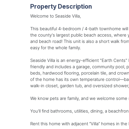
Property Description
Welcome to Seaside Villa,
This beautiful 4-bedroom / 4-bath townhome will 
the county's largest public beach access, where y
and beach road! This unit is also a short walk f
easy for the whole family.
Seaside Villa is an energy-efficient "Earth Cents"
friendly and includes a garage, community pool, pa
beds, hardwood flooring, porcelain tile, and crown
of the home has its own temperature control—balc
walk-in closet, garden tub, and oversized shower, 
We know pets are family, and we welcome some sm
You'll find bathrooms, utilities, dining, a beachfro
Rent this home with adjacent “Villa” homes in the 