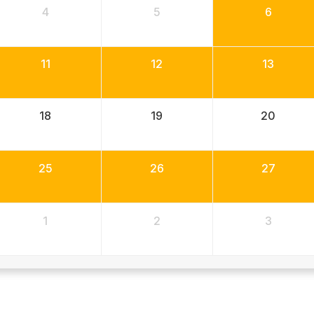
4
5
6
11
12
13
18
19
20
25
26
27
1
2
3