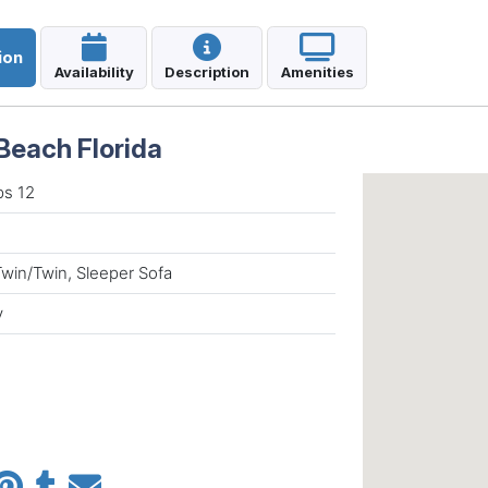
ion
Availability
Description
Amenities
Beach Florida
ps 12
Twin/Twin, Sleeper Sofa
y