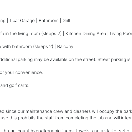
g | 1 car Garage | Bathroom | Grill
a in the living room (sleeps 2) | Kitchen Dining Area | Living Roo
e with bathroom (sleeps 2) | Balcony
onal parking may be available on the street. Street parking is no
for your convenience.
and golf carts.
ced since our maintenance crew and cleaners will occupy the par
se this prohibits the staff from completing the job and will inter
-thread-count hypoallergenic linens, towels, and a starter set of 