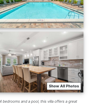
Show All Photos
 bedrooms and a pool, this villa offers a great