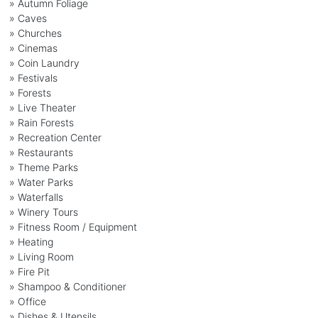
» Autumn Foliage
» Caves
» Churches
» Cinemas
» Coin Laundry
» Festivals
» Forests
» Live Theater
» Rain Forests
» Recreation Center
» Restaurants
» Theme Parks
» Water Parks
» Waterfalls
» Winery Tours
» Fitness Room / Equipment
» Heating
» Living Room
» Fire Pit
» Shampoo & Conditioner
» Office
» Dishes & Utensils