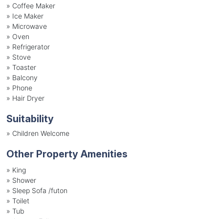
»
Coffee Maker
»
Ice Maker
»
Microwave
»
Oven
»
Refrigerator
»
Stove
»
Toaster
»
Balcony
»
Phone
»
Hair Dryer
Suitability
»
Children Welcome
Other Property Amenities
» King
» Shower
» Sleep Sofa /futon
» Toilet
» Tub