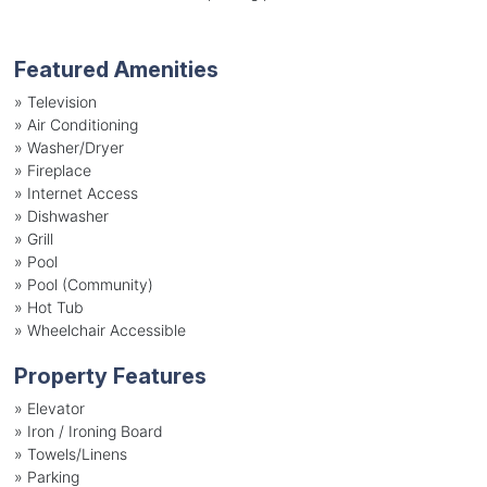
Featured Amenities
»
Television
»
Air Conditioning
»
Washer/Dryer
»
Fireplace
»
Internet Access
»
Dishwasher
»
Grill
»
Pool
»
Pool (Community)
»
Hot Tub
»
Wheelchair Accessible
Property Features
»
Elevator
»
Iron / Ironing Board
»
Towels/Linens
»
Parking