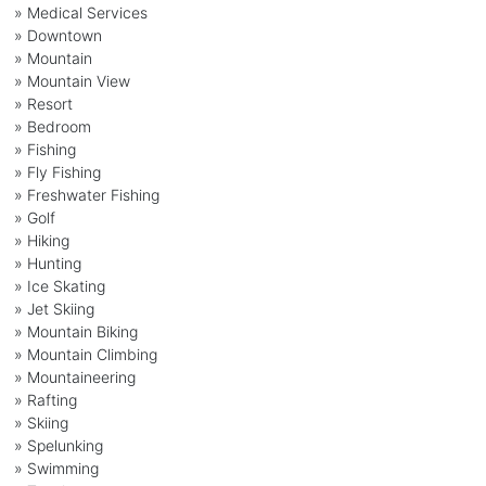
» Medical Services
» Downtown
» Mountain
» Mountain View
» Resort
» Bedroom
» Fishing
» Fly Fishing
» Freshwater Fishing
» Golf
» Hiking
» Hunting
» Ice Skating
» Jet Skiing
» Mountain Biking
» Mountain Climbing
» Mountaineering
» Rafting
» Skiing
» Spelunking
» Swimming