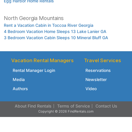
Egg Harbor Home Rentals
North Georgia Mountains
Rent a Vacation Cabin in Toccoa River Georgia
4 Bedroom Vacation Home Sleeps 13 Lake Lanier GA
3 Bedroom Vacation Cabin Sleeps 10 Mineral Bluff GA
Vacation Rental Managers
Travel Services
Rental Manager Login
Reservations
Media
Newsletter
Authors
Video
About Find Rentals
Terms of Service
Contact Us
Copyright © 2026 FindRentals.com