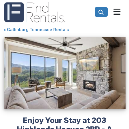
«
Gatlinburg Tennessee Rentals
Enjoy Your Stay at 203
Highlands Heaven 2BR - A