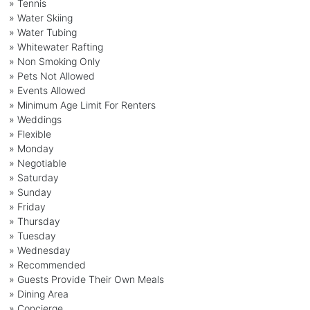
» Tennis
» Water Skiing
» Water Tubing
» Whitewater Rafting
» Non Smoking Only
» Pets Not Allowed
» Events Allowed
» Minimum Age Limit For Renters
» Weddings
» Flexible
» Monday
» Negotiable
» Saturday
» Sunday
» Friday
» Thursday
» Tuesday
» Wednesday
» Recommended
» Guests Provide Their Own Meals
» Dining Area
» Concierge