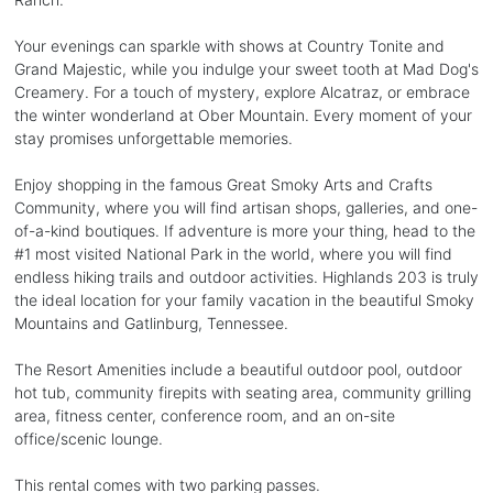
Your evenings can sparkle with shows at Country Tonite and
Grand Majestic, while you indulge your sweet tooth at Mad Dog's
Creamery. For a touch of mystery, explore Alcatraz, or embrace
the winter wonderland at Ober Mountain. Every moment of your
stay promises unforgettable memories.
Enjoy shopping in the famous Great Smoky Arts and Crafts
Community, where you will find artisan shops, galleries, and one-
of-a-kind boutiques. If adventure is more your thing, head to the
#1 most visited National Park in the world, where you will find
endless hiking trails and outdoor activities. Highlands 203 is truly
the ideal location for your family vacation in the beautiful Smoky
Mountains and Gatlinburg, Tennessee.
The Resort Amenities include a beautiful outdoor pool, outdoor
hot tub, community firepits with seating area, community grilling
area, fitness center, conference room, and an on-site
office/scenic lounge.
This rental comes with two parking passes.