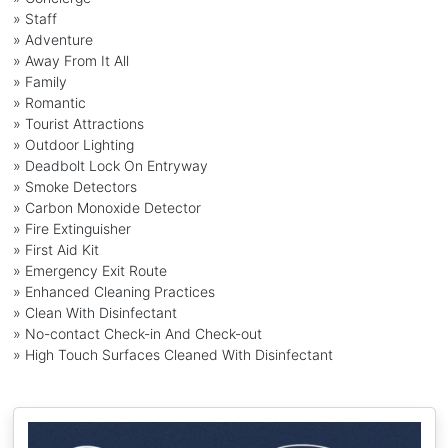
» Staff
» Adventure
» Away From It All
» Family
» Romantic
» Tourist Attractions
» Outdoor Lighting
» Deadbolt Lock On Entryway
» Smoke Detectors
» Carbon Monoxide Detector
» Fire Extinguisher
» First Aid Kit
» Emergency Exit Route
» Enhanced Cleaning Practices
» Clean With Disinfectant
» No-contact Check-in And Check-out
» High Touch Surfaces Cleaned With Disinfectant