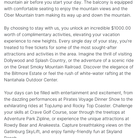
mountain air before you start your day. The balcony is equipped
with comfortable seating to enjoy the mountain views and the
Ober Mountain tram making its way up and down the mountain.
By choosing to stay with us, you unlock an incredible $1000.00
worth of complimentary activities, elevating your vacation
experience to new heights. Every single day of your stay, you're
treated to free tickets for some of the most sought-after
attractions and activities in the area. Imagine the thrill of visiting
Dollywood and Splash Country, or the adventure of a scenic ride
on the Great Smoky Mountain Railroad. Discover the elegance of
the Biltmore Estate or feel the rush of white-water rafting at the
Nantahala Outdoor Center.
Your days can be filled with entertainment and excitement, from
the dazzling performances at Pirates Voyage Dinner Show to the
exhilarating rides at TopJump and Rocky Top Coaster. Challenge
your skills at Crave Golf Course, soar through the treetops at
Adventure Park Zipline, or experience the unique attractions at
Rowdy Bear and Anakeesta. Capture breathtaking views on the
Gatlinburg SkyLift, and enjoy family-friendly fun at Skyland
Ranch.