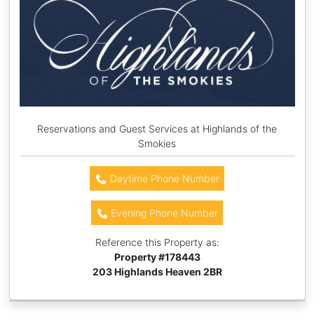
Reservations and Guest Services at Highlands of the
Smokies
Daytime Phone Number
Evening Phone Number
Reference this Property as:
Property #
178443
203 Highlands Heaven 2BR