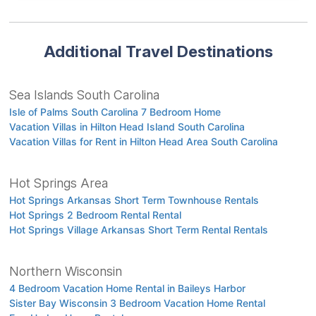
Additional Travel Destinations
Sea Islands South Carolina
Isle of Palms South Carolina 7 Bedroom Home
Vacation Villas in Hilton Head Island South Carolina
Vacation Villas for Rent in Hilton Head Area South Carolina
Hot Springs Area
Hot Springs Arkansas Short Term Townhouse Rentals
Hot Springs 2 Bedroom Rental Rental
Hot Springs Village Arkansas Short Term Rental Rentals
Northern Wisconsin
4 Bedroom Vacation Home Rental in Baileys Harbor
Sister Bay Wisconsin 3 Bedroom Vacation Home Rental