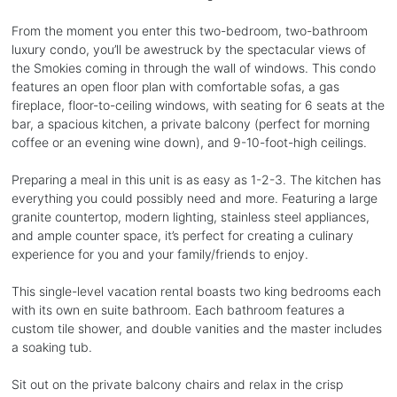
From the moment you enter this two-bedroom, two-bathroom
luxury condo, you’ll be awestruck by the spectacular views of
the Smokies coming in through the wall of windows. This condo
features an open floor plan with comfortable sofas, a gas
fireplace, floor-to-ceiling windows, with seating for 6 seats at the
bar, a spacious kitchen, a private balcony (perfect for morning
coffee or an evening wine down), and 9-10-foot-high ceilings.
Preparing a meal in this unit is as easy as 1-2-3. The kitchen has
everything you could possibly need and more. Featuring a large
granite countertop, modern lighting, stainless steel appliances,
and ample counter space, it’s perfect for creating a culinary
experience for you and your family/friends to enjoy.
This single-level vacation rental boasts two king bedrooms each
with its own en suite bathroom. Each bathroom features a
custom tile shower, and double vanities and the master includes
a soaking tub.
Sit out on the private balcony chairs and relax in the crisp