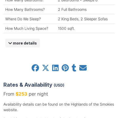
How Many Bathrooms?
2 Full Bathrooms
Where Do We Sleep?
2 King Beds, 2 Sleeper Sofas
How Much Living Space?
1500 sqft.
more details
Rates & Availability
(USD)
From
$253
per night
Availability details can be found on the Highlands of the Smokies
website.