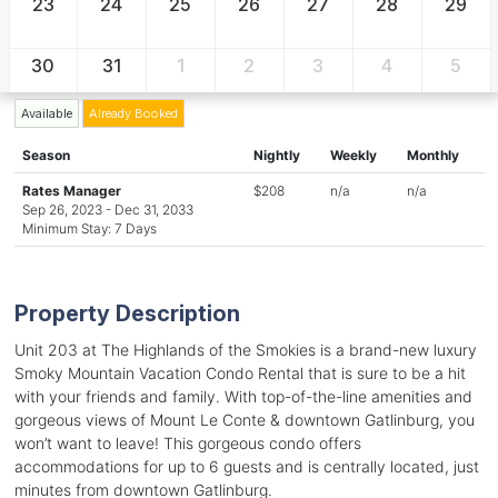
23
24
25
26
27
28
29
30
31
1
2
3
4
5
Available
Already Booked
Season
Nightly
Weekly
Monthly
Rates Manager
$208
n/a
n/a
Sep 26, 2023 - Dec 31, 2033
Minimum Stay: 7 Days
Property Description
Unit 203 at The Highlands of the Smokies is a brand-new luxury
Smoky Mountain Vacation Condo Rental that is sure to be a hit
with your friends and family. With top-of-the-line amenities and
gorgeous views of Mount Le Conte & downtown Gatlinburg, you
won’t want to leave! This gorgeous condo offers
accommodations for up to 6 guests and is centrally located, just
minutes from downtown Gatlinburg.