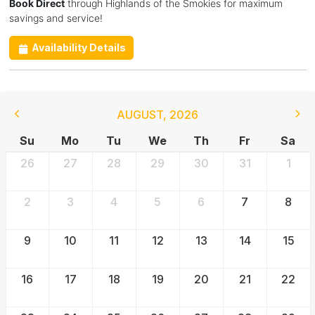
Book Direct
through Highlands of the Smokies for maximum
savings and service!
Availability Details
AUGUST
,
2026
Su
Mo
Tu
We
Th
Fr
Sa
26
27
28
29
30
31
1
2
3
4
5
6
7
8
9
10
11
12
13
14
15
16
17
18
19
20
21
22