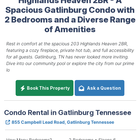
Spacious Gatlinburg Condo with
2 Bedrooms and a Diverse Range
of Amenities
Rest in comfort at the spacious 203 Highlands Heaven 2BR,
featuring a cozy fireplace, private hot tub, and full accessibility
for all guests. Gatlinburg, TN has never looked more inviting.
Dive into our community pool or explore the city from our prime
lo
Book This Property
Ask a Question
Condo Rental in Gatlinburg Tennessee
855 Campbell Lead Road, Gatlinburg Tennessee
How Many Bedrooms?
2 Bedrooms • Sleeps 6