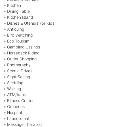
» Kitchen
» Dining Table
» Kitchen Island
» Dishes & Utensils For Kids
» Antiquing
» Bird Watching
» Eco Tourism
» Gambling Casinos
» Horseback Riding
» Outlet Shopping
» Photography
» Scenic Drives
» Sight Seeing
» Sledding
» Walking
» ATM/bank
» Fitness Center
» Groceries
» Hospital
» Laundromat
» Massage Therapist