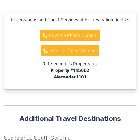
Reservations and Guest Services at Hora Vacation Rentals
Daytime Phone Number
Evening Phone Number
Reference this Property as:
Property #
145662
Alexander 1101
Additional Travel Destinations
Sea Islands South Carolina