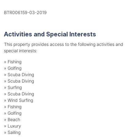
BTR006159-03-2019
Activities and Special Interests
This property provides access to the following activities and
special interests:
»
Fishing
»
Golfing
»
Scuba Diving
»
Scuba Diving
»
Surfing
»
Scuba Diving
»
Wind Surfing
»
Fishing
»
Golfing
»
Beach
»
Luxury
»
Sailing