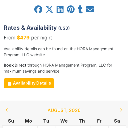
Rates & Availability
(USD)
From
$479
per night
Availability details can be found on the HORA Management
Program, LLC website.
Book Direct
through HORA Management Program, LLC for
maximum savings and service!
Availability Details
AUGUST
,
2026
Su
Mo
Tu
We
Th
Fr
Sa