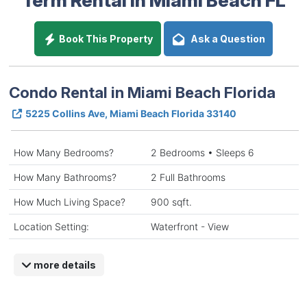
Book This Property
Ask a Question
Condo Rental in Miami Beach Florida
5225 Collins Ave, Miami Beach Florida 33140
How Many Bedrooms?
2 Bedrooms • Sleeps 6
How Many Bathrooms?
2 Full Bathrooms
How Much Living Space?
900 sqft.
Location Setting:
Waterfront - View
more details