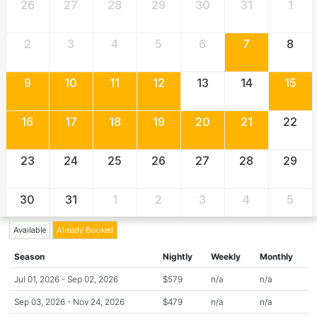
26
27
28
29
30
31
1
2
3
4
5
6
7
8
9
10
11
12
13
14
15
16
17
18
19
20
21
22
23
24
25
26
27
28
29
30
31
1
2
3
4
5
Available
Already Booked
Season
Nightly
Weekly
Monthly
Jul 01, 2026 - Sep 02, 2026
$579
n/a
n/a
Sep 03, 2026 - Nov 24, 2026
$479
n/a
n/a