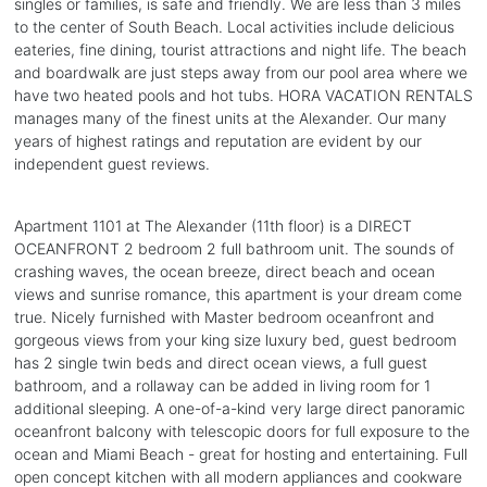
singles or families, is safe and friendly. We are less than 3 miles
to the center of South Beach. Local activities include delicious
eateries, fine dining, tourist attractions and night life. The beach
and boardwalk are just steps away from our pool area where we
have two heated pools and hot tubs. HORA VACATION RENTALS
manages many of the finest units at the Alexander. Our many
years of highest ratings and reputation are evident by our
independent guest reviews.
Apartment 1101 at The Alexander (11th floor) is a DIRECT
OCEANFRONT 2 bedroom 2 full bathroom unit. The sounds of
crashing waves, the ocean breeze, direct beach and ocean
views and sunrise romance, this apartment is your dream come
true. Nicely furnished with Master bedroom oceanfront and
gorgeous views from your king size luxury bed, guest bedroom
has 2 single twin beds and direct ocean views, a full guest
bathroom, and a rollaway can be added in living room for 1
additional sleeping. A one-of-a-kind very large direct panoramic
oceanfront balcony with telescopic doors for full exposure to the
ocean and Miami Beach - great for hosting and entertaining. Full
open concept kitchen with all modern appliances and cookware