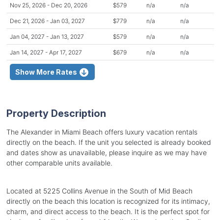
Nov 25, 2026 - Dec 20, 2026
$579
n/a
n/a
Dec 21, 2026 - Jan 03, 2027
$779
n/a
n/a
Jan 04, 2027 - Jan 13, 2027
$579
n/a
n/a
Jan 14, 2027 - Apr 17, 2027
$679
n/a
n/a
Show More Rates
Property Description
The Alexander in Miami Beach offers luxury vacation rentals
directly on the beach. If the unit you selected is already booked
and dates show as unavailable, please inquire as we may have
other comparable units available.
Located at 5225 Collins Avenue in the South of Mid Beach
directly on the beach this location is recognized for its intimacy,
charm, and direct access to the beach. It is the perfect spot for