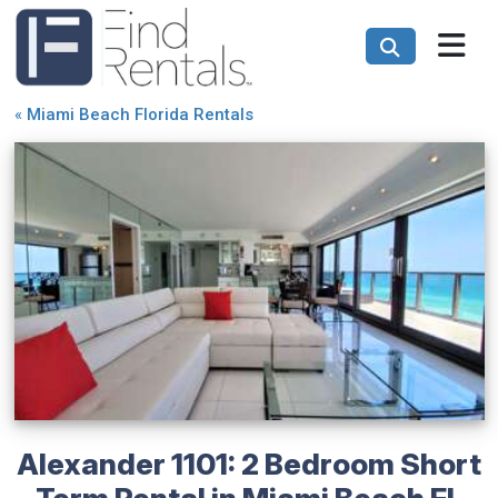
«
Miami Beach Florida Rentals
Alexander 1101: 2 Bedroom Short
Term Rental in Miami Beach FL