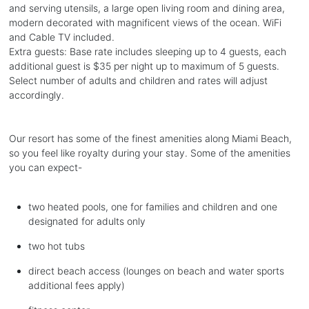
and serving utensils, a large open living room and dining area,
modern decorated with magnificent views of the ocean. WiFi
and Cable TV included.
Extra guests: Base rate includes sleeping up to 4 guests, each
additional guest is $35 per night up to maximum of 5 guests.
Select number of adults and children and rates will adjust
accordingly.
Our resort has some of the finest amenities along Miami Beach,
so you feel like royalty during your stay. Some of the amenities
you can expect-
two heated pools, one for families and children and one
designated for adults only
two hot tubs
direct beach access (lounges on beach and water sports
additional fees apply)