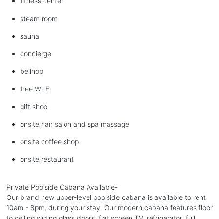
fitness center
steam room
sauna
concierge
bellhop
free Wi-Fi
gift shop
onsite hair salon and spa massage
onsite coffee shop
onsite restaurant
Private Poolside Cabana Available-
Our brand new upper-level poolside cabana is available to rent
10am - 8pm, during your stay. Our modern cabana features floor
to ceiling sliding glass doors, flat screen TV, refrigerator, full