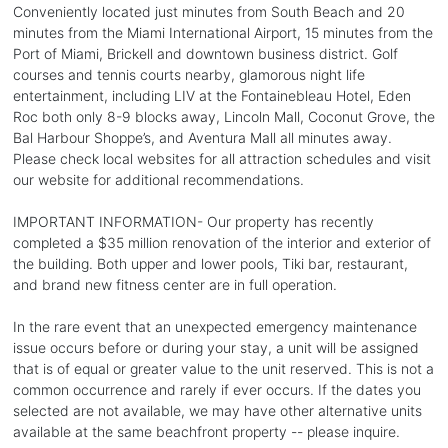
Conveniently located just minutes from South Beach and 20
minutes from the Miami International Airport, 15 minutes from the
Port of Miami, Brickell and downtown business district. Golf
courses and tennis courts nearby, glamorous night life
entertainment, including LIV at the Fontainebleau Hotel, Eden
Roc both only 8-9 blocks away, Lincoln Mall, Coconut Grove, the
Bal Harbour Shoppe’s, and Aventura Mall all minutes away.
Please check local websites for all attraction schedules and visit
our website for additional recommendations.
IMPORTANT INFORMATION- Our property has recently
completed a $35 million renovation of the interior and exterior of
the building. Both upper and lower pools, Tiki bar, restaurant,
and brand new fitness center are in full operation.
In the rare event that an unexpected emergency maintenance
issue occurs before or during your stay, a unit will be assigned
that is of equal or greater value to the unit reserved. This is not a
common occurrence and rarely if ever occurs. If the dates you
selected are not available, we may have other alternative units
available at the same beachfront property -- please inquire.