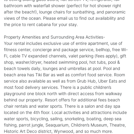
bathroom with waterfall shower (perfect for hot shower right
after the beach!), lounge chairs for sunbathing, and panoramic
views of the ocean. Please email us to find out availability and
the price to rent cabana for your stay.
Property Amenities and Surrounding Area Activities-
Your rental includes exclusive use of entire apartment, use of
fitness center, concierge and package service, bellhop, free Wi-
Fi, cable TV expanded channels, valet parking (fees apply), gift
shop, washer/dryer, heated swimming pool, hot tubs, pool &
beach towels daily, lounges and umbrellas at pool. Pool and
beach area has Tiki Bar as well as comfort food service. Room
service also available as well as from Grub Hub, Uber Eats and
most food delivery services. There is a public children’s
playground one block north with direct access from walkway
behind our property. Resort offers for additional fees beach
chair rentals and water sports. There is a salon and day spa
located on the 4th floor. Local activities and attractions include
water sports, bicycling, sailing, snorkeling, boating, deep sea
fishing, parrot jungle, Seaquarium, Children’s Museum, Theatre,
Historic Art Deco district, Wynwood, and so much more.