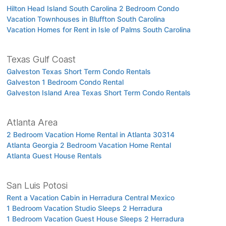
Hilton Head Island South Carolina 2 Bedroom Condo
Vacation Townhouses in Bluffton South Carolina
Vacation Homes for Rent in Isle of Palms South Carolina
Texas Gulf Coast
Galveston Texas Short Term Condo Rentals
Galveston 1 Bedroom Condo Rental
Galveston Island Area Texas Short Term Condo Rentals
Atlanta Area
2 Bedroom Vacation Home Rental in Atlanta 30314
Atlanta Georgia 2 Bedroom Vacation Home Rental
Atlanta Guest House Rentals
San Luis Potosi
Rent a Vacation Cabin in Herradura Central Mexico
1 Bedroom Vacation Studio Sleeps 2 Herradura
1 Bedroom Vacation Guest House Sleeps 2 Herradura