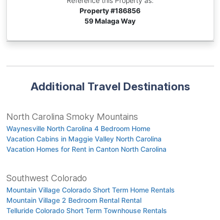
Reference this Property as:
Property #
186856
59 Malaga Way
Additional Travel Destinations
North Carolina Smoky Mountains
Waynesville North Carolina 4 Bedroom Home
Vacation Cabins in Maggie Valley North Carolina
Vacation Homes for Rent in Canton North Carolina
Southwest Colorado
Mountain Village Colorado Short Term Home Rentals
Mountain Village 2 Bedroom Rental Rental
Telluride Colorado Short Term Townhouse Rentals