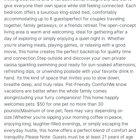
give everyone their own space while still feeling connected. Each
bedroom offers a luxurious king-sized bed, comfortably
accommodating up to 6 guestsperfect for couples traveling
together, family getaways, or a friends retreat.The open-concept
living area is warm and welcoming, ideal for gathering after a
day of exploring or simply enjoying a quiet night in. Whether
you're sharing meals, playing games, or relaxing with a good
movie, this home creates the perfect backdrop for quality time
and connection.Step outside and discover your own private
oasisa sparkling swimming pool ready for sun-soaked afternoons,
refreshing dips, or unwinding poolside with your favorite drink in
hand. Its the kind of space that invites you to slow down,
breathe deep, and truly relax. Pet-Friendly ComfortWe know
vacations are better when the whole family comes
alongincluding your furry companions! This home happily
welcomes pets: $50 for one pet no more than 30
pounds(Maximum of one pet; fees may vary depending on
size.)Whether you're sipping your morning coffee in peace,
enjoying long, laughter-filled evenings, or simply escaping the
everyday hustle, this home offers a perfect blend of comfort and
tranquility.Please Note: Guests must be at least 21 years of age