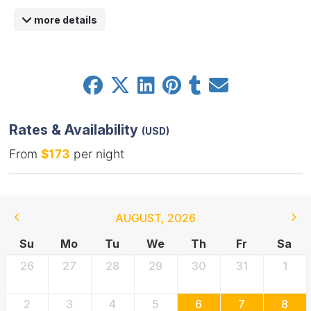
more details
Rates & Availability
(USD)
From
$173
per night
AUGUST
,
2026
Su
Mo
Tu
We
Th
Fr
Sa
26
27
28
29
30
31
1
2
3
4
5
6
7
8