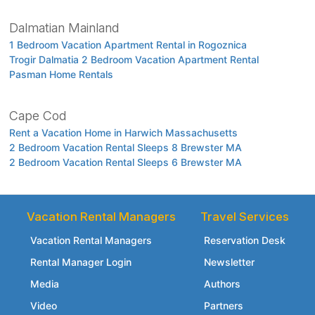
Dalmatian Mainland
1 Bedroom Vacation Apartment Rental in Rogoznica
Trogir Dalmatia 2 Bedroom Vacation Apartment Rental
Pasman Home Rentals
Cape Cod
Rent a Vacation Home in Harwich Massachusetts
2 Bedroom Vacation Rental Sleeps 8 Brewster MA
2 Bedroom Vacation Rental Sleeps 6 Brewster MA
Vacation Rental Managers
Travel Services
Vacation Rental Managers
Reservation Desk
Rental Manager Login
Newsletter
Media
Authors
Video
Partners