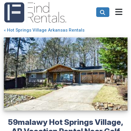
«
Hot Springs Village Arkansas Rentals
59malawy Hot Springs Village,
AR Vacation Rental Near Golf