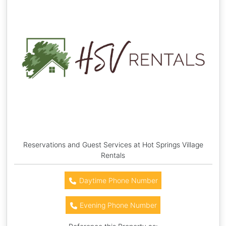
Reservations and Guest Services at Hot Springs Village
Rentals
Daytime Phone Number
Evening Phone Number