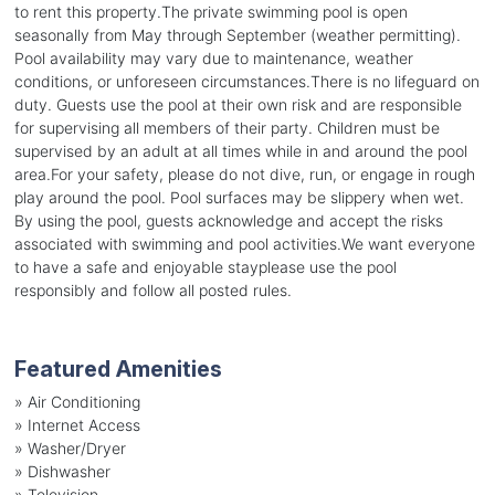
to rent this property.The private swimming pool is open
seasonally from May through September (weather permitting).
Pool availability may vary due to maintenance, weather
conditions, or unforeseen circumstances.There is no lifeguard on
duty. Guests use the pool at their own risk and are responsible
for supervising all members of their party. Children must be
supervised by an adult at all times while in and around the pool
area.For your safety, please do not dive, run, or engage in rough
play around the pool. Pool surfaces may be slippery when wet.
By using the pool, guests acknowledge and accept the risks
associated with swimming and pool activities.We want everyone
to have a safe and enjoyable stayplease use the pool
responsibly and follow all posted rules.
Featured Amenities
»
Air Conditioning
»
Internet Access
»
Washer/Dryer
»
Dishwasher
»
Television