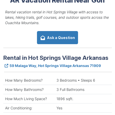
Rental vacation rental in Hot Springs Village with access to
lakes, hiking trails, golf courses, and outdoor sports across the
Ouachita Mountains.
Ask a Question
Rental in Hot Springs Village Arkansas
59 Malaga Way, Hot Springs Village Arkansas 71909
How Many Bedrooms?
3 Bedrooms • Sleeps 6
How Many Bathrooms?
3 Full Bathrooms
How Much Living Space?
1896 sqft.
Air Conditioning:
Yes