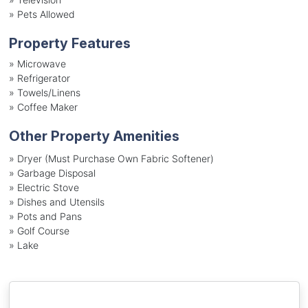
»
Pets Allowed
Property Features
»
Microwave
»
Refrigerator
»
Towels/Linens
»
Coffee Maker
Other Property Amenities
» Dryer (Must Purchase Own Fabric Softener)
» Garbage Disposal
» Electric Stove
» Dishes and Utensils
» Pots and Pans
» Golf Course
» Lake