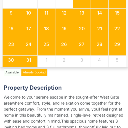
9
10
11
12
13
14
15
16
17
18
19
20
21
22
23
24
25
26
27
28
29
30
31
1
2
3
4
5
Available
Already Booked
Property Description
Welcome to your serene escape in the sought-after West Gate
areawhere comfort, style, and relaxation come together for the
perfect getaway. From the moment you arrive, youll feel right at
home in this beautifully maintained, single-level retreat designed
with ease and comfort in mind.This spacious home features 3
inviting bedrooms and 3 full bathrooms, thoughtfully laid out to