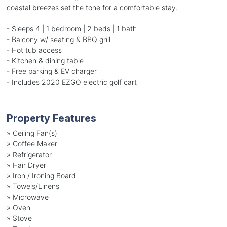
coastal breezes set the tone for a comfortable stay.
- Sleeps 4 | 1 bedroom | 2 beds | 1 bath
- Balcony w/ seating & BBQ grill
- Hot tub access
- Kitchen & dining table
- Free parking & EV charger
- Includes 2020 EZGO electric golf cart
Property Features
»
Ceiling Fan(s)
»
Coffee Maker
»
Refrigerator
»
Hair Dryer
»
Iron / Ironing Board
»
Towels/Linens
»
Microwave
»
Oven
»
Stove