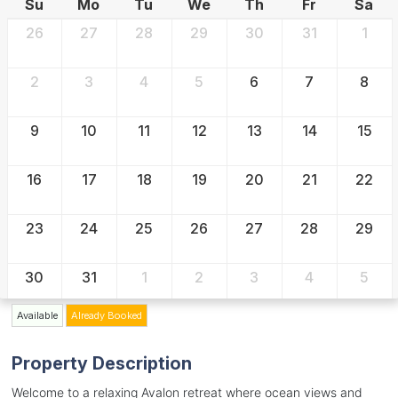
Su
Mo
Tu
We
Th
Fr
Sa
26
27
28
29
30
31
1
2
3
4
5
6
7
8
9
10
11
12
13
14
15
16
17
18
19
20
21
22
23
24
25
26
27
28
29
30
31
1
2
3
4
5
Available
Already Booked
Property Description
Welcome to a relaxing Avalon retreat where ocean views and