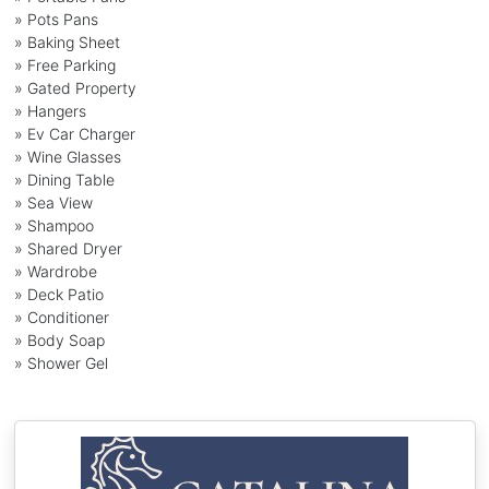
» Pots Pans
» Baking Sheet
» Free Parking
» Gated Property
» Hangers
» Ev Car Charger
» Wine Glasses
» Dining Table
» Sea View
» Shampoo
» Shared Dryer
» Wardrobe
» Deck Patio
» Conditioner
» Body Soap
» Shower Gel