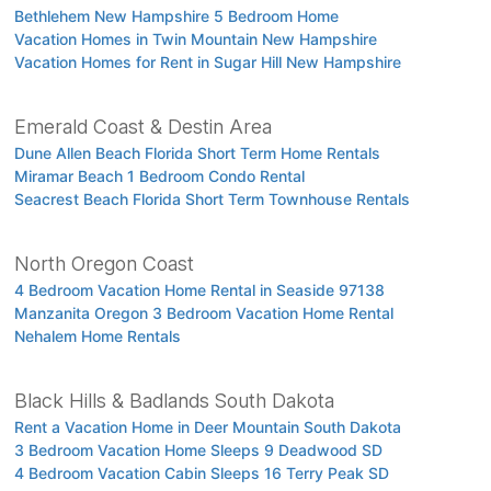
Bethlehem New Hampshire 5 Bedroom Home
Vacation Homes in Twin Mountain New Hampshire
Vacation Homes for Rent in Sugar Hill New Hampshire
Emerald Coast & Destin Area
Dune Allen Beach Florida Short Term Home Rentals
Miramar Beach 1 Bedroom Condo Rental
Seacrest Beach Florida Short Term Townhouse Rentals
North Oregon Coast
4 Bedroom Vacation Home Rental in Seaside 97138
Manzanita Oregon 3 Bedroom Vacation Home Rental
Nehalem Home Rentals
Black Hills & Badlands South Dakota
Rent a Vacation Home in Deer Mountain South Dakota
3 Bedroom Vacation Home Sleeps 9 Deadwood SD
4 Bedroom Vacation Cabin Sleeps 16 Terry Peak SD