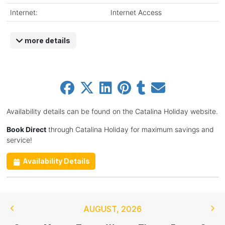
Internet:
Internet Access
more details
Availability details can be found on the Catalina Holiday website.
Book Direct
through Catalina Holiday for maximum savings and
service!
Availability Details
AUGUST
,
2026