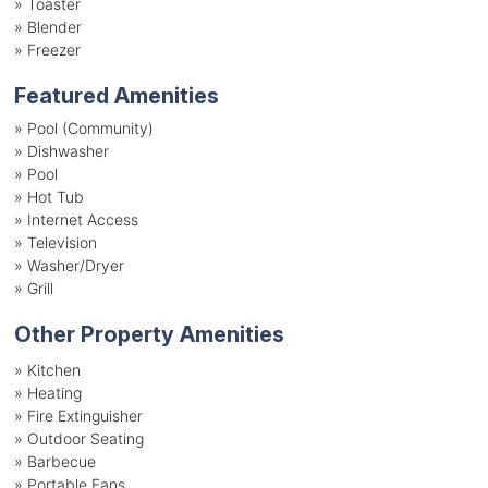
»
Toaster
»
Blender
»
Freezer
Featured Amenities
»
Pool (Community)
»
Dishwasher
»
Pool
»
Hot Tub
»
Internet Access
»
Television
»
Washer/Dryer
»
Grill
Other Property Amenities
» Kitchen
» Heating
» Fire Extinguisher
» Outdoor Seating
» Barbecue
» Portable Fans