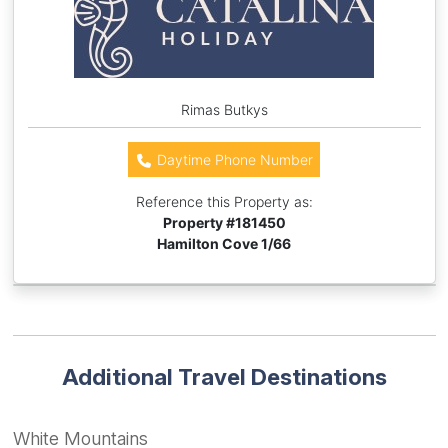
Rimas Butkys
Daytime Phone Number
Reference this Property as:
Property #
181450
Hamilton Cove 1/66
Additional Travel Destinations
White Mountains