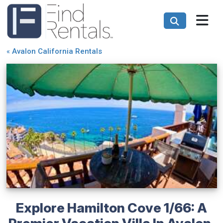
«
Avalon California Rentals
Explore Hamilton Cove 1/66: A
Premier Vacation Villa In Avalon,