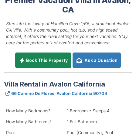
CA
Step into the luxury of Hamilton Cove 1/66, a prominent Avalon,
CA Villa. With a community pool, hot tub, and high speed
internet, it offers the ideal setting for your next vacation. Stay
here for the perfect mix of comfort and convenience.
Book This Property
Ask a Question
Villa Rental in Avalon California
66 Camino De Flores, Avalon California 90704
How Many Bedrooms?
1 Bedroom • Sleeps 4
How Many Bathrooms?
1 Full Bathroom
Pool:
Pool (Community), Pool