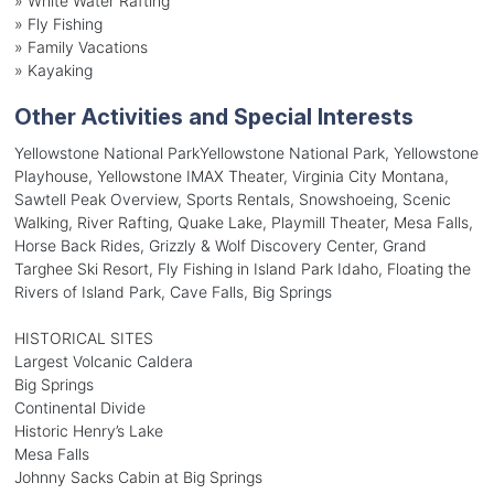
»
White Water Rafting
»
Fly Fishing
»
Family Vacations
»
Kayaking
Other Activities and Special Interests
Yellowstone National ParkYellowstone National Park, Yellowstone
Playhouse, Yellowstone IMAX Theater, Virginia City Montana,
Sawtell Peak Overview, Sports Rentals, Snowshoeing, Scenic
Walking, River Rafting, Quake Lake, Playmill Theater, Mesa Falls,
Horse Back Rides, Grizzly & Wolf Discovery Center, Grand
Targhee Ski Resort, Fly Fishing in Island Park Idaho, Floating the
Rivers of Island Park, Cave Falls, Big Springs
HISTORICAL SITES
Largest Volcanic Caldera
Big Springs
Continental Divide
Historic Henry’s Lake
Mesa Falls
Johnny Sacks Cabin at Big Springs