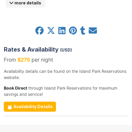
more details
Rates & Availability
(USD)
From
$275
per night
Availability details can be found on the Island Park Reservations
website.
Book Direct
through Island Park Reservations for maximum
savings and service!
Availability Details