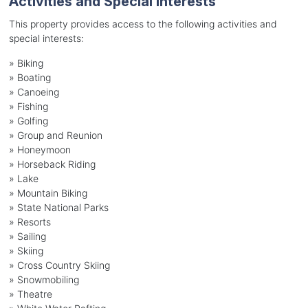
Activities and Special Interests
This property provides access to the following activities and
special interests:
»
Biking
»
Boating
»
Canoeing
»
Fishing
»
Golfing
»
Group and Reunion
»
Honeymoon
»
Horseback Riding
»
Lake
»
Mountain Biking
»
State National Parks
»
Resorts
»
Sailing
»
Skiing
»
Cross Country Skiing
»
Snowmobiling
»
Theatre