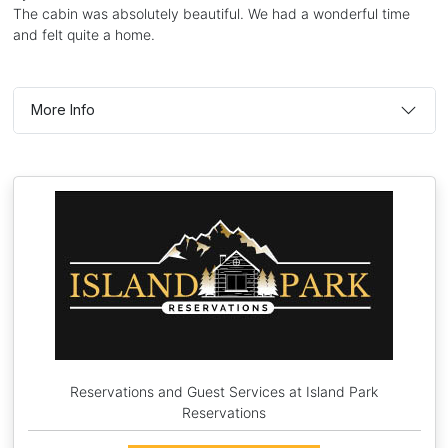
The cabin was absolutely beautiful. We had a wonderful time
and felt quite a home.
More Info
Reservations and Guest Services at Island Park
Reservations