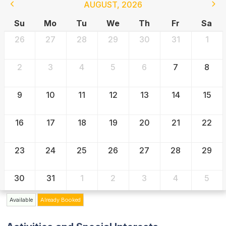
AUGUST
,
2026
Su
Mo
Tu
We
Th
Fr
Sa
26
27
28
29
30
31
1
2
3
4
5
6
7
8
9
10
11
12
13
14
15
16
17
18
19
20
21
22
23
24
25
26
27
28
29
30
31
1
2
3
4
5
Available
Already Booked