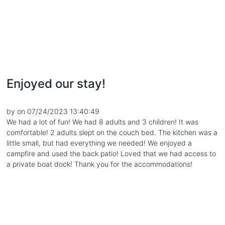
Enjoyed our stay!
by on 07/24/2023 13:40:49
We had a lot of fun! We had 8 adults and 3 children! It was
comfortable! 2 adults slept on the couch bed. The kitchen was a
little small, but had everything we needed! We enjoyed a
campfire and used the back patio! Loved that we had access to
a private boat dock! Thank you for the accommodations!