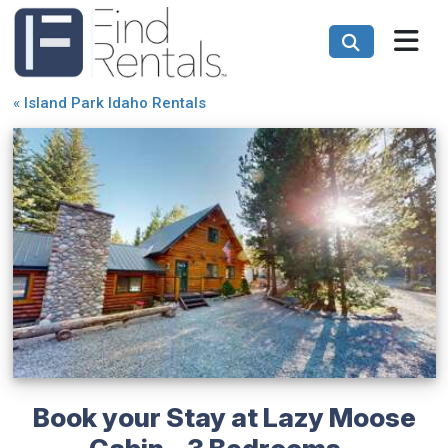
«
Island Park Idaho Rentals
Book your Stay at Lazy Moose
Cabin - 3 Bedrooms -