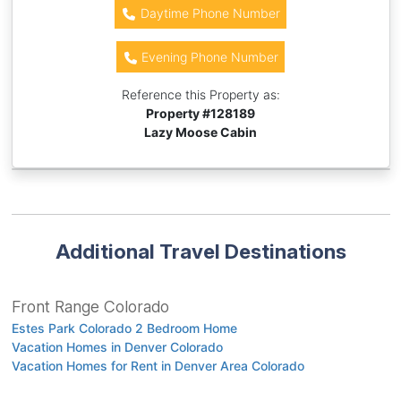
Daytime Phone Number
Evening Phone Number
Reference this Property as:
Property #
128189
Lazy Moose Cabin
Additional Travel Destinations
Front Range Colorado
Estes Park Colorado 2 Bedroom Home
Vacation Homes in Denver Colorado
Vacation Homes for Rent in Denver Area Colorado