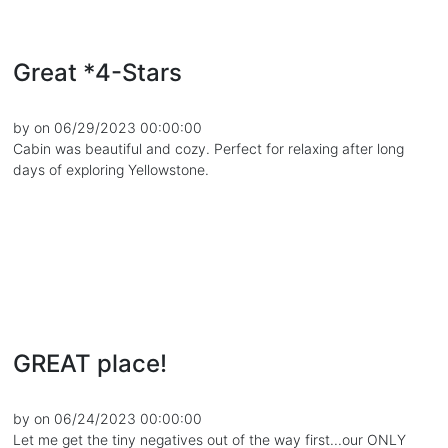
Great *4-Stars
by on 06/29/2023 00:00:00
Cabin was beautiful and cozy. Perfect for relaxing after long
days of exploring Yellowstone.
GREAT place!
by on 06/24/2023 00:00:00
Let me get the tiny negatives out of the way first...our ONLY