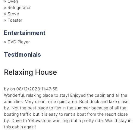
»
Oven
»
Refrigerator
»
Stove
»
Toaster
Entertainment
»
DVD Player
Testimonials
Relaxing House
by on 08/12/2023 11:47:58
Wonderful, relaxing place to stay! Enjoyed the cabin and all the
amenities. Very clean, nice quiet area. Boat dock and lake close
by. Not the best place to fish in the summer because of all the
boating traffic but it is easy to rent a boat from the resort close
by. Drive to Yellowstone was long but a pretty ride. Would stay in
this cabin again!