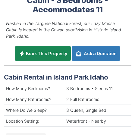
Accommodates 11
Nestled in the Targhee National Forest, our Lazy Moose
Cabin is located in the Cowan subdivision in Historic Island
Park, Idaho.
Book This Property
Ask a Question
Cabin Rental in Island Park Idaho
How Many Bedrooms?
3 Bedrooms • Sleeps 11
How Many Bathrooms?
2 Full Bathrooms
Where Do We Sleep?
3 Queen, Single Bed
Location Setting:
Waterfront - Nearby