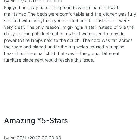
by on 06/21/2023 00:00:00
Enjoyed our stay here. The grounds were clean and well
maintained.The beds were comfortable and the kitchen was fully
stocked with everything you needed and the instruction were
very clear. The only reason I'm giving a 4 star instead of 5 is the
daisy chaining of electrical cords that were used to provide
power to the lamps next to the couch. The cord was ran across
the room and placed under the rug which caused a tripping
hazard for the small child that was in the group. Different
furniture placement would resolve this issue.
Amazing *5-Stars
by on 09/11/2022 00:00:00