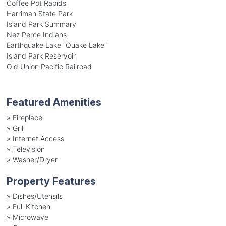
Coffee Pot Rapids
Harriman State Park
Island Park Summary
Nez Perce Indians
Earthquake Lake “Quake Lake”
Island Park Reservoir
Old Union Pacific Railroad
Featured Amenities
»
Fireplace
»
Grill
»
Internet Access
»
Television
»
Washer/Dryer
Property Features
»
Dishes/Utensils
»
Full Kitchen
»
Microwave