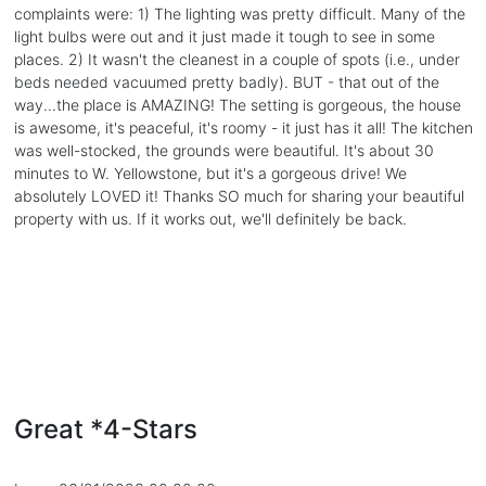
complaints were: 1) The lighting was pretty difficult. Many of the
light bulbs were out and it just made it tough to see in some
places. 2) It wasn't the cleanest in a couple of spots (i.e., under
beds needed vacuumed pretty badly). BUT - that out of the
way...the place is AMAZING! The setting is gorgeous, the house
is awesome, it's peaceful, it's roomy - it just has it all! The kitchen
was well-stocked, the grounds were beautiful. It's about 30
minutes to W. Yellowstone, but it's a gorgeous drive! We
absolutely LOVED it! Thanks SO much for sharing your beautiful
property with us. If it works out, we'll definitely be back.
Great *4-Stars