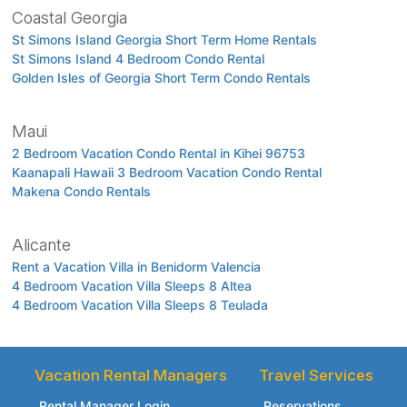
Coastal Georgia
St Simons Island Georgia Short Term Home Rentals
St Simons Island 4 Bedroom Condo Rental
Golden Isles of Georgia Short Term Condo Rentals
Maui
2 Bedroom Vacation Condo Rental in Kihei 96753
Kaanapali Hawaii 3 Bedroom Vacation Condo Rental
Makena Condo Rentals
Alicante
Rent a Vacation Villa in Benidorm Valencia
4 Bedroom Vacation Villa Sleeps 8 Altea
4 Bedroom Vacation Villa Sleeps 8 Teulada
Vacation Rental Managers
Travel Services
Rental Manager Login
Reservations