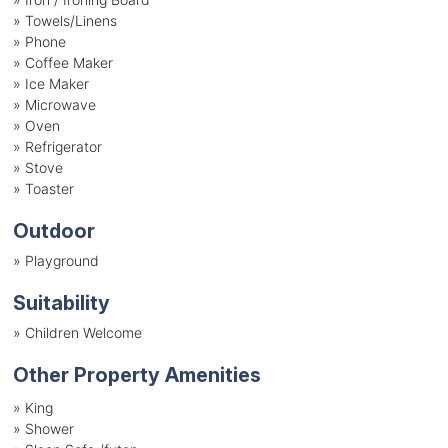
»
Towels/Linens
»
Phone
»
Coffee Maker
»
Ice Maker
»
Microwave
»
Oven
»
Refrigerator
»
Stove
»
Toaster
Outdoor
»
Playground
Suitability
»
Children Welcome
Other Property Amenities
» King
» Shower