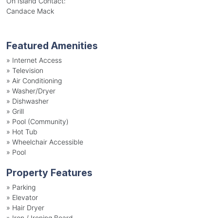
On Island Contact:
Candace Mack
Featured Amenities
»
Internet Access
»
Television
»
Air Conditioning
»
Washer/Dryer
»
Dishwasher
»
Grill
»
Pool (Community)
»
Hot Tub
»
Wheelchair Accessible
»
Pool
Property Features
»
Parking
»
Elevator
»
Hair Dryer
»
Iron / Ironing Board