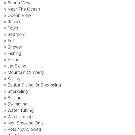
» Beach View
» Near The Ocean
» Ocean View
» Resort
» Town
» Bedroom
» Full
» Shower
» Fishing
» Hiking
» Jet Skiing
» Mountain Climbing
» Sailing
» Scuba Diving Or Snorkeling
» Snorkeling
» Surfing
» Swimming
» Water Tubing
» Wind-surfing
» Non Smoking Only
» Pets Not Allowed