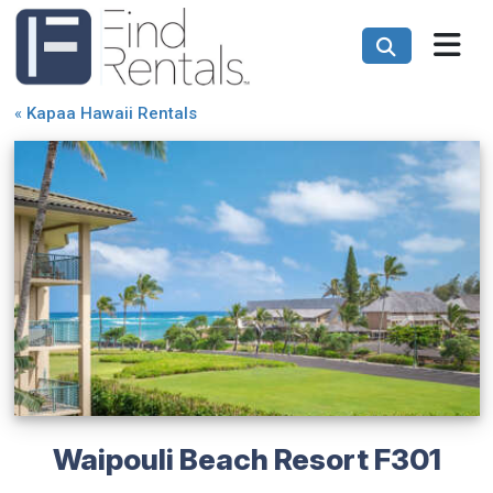
«
Kapaa Hawaii Rentals
Waipouli Beach Resort F301