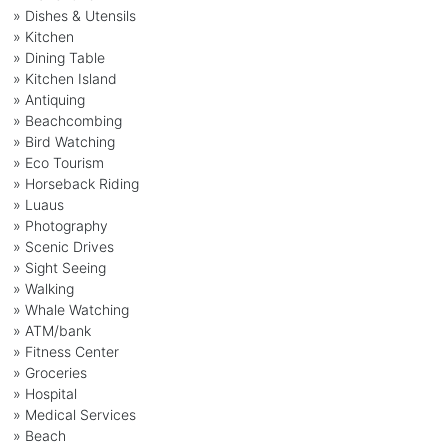
» Dishes & Utensils
» Kitchen
» Dining Table
» Kitchen Island
» Antiquing
» Beachcombing
» Bird Watching
» Eco Tourism
» Horseback Riding
» Luaus
» Photography
» Scenic Drives
» Sight Seeing
» Walking
» Whale Watching
» ATM/bank
» Fitness Center
» Groceries
» Hospital
» Medical Services
» Beach