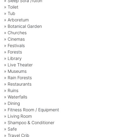
» Sleep Sofa /futon
» Toilet
» Tub
» Arboretum
» Botanical Garden
» Churches
» Cinemas
» Festivals
» Forests
» Library
» Live Theater
» Museums
» Rain Forests
» Restaurants
» Ruins
» Waterfalls
» Dining
» Fitness Room / Equipment
» Living Room
» Shampoo & Conditioner
» Safe
» Travel Crib