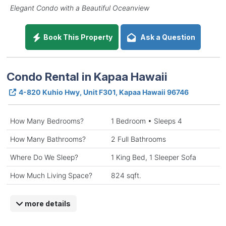
Elegant Condo with a Beautiful Oceanview
Book This Property
Ask a Question
Condo Rental in Kapaa Hawaii
4-820 Kuhio Hwy, Unit F301, Kapaa Hawaii 96746
How Many Bedrooms?
1 Bedroom • Sleeps 4
How Many Bathrooms?
2 Full Bathrooms
Where Do We Sleep?
1 King Bed, 1 Sleeper Sofa
How Much Living Space?
824 sqft.
more details