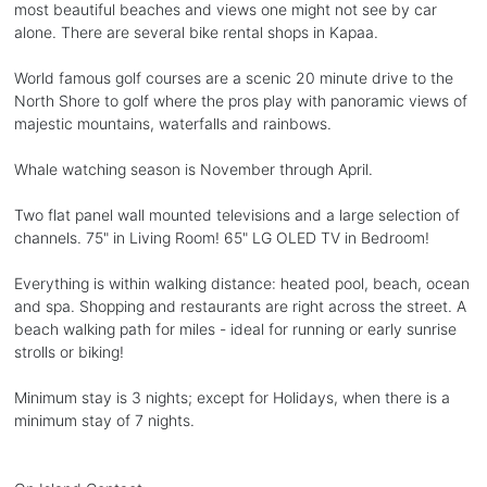
most beautiful beaches and views one might not see by car
alone. There are several bike rental shops in Kapaa.
World famous golf courses are a scenic 20 minute drive to the
North Shore to golf where the pros play with panoramic views of
majestic mountains, waterfalls and rainbows.
Whale watching season is November through April.
Two flat panel wall mounted televisions and a large selection of
channels. 75" in Living Room! 65" LG OLED TV in Bedroom!
Everything is within walking distance: heated pool, beach, ocean
and spa. Shopping and restaurants are right across the street. A
beach walking path for miles - ideal for running or early sunrise
strolls or biking!
Minimum stay is 3 nights; except for Holidays, when there is a
minimum stay of 7 nights.