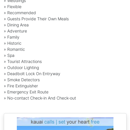
» Weddings
» Flexible
» Recommended
» Guests Provide Their Own Meals
» Dining Area
» Adventure
» Family
» Historic
» Romantic
» Spa
» Tourist Attractions
» Outdoor Lighting
» Deadbolt Lock On Entryway
» Smoke Detectors
» Fire Extinguisher
» Emergency Exit Route
» No-contact Check-in And Check-out