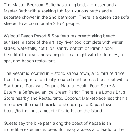
The Master Bedroom Suite has a king bed, a dresser and a
Master Bath with a soaking tub for luxurious baths and a
separate shower in the 2nd bathroom. There is a queen size sofa
sleeper to accommodate 2 to 4 people.
Waipouli Beach Resort & Spa features breathtaking beach
sunrises, a state of the art lazy river pool complete with water
slides, waterfalls, hot tubs, sandy bottom children's pool,
beautiful tropical landscaping lit up at night with tiki torches, a
spa, and beach restaurant.
The Resort is located in Historic Kapaa town, a 15 minute drive
from the airport and ideally located right across the street with a
Starbucks! Papaya's Organic Natural Health Food Store &
Eatery, a Safeway, an Ice Cream Parlor. There is a Long's Drug
Store nearby and Restaurants. Coconut Marketplace less than a
mile down the road has island shopping and Kapaa town
boast@s the most amount of eateries on the island.
Guests say the bike path along the coast of Kapaa is an
incredible experience: beautiful, easy access and leads to the