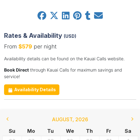
Rates & Availability
(USD)
From
$579
per night
Availability details can be found on the Kauai Calls website.
Book Direct
through Kauai Calls for maximum savings and
service!
Availability Details
AUGUST
,
2026
Su
Mo
Tu
We
Th
Fr
Sa