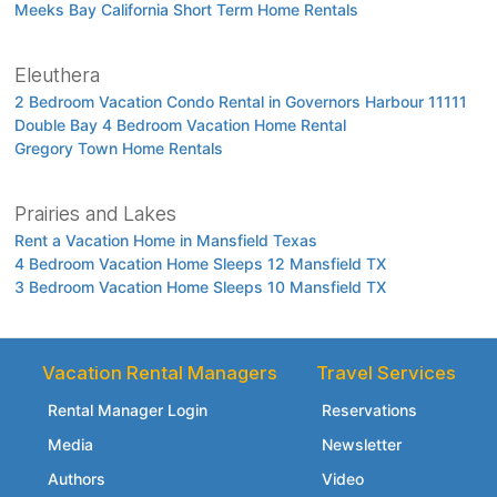
Meeks Bay California Short Term Home Rentals
Eleuthera
2 Bedroom Vacation Condo Rental in Governors Harbour 11111
Double Bay 4 Bedroom Vacation Home Rental
Gregory Town Home Rentals
Prairies and Lakes
Rent a Vacation Home in Mansfield Texas
4 Bedroom Vacation Home Sleeps 12 Mansfield TX
3 Bedroom Vacation Home Sleeps 10 Mansfield TX
Vacation Rental Managers
Travel Services
Rental Manager Login
Reservations
Media
Newsletter
Authors
Video