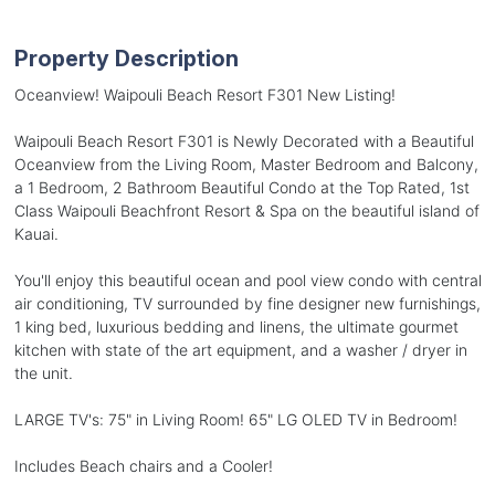
Property Description
Oceanview! Waipouli Beach Resort F301 New Listing!
Waipouli Beach Resort F301 is Newly Decorated with a Beautiful
Oceanview from the Living Room, Master Bedroom and Balcony,
a 1 Bedroom, 2 Bathroom Beautiful Condo at the Top Rated, 1st
Class Waipouli Beachfront Resort & Spa on the beautiful island of
Kauai.
You'll enjoy this beautiful ocean and pool view condo with central
air conditioning, TV surrounded by fine designer new furnishings,
1 king bed, luxurious bedding and linens, the ultimate gourmet
kitchen with state of the art equipment, and a washer / dryer in
the unit.
LARGE TV's: 75" in Living Room! 65" LG OLED TV in Bedroom!
Includes Beach chairs and a Cooler!