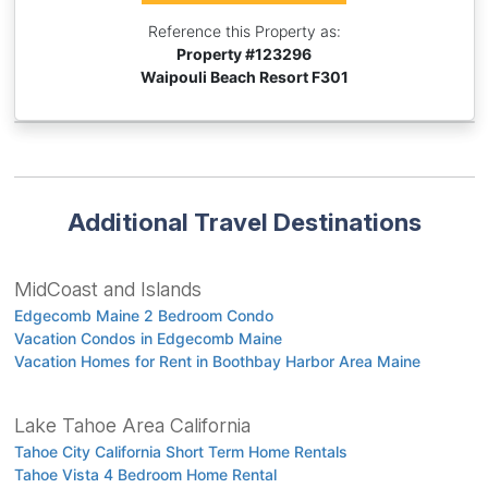
Reference this Property as:
Property #
123296
Waipouli Beach Resort F301
Additional Travel Destinations
MidCoast and Islands
Edgecomb Maine 2 Bedroom Condo
Vacation Condos in Edgecomb Maine
Vacation Homes for Rent in Boothbay Harbor Area Maine
Lake Tahoe Area California
Tahoe City California Short Term Home Rentals
Tahoe Vista 4 Bedroom Home Rental