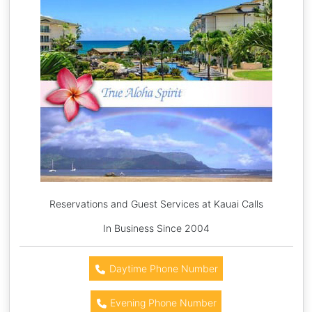
Reservations and Guest Services at Kauai Calls
In Business Since 2004
Daytime Phone Number
Evening Phone Number