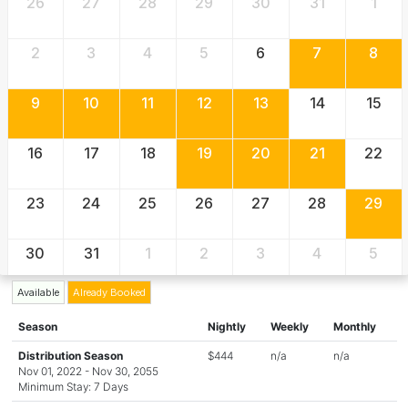
26
27
28
29
30
31
1
2
3
4
5
6
7
8
9
10
11
12
13
14
15
16
17
18
19
20
21
22
23
24
25
26
27
28
29
30
31
1
2
3
4
5
Available
Already Booked
Season
Nightly
Weekly
Monthly
Distribution Season
$444
n/a
n/a
Nov 01, 2022 - Nov 30, 2055
Minimum Stay: 7 Days