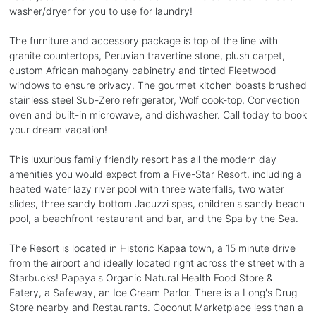
washer/dryer for you to use for laundry!
The furniture and accessory package is top of the line with
granite countertops, Peruvian travertine stone, plush carpet,
custom African mahogany cabinetry and tinted Fleetwood
windows to ensure privacy. The gourmet kitchen boasts brushed
stainless steel Sub-Zero refrigerator, Wolf cook-top, Convection
oven and built-in microwave, and dishwasher. Call today to book
your dream vacation!
This luxurious family friendly resort has all the modern day
amenities you would expect from a Five-Star Resort, including a
heated water lazy river pool with three waterfalls, two water
slides, three sandy bottom Jacuzzi spas, children's sandy beach
pool, a beachfront restaurant and bar, and the Spa by the Sea.
The Resort is located in Historic Kapaa town, a 15 minute drive
from the airport and ideally located right across the street with a
Starbucks! Papaya's Organic Natural Health Food Store &
Eatery, a Safeway, an Ice Cream Parlor. There is a Long's Drug
Store nearby and Restaurants. Coconut Marketplace less than a