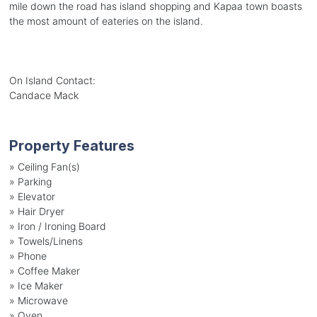
mile down the road has island shopping and Kapaa town boasts
the most amount of eateries on the island.
On Island Contact:
Candace Mack
Property Features
»
Ceiling Fan(s)
»
Parking
»
Elevator
»
Hair Dryer
»
Iron / Ironing Board
»
Towels/Linens
»
Phone
»
Coffee Maker
»
Ice Maker
»
Microwave
»
Oven