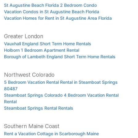
St Augustine Beach Florida 2 Bedroom Condo
Vacation Condos in St Augustine Beach Florida
Vacation Homes for Rent in St Augustine Area Florida
Greater London
Vauxhall England Short Term Home Rentals
Holborn 1 Bedroom Apartment Rental
Borough of Lambeth England Short Term Home Rentals
Northwest Colorado
5 Bedroom Vacation Rental Rental in Steamboat Springs
80487
Steamboat Springs Colorado 4 Bedroom Vacation Rental
Rental
Steamboat Springs Rental Rentals
Southern Maine Coast
Rent a Vacation Cottage in Scarborough Maine