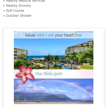
» Nearby Medical Services
» Nearby Grocery
» Golf Course
» Outdoor Shower