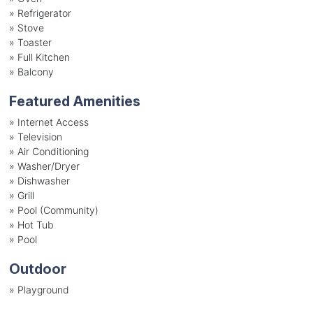
»
Refrigerator
»
Stove
»
Toaster
»
Full Kitchen
»
Balcony
Featured Amenities
»
Internet Access
»
Television
»
Air Conditioning
»
Washer/Dryer
»
Dishwasher
»
Grill
»
Pool (Community)
»
Hot Tub
»
Pool
Outdoor
»
Playground