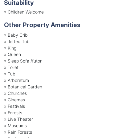
Suitability
»
Children Welcome
Other Property Amenities
» Baby Crib
» Jetted Tub
» King
» Queen
» Sleep Sofa /futon
» Toilet
» Tub
» Arboretum
» Botanical Garden
» Churches
» Cinemas
» Festivals
» Forests
» Live Theater
» Museums
» Rain Forests