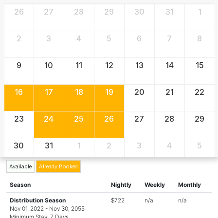
26
27
28
29
30
31
1
2
3
4
5
6
7
8
9
10
11
12
13
14
15
16
17
18
19
20
21
22
23
24
25
26
27
28
29
30
31
1
2
3
4
5
Available
Already Booked
Season
Nightly
Weekly
Monthly
Distribution Season
$722
n/a
n/a
Nov 01, 2022 - Nov 30, 2055
Minimum Stay: 7 Days