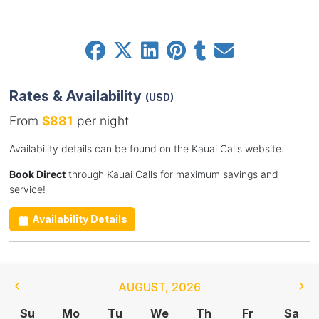
Rates & Availability
(USD)
From
$881
per night
Availability details can be found on the Kauai Calls website.
Book Direct
through Kauai Calls for maximum savings and
service!
Availability Details
AUGUST
,
2026
Su
Mo
Tu
We
Th
Fr
Sa