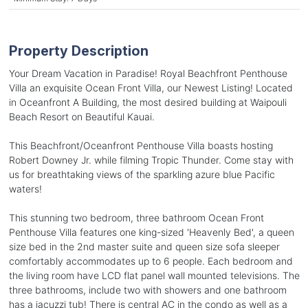
Property Description
Your Dream Vacation in Paradise! Royal Beachfront Penthouse
Villa an exquisite Ocean Front Villa, our Newest Listing! Located
in Oceanfront A Building, the most desired building at Waipouli
Beach Resort on Beautiful Kauai.
This Beachfront/Oceanfront Penthouse Villa boasts hosting
Robert Downey Jr. while filming Tropic Thunder. Come stay with
us for breathtaking views of the sparkling azure blue Pacific
waters!
This stunning two bedroom, three bathroom Ocean Front
Penthouse Villa features one king-sized 'Heavenly Bed', a queen
size bed in the 2nd master suite and queen size sofa sleeper
comfortably accommodates up to 6 people. Each bedroom and
the living room have LCD flat panel wall mounted televisions. The
three bathrooms, include two with showers and one bathroom
has a jacuzzi tub! There is central AC in the condo as well as a