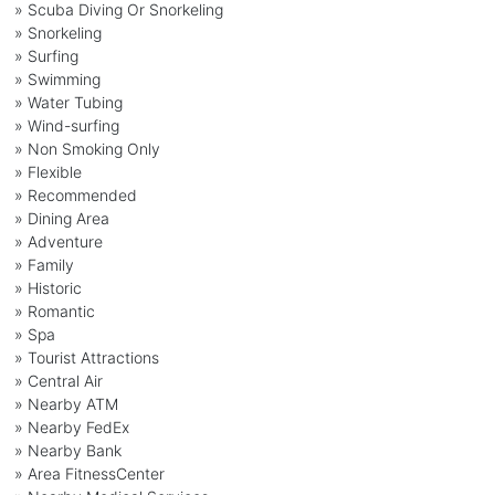
» Scuba Diving Or Snorkeling
» Snorkeling
» Surfing
» Swimming
» Water Tubing
» Wind-surfing
» Non Smoking Only
» Flexible
» Recommended
» Dining Area
» Adventure
» Family
» Historic
» Romantic
» Spa
» Tourist Attractions
» Central Air
» Nearby ATM
» Nearby FedEx
» Nearby Bank
» Area FitnessCenter