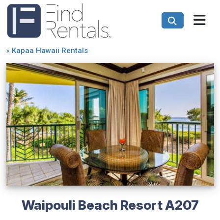
«
Kapaa Hawaii Rentals
Waipouli Beach Resort A207