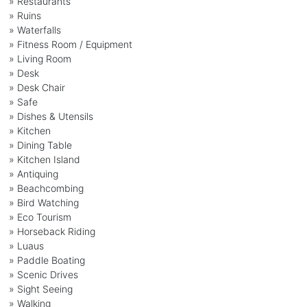
» Restaurants
» Ruins
» Waterfalls
» Fitness Room / Equipment
» Living Room
» Desk
» Desk Chair
» Safe
» Dishes & Utensils
» Kitchen
» Dining Table
» Kitchen Island
» Antiquing
» Beachcombing
» Bird Watching
» Eco Tourism
» Horseback Riding
» Luaus
» Paddle Boating
» Scenic Drives
» Sight Seeing
» Walking