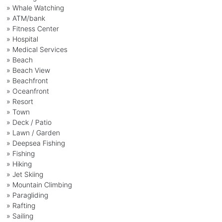
» Whale Watching
» ATM/bank
» Fitness Center
» Hospital
» Medical Services
» Beach
» Beach View
» Beachfront
» Oceanfront
» Resort
» Town
» Deck / Patio
» Lawn / Garden
» Deepsea Fishing
» Fishing
» Hiking
» Jet Skiing
» Mountain Climbing
» Paragliding
» Rafting
» Sailing