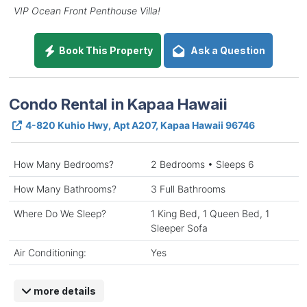
VIP Ocean Front Penthouse Villa!
Book This Property
Ask a Question
Condo Rental in Kapaa Hawaii
4-820 Kuhio Hwy, Apt A207, Kapaa Hawaii 96746
How Many Bedrooms?
2 Bedrooms • Sleeps 6
How Many Bathrooms?
3 Full Bathrooms
Where Do We Sleep?
1 King Bed, 1 Queen Bed, 1
Sleeper Sofa
Air Conditioning:
Yes
more details