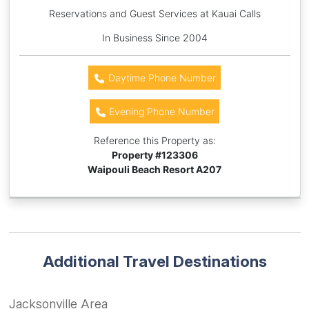
Reservations and Guest Services at Kauai Calls
In Business Since 2004
Daytime Phone Number
Evening Phone Number
Reference this Property as:
Property #
123306
Waipouli Beach Resort A207
Additional Travel Destinations
Jacksonville Area