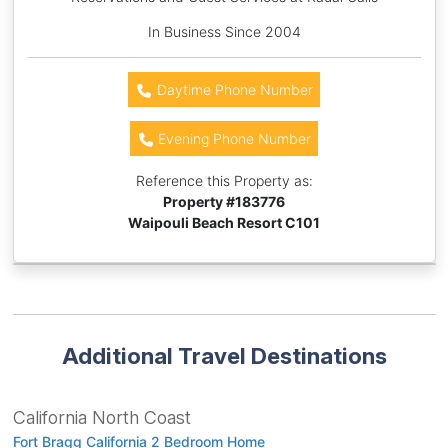
In Business Since 2004
Daytime Phone Number
Evening Phone Number
Reference this Property as:
Property #
183776
Waipouli Beach Resort C101
Additional Travel Destinations
California North Coast
Fort Bragg California 2 Bedroom Home