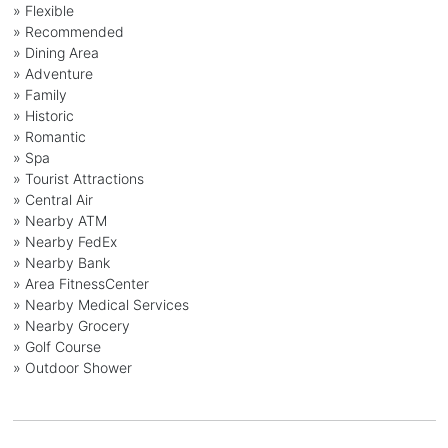
» Flexible
» Recommended
» Dining Area
» Adventure
» Family
» Historic
» Romantic
» Spa
» Tourist Attractions
» Central Air
» Nearby ATM
» Nearby FedEx
» Nearby Bank
» Area FitnessCenter
» Nearby Medical Services
» Nearby Grocery
» Golf Course
» Outdoor Shower