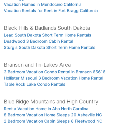
Vacation Homes in Mendocino California
Vacation Rentals for Rent in Fort Bragg California
Black Hills & Badlands South Dakota
Lead South Dakota Short Term Home Rentals
Deadwood 3 Bedroom Cabin Rental
Sturgis South Dakota Short Term Home Rentals
Branson and Tri-Lakes Area
3 Bedroom Vacation Condo Rental in Branson 65616
Hollister Missouri 3 Bedroom Vacation Home Rental
Table Rock Lake Condo Rentals
Blue Ridge Mountains and High Country
Rent a Vacation Home in Aho North Carolina
8 Bedroom Vacation Home Sleeps 20 Asheville NC
2 Bedroom Vacation Cabin Sleeps 8 Fleetwood NC