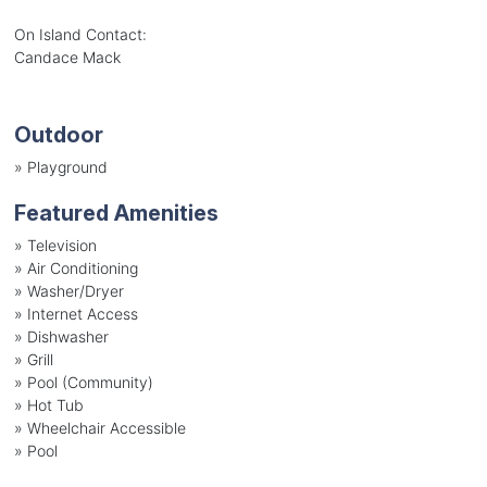
On Island Contact:
Candace Mack
Outdoor
»
Playground
Featured Amenities
»
Television
»
Air Conditioning
»
Washer/Dryer
»
Internet Access
»
Dishwasher
»
Grill
»
Pool (Community)
»
Hot Tub
»
Wheelchair Accessible
»
Pool