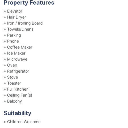
Property Features
»
Elevator
»
Hair Dryer
»
Iron / Ironing Board
»
Towels/Linens
»
Parking
»
Phone
»
Coffee Maker
»
Ice Maker
»
Microwave
»
Oven
»
Refrigerator
»
Stove
»
Toaster
»
Full Kitchen
»
Ceiling Fan(s)
»
Balcony
Suitability
»
Children Welcome