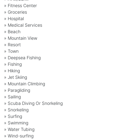
» Fitness Center
» Groceries
» Hospital
» Medical Services
» Beach
» Mountain View
» Resort
» Town
» Deepsea Fishing
» Fishing
» Hiking
» Jet Skiing
» Mountain Climbing
» Paragliding
» Sailing
» Scuba Diving Or Snorkeling
» Snorkeling
» Surfing
» Swimming
» Water Tubing
» Wind-surfing