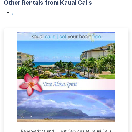
Other Rentals from Kauai Calls
,
Reservations and Guest Services at Kauai Calls