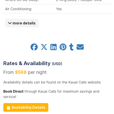
Air Conditioning:
Yes
more details
Rates & Availability
(USD)
From
$568
per night
Availability details can be found on the Kauai Calls website.
Book Direct
through Kauai Calls for maximum savings and
service!
Availability Details