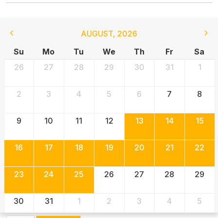
AUGUST
,
2026
Su
Mo
Tu
We
Th
Fr
Sa
26
27
28
29
30
31
1
2
3
4
5
6
7
8
9
10
11
12
13
14
15
16
17
18
19
20
21
22
23
24
25
26
27
28
29
30
31
1
2
3
4
5