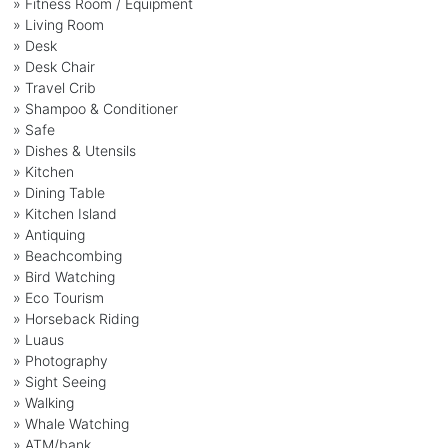
» Fitness Room / Equipment
» Living Room
» Desk
» Desk Chair
» Travel Crib
» Shampoo & Conditioner
» Safe
» Dishes & Utensils
» Kitchen
» Dining Table
» Kitchen Island
» Antiquing
» Beachcombing
» Bird Watching
» Eco Tourism
» Horseback Riding
» Luaus
» Photography
» Sight Seeing
» Walking
» Whale Watching
» ATM/bank