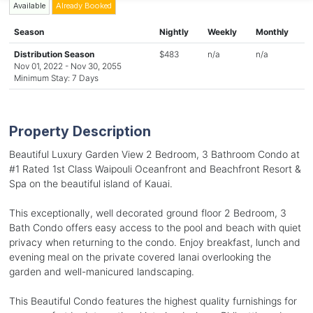
Available
Already Booked
Season
Nightly
Weekly
Monthly
Distribution Season
$483
n/a
n/a
Nov 01, 2022 - Nov 30, 2055
Minimum Stay: 7 Days
Property Description
Beautiful Luxury Garden View 2 Bedroom, 3 Bathroom Condo at
#1 Rated 1st Class Waipouli Oceanfront and Beachfront Resort &
Spa on the beautiful island of Kauai.
This exceptionally, well decorated ground floor 2 Bedroom, 3
Bath Condo offers easy access to the pool and beach with quiet
privacy when returning to the condo. Enjoy breakfast, lunch and
evening meal on the private covered lanai overlooking the
garden and well-manicured landscaping.
This Beautiful Condo features the highest quality furnishings for