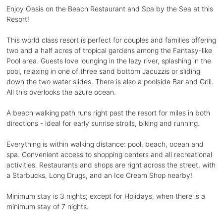
Enjoy Oasis on the Beach Restaurant and Spa by the Sea at this
Resort!
This world class resort is perfect for couples and families offering
two and a half acres of tropical gardens among the Fantasy-like
Pool area. Guests love lounging in the lazy river, splashing in the
pool, relaxing in one of three sand bottom Jacuzzis or sliding
down the two water slides. There is also a poolside Bar and Grill.
All this overlooks the azure ocean.
A beach walking path runs right past the resort for miles in both
directions - ideal for early sunrise strolls, biking and running.
Everything is within walking distance: pool, beach, ocean and
spa. Convenient access to shopping centers and all recreational
activities. Restaurants and shops are right across the street, with
a Starbucks, Long Drugs, and an Ice Cream Shop nearby!
Minimum stay is 3 nights; except for Holidays, when there is a
minimum stay of 7 nights.