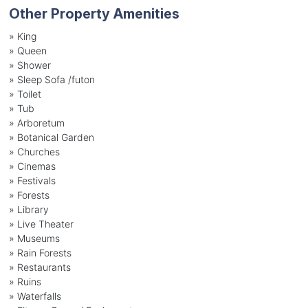
Other Property Amenities
» King
» Queen
» Shower
» Sleep Sofa /futon
» Toilet
» Tub
» Arboretum
» Botanical Garden
» Churches
» Cinemas
» Festivals
» Forests
» Library
» Live Theater
» Museums
» Rain Forests
» Restaurants
» Ruins
» Waterfalls