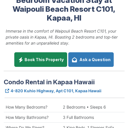
Waipouli Beach Resort C101,
Kapaa, HI
Immerse in the comfort of Waipouli Beach Resort C101, your
private oasis in Kapaa, HI. Boasting 2 bedrooms and top-tier
amenities for an unparalleled stay.
Book This Property
Ask a Question
Condo Rental in Kapaa Hawaii
4-820 Kuhio Highway, Apt C101, Kapaa Hawaii
How Many Bedrooms?
2 Bedrooms • Sleeps 6
How Many Bathrooms?
3 Full Bathrooms
Where Do We Sleep?
2 King Beds, 1 Sleeper Sofa