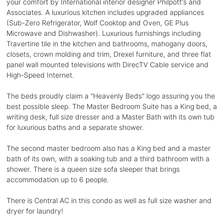
your comfort by International interior designer Philpott's and
Associates. A luxurious kitchen includes upgraded appliances
(Sub-Zero Refrigerator, Wolf Cooktop and Oven, GE Plus
Microwave and Dishwasher). Luxurious furnishings including
Travertine tile in the kitchen and bathrooms, mahogany doors,
closets, crown molding and trim, Drexel furniture, and three flat
panel wall mounted televisions with DirecTV Cable service and
High-Speed Internet.
The beds proudly claim a "Heavenly Beds" logo assuring you the
best possible sleep. The Master Bedroom Suite has a King bed, a
writing desk, full size dresser and a Master Bath with its own tub
for luxurious baths and a separate shower.
The second master bedroom also has a King bed and a master
bath of its own, with a soaking tub and a third bathroom with a
shower. There is a queen size sofa sleeper that brings
accommodation up to 6 people.
There is Central AC in this condo as well as full size washer and
dryer for laundry!