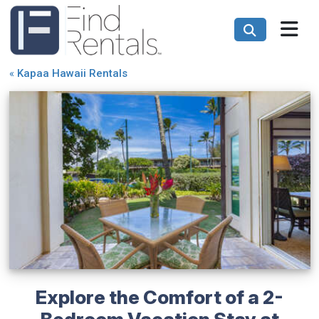
«
Kapaa Hawaii Rentals
Explore the Comfort of a 2-
Bedroom Vacation Stay at