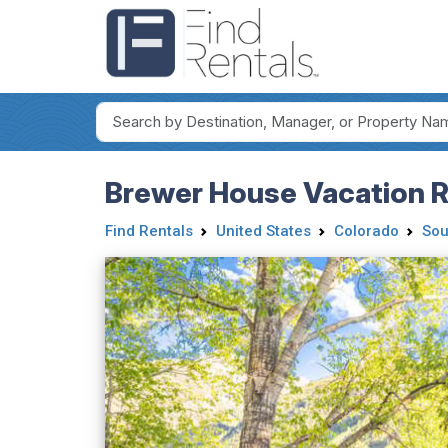
Brewer House Vacation Re
Find Rentals
United States
Colorado
Sou