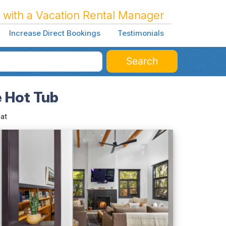
 with a Vacation Rental Manager
Increase Direct Bookings
Testimonials
Search
e Hot Tub
at