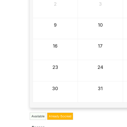
2
3
9
10
16
17
23
24
30
31
Available
Already Booked