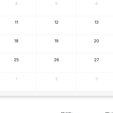
4
5
6
11
12
13
18
19
20
25
26
27
1
2
3