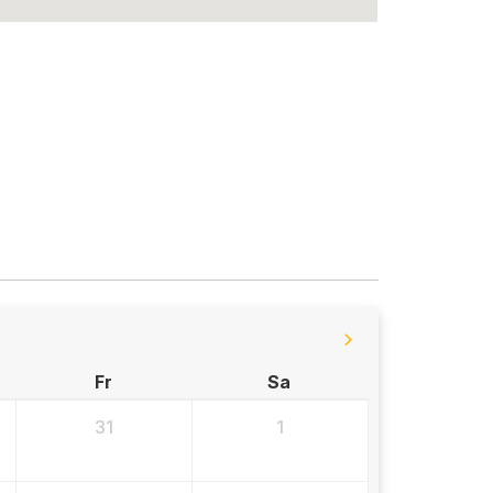
Fr
Sa
31
1