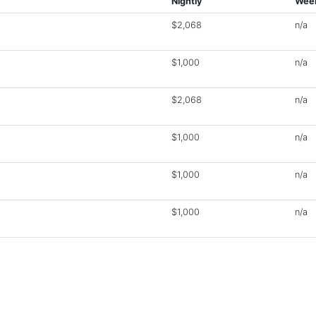
Nightly
Week
$2,068
n/a
$1,000
n/a
$2,068
n/a
$1,000
n/a
$1,000
n/a
$1,000
n/a