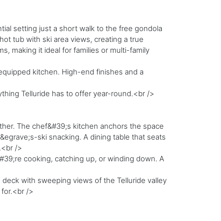
ial setting just a short walk to the free gondola
ot tub with ski area views, creating a true
making it ideal for families or multi-family
y equipped kitchen. High-end finishes and a
hing Telluride has to offer year-round.<br />
ether. The chef&#39;s kitchen anchors the space
egrave;s-ski snacking. A dining table that seats
.<br />
#39;re cooking, catching up, or winding down. A
te deck with sweeping views of the Telluride valley
for.<br />