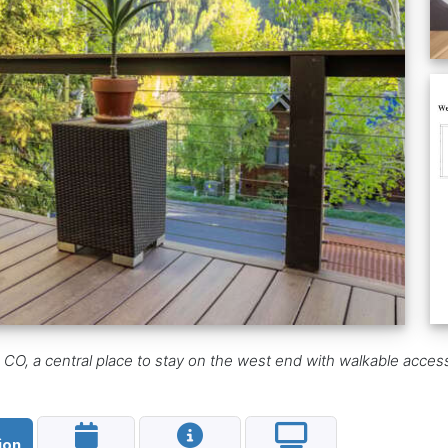
O, a central place to stay on the west end with walkable access 
ion