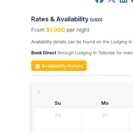
Rates & Availability
(USD)
From
$1,000
per night
Availability details can be found on the Lodging In
Book Direct
through Lodging In Telluride for max
Availability Details
Su
Mo
26
27