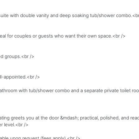
nsuite with double vanity and deep soaking tub/shower combo.<br
Ideal for couples or guests who want their own space.<br />
ed groups.<br />
l-appointed.<br />
athroom with tub/shower combo and a separate private toilet ro
ing greets you at the door &mdash; practical, polished, and ready
r level.<br />
lable upon request (fees apply).<br />