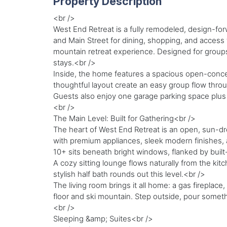
Property Description
<br />
West End Retreat is a fully remodeled, design-forw
and Main Street for dining, shopping, and access t
mountain retreat experience. Designed for groups,
stays.<br />
Inside, the home features a spacious open-concept
thoughtful layout create an easy group flow thr
Guests also enjoy one garage parking space plus o
<br />
The Main Level: Built for Gathering<br />
The heart of West End Retreat is an open, sun-dr
with premium appliances, sleek modern finishes, a
10+ sits beneath bright windows, flanked by built-
A cozy sitting lounge flows naturally from the k
stylish half bath rounds out this level.<br />
The living room brings it all home: a gas fireplace
floor and ski mountain. Step outside, pour somethi
<br />
Sleeping &amp; Suites<br />