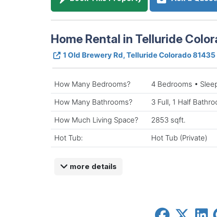
Home Rental in Telluride Colo
1 Old Brewery Rd, Telluride Colorado 81435
How Many Bedrooms?
4 Bedrooms • Slee
How Many Bathrooms?
3 Full, 1 Half Bathr
How Much Living Space?
2853 sqft.
Hot Tub:
Hot Tub (Private)
more details