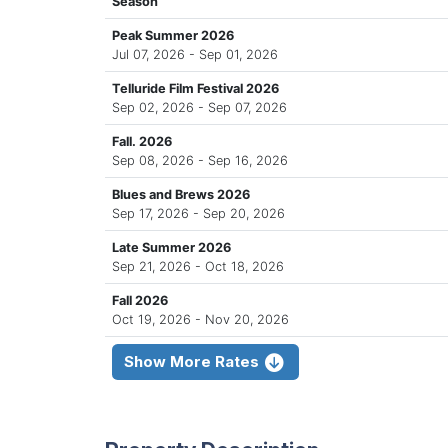
Season
Peak Summer 2026
Jul 07, 2026 - Sep 01, 2026
Telluride Film Festival 2026
Sep 02, 2026 - Sep 07, 2026
Fall. 2026
Sep 08, 2026 - Sep 16, 2026
Blues and Brews 2026
Sep 17, 2026 - Sep 20, 2026
Late Summer 2026
Sep 21, 2026 - Oct 18, 2026
Fall 2026
Oct 19, 2026 - Nov 20, 2026
Show More Rates