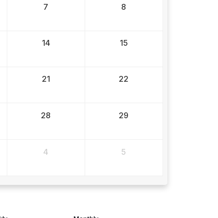
7
8
14
15
21
22
28
29
4
5