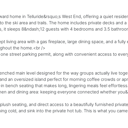
ard home in Telluride&rsquo;s West End, offering a quiet resident
o the ski area and trails. The home includes private decks and a h
 it sleeps 8&ndash;12 guests with 4 bedrooms and 3.5 bathrooms, 
 living area with a gas fireplace, large dining space, and a full
oughout the home.<br />
ne street parking permit, along with convenient access to everyt
enched main level designed for the way groups actually live tog
nd an oversized island perfect for morning coffee crowds or apr&
in bench seating that makes long, lingering meals feel effortless
itchen and dining area: keeping everyone connected whether you&
, plush seating, and direct access to a beautifully furnished priva
ng cold, and sink into the private hot tub. This is what you came 