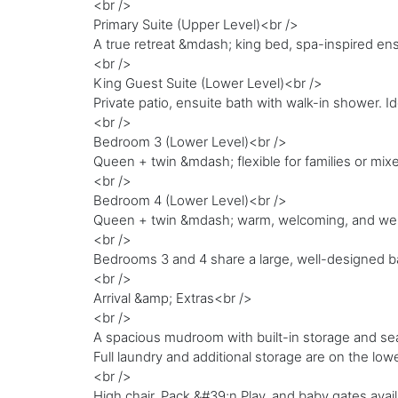
<br />
Primary Suite (Upper Level)<br />
A true retreat &mdash; king bed, spa-inspired e
<br />
King Guest Suite (Lower Level)<br />
Private patio, ensuite bath with walk-in shower. 
<br />
Bedroom 3 (Lower Level)<br />
Queen + twin &mdash; flexible for families or mix
<br />
Bedroom 4 (Lower Level)<br />
Queen + twin &mdash; warm, welcoming, and wel
<br />
Bedrooms 3 and 4 share a large, well-designed b
<br />
Arrival &amp; Extras<br />
<br />
A spacious mudroom with built-in storage and seat
Full laundry and additional storage are on the lowe
<br />
High chair, Pack &#39;n Play, and baby gates avai