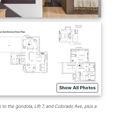
Show All Photos
to the gondola, Lift 7, and Colorado Ave, plus a