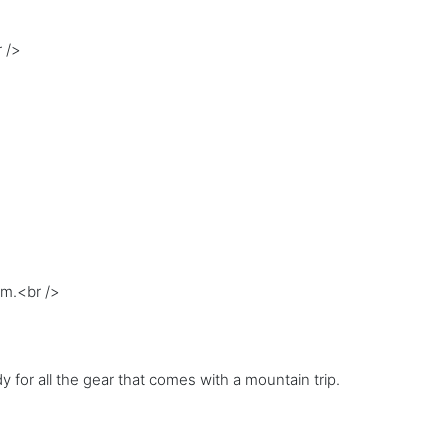
 />
om.<br />
 for all the gear that comes with a mountain trip.