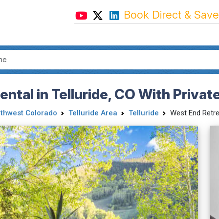
Book Direct & Save
ntal in Telluride, CO With Privat
thwest Colorado
Telluride Area
Telluride
West End Retre