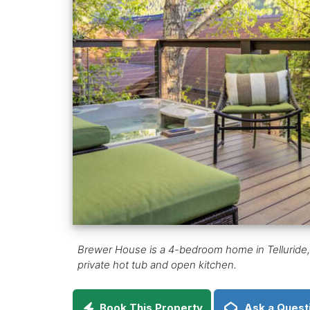
Brewer House is a 4-bedroom home in Telluride, C
private hot tub and open kitchen.
Book This Property
Ask a Quest