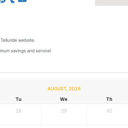
 Telluride website.
imum savings and service!
AUGUST
,
2026
Tu
We
Th
28
29
30