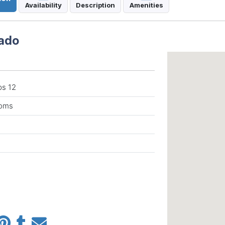
Availability
Description
Amenities
rado
ps 12
ooms