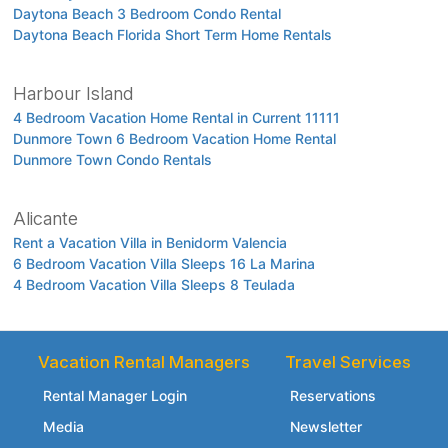
Daytona Beach 3 Bedroom Condo Rental
Daytona Beach Florida Short Term Home Rentals
Harbour Island
4 Bedroom Vacation Home Rental in Current 11111
Dunmore Town 6 Bedroom Vacation Home Rental
Dunmore Town Condo Rentals
Alicante
Rent a Vacation Villa in Benidorm Valencia
6 Bedroom Vacation Villa Sleeps 16 La Marina
4 Bedroom Vacation Villa Sleeps 8 Teulada
Vacation Rental Managers
Travel Services
Rental Manager Login
Reservations
Media
Newsletter