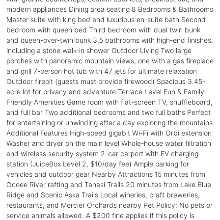
modern appliances Dining area seating 8 Bedrooms & Bathrooms
Master suite with king bed and luxurious en-suite bath Second
bedroom with queen bed Third bedroom with dual twin bunk
and queen-over-twin bunk 3.5 bathrooms with high-end finishes,
including a stone walk-in shower Outdoor Living Two large
porches with panoramic mountain views, one with a gas fireplace
and grill 7-person hot tub with 47 jets for ultimate relaxation
Outdoor firepit (guests must provide firewood) Spacious 3.45-
acre lot for privacy and adventure Terrace Level Fun & Family-
Friendly Amenities Game room with flat-screen TV, shuffleboard,
and full bar Two additional bedrooms and two full baths Perfect
for entertaining or unwinding after a day exploring the mountains
Additional Features High-speed gigabit Wi-Fi with Orbi extension
Washer and dryer on the main level Whole-house water filtration
and wireless security system 2-car carport with EV charging
station (JuiceBox Level 2, $10/day fee) Ample parking for
vehicles and outdoor gear Nearby Attractions 15 minutes from
Ocoee River rafting and Tanasi Trails 20 minutes from Lake Blue
Ridge and Scenic Aska Trails Local wineries, craft breweries,
restaurants, and Mercier Orchards nearby Pet Policy: No pets or
service animals allowed. A $200 fine applies if this policy is