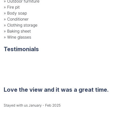
» Outdoor furniture
» Fire pit
» Body soap
» Conditioner
» Clothing storage
» Baking sheet
» Wine glasses
Testimonials
Love the view and it was a great time.
Stayed with us January - Feb 2025