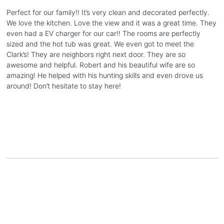
Perfect for our family!! It’s very clean and decorated perfectly.
We love the kitchen. Love the view and it was a great time. They
even had a EV charger for our car!! The rooms are perfectly
sized and the hot tub was great. We even got to meet the
Clark’s! They are neighbors right next door. They are so
awesome and helpful. Robert and his beautiful wife are so
amazing! He helped with his hunting skills and even drove us
around! Don’t hesitate to stay here!