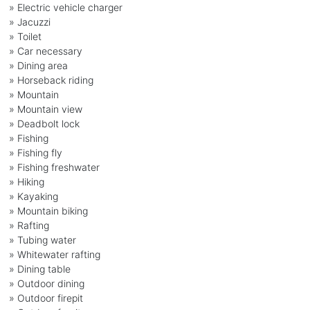
» Electric vehicle charger
» Jacuzzi
» Toilet
» Car necessary
» Dining area
» Horseback riding
» Mountain
» Mountain view
» Deadbolt lock
» Fishing
» Fishing fly
» Fishing freshwater
» Hiking
» Kayaking
» Mountain biking
» Rafting
» Tubing water
» Whitewater rafting
» Dining table
» Outdoor dining
» Outdoor firepit