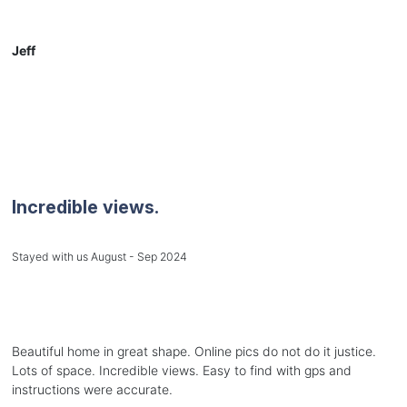
Jeff
Incredible views.
Stayed with us August - Sep 2024
Beautiful home in great shape. Online pics do not do it justice.
Lots of space. Incredible views. Easy to find with gps and
instructions were accurate.