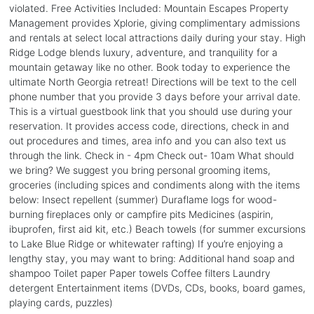
violated. Free Activities Included: Mountain Escapes Property
Management provides Xplorie, giving complimentary admissions
and rentals at select local attractions daily during your stay. High
Ridge Lodge blends luxury, adventure, and tranquility for a
mountain getaway like no other. Book today to experience the
ultimate North Georgia retreat! Directions will be text to the cell
phone number that you provide 3 days before your arrival date.
This is a virtual guestbook link that you should use during your
reservation. It provides access code, directions, check in and
out procedures and times, area info and you can also text us
through the link. Check in - 4pm Check out- 10am What should
we bring? We suggest you bring personal grooming items,
groceries (including spices and condiments along with the items
below: Insect repellent (summer) Duraflame logs for wood-
burning fireplaces only or campfire pits Medicines (aspirin,
ibuprofen, first aid kit, etc.) Beach towels (for summer excursions
to Lake Blue Ridge or whitewater rafting) If you’re enjoying a
lengthy stay, you may want to bring: Additional hand soap and
shampoo Toilet paper Paper towels Coffee filters Laundry
detergent Entertainment items (DVDs, CDs, books, board games,
playing cards, puzzles)