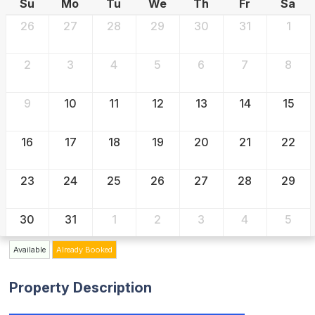
Su
Mo
Tu
We
Th
Fr
Sa
26
27
28
29
30
31
1
2
3
4
5
6
7
8
9
10
11
12
13
14
15
16
17
18
19
20
21
22
23
24
25
26
27
28
29
30
31
1
2
3
4
5
Available
Already Booked
Property Description