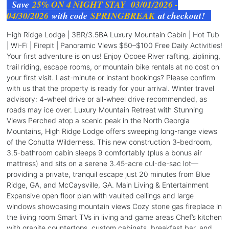
Save
25% ON 4 NIGHT STAY 03/01/2026 -
04/30/2026
with code
SPRINGBREAK
at checkout!
High Ridge Lodge | 3BR/3.5BA Luxury Mountain Cabin | Hot Tub
| Wi-Fi | Firepit | Panoramic Views $50–$100 Free Daily Activities!
Your first adventure is on us! Enjoy Ocoee River rafting, ziplining,
trail riding, escape rooms, or mountain bike rentals at no cost on
your first visit. Last-minute or instant bookings? Please confirm
with us that the property is ready for your arrival. Winter travel
advisory: 4-wheel drive or all-wheel drive recommended, as
roads may ice over. Luxury Mountain Retreat with Stunning
Views Perched atop a scenic peak in the North Georgia
Mountains, High Ridge Lodge offers sweeping long-range views
of the Cohutta Wilderness. This new construction 3-bedroom,
3.5-bathroom cabin sleeps 9 comfortably (plus a bonus air
mattress) and sits on a serene 3.45-acre cul-de-sac lot—
providing a private, tranquil escape just 20 minutes from Blue
Ridge, GA, and McCaysville, GA. Main Living & Entertainment
Expansive open floor plan with vaulted ceilings and large
windows showcasing mountain views Cozy stone gas fireplace in
the living room Smart TVs in living and game areas Chef’s kitchen
with granite countertops, custom cabinets, breakfast bar, and