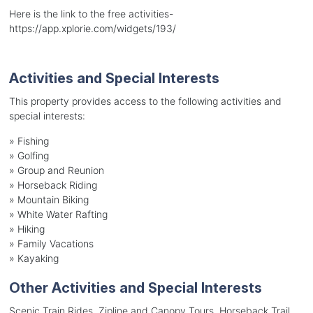
Here is the link to the free activities-
https://app.xplorie.com/widgets/193/
Activities and Special Interests
This property provides access to the following activities and
special interests:
»
Fishing
»
Golfing
»
Group and Reunion
»
Horseback Riding
»
Mountain Biking
»
White Water Rafting
»
Hiking
»
Family Vacations
»
Kayaking
Other Activities and Special Interests
Scenic Train Rides, Zipline and Canopy Tours, Horseback Trail