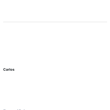
Carlos