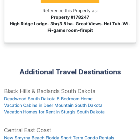
Reference this Property as:
Property #
178247
High Ridge Lodge- 3br/3.5 ba- Great Views-Hot Tub-Wi-
Fi-game room-firepit
Additional Travel Destinations
Black Hills & Badlands South Dakota
Deadwood South Dakota 5 Bedroom Home
Vacation Cabins in Deer Mountain South Dakota
Vacation Homes for Rent in Sturgis South Dakota
Central East Coast
New Smyrna Beach Florida Short Term Condo Rentals