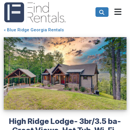
«
Blue Ridge Georgia Rentals
High Ridge Lodge- 3br/3.5 ba-
Great Views-Hot Tub-Wi-Fi-