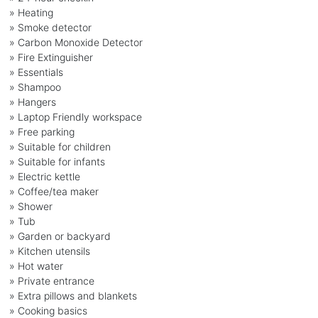
» Heating
» Smoke detector
» Carbon Monoxide Detector
» Fire Extinguisher
» Essentials
» Shampoo
» Hangers
» Laptop Friendly workspace
» Free parking
» Suitable for children
» Suitable for infants
» Electric kettle
» Coffee/tea maker
» Shower
» Tub
» Garden or backyard
» Kitchen utensils
» Hot water
» Private entrance
» Extra pillows and blankets
» Cooking basics