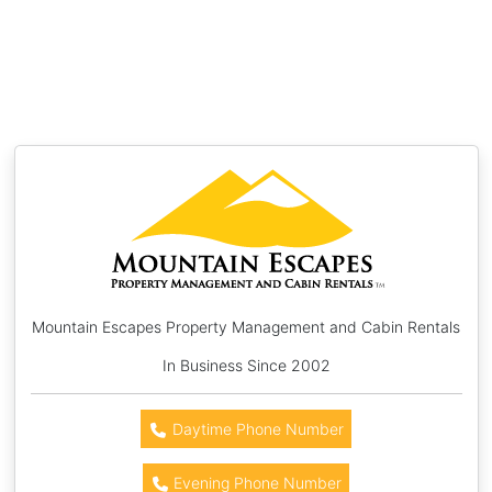
Mountain Escapes Property Management and Cabin Rentals
In Business Since 2002
Daytime Phone Number
Evening Phone Number