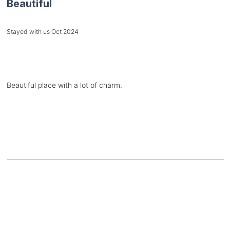
Beautiful
Stayed with us Oct 2024
Beautiful place with a lot of charm.