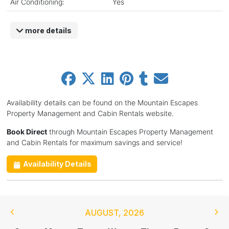
Air Conditioning:
Yes
more details
Availability details can be found on the Mountain Escapes
Property Management and Cabin Rentals website.
Book Direct
through Mountain Escapes Property Management
and Cabin Rentals for maximum savings and service!
Availability Details
AUGUST
,
2026