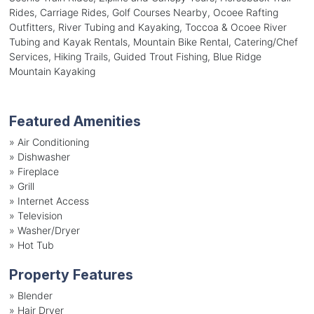
Rides, Carriage Rides, Golf Courses Nearby, Ocoee Rafting
Outfitters, River Tubing and Kayaking, Toccoa & Ocoee River
Tubing and Kayak Rentals, Mountain Bike Rental, Catering/Chef
Services, Hiking Trails, Guided Trout Fishing, Blue Ridge
Mountain Kayaking
Featured Amenities
»
Air Conditioning
»
Dishwasher
»
Fireplace
»
Grill
»
Internet Access
»
Television
»
Washer/Dryer
»
Hot Tub
Property Features
»
Blender
»
Hair Dryer