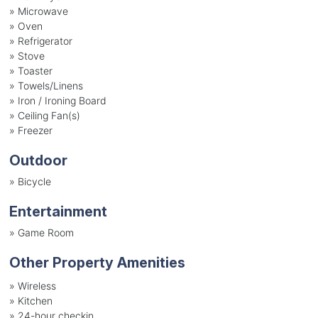
»
Microwave
»
Oven
»
Refrigerator
»
Stove
»
Toaster
»
Towels/Linens
»
Iron / Ironing Board
»
Ceiling Fan(s)
»
Freezer
Outdoor
»
Bicycle
Entertainment
»
Game Room
Other Property Amenities
» Wireless
» Kitchen
» 24-hour checkin