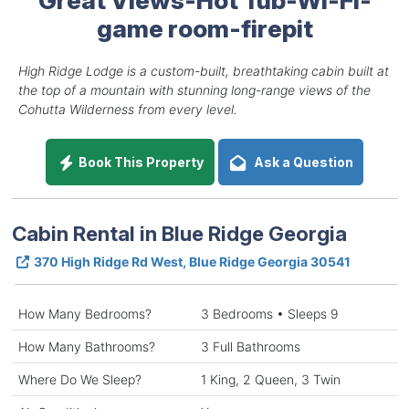
game room-firepit
High Ridge Lodge is a custom-built, breathtaking cabin built at
the top of a mountain with stunning long-range views of the
Cohutta Wilderness from every level.
Book This Property
Ask a Question
Cabin Rental in Blue Ridge Georgia
370 High Ridge Rd West, Blue Ridge Georgia 30541
How Many Bedrooms?
3 Bedrooms • Sleeps 9
How Many Bathrooms?
3 Full Bathrooms
Where Do We Sleep?
1 King, 2 Queen, 3 Twin