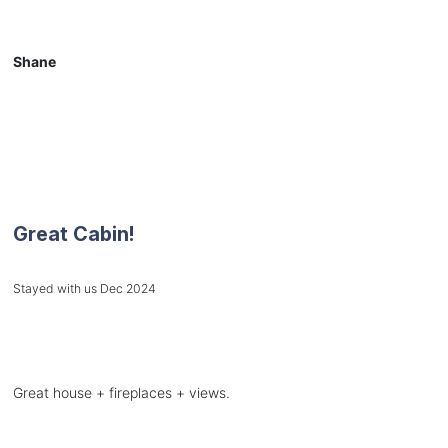
Shane
Great Cabin!
Stayed with us Dec 2024
Great house + fireplaces + views.