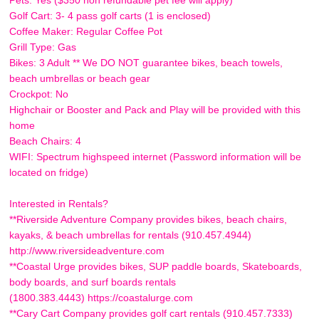
Golf Cart: 3- 4 pass golf carts (1 is enclosed)
Coffee Maker: Regular Coffee Pot
Grill Type: Gas
Bikes: 3 Adult ** We DO NOT guarantee bikes, beach towels,
beach umbrellas or beach gear
Crockpot: No
Highchair or Booster and Pack and Play will be provided with this
home
Beach Chairs: 4
WIFI: Spectrum highspeed internet (Password information will be
located on fridge)
Interested in Rentals?
**Riverside Adventure Company provides bikes, beach chairs,
kayaks, & beach umbrellas for rentals (910.457.4944)
http://www.riversideadventure.com
**Coastal Urge provides bikes, SUP paddle boards, Skateboards,
body boards, and surf boards rentals
(1800.383.4443) https://coastalurge.com
**Cary Cart Company provides golf cart rentals (910.457.7333)