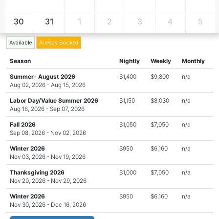
30
31
1
2
3
4
5
Available
Already Booked
Season
Nightly
Weekly
Monthly
Summer- August 2026
$1,400
$9,800
n/a
Aug 02, 2026 - Aug 15, 2026
Labor Day/Value Summer 2026
$1,150
$8,030
n/a
Aug 16, 2026 - Sep 07, 2026
Fall 2026
$1,050
$7,050
n/a
Sep 08, 2026 - Nov 02, 2026
Winter 2026
$950
$6,160
n/a
Nov 03, 2026 - Nov 19, 2026
Thanksgiving 2026
$1,000
$7,050
n/a
Nov 20, 2026 - Nov 29, 2026
Winter 2026
$950
$6,160
n/a
Nov 30, 2026 - Dec 16, 2026