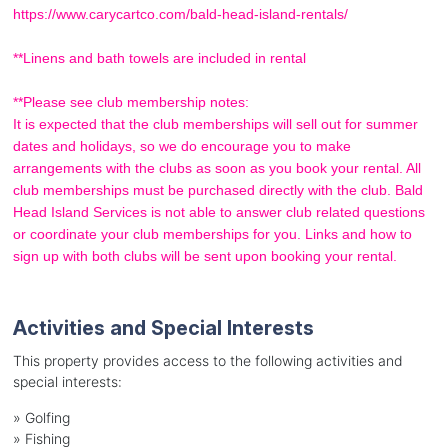
https://www.carycartco.com/bald-head-island-rentals/
**Linens and bath towels are included in rental
**Please see club membership notes:
It is expected that the club memberships will sell out for summer
dates and holidays, so we do encourage you to make
arrangements with the clubs as soon as you book your rental. All
club memberships must be purchased directly with the club. Bald
Head Island Services is not able to answer club related questions
or coordinate your club memberships for you. Links and how to
sign up with both clubs will be sent upon booking your rental.
Activities and Special Interests
This property provides access to the following activities and
special interests:
»
Golfing
»
Fishing