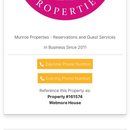
Munroe Properties - Reservations and Guest Services
In Business Since 2011
Daytime Phone Number
Evening Phone Number
Reference this Property as:
Property #
161574
Wetmore House