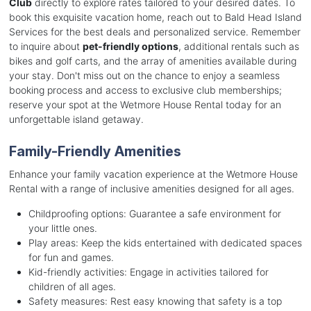
Club
directly to explore rates tailored to your desired dates. To
book this exquisite vacation home, reach out to Bald Head Island
Services for the best deals and personalized service. Remember
to inquire about
pet-friendly options
, additional rentals such as
bikes and golf carts, and the array of amenities available during
your stay. Don't miss out on the chance to enjoy a seamless
booking process and access to exclusive club memberships;
reserve your spot at the Wetmore House Rental today for an
unforgettable island getaway.
Family-Friendly Amenities
Enhance your family vacation experience at the Wetmore House
Rental with a range of inclusive amenities designed for all ages.
Childproofing options: Guarantee a safe environment for
your little ones.
Play areas: Keep the kids entertained with dedicated spaces
for fun and games.
Kid-friendly activities: Engage in activities tailored for
children of all ages.
Safety measures: Rest easy knowing that safety is a top