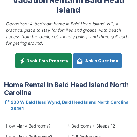
Island
Oceanfront 4-bedroom home in Bald Head Island, NC, a
practical place to stay for families and groups, with beach
access from the deck, pet-friendly policy, and three golf carts
for getting around.
Book This Property
Ask a Question
Home Rental in Bald Head Island North
Carolina
230 W Bald Head Wynd, Bald Head Island North Carolina
28461
How Many Bedrooms?
4 Bedrooms • Sleeps 12
How Many Bathrooms?
4 Full Bathrooms