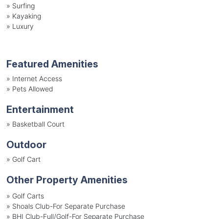
»
Surfing
»
Kayaking
»
Luxury
Featured Amenities
»
Internet Access
»
Pets Allowed
Entertainment
»
Basketball Court
Outdoor
»
Golf Cart
Other Property Amenities
» Golf Carts
» Shoals Club-For Separate Purchase
» BHI Club-Full/Golf-For Separate Purchase