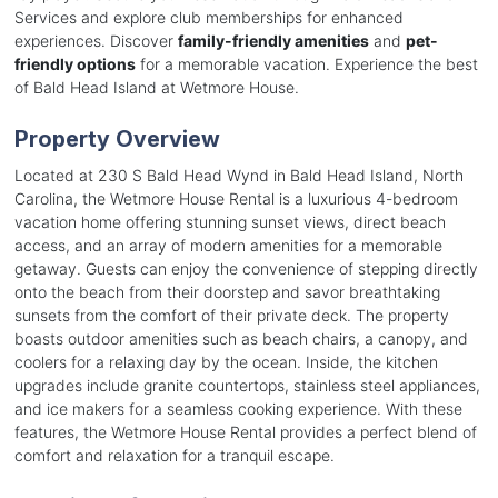
Services and explore club memberships for enhanced
experiences. Discover
family-friendly amenities
and
pet-
friendly options
for a memorable vacation. Experience the best
of Bald Head Island at Wetmore House.
Property Overview
Located at 230 S Bald Head Wynd in Bald Head Island, North
Carolina, the Wetmore House Rental is a luxurious 4-bedroom
vacation home offering stunning sunset views, direct beach
access, and an array of modern amenities for a memorable
getaway. Guests can enjoy the convenience of stepping directly
onto the beach from their doorstep and savor breathtaking
sunsets from the comfort of their private deck. The property
boasts outdoor amenities such as beach chairs, a canopy, and
coolers for a relaxing day by the ocean. Inside, the kitchen
upgrades include granite countertops, stainless steel appliances,
and ice makers for a seamless cooking experience. With these
features, the Wetmore House Rental provides a perfect blend of
comfort and relaxation for a tranquil escape.