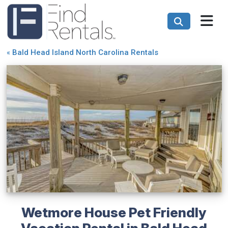
«
Bald Head Island North Carolina Rentals
Wetmore House Pet Friendly
Vacation Rental in Bald Head