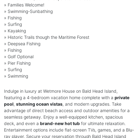
» Families Welcome!
» Swimming-Sunbathing
» Fishing
» Surfing
» Kayaking
» Historic Trails though the Maritime Forest
» Deepsea Fishing
» Fishing
» Golf Optional
» Pier Fishing
» Surfing
» Swimming
Indulge in luxury at Wetmore House on Bald Head Island,
featuring a 4-bedroom vacation home complete with a
private
pool
,
stunning ocean vistas
, and modern upgrades. Take
advantage of direct beach access and outdoor amenities for a
seamless getaway. Enjoy a well-equipped kitchen, spacious
deck, and even a
brand-new hot tub
for ultimate relaxation.
Entertainment options include flat-screen TVs, games, and a Blu-
ray player. Secure your reservation through Bald Head Island