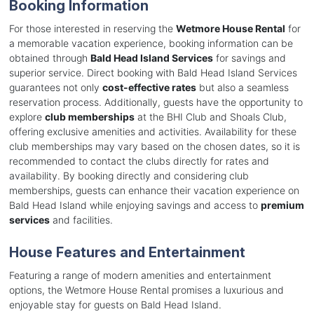
Booking Information
For those interested in reserving the
Wetmore House Rental
for
a memorable vacation experience, booking information can be
obtained through
Bald Head Island Services
for savings and
superior service. Direct booking with Bald Head Island Services
guarantees not only
cost-effective rates
but also a seamless
reservation process. Additionally, guests have the opportunity to
explore
club memberships
at the BHI Club and Shoals Club,
offering exclusive amenities and activities. Availability for these
club memberships may vary based on the chosen dates, so it is
recommended to contact the clubs directly for rates and
availability. By booking directly and considering club
memberships, guests can enhance their vacation experience on
Bald Head Island while enjoying savings and access to
premium
services
and facilities.
House Features and Entertainment
Featuring a range of modern amenities and entertainment
options, the Wetmore House Rental promises a luxurious and
enjoyable stay for guests on Bald Head Island.