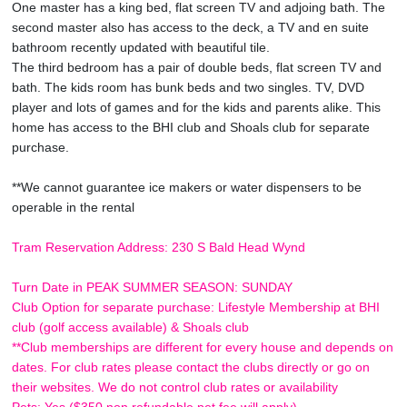
One master has a king bed, flat screen TV and adjoing bath. The
second master also has access to the deck, a TV and en suite
bathroom recently updated with beautiful tile.
The third bedroom has a pair of double beds, flat screen TV and
bath. The kids room has bunk beds and two singles. TV, DVD
player and lots of games and for the kids and parents alike. This
home has access to the BHI club and Shoals club for separate
purchase.
**We cannot guarantee ice makers or water dispensers to be
operable in the rental
Tram Reservation Address: 230 S Bald Head Wynd
Turn Date in PEAK SUMMER SEASON: SUNDAY
Club Option for separate purchase: Lifestyle Membership at BHI
club (golf access available) & Shoals club
**Club memberships are different for every house and depends on
dates. For club rates please contact the clubs directly or go on
their websites. We do not control club rates or availability
Pets: Yes ($350 non refundable pet fee will apply)