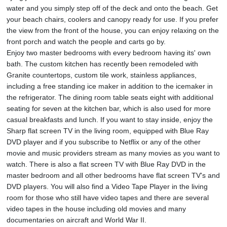
water and you simply step off of the deck and onto the beach. Get
your beach chairs, coolers and canopy ready for use. If you prefer
the view from the front of the house, you can enjoy relaxing on the
front porch and watch the people and carts go by.
Enjoy two master bedrooms with every bedroom having its' own
bath. The custom kitchen has recently been remodeled with
Granite countertops, custom tile work, stainless appliances,
including a free standing ice maker in addition to the icemaker in
the refrigerator. The dining room table seats eight with additional
seating for seven at the kitchen bar, which is also used for more
casual breakfasts and lunch. If you want to stay inside, enjoy the
Sharp flat screen TV in the living room, equipped with Blue Ray
DVD player and if you subscribe to Netflix or any of the other
movie and music providers stream as many movies as you want to
watch. There is also a flat screen TV with Blue Ray DVD in the
master bedroom and all other bedrooms have flat screen TV's and
DVD players. You will also find a Video Tape Player in the living
room for those who still have video tapes and there are several
video tapes in the house including old movies and many
documentaries on aircraft and World War II.