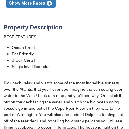
Show More Rates
Property Description
BEST FEATURES!
Ocean Front
Pet Friendly
3 Golf Carts!
Single level floor plan
Kick back, relax and watch some of the most incredible sunsets
over the Atlantic that you'll ever see. Imagine the sun setting over
water to the West! Look at a map and you'll see why. Or just chill
out on the deck facing the water and watch the big ocean going
vessels go in and out of the Cape Fear River on their way to the
port of Wilmington. You will also see pods of Dolphins feeding just
off of the rear deck and no telling how many pelicans you will see
flying just above the ocean in formation. The house is right on the