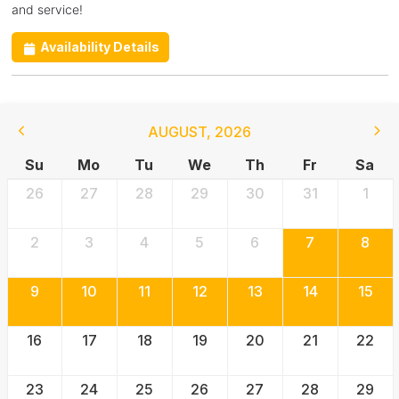
and service!
Availability Details
AUGUST
,
2026
Su
Mo
Tu
We
Th
Fr
Sa
26
27
28
29
30
31
1
2
3
4
5
6
7
8
9
10
11
12
13
14
15
16
17
18
19
20
21
22
23
24
25
26
27
28
29