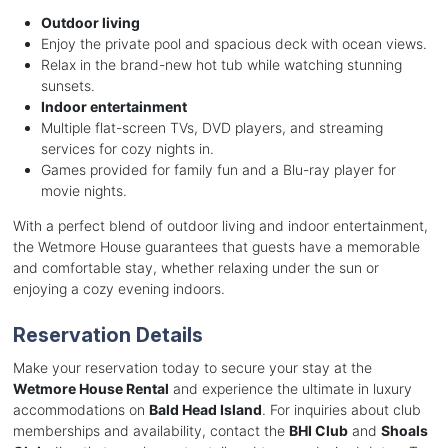
Outdoor living
Enjoy the private pool and spacious deck with ocean views.
Relax in the brand-new hot tub while watching stunning
sunsets.
Indoor entertainment
Multiple flat-screen TVs, DVD players, and streaming
services for cozy nights in.
Games provided for family fun and a Blu-ray player for
movie nights.
With a perfect blend of outdoor living and indoor entertainment,
the Wetmore House guarantees that guests have a memorable
and comfortable stay, whether relaxing under the sun or
enjoying a cozy evening indoors.
Reservation Details
Make your reservation today to secure your stay at the
Wetmore House Rental
and experience the ultimate in luxury
accommodations on
Bald Head Island
. For inquiries about club
memberships and availability, contact the
BHI Club
and
Shoals