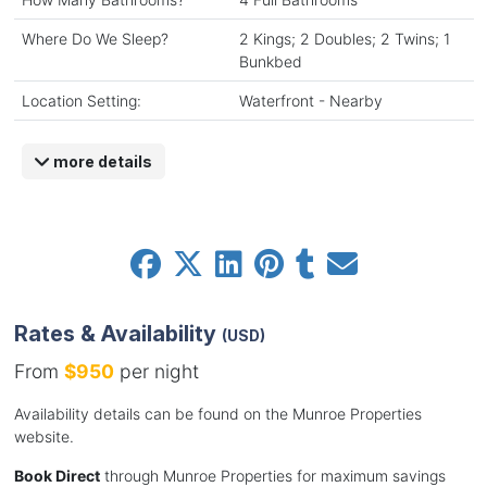
Where Do We Sleep?
2 Kings; 2 Doubles; 2 Twins; 1
Bunkbed
Location Setting:
Waterfront - Nearby
more details
Rates & Availability
(USD)
From
$950
per night
Availability details can be found on the Munroe Properties
website.
Book Direct
through Munroe Properties for maximum savings