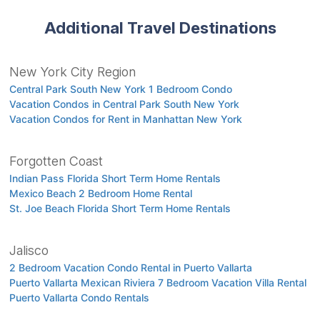
Additional Travel Destinations
New York City Region
Central Park South New York 1 Bedroom Condo
Vacation Condos in Central Park South New York
Vacation Condos for Rent in Manhattan New York
Forgotten Coast
Indian Pass Florida Short Term Home Rentals
Mexico Beach 2 Bedroom Home Rental
St. Joe Beach Florida Short Term Home Rentals
Jalisco
2 Bedroom Vacation Condo Rental in Puerto Vallarta
Puerto Vallarta Mexican Riviera 7 Bedroom Vacation Villa Rental
Puerto Vallarta Condo Rentals