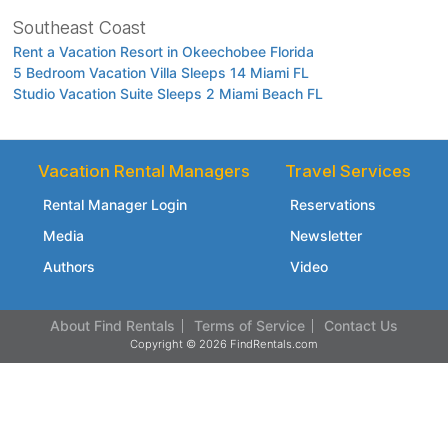
Southeast Coast
Rent a Vacation Resort in Okeechobee Florida
5 Bedroom Vacation Villa Sleeps 14 Miami FL
Studio Vacation Suite Sleeps 2 Miami Beach FL
Vacation Rental Managers
Travel Services
Rental Manager Login
Reservations
Media
Newsletter
Authors
Video
About Find Rentals
Terms of Service
Contact Us
Copyright © 2026 FindRentals.com