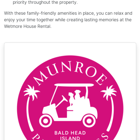
priority throughout the property.
With these family-friendly amenities in place, you can relax and
enjoy your time together while creating lasting memories at the
Wetmore House Rental.