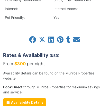
Internet:
Internet Access
Pet Friendly:
Yes
Rates & Availability
(USD)
From
$300
per night
Availability details can be found on the Munroe Properties
website.
Book Direct
through Munroe Properties for maximum savings
and service!
Availability Details