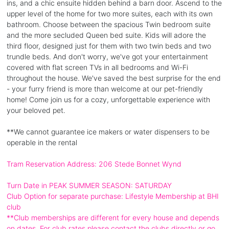
ins, and a chic ensuite hidden behind a barn door. Ascend to the
upper level of the home for two more suites, each with its own
bathroom. Choose between the spacious Twin bedroom suite
and the more secluded Queen bed suite. Kids will adore the
third floor, designed just for them with two twin beds and two
trundle beds. And don't worry, we've got your entertainment
covered with flat screen TVs in all bedrooms and Wi-Fi
throughout the house. We've saved the best surprise for the end
- your furry friend is more than welcome at our pet-friendly
home! Come join us for a cozy, unforgettable experience with
your beloved pet.
**We cannot guarantee ice makers or water dispensers to be
operable in the rental
Tram Reservation Address: 206 Stede Bonnet Wynd
Turn Date in PEAK SUMMER SEASON: SATURDAY
Club Option for separate purchase: Lifestyle Membership at BHI
club
**Club memberships are different for every house and depends
on dates. For club rates please contact the clubs directly or go