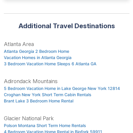
Additional Travel Destinations
Atlanta Area
Atlanta Georgia 2 Bedroom Home
Vacation Homes in Atlanta Georgia
3 Bedroom Vacation Home Sleeps 6 Atlanta GA
Adirondack Mountains
5 Bedroom Vacation Home in Lake George New York 12814
Croghan New York Short Term Cabin Rentals
Brant Lake 3 Bedroom Home Rental
Glacier National Park
Polson Montana Short Term Home Rentals
4 Bedroom Vacation Home Rental in Bigfork 59911