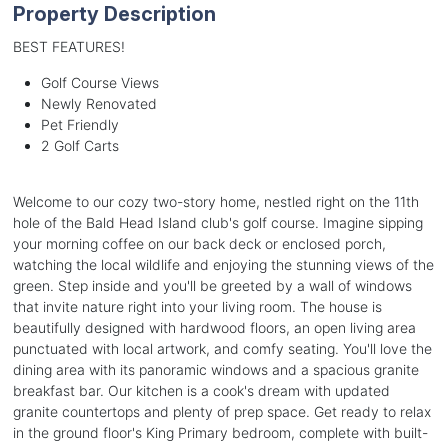
Property Description
BEST FEATURES!
Golf Course Views
Newly Renovated
Pet Friendly
2 Golf Carts
Welcome to our cozy two-story home, nestled right on the 11th
hole of the Bald Head Island club's golf course. Imagine sipping
your morning coffee on our back deck or enclosed porch,
watching the local wildlife and enjoying the stunning views of the
green. Step inside and you'll be greeted by a wall of windows
that invite nature right into your living room. The house is
beautifully designed with hardwood floors, an open living area
punctuated with local artwork, and comfy seating. You'll love the
dining area with its panoramic windows and a spacious granite
breakfast bar. Our kitchen is a cook's dream with updated
granite countertops and plenty of prep space. Get ready to relax
in the ground floor's King Primary bedroom, complete with built-