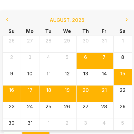
AUGUST
,
2026
Su
Mo
Tu
We
Th
Fr
Sa
26
27
28
29
30
31
1
2
3
4
5
6
7
8
9
10
11
12
13
14
15
16
17
18
19
20
21
22
23
24
25
26
27
28
29
30
31
1
2
3
4
5