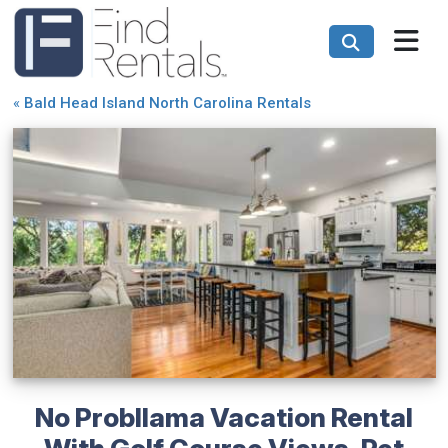
«
Bald Head Island North Carolina Rentals
No Probllama Vacation Rental
With Golf Course Views, Pet