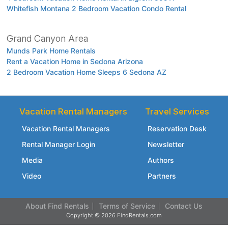
Whitefish Montana 2 Bedroom Vacation Condo Rental
Grand Canyon Area
Munds Park Home Rentals
Rent a Vacation Home in Sedona Arizona
2 Bedroom Vacation Home Sleeps 6 Sedona AZ
Vacation Rental Managers
Travel Services
Vacation Rental Managers
Reservation Desk
Rental Manager Login
Newsletter
Media
Authors
Video
Partners
About Find Rentals
Terms of Service
Contact Us
Copyright © 2026 FindRentals.com