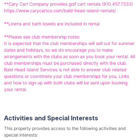
**Cary Cart Company provides golf cart rentals (910.457.7333)
https://www.carycartco.com/bald-head-island-rentals/
**Linens and bath towels are included in rental
**Please see club membership notes:
It is expected that the club memberships will sell out for summer
dates and holidays, so we do encourage you to make
arrangements with the clubs as soon as you book your rental. All
club memberships must be purchased directly with the club.
Bald Head Island Services is not able to answer club related
questions or coordinate your club memberships for you. Links
and how to sign up with both clubs will be sent upon booking
your rental.
Activities and Special Interests
This property provides access to the following activities and
special interests: