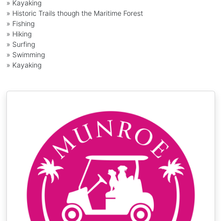
» Kayaking
» Historic Trails though the Maritime Forest
» Fishing
» Hiking
» Surfing
» Swimming
» Kayaking