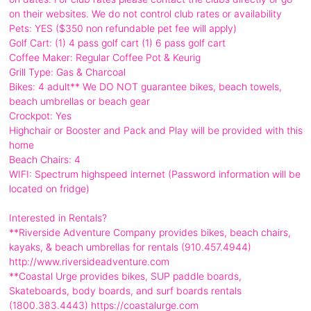
on their websites. We do not control club rates or availability
Pets: YES ($350 non refundable pet fee will apply)
Golf Cart: (1) 4 pass golf cart (1) 6 pass golf cart
Coffee Maker: Regular Coffee Pot & Keurig
Grill Type: Gas & Charcoal
Bikes: 4 adult** We DO NOT guarantee bikes, beach towels,
beach umbrellas or beach gear
Crockpot: Yes
Highchair or Booster and Pack and Play will be provided with this
home
Beach Chairs: 4
WIFI: Spectrum highspeed internet (Password information will be
located on fridge)
Interested in Rentals?
**Riverside Adventure Company provides bikes, beach chairs,
kayaks, & beach umbrellas for rentals (910.457.4944)
http://www.riversideadventure.com
**Coastal Urge provides bikes, SUP paddle boards,
Skateboards, body boards, and surf boards rentals
(1800.383.4443) https://coastalurge.com