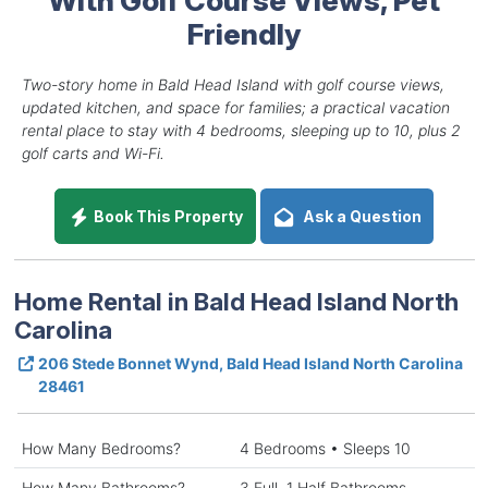
Friendly
Two-story home in Bald Head Island with golf course views,
updated kitchen, and space for families; a practical vacation
rental place to stay with 4 bedrooms, sleeping up to 10, plus 2
golf carts and Wi-Fi.
Book This Property
Ask a Question
Home Rental in Bald Head Island North
Carolina
206 Stede Bonnet Wynd, Bald Head Island North Carolina
28461
How Many Bedrooms?
4 Bedrooms • Sleeps 10
How Many Bathrooms?
3 Full, 1 Half Bathrooms