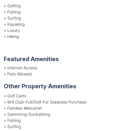
»
Golfing
»
Fishing
»
Surfing
»
Kayaking
»
Luxury
»
Hiking
Featured Amenities
»
Internet Access
»
Pets Allowed
Other Property Amenities
» Golf Carts
» BHI Club-Full/Golf-For Separate Purchase
» Families Welcome!
» Swimming-Sunbathing
» Fishing
» Surfing