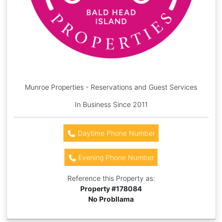
Munroe Properties - Reservations and Guest Services
In Business Since 2011
Daytime Phone Number
Evening Phone Number
Reference this Property as:
Property #
178084
No Probllama