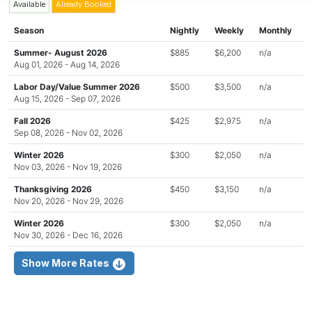
Available
Already Booked
Season
Nightly
Weekly
Monthly
Summer- August 2026
$885
$6,200
n/a
Aug 01, 2026 - Aug 14, 2026
Labor Day/Value Summer 2026
$500
$3,500
n/a
Aug 15, 2026 - Sep 07, 2026
Fall 2026
$425
$2,975
n/a
Sep 08, 2026 - Nov 02, 2026
Winter 2026
$300
$2,050
n/a
Nov 03, 2026 - Nov 19, 2026
Thanksgiving 2026
$450
$3,150
n/a
Nov 20, 2026 - Nov 29, 2026
Winter 2026
$300
$2,050
n/a
Nov 30, 2026 - Dec 16, 2026
Show More Rates