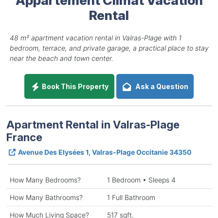
Rental
48 m² apartment vacation rental in Valras-Plage with 1
bedroom, terrace, and private garage, a practical place to stay
near the beach and town center.
Book This Property
Ask a Question
Apartment Rental in Valras-Plage
France
Avenue Des Elysées 1, Valras-Plage Occitanie 34350
How Many Bedrooms?
1 Bedroom • Sleeps 4
How Many Bathrooms?
1 Full Bathroom
How Much Living Space?
517 sqft.