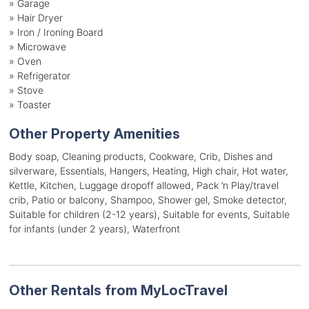
»
Garage
»
Hair Dryer
»
Iron / Ironing Board
»
Microwave
»
Oven
»
Refrigerator
»
Stove
»
Toaster
Other Property Amenities
Body soap, Cleaning products, Cookware, Crib, Dishes and
silverware, Essentials, Hangers, Heating, High chair, Hot water,
Kettle, Kitchen, Luggage dropoff allowed, Pack ’n Play/travel
crib, Patio or balcony, Shampoo, Shower gel, Smoke detector,
Suitable for children (2-12 years), Suitable for events, Suitable
for infants (under 2 years), Waterfront
Other Rentals from MyLocTravel