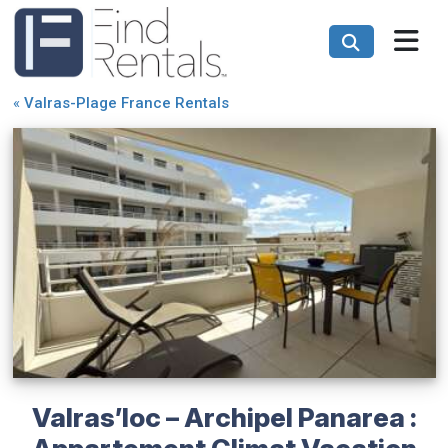
«
Valras-Plage France Rentals
Valras’loc – Archipel Panarea :
Appartement Climat Vacation