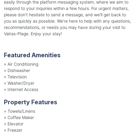
easily through the platform messaging system, where we aim to
respond to your inquiries within a few hours. For urgent matters,
please don't hesitate to send a message, and we'll get back to
you as quickly as possible. We're here to help with any questions,
recommendations, or needs you may have during your visit to
Valras-Plage. Enjoy your stay!
Featured Amenities
»
Air Conditioning
»
Dishwasher
»
Television
»
Washer/Dryer
»
Internet Access
Property Features
»
Towels/Linens
»
Coffee Maker
»
Elevator
»
Freezer