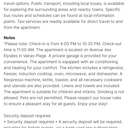
travel options. Public transport, including local buses, is available
for exploring the surrounding areas and nearby towns. Specific
bus routes and schedules can be found at local information
points. Taxi services are readily available for direct travel to and
from the apartment.
Notes
"Please note: Check-in is from 4:00 PM to 10:30 PM. Check-out
time is 11:00 AM. The apartment is located on Avenue des
Elysées in Valras-Plage. A private garage is provided for your
convenience. The apartment is equipped with air conditioning
and heating for your comfort. The kitchen includes a refrigerator,
freezer, induction cooktop, oven, microwave, and dishwasher. A
Nespresso machine, kettle, toaster, and all necessary cookware
and utensils are also provided. Linens and towels are included.
The apartment is suitable for children and infants. Smoking is not
allowed. Pets are not permitted. Please respect our house rules
to ensure a pleasant stay for all guests. Enjoy your stay!
Security deposit required
• Security deposit required • A security deposit will be required,
including for Airbnb guests, via a bank card pre-authorisation