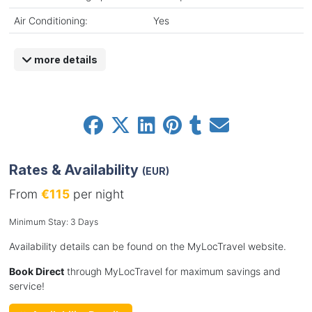
Air Conditioning:
Yes
more details
Rates & Availability
(EUR)
From
€115
per night
Minimum Stay: 3 Days
Availability details can be found on the MyLocTravel website.
Book Direct
through MyLocTravel for maximum savings and
service!