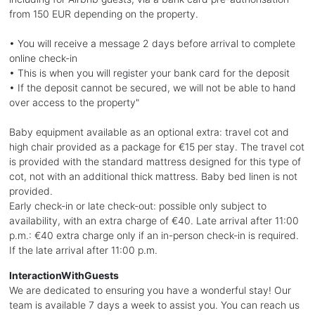
from 150 EUR depending on the property.
• You will receive a message 2 days before arrival to complete
online check-in
• This is when you will register your bank card for the deposit
• If the deposit cannot be secured, we will not be able to hand
over access to the property"
Baby equipment available as an optional extra: travel cot and
high chair provided as a package for €15 per stay. The travel cot
is provided with the standard mattress designed for this type of
cot, not with an additional thick mattress. Baby bed linen is not
provided.
Early check-in or late check-out: possible only subject to
availability, with an extra charge of €40. Late arrival after 11:00
p.m.: €40 extra charge only if an in-person check-in is required.
If the late arrival after 11:00 p.m.
InteractionWithGuests
We are dedicated to ensuring you have a wonderful stay! Our
team is available 7 days a week to assist you. You can reach us