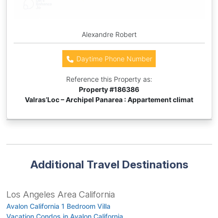
Alexandre Robert
Daytime Phone Number
Reference this Property as:
Property #
186386
Valras’Loc – Archipel Panarea : Appartement climat
Additional Travel Destinations
Los Angeles Area California
Avalon California 1 Bedroom Villa
Vacation Condos in Avalon California