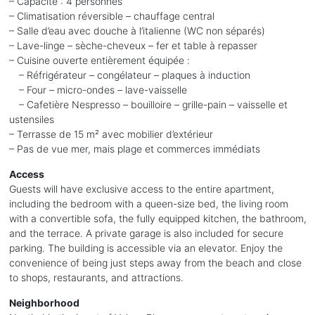
– Capacité : 4 personnes
– Climatisation réversible – chauffage central
– Salle d’eau avec douche à l’italienne (WC non séparés)
– Lave-linge – sèche-cheveux – fer et table à repasser
– Cuisine ouverte entièrement équipée :
– Réfrigérateur – congélateur – plaques à induction
– Four – micro-ondes – lave-vaisselle
– Cafetière Nespresso – bouilloire – grille-pain – vaisselle et
ustensiles
– Terrasse de 15 m² avec mobilier d’extérieur
– Pas de vue mer, mais plage et commerces immédiats
Access
Guests will have exclusive access to the entire apartment,
including the bedroom with a queen-size bed, the living room
with a convertible sofa, the fully equipped kitchen, the bathroom,
and the terrace. A private garage is also included for secure
parking. The building is accessible via an elevator. Enjoy the
convenience of being just steps away from the beach and close
to shops, restaurants, and attractions.
Neighborhood