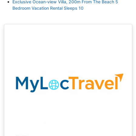
Exclusive Ocean-view Villa, 200m From The Beach 5
Bedroom Vacation Rental Sleeps 10