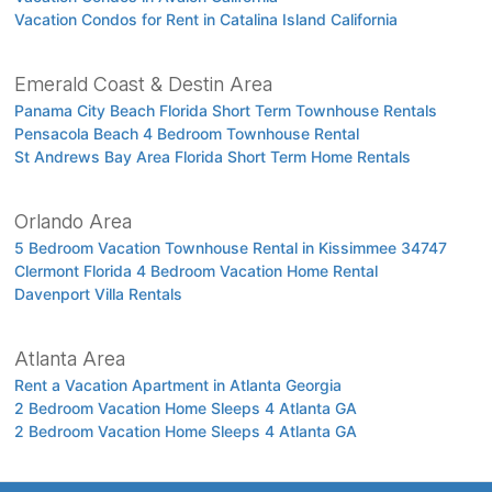
Vacation Condos for Rent in Catalina Island California
Emerald Coast & Destin Area
Panama City Beach Florida Short Term Townhouse Rentals
Pensacola Beach 4 Bedroom Townhouse Rental
St Andrews Bay Area Florida Short Term Home Rentals
Orlando Area
5 Bedroom Vacation Townhouse Rental in Kissimmee 34747
Clermont Florida 4 Bedroom Vacation Home Rental
Davenport Villa Rentals
Atlanta Area
Rent a Vacation Apartment in Atlanta Georgia
2 Bedroom Vacation Home Sleeps 4 Atlanta GA
2 Bedroom Vacation Home Sleeps 4 Atlanta GA