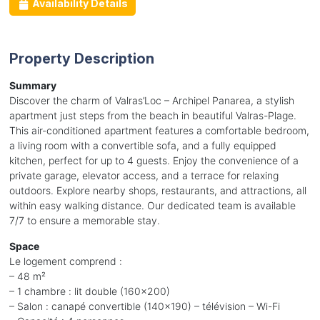
Availability Details
Property Description
Summary
Discover the charm of Valras’Loc – Archipel Panarea, a stylish
apartment just steps from the beach in beautiful Valras-Plage.
This air-conditioned apartment features a comfortable bedroom,
a living room with a convertible sofa, and a fully equipped
kitchen, perfect for up to 4 guests. Enjoy the convenience of a
private garage, elevator access, and a terrace for relaxing
outdoors. Explore nearby shops, restaurants, and attractions, all
within easy walking distance. Our dedicated team is available
7/7 to ensure a memorable stay.
Space
Le logement comprend :
– 48 m²
– 1 chambre : lit double (160x200)
– Salon : canapé convertible (140x190) – télévision – Wi-Fi