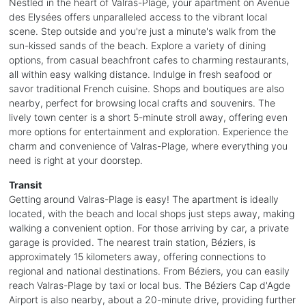
Nestled in the heart of Valras-Plage, your apartment on Avenue
des Elysées offers unparalleled access to the vibrant local
scene. Step outside and you're just a minute's walk from the
sun-kissed sands of the beach. Explore a variety of dining
options, from casual beachfront cafes to charming restaurants,
all within easy walking distance. Indulge in fresh seafood or
savor traditional French cuisine. Shops and boutiques are also
nearby, perfect for browsing local crafts and souvenirs. The
lively town center is a short 5-minute stroll away, offering even
more options for entertainment and exploration. Experience the
charm and convenience of Valras-Plage, where everything you
need is right at your doorstep.
Transit
Getting around Valras-Plage is easy! The apartment is ideally
located, with the beach and local shops just steps away, making
walking a convenient option. For those arriving by car, a private
garage is provided. The nearest train station, Béziers, is
approximately 15 kilometers away, offering connections to
regional and national destinations. From Béziers, you can easily
reach Valras-Plage by taxi or local bus. The Béziers Cap d'Agde
Airport is also nearby, about a 20-minute drive, providing further