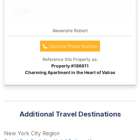
Alexandre Robert
Daytime Phone Number
Reference this Property as:
Property #
186611
Charming Apartment in the Heart of Valras
Additional Travel Destinations
New York City Region