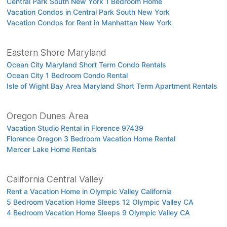
Central Park South New York 1 Bedroom Home
Vacation Condos in Central Park South New York
Vacation Condos for Rent in Manhattan New York
Eastern Shore Maryland
Ocean City Maryland Short Term Condo Rentals
Ocean City 1 Bedroom Condo Rental
Isle of Wight Bay Area Maryland Short Term Apartment Rentals
Oregon Dunes Area
Vacation Studio Rental in Florence 97439
Florence Oregon 3 Bedroom Vacation Home Rental
Mercer Lake Home Rentals
California Central Valley
Rent a Vacation Home in Olympic Valley California
5 Bedroom Vacation Home Sleeps 12 Olympic Valley CA
4 Bedroom Vacation Home Sleeps 9 Olympic Valley CA