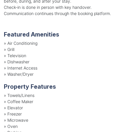
before, during, and after your stay.
Check-in is done in person with key handover.
Communication continues through the booking platform.
Featured Amenities
»
Air Conditioning
»
Grill
»
Television
»
Dishwasher
»
Internet Access
»
Washer/Dryer
Property Features
»
Towels/Linens
»
Coffee Maker
»
Elevator
»
Freezer
»
Microwave
»
Oven