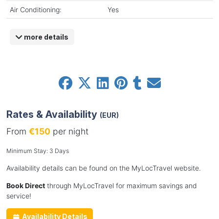
Air Conditioning:
Yes
more details
Rates & Availability
(EUR)
From
€150
per night
Minimum Stay: 3 Days
Availability details can be found on the MyLocTravel website.
Book Direct
through MyLocTravel for maximum savings and
service!
Availability Details