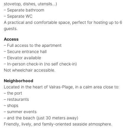
stovetop, dishes, utensils…)
– Separate bathroom
– Separate WC
A practical and comfortable space, perfect for hosting up to 6
guests.
Access
– Full access to the apartment
– Secure entrance hall
– Elevator available
– In-person check-in (no self check-in)
Not wheelchair accessible.
Neighborhood
Located in the heart of Valras-Plage, in a calm area close to:
– the port
– restaurants
– shops
– summer events
– and the beach (just 30 meters away)
Friendly, lively, and family-oriented seaside atmosphere.