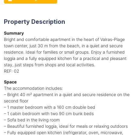
Property Description
Summary
Bright and comfortable apartment in the heart of Valras-Plage
town center, just 30 m from the beach, in a quiet and secure
residence. Ideal for families or small groups. Enjoy a furnished
loggia and a fully equipped kitchen for a practical and pleasant
stay, just steps from shops and local activities.
REF: 02
Space
The accommodation includes:
– Bright 40 m² apartment in a quiet and secure residence on the
second floor
– 1 master bedroom with a 160 cm double bed
– 1 cabin bedroom with two 90 cm bunk beds
– Sofa bed in the living room
– Beautiful furnished loggia, ideal for meals or relaxing outdoors
– Fully equipped open kitchen (refrigerator, oven, microwave,