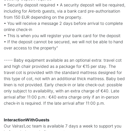
• Security deposit required • A security deposit will be required,
including for Airbnb guests, via a bank card pre-authorisation
from 150 EUR depending on the property.
• You will receive a message 2 days before arrival to complete
online check-in
• This is when you will register your bank card for the deposit
• If the deposit cannot be secured, we will not be able to hand
over access to the property"
----- Baby equipment available as an optional extra: travel cot
and high chair provided as a package for €15 per stay. The
travel cot is provided with the standard mattress designed for
this type of cot, not with an additional thick mattress. Baby bed
linen is not provided. Early check-in or late check-out: possible
only subject to availability, with an extra charge of €40. Late
arrival after 11:00 p.m.: €40 extra charge only if an in-person
check-in is required. If the late arrival after 11:00 p.m.
InteractionWithGuests
Our Valras’Loc team is available 7 days a week to support you