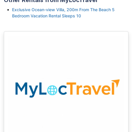
Exclusive Ocean-view Villa, 200m From The Beach 5
Bedroom Vacation Rental Sleeps 10