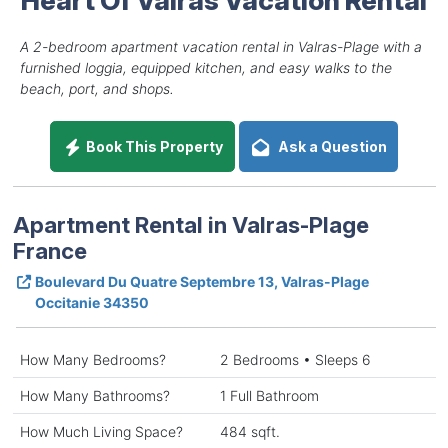
A 2-bedroom apartment vacation rental in Valras-Plage with a
furnished loggia, equipped kitchen, and easy walks to the
beach, port, and shops.
Book This Property
Ask a Question
Apartment Rental in Valras-Plage
France
Boulevard Du Quatre Septembre 13, Valras-Plage
Occitanie 34350
How Many Bedrooms?
2 Bedrooms • Sleeps 6
How Many Bathrooms?
1 Full Bathroom
How Much Living Space?
484 sqft.