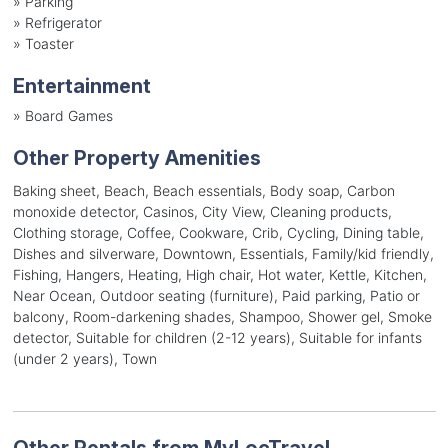
»
Parking
»
Refrigerator
»
Toaster
Entertainment
»
Board Games
Other Property Amenities
Baking sheet, Beach, Beach essentials, Body soap, Carbon
monoxide detector, Casinos, City View, Cleaning products,
Clothing storage, Coffee, Cookware, Crib, Cycling, Dining table,
Dishes and silverware, Downtown, Essentials, Family/kid friendly,
Fishing, Hangers, Heating, High chair, Hot water, Kettle, Kitchen,
Near Ocean, Outdoor seating (furniture), Paid parking, Patio or
balcony, Room-darkening shades, Shampoo, Shower gel, Smoke
detector, Suitable for children (2-12 years), Suitable for infants
(under 2 years), Town
Other Rentals from MyLocTravel