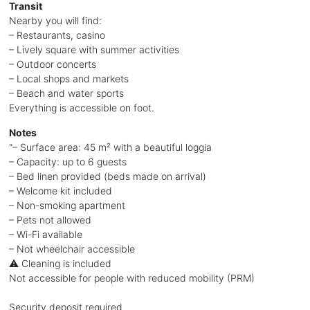
Transit
Nearby you will find:
– Restaurants, casino
– Lively square with summer activities
– Outdoor concerts
– Local shops and markets
– Beach and water sports
Everything is accessible on foot.
Notes
"– Surface area: 45 m² with a beautiful loggia
– Capacity: up to 6 guests
– Bed linen provided (beds made on arrival)
– Welcome kit included
– Non-smoking apartment
– Pets not allowed
– Wi-Fi available
– Not wheelchair accessible
⚠️ Cleaning is included
Not accessible for people with reduced mobility (PRM)
Security deposit required