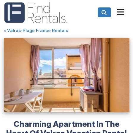
«
Valras-Plage France Rentals
Charming Apartment In The
Heart Of Valras Vacation Rental