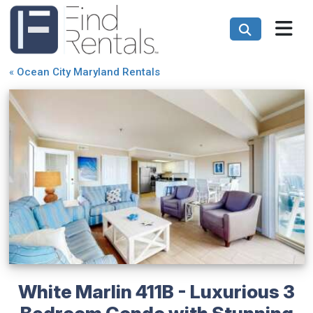
«
Ocean City Maryland Rentals
White Marlin 411B - Luxurious 3
Bedroom Condo with Stunning