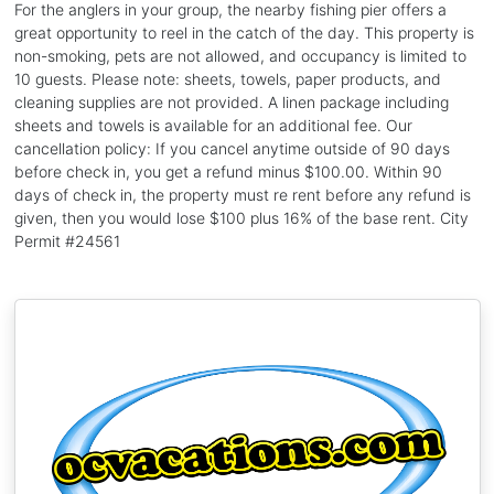
For the anglers in your group, the nearby fishing pier offers a
great opportunity to reel in the catch of the day. This property is
non-smoking, pets are not allowed, and occupancy is limited to
10 guests. Please note: sheets, towels, paper products, and
cleaning supplies are not provided. A linen package including
sheets and towels is available for an additional fee. Our
cancellation policy: If you cancel anytime outside of 90 days
before check in, you get a refund minus $100.00. Within 90
days of check in, the property must re rent before any refund is
given, then you would lose $100 plus 16% of the base rent. City
Permit #24561