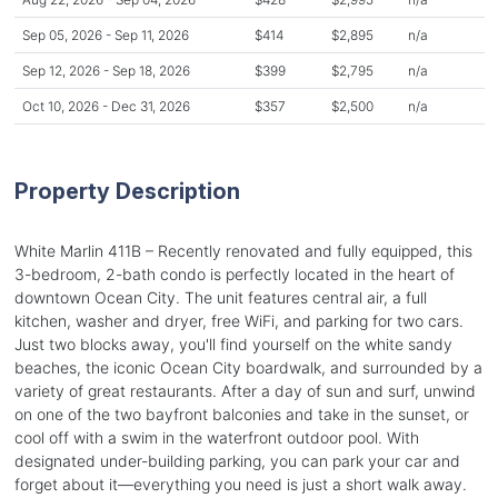
Sep 05, 2026 - Sep 11, 2026
$414
$2,895
n/a
Sep 12, 2026 - Sep 18, 2026
$399
$2,795
n/a
Oct 10, 2026 - Dec 31, 2026
$357
$2,500
n/a
Property Description
White Marlin 411B – Recently renovated and fully equipped, this
3-bedroom, 2-bath condo is perfectly located in the heart of
downtown Ocean City. The unit features central air, a full
kitchen, washer and dryer, free WiFi, and parking for two cars.
Just two blocks away, you'll find yourself on the white sandy
beaches, the iconic Ocean City boardwalk, and surrounded by a
variety of great restaurants. After a day of sun and surf, unwind
on one of the two bayfront balconies and take in the sunset, or
cool off with a swim in the waterfront outdoor pool. With
designated under-building parking, you can park your car and
forget about it—everything you need is just a short walk away.