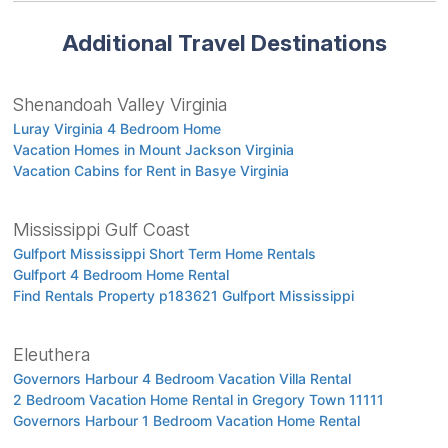
Additional Travel Destinations
Shenandoah Valley Virginia
Luray Virginia 4 Bedroom Home
Vacation Homes in Mount Jackson Virginia
Vacation Cabins for Rent in Basye Virginia
Mississippi Gulf Coast
Gulfport Mississippi Short Term Home Rentals
Gulfport 4 Bedroom Home Rental
Find Rentals Property p183621 Gulfport Mississippi
Eleuthera
Governors Harbour 4 Bedroom Vacation Villa Rental
2 Bedroom Vacation Home Rental in Gregory Town 11111
Governors Harbour 1 Bedroom Vacation Home Rental