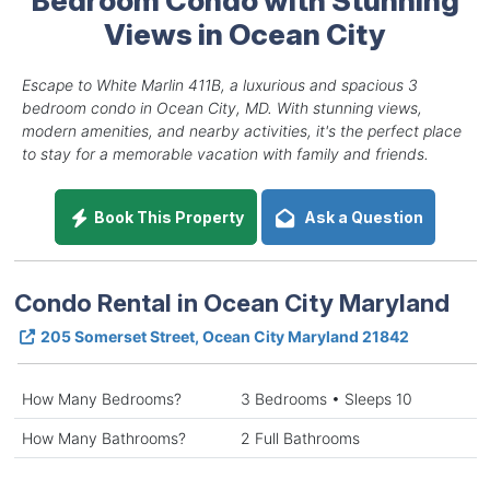
Views in Ocean City
Escape to White Marlin 411B, a luxurious and spacious 3
bedroom condo in Ocean City, MD. With stunning views,
modern amenities, and nearby activities, it's the perfect place
to stay for a memorable vacation with family and friends.
Book This Property
Ask a Question
Condo Rental in Ocean City Maryland
205 Somerset Street, Ocean City Maryland 21842
How Many Bedrooms?
3 Bedrooms • Sleeps 10
How Many Bathrooms?
2 Full Bathrooms