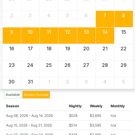
2
3
4
5
6
7
8
9
10
11
12
13
14
15
16
17
18
19
20
21
22
23
24
25
26
27
28
29
30
31
1
2
3
4
5
Available
Already Booked
Season
Nightly
Weekly
Monthly
Aug 08, 2026 - Aug 14, 2026
$528
$3,695
n/a
Aug 15, 2026 - Aug 21, 2026
$514
$3,595
n/a
Aug 22, 2026 - Sep 04, 2026
$428
$2,995
n/a