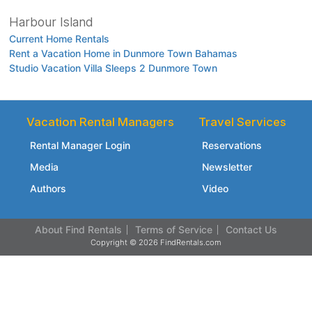
Harbour Island
Current Home Rentals
Rent a Vacation Home in Dunmore Town Bahamas
Studio Vacation Villa Sleeps 2 Dunmore Town
Vacation Rental Managers
Travel Services
Rental Manager Login
Reservations
Media
Newsletter
Authors
Video
About Find Rentals
Terms of Service
Contact Us
Copyright © 2026 FindRentals.com