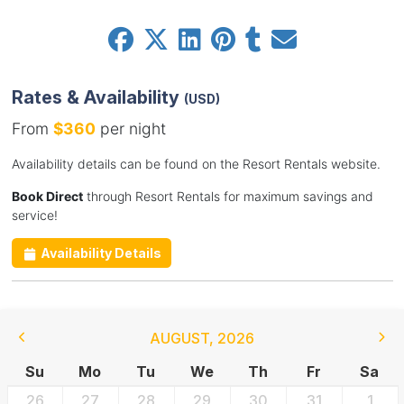
Rates & Availability
(USD)
From
$360
per night
Availability details can be found on the Resort Rentals website.
Book Direct
through Resort Rentals for maximum savings and
service!
Availability Details
AUGUST
,
2026
Su
Mo
Tu
We
Th
Fr
Sa
26
27
28
29
30
31
1