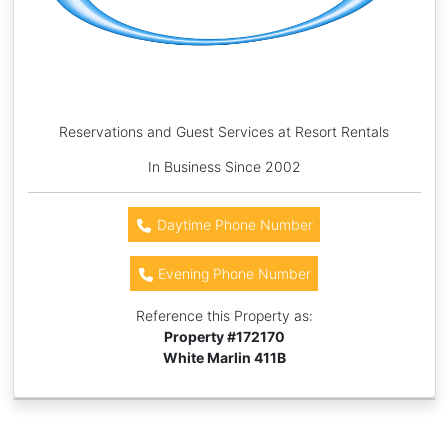
Reservations and Guest Services at Resort Rentals
In Business Since 2002
Daytime Phone Number
Evening Phone Number
Reference this Property as:
Property #
172170
White Marlin 411B