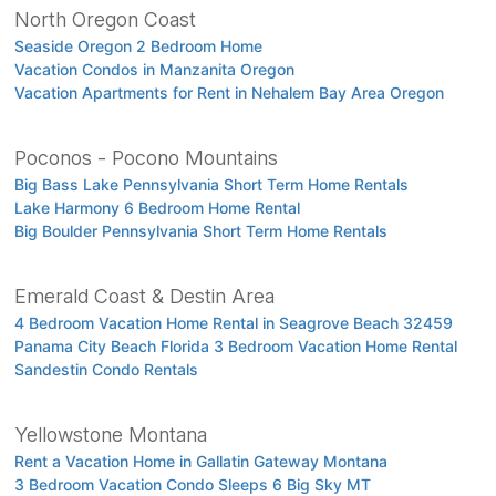
North Oregon Coast
Seaside Oregon 2 Bedroom Home
Vacation Condos in Manzanita Oregon
Vacation Apartments for Rent in Nehalem Bay Area Oregon
Poconos - Pocono Mountains
Big Bass Lake Pennsylvania Short Term Home Rentals
Lake Harmony 6 Bedroom Home Rental
Big Boulder Pennsylvania Short Term Home Rentals
Emerald Coast & Destin Area
4 Bedroom Vacation Home Rental in Seagrove Beach 32459
Panama City Beach Florida 3 Bedroom Vacation Home Rental
Sandestin Condo Rentals
Yellowstone Montana
Rent a Vacation Home in Gallatin Gateway Montana
3 Bedroom Vacation Condo Sleeps 6 Big Sky MT