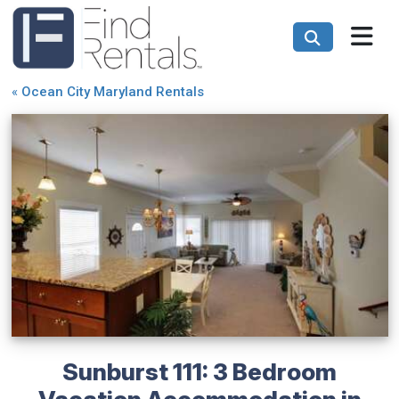
«
Ocean City Maryland Rentals
Sunburst 111: 3 Bedroom
Vacation Accommodation in