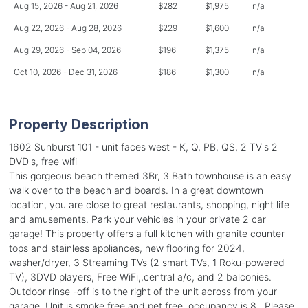
Aug 15, 2026 - Aug 21, 2026
$282
$1,975
n/a
Aug 22, 2026 - Aug 28, 2026
$229
$1,600
n/a
Aug 29, 2026 - Sep 04, 2026
$196
$1,375
n/a
Oct 10, 2026 - Dec 31, 2026
$186
$1,300
n/a
Property Description
1602 Sunburst 101 - unit faces west - K, Q, PB, QS, 2 TV's 2
DVD's, free wifi
This gorgeous beach themed 3Br, 3 Bath townhouse is an easy
walk over to the beach and boards. In a great downtown
location, you are close to great restaurants, shopping, night life
and amusements. Park your vehicles in your private 2 car
garage! This property offers a full kitchen with granite counter
tops and stainless appliances, new flooring for 2024,
washer/dryer, 3 Streaming TVs (2 smart TVs, 1 Roku-powered
TV), 3DVD players, Free WiFi,,central a/c, and 2 balconies.
Outdoor rinse -off is to the right of the unit across from your
garage. Unit is smoke free and pet free, occupancy is 8.. Please