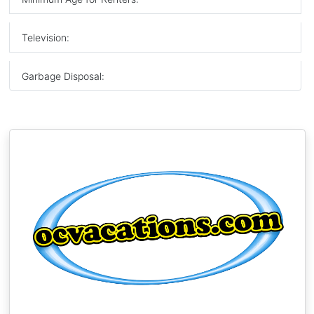
Television:
Garbage Disposal: