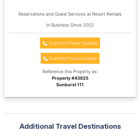
Reservations and Guest Services at Resort Rentals
In Business Since 2002
Daytime Phone Number
Evening Phone Number
Reference this Property as:
Property #
43825
Sunburst 111
Additional Travel Destinations