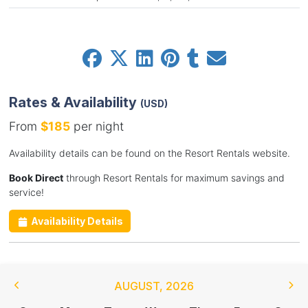
Rates & Availability
(USD)
From
$185
per night
Availability details can be found on the Resort Rentals website.
Book Direct
through Resort Rentals for maximum savings and
service!
Availability Details
AUGUST
,
2026