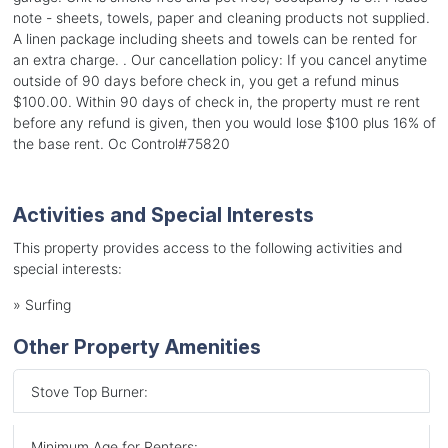
note - sheets, towels, paper and cleaning products not supplied.
A linen package including sheets and towels can be rented for
an extra charge. . Our cancellation policy: If you cancel anytime
outside of 90 days before check in, you get a refund minus
$100.00. Within 90 days of check in, the property must re rent
before any refund is given, then you would lose $100 plus 16% of
the base rent. Oc Control#75820
Activities and Special Interests
This property provides access to the following activities and
special interests:
»
Surfing
Other Property Amenities
Stove Top Burner:
Minimum Age for Renters: