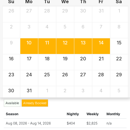
Su
Mo
Tu
We
Th
Fr
Sa
26
27
28
29
30
31
1
2
3
4
5
6
7
8
9
10
11
12
13
14
15
16
17
18
19
20
21
22
23
24
25
26
27
28
29
30
31
1
2
3
4
5
Available
Already Booked
Season
Nightly
Weekly
Monthly
Aug 08, 2026 - Aug 14, 2026
$404
$2,825
n/a