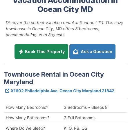
Ocean City MD
Discover the perfect vacation rental at Sunburst 111. This cozy
townhouse in Ocean City, MD offers 3 bedrooms,
accommodating up to 8 guests.
Book This Property
Ask a Question
Townhouse Rental in Ocean City
Maryland
X1602 Philadelphia Ave, Ocean City Maryland 21842
How Many Bedrooms?
3 Bedrooms • Sleeps 8
How Many Bathrooms?
3 Full Bathrooms
Where Do We Sleep?
K, Q, PB, QS