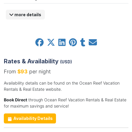
more details
Rates & Availability
(USD)
From
$93
per night
Availability details can be found on the Ocean Reef Vacation
Rentals & Real Estate website.
Book Direct
through Ocean Reef Vacation Rentals & Real Estate
for maximum savings and service!
Availability Details