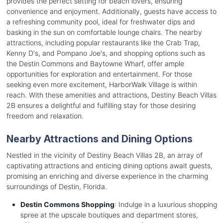
provides the perfect setting for beach lovers, ensuring
convenience and enjoyment. Additionally, guests have access to
a refreshing community pool, ideal for freshwater dips and
basking in the sun on comfortable lounge chairs. The nearby
attractions, including popular restaurants like the Crab Trap,
Kenny D's, and Pompano Joe's, and shopping options such as
the Destin Commons and Baytowne Wharf, offer ample
opportunities for exploration and entertainment. For those
seeking even more excitement, HarborWalk Village is within
reach. With these amenities and attractions, Destiny Beach Villas
2B ensures a delightful and fulfilling stay for those desiring
freedom and relaxation.
Nearby Attractions and Dining Options
Nestled in the vicinity of Destiny Beach Villas 2B, an array of
captivating attractions and enticing dining options await guests,
promising an enriching and diverse experience in the charming
surroundings of Destin, Florida.
Destin Commons Shopping
: Indulge in a luxurious shopping
spree at the upscale boutiques and department stores,