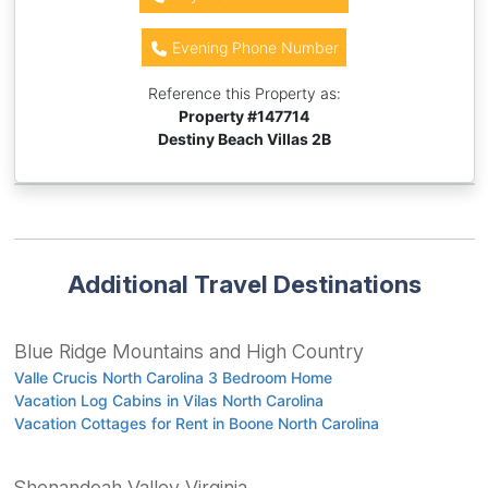
Evening Phone Number
Reference this Property as:
Property #
147714
Destiny Beach Villas 2B
Additional Travel Destinations
Blue Ridge Mountains and High Country
Valle Crucis North Carolina 3 Bedroom Home
Vacation Log Cabins in Vilas North Carolina
Vacation Cottages for Rent in Boone North Carolina
Shenandoah Valley Virginia