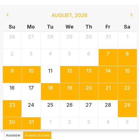
AUGUST
,
2026
Su
Mo
Tu
We
Th
Fr
Sa
26
27
28
29
30
31
1
2
3
4
5
6
7
8
9
10
11
12
13
14
15
16
17
18
19
20
21
22
23
24
25
26
27
28
29
30
31
1
2
3
4
5
Available
Already Booked