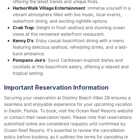
offering the latest trends and unique finds.
HarborWalk Village Entertainment
: Immerse yourself in a
vibrant atmosphere filled with live music, local events,
waterfront dining, and exciting nightlife options.
Crab Trap
: Delight in fresh seafood and stunning ocean
views at this renowned waterfront restaurant.
Kenny D's
: Enjoy casual beachfront dining with a menu
featuring delicious seafood, refreshing drinks, and a laid-
back ambiance.
Pompano Joe's
: Savor Caribbean-inspired dishes and
cocktails at this beachfront eatery, offering a relaxed and
tropical setting.
Important Reservation Information
Securing your reservation at Destiny Beach Villas 2B ensures a
seamless and enjoyable experience for your upcoming vacation
in Destin, Florida. To book, visit the Ocean Reef Resorts website
or contact their reservation team. Please note that reservations
submitted online are considered requests until confirmed by
Ocean Reef Resorts. It's essential to review the cancellation
policy before booking, as it outlines the terms for canceling or