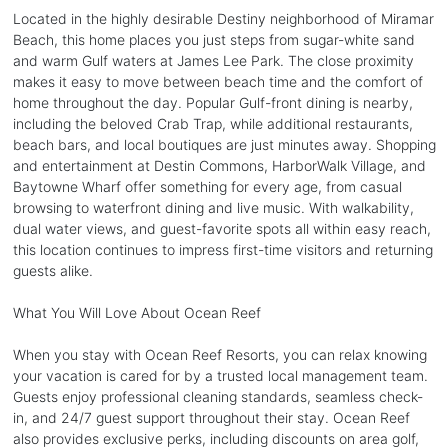
Located in the highly desirable Destiny neighborhood of Miramar
Beach, this home places you just steps from sugar-white sand
and warm Gulf waters at James Lee Park. The close proximity
makes it easy to move between beach time and the comfort of
home throughout the day. Popular Gulf-front dining is nearby,
including the beloved Crab Trap, while additional restaurants,
beach bars, and local boutiques are just minutes away. Shopping
and entertainment at Destin Commons, HarborWalk Village, and
Baytowne Wharf offer something for every age, from casual
browsing to waterfront dining and live music. With walkability,
dual water views, and guest-favorite spots all within easy reach,
this location continues to impress first-time visitors and returning
guests alike.
What You Will Love About Ocean Reef
When you stay with Ocean Reef Resorts, you can relax knowing
your vacation is cared for by a trusted local management team.
Guests enjoy professional cleaning standards, seamless check-
in, and 24/7 guest support throughout their stay. Ocean Reef
also provides exclusive perks, including discounts on area golf,