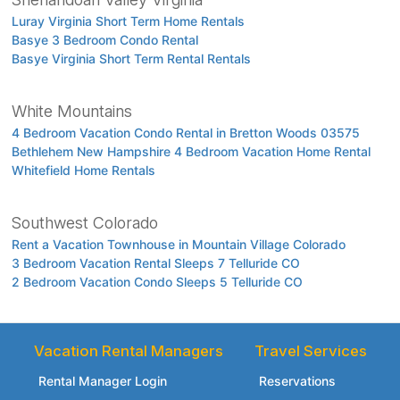
Luray Virginia Short Term Home Rentals
Basye 3 Bedroom Condo Rental
Basye Virginia Short Term Rental Rentals
White Mountains
4 Bedroom Vacation Condo Rental in Bretton Woods 03575
Bethlehem New Hampshire 4 Bedroom Vacation Home Rental
Whitefield Home Rentals
Southwest Colorado
Rent a Vacation Townhouse in Mountain Village Colorado
3 Bedroom Vacation Rental Sleeps 7 Telluride CO
2 Bedroom Vacation Condo Sleeps 5 Telluride CO
Vacation Rental Managers
Travel Services
Rental Manager Login
Reservations