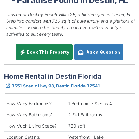
Unwind at Destiny Beach Villas 2B, a hidden gem in Destin, FL.
Step into comfort with 720 sq ft of pure luxury and a plethora of
amenities. Explore the beauty around you with a variety of
activities to suit every taste.
Book This Property
Ask a Question
Home Rental in Destin Florida
3551 Scenic Hwy 98, Destin Florida 32541
How Many Bedrooms?
1 Bedroom • Sleeps 4
How Many Bathrooms?
2 Full Bathrooms
How Much Living Space?
720 sqft.
Location Setting:
Waterfront - Lake