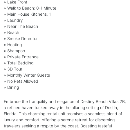
» Lake Front
» Walk to Beach: 0-1 Minute
» Main House Kitchens: 1
» Laundry
» Near The Beach
» Beach
» Smoke Detector
» Heating
» Shampoo
» Private Entrance
» Total Bedding
» 3D Tour
» Monthly Winter Guests
» No Pets Allowed
» Dining
Embrace the tranquility and elegance of Destiny Beach Villas 2B,
a refined haven tucked away in the alluring setting of Destin,
Florida. This charming rental unit promises a seamless blend of
luxury and comfort, offering a serene retreat for discerning
travelers seeking a respite by the coast. Boasting tasteful