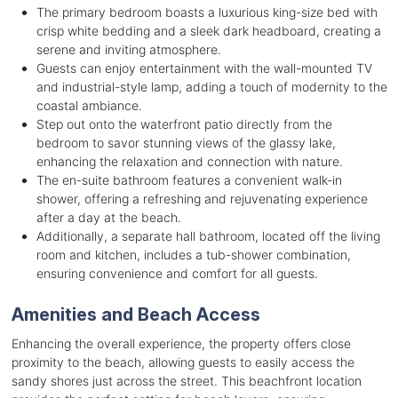
The primary bedroom boasts a luxurious king-size bed with
crisp white bedding and a sleek dark headboard, creating a
serene and inviting atmosphere.
Guests can enjoy entertainment with the wall-mounted TV
and industrial-style lamp, adding a touch of modernity to the
coastal ambiance.
Step out onto the waterfront patio directly from the
bedroom to savor stunning views of the glassy lake,
enhancing the relaxation and connection with nature.
The en-suite bathroom features a convenient walk-in
shower, offering a refreshing and rejuvenating experience
after a day at the beach.
Additionally, a separate hall bathroom, located off the living
room and kitchen, includes a tub-shower combination,
ensuring convenience and comfort for all guests.
Amenities and Beach Access
Enhancing the overall experience, the property offers close
proximity to the beach, allowing guests to easily access the
sandy shores just across the street. This beachfront location