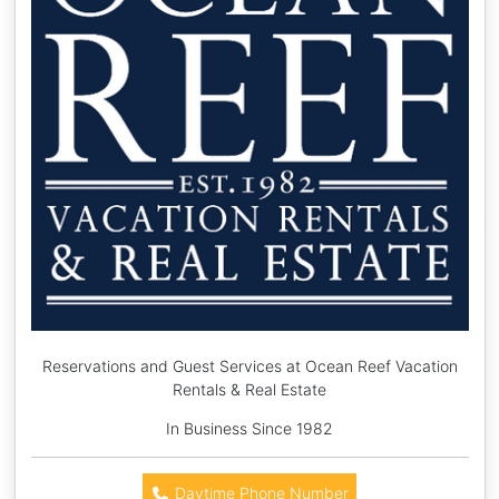
Reservations and Guest Services at Ocean Reef Vacation
Rentals & Real Estate
In Business Since 1982
Daytime Phone Number