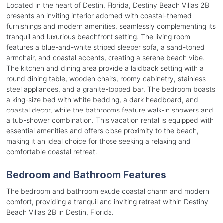
Located in the heart of Destin, Florida, Destiny Beach Villas 2B
presents an inviting interior adorned with coastal-themed
furnishings and modern amenities, seamlessly complementing its
tranquil and luxurious beachfront setting. The living room
features a blue-and-white striped sleeper sofa, a sand-toned
armchair, and coastal accents, creating a serene beach vibe.
The kitchen and dining area provide a laidback setting with a
round dining table, wooden chairs, roomy cabinetry, stainless
steel appliances, and a granite-topped bar. The bedroom boasts
a king-size bed with white bedding, a dark headboard, and
coastal decor, while the bathrooms feature walk-in showers and
a tub-shower combination. This vacation rental is equipped with
essential amenities and offers close proximity to the beach,
making it an ideal choice for those seeking a relaxing and
comfortable coastal retreat.
Bedroom and Bathroom Features
The bedroom and bathroom exude coastal charm and modern
comfort, providing a tranquil and inviting retreat within Destiny
Beach Villas 2B in Destin, Florida.