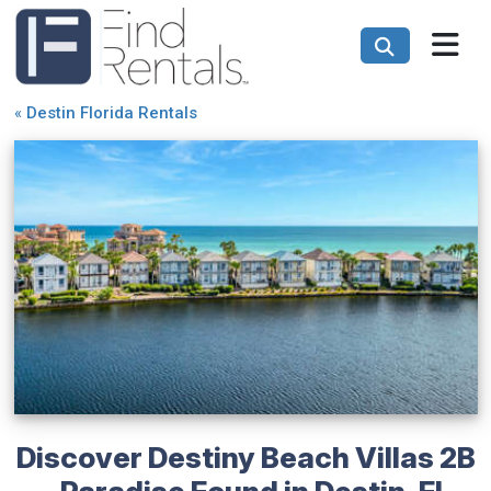
«
Destin Florida Rentals
Discover Destiny Beach Villas 2B
- Paradise Found in Destin, FL