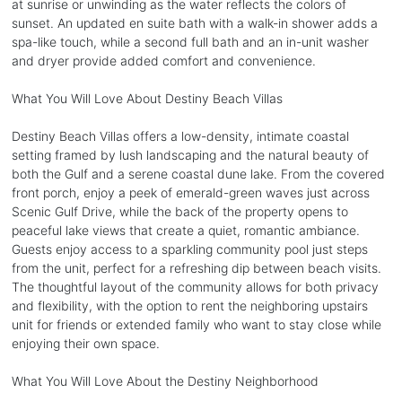
at sunrise or unwinding as the water reflects the colors of
sunset. An updated en suite bath with a walk-in shower adds a
spa-like touch, while a second full bath and an in-unit washer
and dryer provide added comfort and convenience.
What You Will Love About Destiny Beach Villas
Destiny Beach Villas offers a low-density, intimate coastal
setting framed by lush landscaping and the natural beauty of
both the Gulf and a serene coastal dune lake. From the covered
front porch, enjoy a peek of emerald-green waves just across
Scenic Gulf Drive, while the back of the property opens to
peaceful lake views that create a quiet, romantic ambiance.
Guests enjoy access to a sparkling community pool just steps
from the unit, perfect for a refreshing dip between beach visits.
The thoughtful layout of the community allows for both privacy
and flexibility, with the option to rent the neighboring upstairs
unit for friends or extended family who want to stay close while
enjoying their own space.
What You Will Love About the Destiny Neighborhood