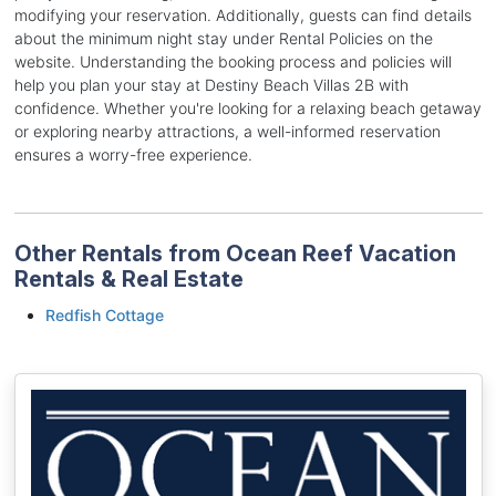
modifying your reservation. Additionally, guests can find details
about the minimum night stay under Rental Policies on the
website. Understanding the booking process and policies will
help you plan your stay at Destiny Beach Villas 2B with
confidence. Whether you're looking for a relaxing beach getaway
or exploring nearby attractions, a well-informed reservation
ensures a worry-free experience.
Other Rentals from Ocean Reef Vacation
Rentals & Real Estate
Redfish Cottage