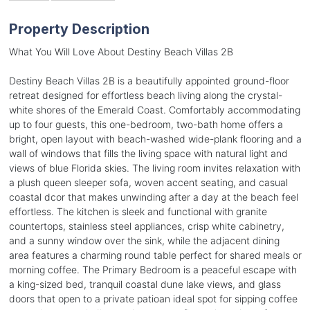
Property Description
What You Will Love About Destiny Beach Villas 2B
Destiny Beach Villas 2B is a beautifully appointed ground-floor
retreat designed for effortless beach living along the crystal-
white shores of the Emerald Coast. Comfortably accommodating
up to four guests, this one-bedroom, two-bath home offers a
bright, open layout with beach-washed wide-plank flooring and a
wall of windows that fills the living space with natural light and
views of blue Florida skies. The living room invites relaxation with
a plush queen sleeper sofa, woven accent seating, and casual
coastal dcor that makes unwinding after a day at the beach feel
effortless. The kitchen is sleek and functional with granite
countertops, stainless steel appliances, crisp white cabinetry,
and a sunny window over the sink, while the adjacent dining
area features a charming round table perfect for shared meals or
morning coffee. The Primary Bedroom is a peaceful escape with
a king-sized bed, tranquil coastal dune lake views, and glass
doors that open to a private patioan ideal spot for sipping coffee