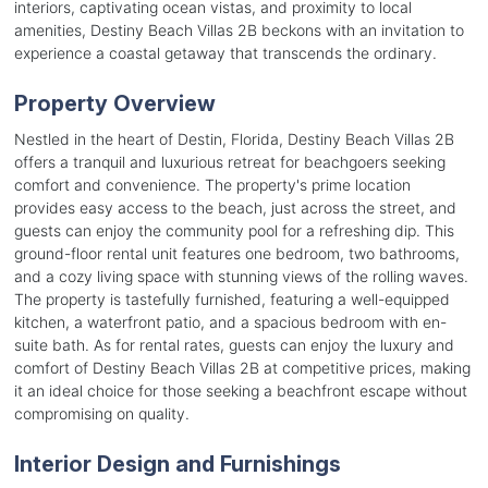
interiors, captivating ocean vistas, and proximity to local
amenities, Destiny Beach Villas 2B beckons with an invitation to
experience a coastal getaway that transcends the ordinary.
Property Overview
Nestled in the heart of Destin, Florida, Destiny Beach Villas 2B
offers a tranquil and luxurious retreat for beachgoers seeking
comfort and convenience. The property's prime location
provides easy access to the beach, just across the street, and
guests can enjoy the community pool for a refreshing dip. This
ground-floor rental unit features one bedroom, two bathrooms,
and a cozy living space with stunning views of the rolling waves.
The property is tastefully furnished, featuring a well-equipped
kitchen, a waterfront patio, and a spacious bedroom with en-
suite bath. As for rental rates, guests can enjoy the luxury and
comfort of Destiny Beach Villas 2B at competitive prices, making
it an ideal choice for those seeking a beachfront escape without
compromising on quality.
Interior Design and Furnishings