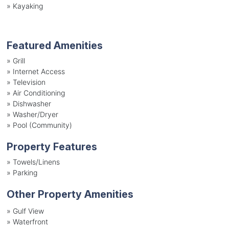
»
Kayaking
Featured Amenities
»
Grill
»
Internet Access
»
Television
»
Air Conditioning
»
Dishwasher
»
Washer/Dryer
»
Pool (Community)
Property Features
»
Towels/Linens
»
Parking
Other Property Amenities
» Gulf View
» Waterfront