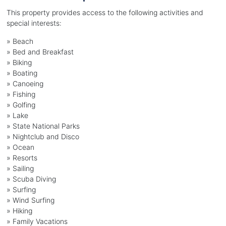
This property provides access to the following activities and
special interests:
»
Beach
»
Bed and Breakfast
»
Biking
»
Boating
»
Canoeing
»
Fishing
»
Golfing
»
Lake
»
State National Parks
»
Nightclub and Disco
»
Ocean
»
Resorts
»
Sailing
»
Scuba Diving
»
Surfing
»
Wind Surfing
»
Hiking
»
Family Vacations