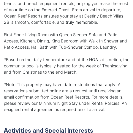
tennis, and beach equipment rentals, helping you make the most
of your time on the Emerald Coast. From arrival to departure,
Ocean Reef Resorts ensures your stay at Destiny Beach Villas
2B is smooth, comfortable, and truly memorable.
First Floor: Living Room with Queen Sleeper Sofa and Patio
Access, Kitchen, Dining, King Bedroom with Walk-In Shower and
Patio Access, Hall Bath with Tub-Shower Combo, Laundry.
*Based on the daily temperature and at the HOA's discretion, the
community pool is typically heated for the week of Thanksgiving
and from Christmas to the end March.
*Note This property may have date restrictions that apply. All
reservations submitted online are a request until receiving an
email confirmation from Ocean Reef Resorts. For more details,
please review our Minimum Night Stay under Rental Policies. An
e-signed rental agreement is required prior to arrival.
Activities and Special Interests