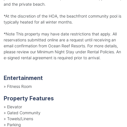
and the private beach.
*At the discretion of the HOA, the beachfront community pool is
typically heated for all winter months.
*Note This property may have date restrictions that apply. All
reservations submitted online are a request until receiving an
email confirmation from Ocean Reef Resorts. For more details,
please review our Minimum Night Stay under Rental Policies. An
e-signed rental agreement is required prior to arrival.
Entertainment
»
Fitness Room
Property Features
»
Elevator
»
Gated Community
»
Towels/Linens
»
Parking