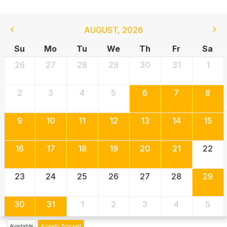
AUGUST
,
2026
Su
Mo
Tu
We
Th
Fr
Sa
26
27
28
29
30
31
1
2
3
4
5
6
7
8
9
10
11
12
13
14
15
16
17
18
19
20
21
22
23
24
25
26
27
28
29
30
31
1
2
3
4
5
Available
Already Booked