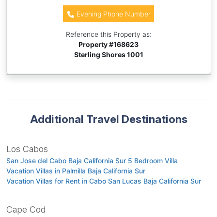
Evening Phone Number
Reference this Property as:
Property #
168623
Sterling Shores 1001
Additional Travel Destinations
Los Cabos
San Jose del Cabo Baja California Sur 5 Bedroom Villa
Vacation Villas in Palmilla Baja California Sur
Vacation Villas for Rent in Cabo San Lucas Baja California Sur
Cape Cod