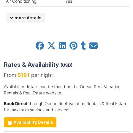
Air Conditioning:
Yes
more details
Rates & Availability
(USD)
From
$161
per night
Availability details can be found on the Ocean Reef Vacation
Rentals & Real Estate website.
Book Direct
through Ocean Reef Vacation Rentals & Real Estate
for maximum savings and service!
Availability Details