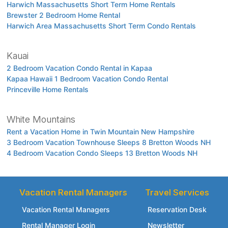
Harwich Massachusetts Short Term Home Rentals
Brewster 2 Bedroom Home Rental
Harwich Area Massachusetts Short Term Condo Rentals
Kauai
2 Bedroom Vacation Condo Rental in Kapaa
Kapaa Hawaii 1 Bedroom Vacation Condo Rental
Princeville Home Rentals
White Mountains
Rent a Vacation Home in Twin Mountain New Hampshire
3 Bedroom Vacation Townhouse Sleeps 8 Bretton Woods NH
4 Bedroom Vacation Condo Sleeps 13 Bretton Woods NH
Vacation Rental Managers
Travel Services
Vacation Rental Managers
Reservation Desk
Rental Manager Login
Newsletter