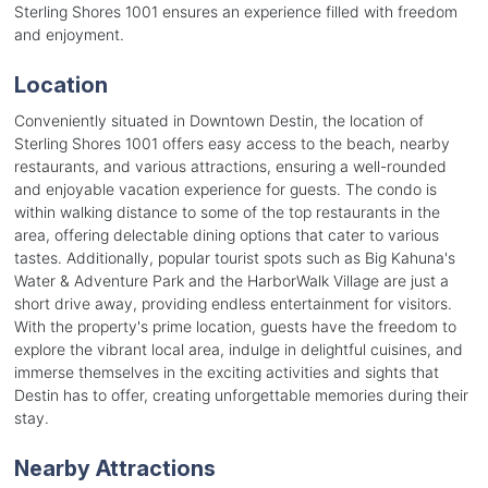
Sterling Shores 1001 ensures an experience filled with freedom
and enjoyment.
Location
Conveniently situated in Downtown Destin, the location of
Sterling Shores 1001 offers easy access to the beach, nearby
restaurants, and various attractions, ensuring a well-rounded
and enjoyable vacation experience for guests. The condo is
within walking distance to some of the top restaurants in the
area, offering delectable dining options that cater to various
tastes. Additionally, popular tourist spots such as Big Kahuna's
Water & Adventure Park and the HarborWalk Village are just a
short drive away, providing endless entertainment for visitors.
With the property's prime location, guests have the freedom to
explore the vibrant local area, indulge in delightful cuisines, and
immerse themselves in the exciting activities and sights that
Destin has to offer, creating unforgettable memories during their
stay.
Nearby Attractions