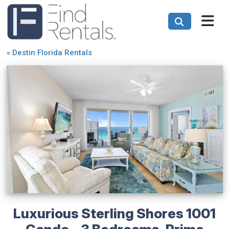
«
Destin Florida Rentals
Luxurious Sterling Shores 1001
Condo - 3 Bedrooms, Prime