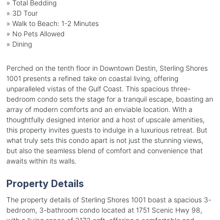
» Total Bedding
» 3D Tour
» Walk to Beach: 1-2 Minutes
» No Pets Allowed
» Dining
Perched on the tenth floor in Downtown Destin, Sterling Shores
1001 presents a refined take on coastal living, offering
unparalleled vistas of the Gulf Coast. This spacious three-
bedroom condo sets the stage for a tranquil escape, boasting an
array of modern comforts and an enviable location. With a
thoughtfully designed interior and a host of upscale amenities,
this property invites guests to indulge in a luxurious retreat. But
what truly sets this condo apart is not just the stunning views,
but also the seamless blend of comfort and convenience that
awaits within its walls.
Property Details
The property details of Sterling Shores 1001 boast a spacious 3-
bedroom, 3-bathroom condo located at 1751 Scenic Hwy 98,