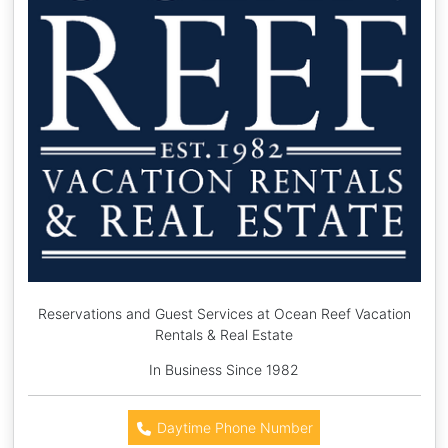
Reservations and Guest Services at Ocean Reef Vacation
Rentals & Real Estate
In Business Since 1982
Daytime Phone Number