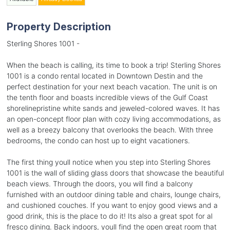
Property Description
Sterling Shores 1001 -
When the beach is calling, its time to book a trip! Sterling Shores
1001 is a condo rental located in Downtown Destin and the
perfect destination for your next beach vacation. The unit is on
the tenth floor and boasts incredible views of the Gulf Coast
shorelinepristine white sands and jeweled-colored waves. It has
an open-concept floor plan with cozy living accommodations, as
well as a breezy balcony that overlooks the beach. With three
bedrooms, the condo can host up to eight vacationers.
The first thing youll notice when you step into Sterling Shores
1001 is the wall of sliding glass doors that showcase the beautiful
beach views. Through the doors, you will find a balcony
furnished with an outdoor dining table and chairs, lounge chairs,
and cushioned couches. If you want to enjoy good views and a
good drink, this is the place to do it! Its also a great spot for al
fresco dining. Back indoors, youll find the open great room that