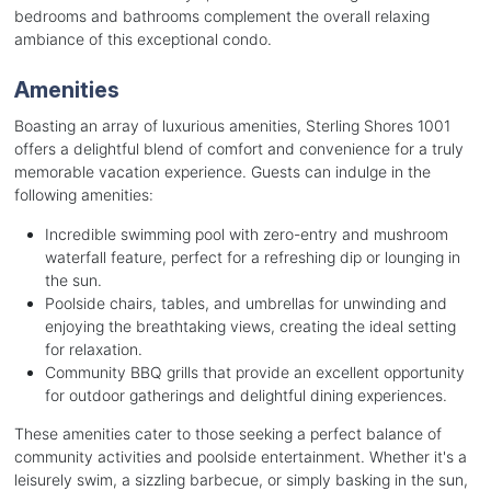
bedrooms and bathrooms complement the overall relaxing
ambiance of this exceptional condo.
Amenities
Boasting an array of luxurious amenities, Sterling Shores 1001
offers a delightful blend of comfort and convenience for a truly
memorable vacation experience. Guests can indulge in the
following amenities:
Incredible swimming pool with zero-entry and mushroom
waterfall feature, perfect for a refreshing dip or lounging in
the sun.
Poolside chairs, tables, and umbrellas for unwinding and
enjoying the breathtaking views, creating the ideal setting
for relaxation.
Community BBQ grills that provide an excellent opportunity
for outdoor gatherings and delightful dining experiences.
These amenities cater to those seeking a perfect balance of
community activities and poolside entertainment. Whether it's a
leisurely swim, a sizzling barbecue, or simply basking in the sun,