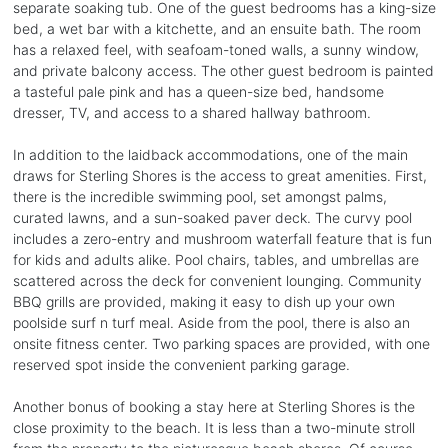
separate soaking tub. One of the guest bedrooms has a king-size
bed, a wet bar with a kitchette, and an ensuite bath. The room
has a relaxed feel, with seafoam-toned walls, a sunny window,
and private balcony access. The other guest bedroom is painted
a tasteful pale pink and has a queen-size bed, handsome
dresser, TV, and access to a shared hallway bathroom.
In addition to the laidback accommodations, one of the main
draws for Sterling Shores is the access to great amenities. First,
there is the incredible swimming pool, set amongst palms,
curated lawns, and a sun-soaked paver deck. The curvy pool
includes a zero-entry and mushroom waterfall feature that is fun
for kids and adults alike. Pool chairs, tables, and umbrellas are
scattered across the deck for convenient lounging. Community
BBQ grills are provided, making it easy to dish up your own
poolside surf n turf meal. Aside from the pool, there is also an
onsite fitness center. Two parking spaces are provided, with one
reserved spot inside the convenient parking garage.
Another bonus of booking a stay here at Sterling Shores is the
close proximity to the beach. It is less than a two-minute stroll