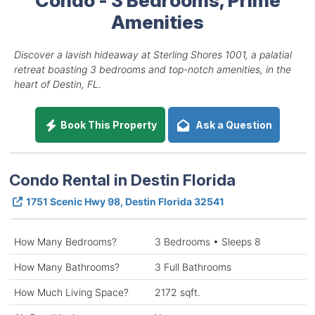
Amenities
Discover a lavish hideaway at Sterling Shores 1001, a palatial
retreat boasting 3 bedrooms and top-notch amenities, in the
heart of Destin, FL.
Book This Property
Ask a Question
Condo Rental in Destin Florida
1751 Scenic Hwy 98, Destin Florida 32541
How Many Bedrooms?
3 Bedrooms • Sleeps 8
How Many Bathrooms?
3 Full Bathrooms
How Much Living Space?
2172 sqft.