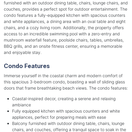
furnished with an outdoor dining table, chairs, lounge chairs, and
couches, provides a perfect spot for outdoor entertainment. The
condo features a fully-equipped kitchen with spacious counters
and white appliances, a dining area with an oval table and eight
chairs, and a cozy living room. Additionally, the property offers
access to an incredible swimming pool with a zero-entry and
mushroom waterfall feature, poolside chairs, tables, umbrellas,
BBQ grills, and an onsite fitness center, ensuring a memorable
and enjoyable stay.
Condo Features
Immerse yourself in the coastal charm and modern comfort of
this spacious 3-bedroom condo, boasting a wall of sliding glass
doors that frame breathtaking beach views. The condo features:
Coastal-inspired decor, creating a serene and relaxing
ambiance
Fully equipped kitchen with spacious counters and white
appliances, perfect for preparing meals with ease
Balcony furnished with outdoor dining table, chairs, lounge
chairs, and couches, offering a tranquil space to soak in the