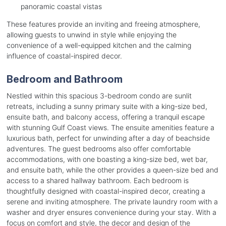
panoramic coastal vistas
These features provide an inviting and freeing atmosphere,
allowing guests to unwind in style while enjoying the
convenience of a well-equipped kitchen and the calming
influence of coastal-inspired decor.
Bedroom and Bathroom
Nestled within this spacious 3-bedroom condo are sunlit
retreats, including a sunny primary suite with a king-size bed,
ensuite bath, and balcony access, offering a tranquil escape
with stunning Gulf Coast views. The ensuite amenities feature a
luxurious bath, perfect for unwinding after a day of beachside
adventures. The guest bedrooms also offer comfortable
accommodations, with one boasting a king-size bed, wet bar,
and ensuite bath, while the other provides a queen-size bed and
access to a shared hallway bathroom. Each bedroom is
thoughtfully designed with coastal-inspired decor, creating a
serene and inviting atmosphere. The private laundry room with a
washer and dryer ensures convenience during your stay. With a
focus on comfort and style, the decor and design of the