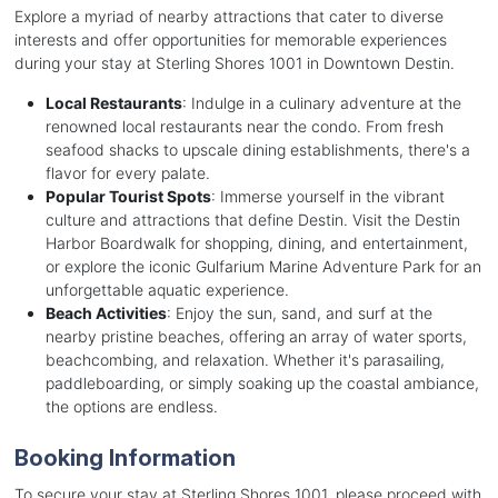
Explore a myriad of nearby attractions that cater to diverse
interests and offer opportunities for memorable experiences
during your stay at Sterling Shores 1001 in Downtown Destin.
Local Restaurants
: Indulge in a culinary adventure at the
renowned local restaurants near the condo. From fresh
seafood shacks to upscale dining establishments, there's a
flavor for every palate.
Popular Tourist Spots
: Immerse yourself in the vibrant
culture and attractions that define Destin. Visit the Destin
Harbor Boardwalk for shopping, dining, and entertainment,
or explore the iconic Gulfarium Marine Adventure Park for an
unforgettable aquatic experience.
Beach Activities
: Enjoy the sun, sand, and surf at the
nearby pristine beaches, offering an array of water sports,
beachcombing, and relaxation. Whether it's parasailing,
paddleboarding, or simply soaking up the coastal ambiance,
the options are endless.
Booking Information
To secure your stay at Sterling Shores 1001, please proceed with