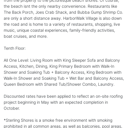
from the property to the picturesque beach shores. Of course,
the beach isnt the only nearby convenience. Restaurants like
The Back Porch, Joes Crab Shack, and Bubba Gump Shrimp Co.
are only a short distance away. HarborWalk Village is also down
the road and is home to a variety of restaurants, shopping, live
music, unique coastal experiences, family-friendly activities,
boat cruises, and more.
Tenth Floor:
All One Level: Living Room with King Sleeper Sofa and Balcony
Access, Kitchen, Dining, King Primary Bedroom with Walk-In
Shower and Soaking Tub + Balcony Access, King Bedroom with
Walk-In Shower and Soaking Tub + Wet Bar and Balcony Access,
Queen Bedroom with Shared Tub/Shower Combo, Laundry.
Discounted rates have been applied to reflect an on-site roofing
project beginning in May with an expected completion in
October.
*Sterling Shores is a smoke free environment with smoking
prohibited in all common areas, as well as balconies, pool areas,