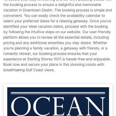
the booking process to ensure a delightful and memorable
vacation in Downtown Destin. The booking process is simple and
convenient. You can easily check the availability calendar to
select your preferred dates for a relaxing getaway. Once you've
identified your ideal vacation dates, proceed with the booking
by following the intuitive steps on our website. Our user-friendly
platform allows you to review all the essential details, including
pricing and any additional amenities you may desire. Whether
you're planning a family vacation, a getaway with friends, or a
romantic retreat, our booking process ensures that your
experience at Sterling Shores 1001 is hassle-free and enjoyable.
Book now and secure your place in this stunning condo with
breathtaking Gulf Coast views.