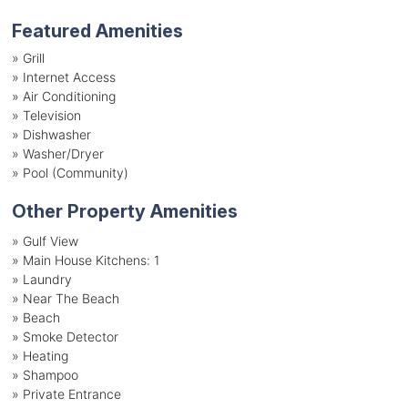
Featured Amenities
»
Grill
»
Internet Access
»
Air Conditioning
»
Television
»
Dishwasher
»
Washer/Dryer
»
Pool (Community)
Other Property Amenities
» Gulf View
» Main House Kitchens: 1
» Laundry
» Near The Beach
» Beach
» Smoke Detector
» Heating
» Shampoo
» Private Entrance