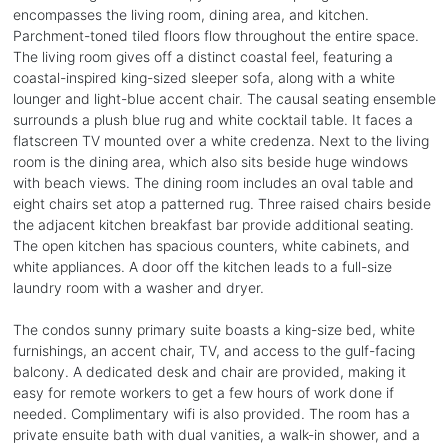
encompasses the living room, dining area, and kitchen.
Parchment-toned tiled floors flow throughout the entire space.
The living room gives off a distinct coastal feel, featuring a
coastal-inspired king-sized sleeper sofa, along with a white
lounger and light-blue accent chair. The causal seating ensemble
surrounds a plush blue rug and white cocktail table. It faces a
flatscreen TV mounted over a white credenza. Next to the living
room is the dining area, which also sits beside huge windows
with beach views. The dining room includes an oval table and
eight chairs set atop a patterned rug. Three raised chairs beside
the adjacent kitchen breakfast bar provide additional seating.
The open kitchen has spacious counters, white cabinets, and
white appliances. A door off the kitchen leads to a full-size
laundry room with a washer and dryer.
The condos sunny primary suite boasts a king-size bed, white
furnishings, an accent chair, TV, and access to the gulf-facing
balcony. A dedicated desk and chair are provided, making it
easy for remote workers to get a few hours of work done if
needed. Complimentary wifi is also provided. The room has a
private ensuite bath with dual vanities, a walk-in shower, and a