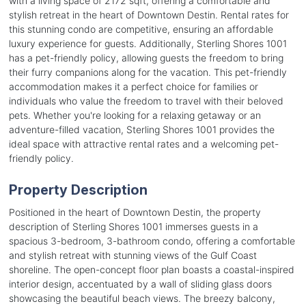
with a living space of 2172 sqft, offering a comfortable and
stylish retreat in the heart of Downtown Destin. Rental rates for
this stunning condo are competitive, ensuring an affordable
luxury experience for guests. Additionally, Sterling Shores 1001
has a pet-friendly policy, allowing guests the freedom to bring
their furry companions along for the vacation. This pet-friendly
accommodation makes it a perfect choice for families or
individuals who value the freedom to travel with their beloved
pets. Whether you're looking for a relaxing getaway or an
adventure-filled vacation, Sterling Shores 1001 provides the
ideal space with attractive rental rates and a welcoming pet-
friendly policy.
Property Description
Positioned in the heart of Downtown Destin, the property
description of Sterling Shores 1001 immerses guests in a
spacious 3-bedroom, 3-bathroom condo, offering a comfortable
and stylish retreat with stunning views of the Gulf Coast
shoreline. The open-concept floor plan boasts a coastal-inspired
interior design, accentuated by a wall of sliding glass doors
showcasing the beautiful beach views. The breezy balcony,