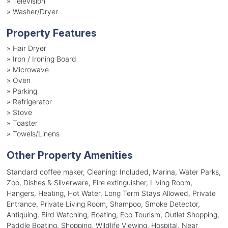
»
Television
»
Washer/Dryer
Property Features
»
Hair Dryer
»
Iron / Ironing Board
»
Microwave
»
Oven
»
Parking
»
Refrigerator
»
Stove
»
Toaster
»
Towels/Linens
Other Property Amenities
Standard coffee maker, Cleaning: Included, Marina, Water Parks,
Zoo, Dishes & Silverware, Fire extinguisher, Living Room,
Hangers, Heating, Hot Water, Long Term Stays Allowed, Private
Entrance, Private Living Room, Shampoo, Smoke Detector,
Antiquing, Bird Watching, Boating, Eco Tourism, Outlet Shopping,
Paddle Boating, Shopping, Wildlife Viewing, Hospital, Near