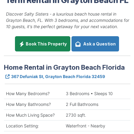
Discover Salty Sisters - a luxurious beach house rental in
Grayton Beach, FL. With 3 bedrooms, and accommodations for
10 guests, it's the perfect getaway for your next vacation.
Book This Property
Ask a Question
Home Rental in Grayton Beach Florida
367 Defuniak St, Grayton Beach Florida 32459
How Many Bedrooms?
3 Bedrooms • Sleeps 10
How Many Bathrooms?
2 Full Bathrooms
How Much Living Space?
2730 sqft.
Location Setting:
Waterfront - Nearby