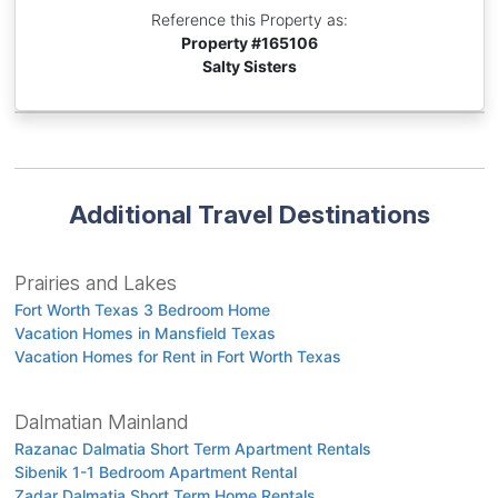
Reference this Property as:
Property #
165106
Salty Sisters
Additional Travel Destinations
Prairies and Lakes
Fort Worth Texas 3 Bedroom Home
Vacation Homes in Mansfield Texas
Vacation Homes for Rent in Fort Worth Texas
Dalmatian Mainland
Razanac Dalmatia Short Term Apartment Rentals
Sibenik 1-1 Bedroom Apartment Rental
Zadar Dalmatia Short Term Home Rentals