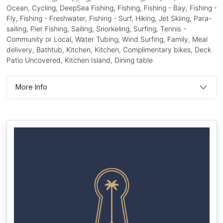
Ocean, Cycling, DeepSea Fishing, Fishing, Fishing - Bay, Fishing -
Fly, Fishing - Freshwater, Fishing - Surf, Hiking, Jet Skiing, Para-
sailing, Pier Fishing, Sailing, Snorkeling, Surfing, Tennis -
Community or Local, Water Tubing, Wind Surfing, Family, Meal
delivery, Bathtub, Kitchen, Kitchen, Complimentary bikes, Deck
Patio Uncovered, Kitchen Island, Dining table
More Info