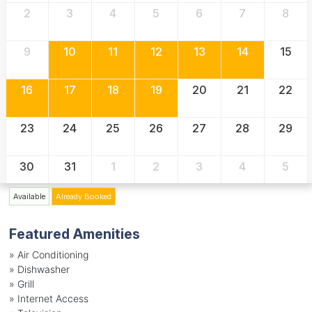
2
3
4
5
6
7
8
9
10
11
12
13
14
15
16
17
18
19
20
21
22
23
24
25
26
27
28
29
30
31
1
2
3
4
5
Available
Already Booked
Featured Amenities
»
Air Conditioning
»
Dishwasher
»
Grill
»
Internet Access