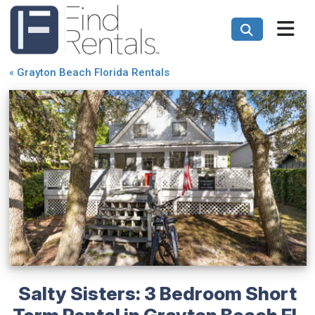
«
Grayton Beach Florida Rentals
Salty Sisters: 3 Bedroom Short
Term Rental in Grayton Beach FL