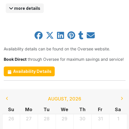
more details
Availability details can be found on the Oversee website.
Book Direct
through Oversee for maximum savings and service!
Availability Details
AUGUST
,
2026
Su
Mo
Tu
We
Th
Fr
Sa
26
27
28
29
30
31
1