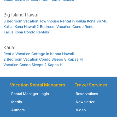
Big Island Hawaii
3 Bedroom Vacation Townhouse Rental in Kailua Kona 96740
Kailua Kona Hawaii 2 Bedroom Vacation Condo Rental
Kailua Kona Condo Rentals
Kauai
Rent a Vacation Cottage in Kapaa Hawaii
2 Bedroom Vacation Condo Sleeps 8 Kapaa HI
Vacation Condo Sleeps 2 Kapaa HI
Vacation Rental Managers
Travel Services
Rental Manager Login
Reservations
Media
Newsletter
Authors
Video