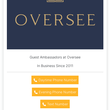
Guest Ambassadors at Oversee
In Business Since 2011
Daytime Phone Number
Evening Phone Number
Text Number