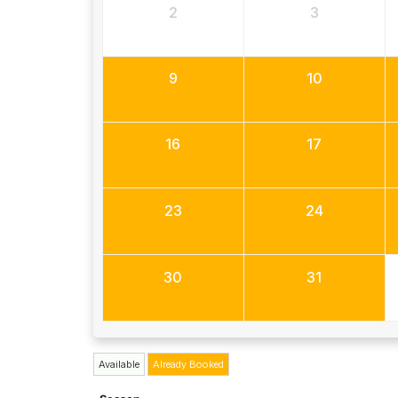
2
3
9
10
16
17
23
24
30
31
Available
Already Booked