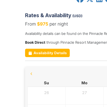
Rates & Availability
(USD)
From
$975
per night
Availability details can be found on the Pinnacl
Book Direct
through Pinnacle Resort Management
Availability Details
Su
Mo
26
27