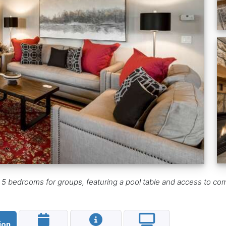
 5 bedrooms for groups, featuring a pool table and access to co
ion