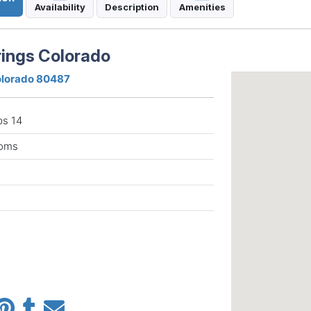
Availability
Description
Amenities
ings Colorado
Colorado 80487
ps 14
ooms