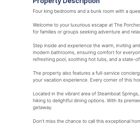
Property Description
Four king bedrooms and a bunk room with a quee
Welcome to your luxurious escape at The Porche
for families or groups seeking adventure and rela
Step inside and experience the warm, inviting am
modern bathrooms, ensuring comfort for everyone i
refreshing pool, soothing hot tubs, and a state-
The property also features a full-service concier
your vacation experience. Every corner of this h
Located in the vibrant area of Steamboat Springs, y
hiking to delightful dining options. With its premi
getaway.
Don’t miss the chance to call this exceptional 