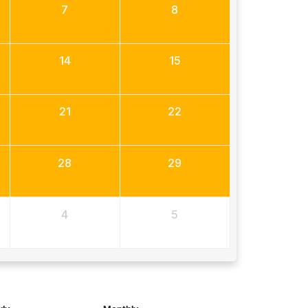
7
8
14
15
21
22
28
29
4
5