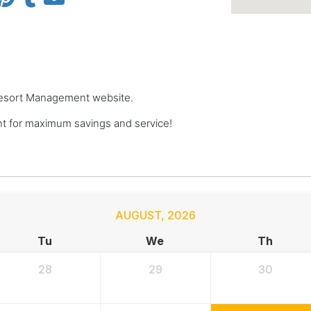
e Resort Management website.
 for maximum savings and service!
AUGUST
,
2026
Tu
We
Th
28
29
30