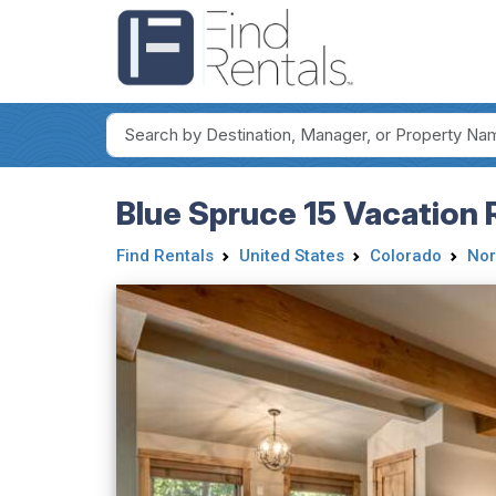
Blue Spruce 15 Vacation 
Find Rentals
United States
Colorado
Nor