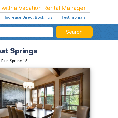
 with a Vacation Rental Manager
Increase Direct Bookings
Testimonials
Search
oat Springs
Blue Spruce 15