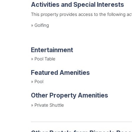
Activities and Special Interests
This property provides access to the following acti
»
Golfing
Entertainment
»
Pool Table
Featured Amenities
»
Pool
Other Property Amenities
» Private Shuttle