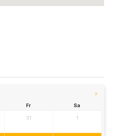
Fr
Sa
31
1