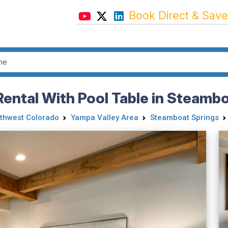
Book Direct & Save
Rental With Pool Table in Steamb
thwest Colorado
Yampa Valley Area
Steamboat Springs