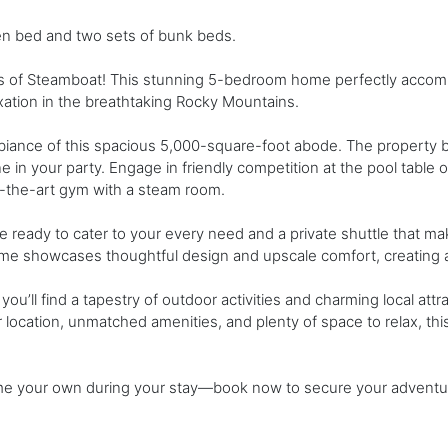
n bed and two sets of bunk beds.
s of Steamboat! This stunning 5-bedroom home perfectly accom
xation in the breathtaking Rocky Mountains.
biance of this spacious 5,000-square-foot abode. The property 
n your party. Engage in friendly competition at the pool table 
of-the-art gym with a steam room.
ge ready to cater to your every need and a private shuttle that 
ome showcases thoughtful design and upscale comfort, creating a 
ou’ll find a tapestry of outdoor activities and charming local attr
er location, unmatched amenities, and plenty of space to relax, thi
home your own during your stay—book now to secure your adventu