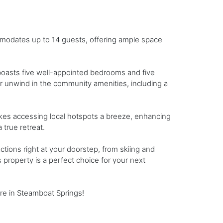
modates up to 14 guests, offering ample space
boasts five well-appointed bedrooms and five
or unwind in the community amenities, including a
makes accessing local hotspots a breeze, enhancing
true retreat.
actions right at your doorstep, from skiing and
s property is a perfect choice for your next
re in Steamboat Springs!