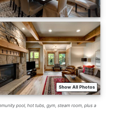
Show All Photos
mmunity pool, hot tubs, gym, steam room, plus a