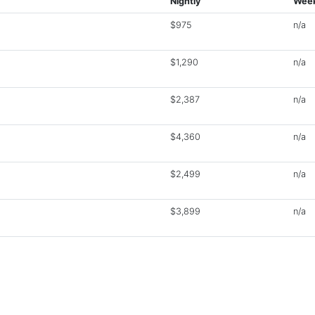
Nightly
Week
$975
n/a
$1,290
n/a
$2,387
n/a
$4,360
n/a
$2,499
n/a
$3,899
n/a