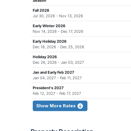
Season
Fall 2026
Jul 30, 2026 - Nov 13, 2026
Early Winter 2026
Nov 14, 2026 - Dec 17, 2026
Early Holiday 2026
Dec 18, 2026 - Dec 25, 2026
Holiday 2026
Dec 26, 2026 - Jan 03, 2027
Jan and Early Feb 2027
Jan 04, 2027 - Feb 11, 2027
President's 2027
Feb 12, 2027 - Feb 17, 2027
Show More Rates