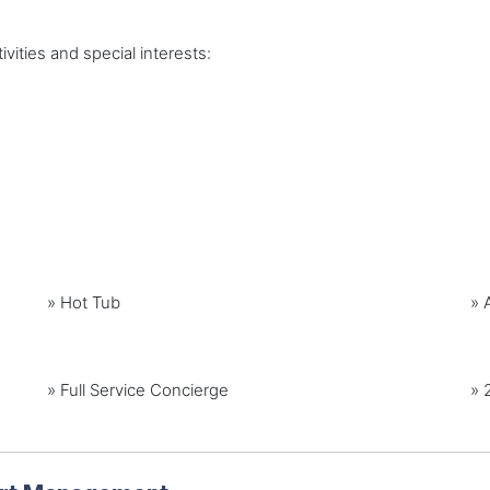
vities and special interests:
»
Hot Tub
»
» Full Service Concierge
» 