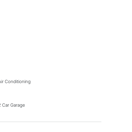
Air Conditioning
2 Car Garage