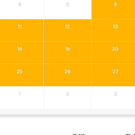
4
5
6
11
12
13
18
19
20
25
26
27
1
2
3