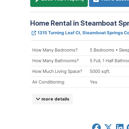
Home Rental in Steamboat Spr
1315 Turning Leaf Ct, Steamboat Springs 
How Many Bedrooms?
5 Bedrooms • Slee
How Many Bathrooms?
5 Full, 1 Half Bathr
How Much Living Space?
5000 sqft.
Air Conditioning:
Yes
more details