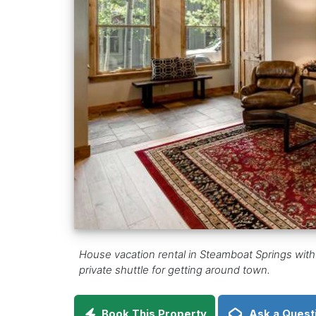
House vacation rental in Steamboat Springs with
private shuttle for getting around town.
Book This Property
Ask a Quest