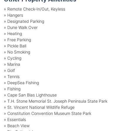
» Remote Check-In/Out, Keyless
» Hangers
» Designated Parking
» Dune Walk Over
» Heating
» Free Parking
» Pickle Ball
» No Smoking
» Cycling
» Marina
» Golf
» Tennis
» DeepSea Fishing
» Fishing
» Cape San Blas Lighthouse
» T.H. Stone Memorial St. Joseph Peninsula State Park
» St. Vincent National Wildlife Refuge
» Constitution Convention Museum State Park
» Essentials
» Beach View