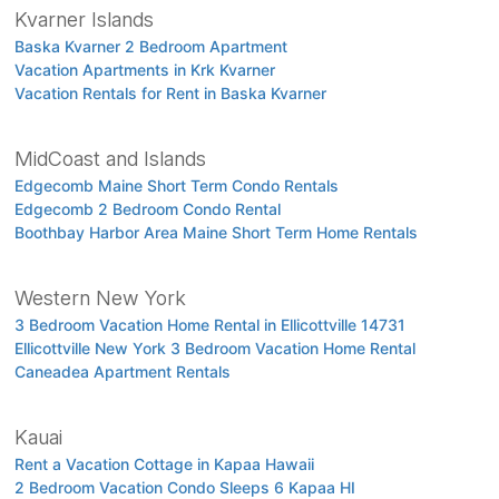
Kvarner Islands
Baska Kvarner 2 Bedroom Apartment
Vacation Apartments in Krk Kvarner
Vacation Rentals for Rent in Baska Kvarner
MidCoast and Islands
Edgecomb Maine Short Term Condo Rentals
Edgecomb 2 Bedroom Condo Rental
Boothbay Harbor Area Maine Short Term Home Rentals
Western New York
3 Bedroom Vacation Home Rental in Ellicottville 14731
Ellicottville New York 3 Bedroom Vacation Home Rental
Caneadea Apartment Rentals
Kauai
Rent a Vacation Cottage in Kapaa Hawaii
2 Bedroom Vacation Condo Sleeps 6 Kapaa HI