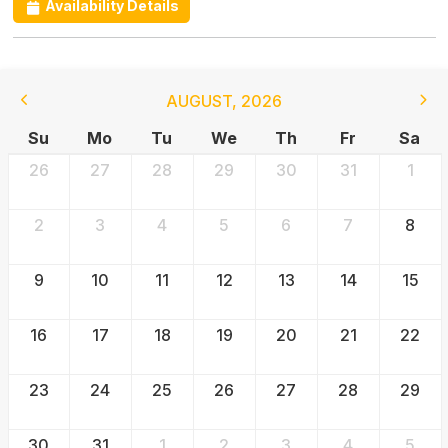
Availability Details
AUGUST
,
2026
Su
Mo
Tu
We
Th
Fr
Sa
26
27
28
29
30
31
1
2
3
4
5
6
7
8
9
10
11
12
13
14
15
16
17
18
19
20
21
22
23
24
25
26
27
28
29
30
31
1
2
3
4
5