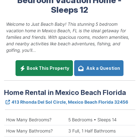
Sleeps 12
Welcome to Just Beach Baby! This stunning 5 bedroom
vacation home in Mexico Beach, FL is the ideal getaway for
families and friends. With spacious rooms, modern amenities,
and nearby activities like beach adventures, fishing, and
golfing, you'll...
Book This Property
Ask a Question
Home Rental in Mexico Beach Florida
413 Rhonda Del Sol Circle, Mexico Beach Florida 32456
How Many Bedrooms?
5 Bedrooms • Sleeps 14
How Many Bathrooms?
3 Full, 1 Half Bathrooms