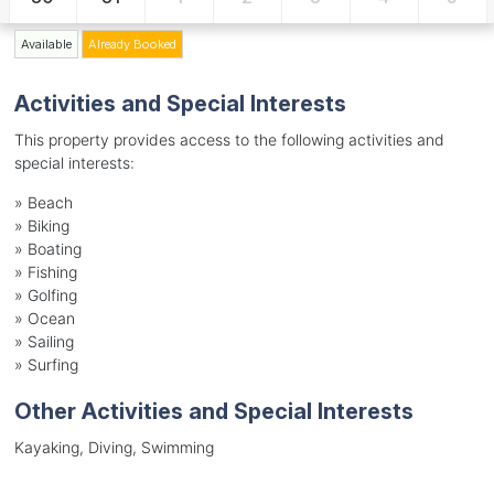
Available
Already Booked
Activities and Special Interests
This property provides access to the following activities and
special interests:
»
Beach
»
Biking
»
Boating
»
Fishing
»
Golfing
»
Ocean
»
Sailing
»
Surfing
Other Activities and Special Interests
Kayaking, Diving, Swimming