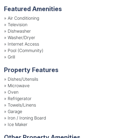
Featured Amenities
»
Air Conditioning
»
Television
»
Dishwasher
»
Washer/Dryer
»
Internet Access
»
Pool (Community)
»
Grill
Property Features
»
Dishes/Utensils
»
Microwave
»
Oven
»
Refrigerator
»
Towels/Linens
»
Garage
»
Iron / Ironing Board
»
Ice Maker
Other Property Amenities