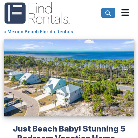
«
Mexico Beach Florida Rentals
Just Beach Baby! Stunning 5
Bedroom Vacation Home -