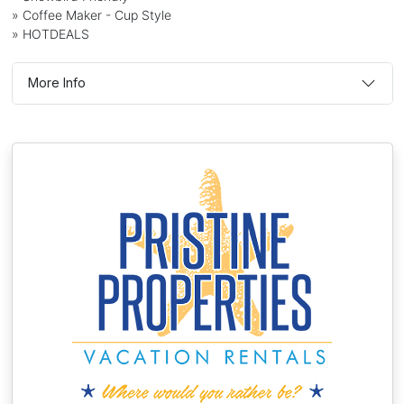
» Coffee Maker - Cup Style
» HOTDEALS
More Info