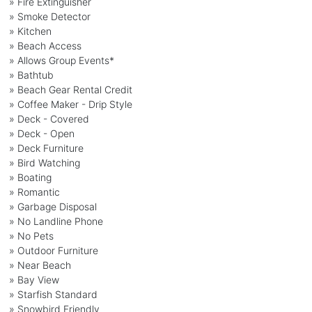
» Fire Extinguisher
» Smoke Detector
» Kitchen
» Beach Access
» Allows Group Events*
» Bathtub
» Beach Gear Rental Credit
» Coffee Maker - Drip Style
» Deck - Covered
» Deck - Open
» Deck Furniture
» Bird Watching
» Boating
» Romantic
» Garbage Disposal
» No Landline Phone
» No Pets
» Outdoor Furniture
» Near Beach
» Bay View
» Starfish Standard
» Snowbird Friendly