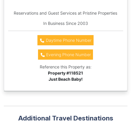
Reservations and Guest Services at Pristine Properties
In Business Since 2003
Daytime Phone Number
Evening Phone Number
Reference this Property as:
Property #
118521
Just Beach Baby!
Additional Travel Destinations