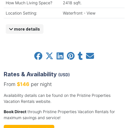
How Much Living Space?
2418 sqft.
Location Setting:
Waterfront - View
more details
Rates & Availability
(USD)
From
$146
per night
Availability details can be found on the Pristine Properties
Vacation Rentals website.
Book Direct
through Pristine Properties Vacation Rentals for
maximum savings and service!