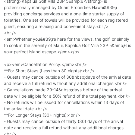
<strong>Kapalua Golf Villa 23P 5&amp;6</strong> is
professionally managed by Quam Properties Hawai&#39;i
providing concierge services and a one-time starter supply of
toiletries. One set of towels will be provided for each registered
guest, ensuring a relaxing and convenient stay.<br />
<br />
<em>Whether you&#39;re here for the views, the golf, or simply
to soak in the serenity of Maui, Kapalua Golf Villa 23P 5&amp;6 is
your perfect island escape.</em></p>
<p><em>Cancellation Policy:</em><br />
**For Short Stays (Less than 30 nights):<br />
- Guests may cancel outside of 30&nbsp;days of the arrival date
and receive a full refund without any additional charges.<br />
- Cancellations made 29-14&nbsp;days before of the arrival
date will be eligible for a 50% refund of the total payment.<br />
- No refunds will be issued for cancellations within 13 days of
the arrival date.<br />
**For Longer Stays (30+ nights):<br />
- Guests may cancel outside of thirty (30) days of the arrival
date and receive a full refund without any additional charges.
<br />