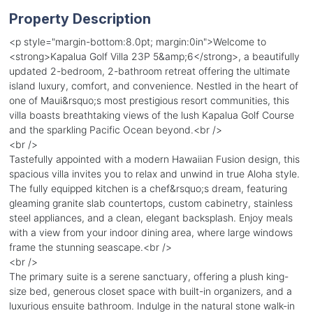
Property Description
<p style="margin-bottom:8.0pt; margin:0in">Welcome to
<strong>Kapalua Golf Villa 23P 5&amp;6</strong>, a beautifully
updated 2-bedroom, 2-bathroom retreat offering the ultimate
island luxury, comfort, and convenience. Nestled in the heart of
one of Maui&rsquo;s most prestigious resort communities, this
villa boasts breathtaking views of the lush Kapalua Golf Course
and the sparkling Pacific Ocean beyond.<br />
<br />
Tastefully appointed with a modern Hawaiian Fusion design, this
spacious villa invites you to relax and unwind in true Aloha style.
The fully equipped kitchen is a chef&rsquo;s dream, featuring
gleaming granite slab countertops, custom cabinetry, stainless
steel appliances, and a clean, elegant backsplash. Enjoy meals
with a view from your indoor dining area, where large windows
frame the stunning seascape.<br />
<br />
The primary suite is a serene sanctuary, offering a plush king-
size bed, generous closet space with built-in organizers, and a
luxurious ensuite bathroom. Indulge in the natural stone walk-in