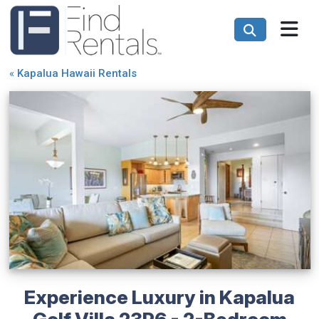
«
Kapalua Hawaii Rentals
Experience Luxury in Kapalua
Golf Villa 23P6 - 2-Bedroom