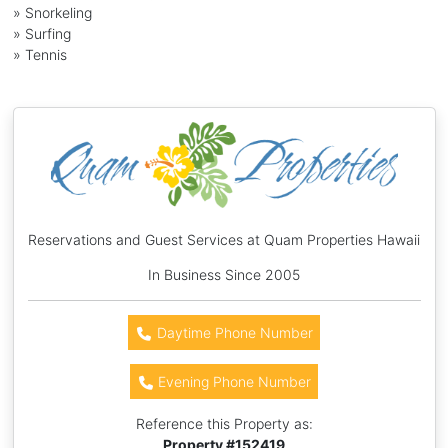
» Snorkeling
» Surfing
» Tennis
Reservations and Guest Services at Quam Properties Hawaii
In Business Since 2005
Daytime Phone Number
Evening Phone Number
Reference this Property as:
Property #
152419