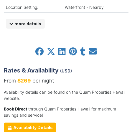
Location Setting:
Waterfront - Nearby
more details
Rates & Availability
(USD)
From
$269
per night
Availability details can be found on the Quam Properties Hawaii
website.
Book Direct
through Quam Properties Hawaii for maximum
savings and service!
Availability Details