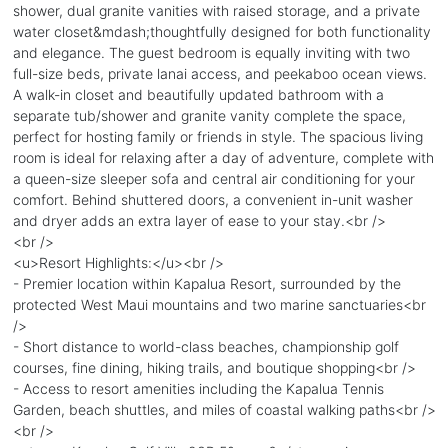
shower, dual granite vanities with raised storage, and a private
water closet&mdash;thoughtfully designed for both functionality
and elegance. The guest bedroom is equally inviting with two
full-size beds, private lanai access, and peekaboo ocean views.
A walk-in closet and beautifully updated bathroom with a
separate tub/shower and granite vanity complete the space,
perfect for hosting family or friends in style. The spacious living
room is ideal for relaxing after a day of adventure, complete with
a queen-size sleeper sofa and central air conditioning for your
comfort. Behind shuttered doors, a convenient in-unit washer
and dryer adds an extra layer of ease to your stay.<br />
<br />
<u>Resort Highlights:</u><br />
- Premier location within Kapalua Resort, surrounded by the
protected West Maui mountains and two marine sanctuaries<br
/>
- Short distance to world-class beaches, championship golf
courses, fine dining, hiking trails, and boutique shopping<br />
- Access to resort amenities including the Kapalua Tennis
Garden, beach shuttles, and miles of coastal walking paths<br />
<br />