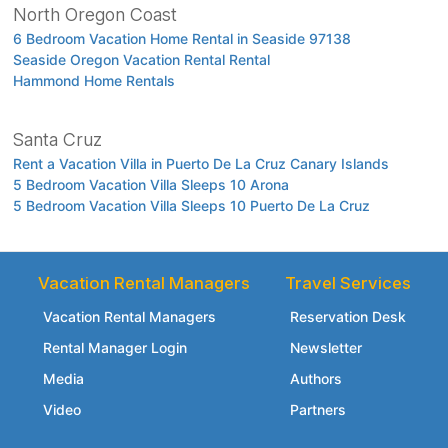
North Oregon Coast
6 Bedroom Vacation Home Rental in Seaside 97138
Seaside Oregon Vacation Rental Rental
Hammond Home Rentals
Santa Cruz
Rent a Vacation Villa in Puerto De La Cruz Canary Islands
5 Bedroom Vacation Villa Sleeps 10 Arona
5 Bedroom Vacation Villa Sleeps 10 Puerto De La Cruz
Vacation Rental Managers
Travel Services
Vacation Rental Managers
Reservation Desk
Rental Manager Login
Newsletter
Media
Authors
Video
Partners