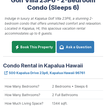
Condo (Sleeps 6)
Indulge in luxury at Kapalua Golf Villa 23P6, a stunning 2-
bedroom condo that offers unmatched comfort and relaxation.
Located in Kapalua, HI, this spacious vacation rental
accommodates up to 6 guests.
Book This Property
Ask a Question
Condo Rental in Kapalua Hawaii
500 Kapalua Drive 23p6, Kapalua Hawaii 96761
How Many Bedrooms?
2 Bedrooms • Sleeps 6
How Many Bathrooms?
2 Full Bathrooms
How Much Living Space?
1344 sqft.