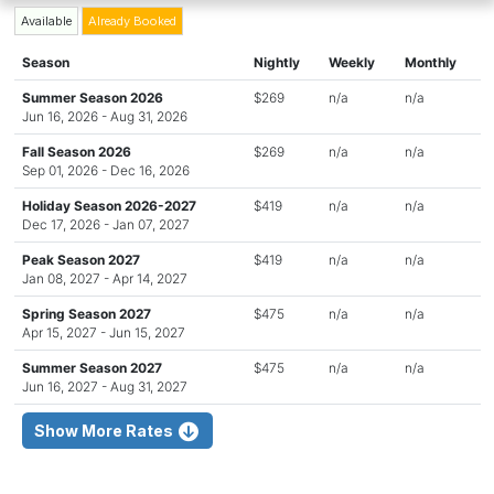
Available
Already Booked
Season
Nightly
Weekly
Monthly
Summer Season 2026
$269
n/a
n/a
Jun 16, 2026 - Aug 31, 2026
Fall Season 2026
$269
n/a
n/a
Sep 01, 2026 - Dec 16, 2026
Holiday Season 2026-2027
$419
n/a
n/a
Dec 17, 2026 - Jan 07, 2027
Peak Season 2027
$419
n/a
n/a
Jan 08, 2027 - Apr 14, 2027
Spring Season 2027
$475
n/a
n/a
Apr 15, 2027 - Jun 15, 2027
Summer Season 2027
$475
n/a
n/a
Jun 16, 2027 - Aug 31, 2027
Show More Rates