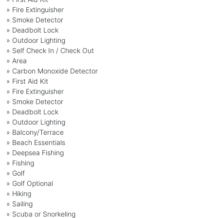
» Fire Extinguisher
» Smoke Detector
» Deadbolt Lock
» Outdoor Lighting
» Self Check In / Check Out
» Area
» Carbon Monoxide Detector
» First Aid Kit
» Fire Extinguisher
» Smoke Detector
» Deadbolt Lock
» Outdoor Lighting
» Balcony/Terrace
» Beach Essentials
» Deepsea Fishing
» Fishing
» Golf
» Golf Optional
» Hiking
» Sailing
» Scuba or Snorkeling