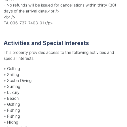
- No refunds will be issued for cancellations within thirty (30)
days of the arrival date.<br />
<br />
TA-096-737-7408-01</p>
Activities and Special Interests
This property provides access to the following activities and
special interests:
»
Golfing
»
Sailing
»
Scuba Diving
»
Surfing
»
Luxury
»
Beach
»
Golfing
»
Fishing
»
Fishing
»
Hiking