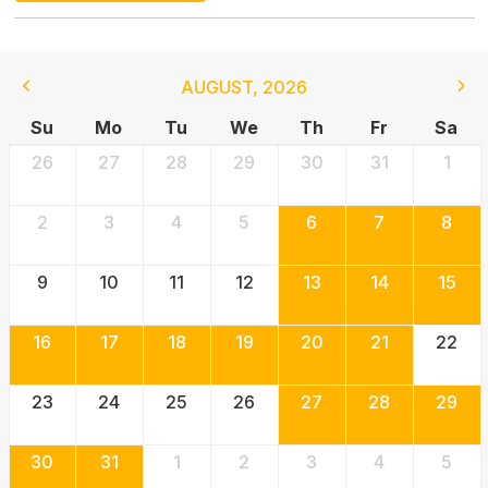
AUGUST
,
2026
Su
Mo
Tu
We
Th
Fr
Sa
26
27
28
29
30
31
1
2
3
4
5
6
7
8
9
10
11
12
13
14
15
16
17
18
19
20
21
22
23
24
25
26
27
28
29
30
31
1
2
3
4
5