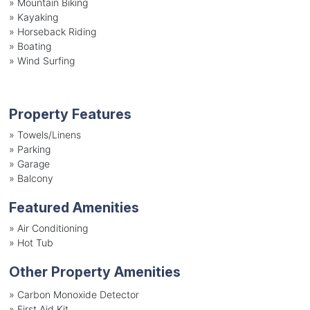
»
Mountain Biking
»
Kayaking
»
Horseback Riding
»
Boating
»
Wind Surfing
Property Features
»
Towels/Linens
»
Parking
»
Garage
»
Balcony
Featured Amenities
»
Air Conditioning
»
Hot Tub
Other Property Amenities
» Carbon Monoxide Detector
» First Aid Kit