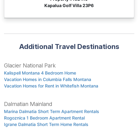
Kapalua Golf Villa 23P6
Additional Travel Destinations
Glacier National Park
Kalispell Montana 4 Bedroom Home
Vacation Homes in Columbia Falls Montana
Vacation Homes for Rent in Whitefish Montana
Dalmatian Mainland
Marina Dalmatia Short Term Apartment Rentals
Rogoznica 1 Bedroom Apartment Rental
Igrane Dalmatia Short Term Home Rentals