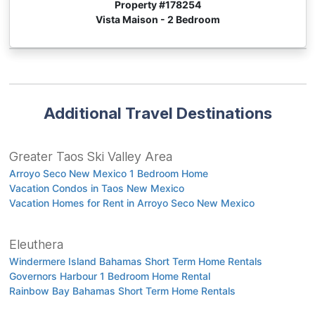
Property #
178254
Vista Maison - 2 Bedroom
Additional Travel Destinations
Greater Taos Ski Valley Area
Arroyo Seco New Mexico 1 Bedroom Home
Vacation Condos in Taos New Mexico
Vacation Homes for Rent in Arroyo Seco New Mexico
Eleuthera
Windermere Island Bahamas Short Term Home Rentals
Governors Harbour 1 Bedroom Home Rental
Rainbow Bay Bahamas Short Term Home Rentals