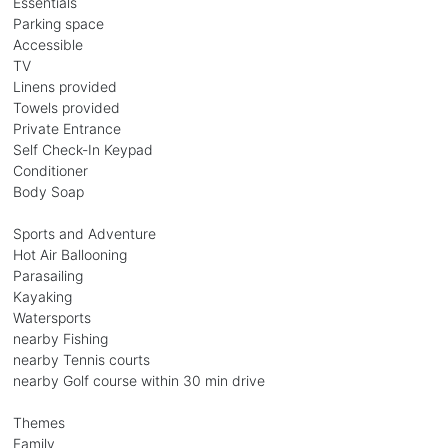
Essentials
Parking space
Accessible
TV
Linens provided
Towels provided
Private Entrance
Self Check-In Keypad
Conditioner
Body Soap
Sports and Adventure
Hot Air Ballooning
Parasailing
Kayaking
Watersports
nearby Fishing
nearby Tennis courts
nearby Golf course within 30 min drive
Themes
Family