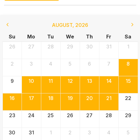
AUGUST
,
2026
Su
Mo
Tu
We
Th
Fr
Sa
26
27
28
29
30
31
1
2
3
4
5
6
7
8
9
10
11
12
13
14
15
16
17
18
19
20
21
22
23
24
25
26
27
28
29
30
31
1
2
3
4
5