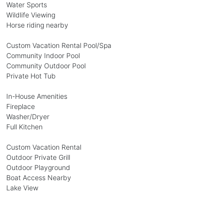
Water Sports
Wildlife Viewing
Horse riding nearby
Custom Vacation Rental Pool/Spa
Community Indoor Pool
Community Outdoor Pool
Private Hot Tub
In-House Amenities
Fireplace
Washer/Dryer
Full Kitchen
Custom Vacation Rental
Outdoor Private Grill
Outdoor Playground
Boat Access Nearby
Lake View