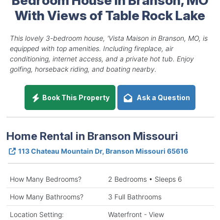
With Views of Table Rock Lake
This lovely 3-bedroom house, 'Vista Maison in Branson, MO, is
equipped with top amenities. Including fireplace, air
conditioning, internet access, and a private hot tub. Enjoy
golfing, horseback riding, and boating nearby.
Book This Property
Ask a Question
Home Rental in Branson Missouri
113 Chateau Mountain Dr, Branson Missouri 65616
How Many Bedrooms?
2 Bedrooms • Sleeps 6
How Many Bathrooms?
3 Full Bathrooms
Location Setting:
Waterfront - View