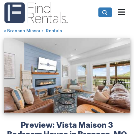
«
Branson Missouri Rentals
Preview: Vista Maison 3
Bedroom House in Branson, MO