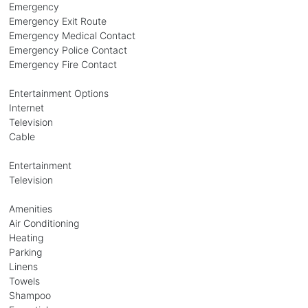
Emergency
Emergency Exit Route
Emergency Medical Contact
Emergency Police Contact
Emergency Fire Contact
Entertainment Options
Internet
Television
Cable
Entertainment
Television
Amenities
Air Conditioning
Heating
Parking
Linens
Towels
Shampoo