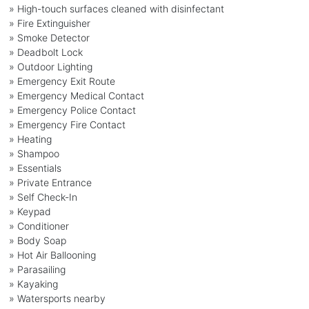
» High-touch surfaces cleaned with disinfectant
» Fire Extinguisher
» Smoke Detector
» Deadbolt Lock
» Outdoor Lighting
» Emergency Exit Route
» Emergency Medical Contact
» Emergency Police Contact
» Emergency Fire Contact
» Heating
» Shampoo
» Essentials
» Private Entrance
» Self Check-In
» Keypad
» Conditioner
» Body Soap
» Hot Air Ballooning
» Parasailing
» Kayaking
» Watersports nearby