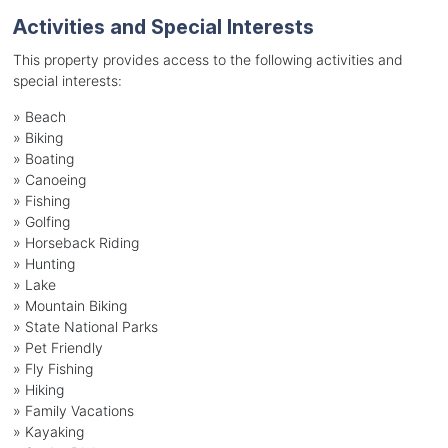
Activities and Special Interests
This property provides access to the following activities and
special interests:
»
Beach
»
Biking
»
Boating
»
Canoeing
»
Fishing
»
Golfing
»
Horseback Riding
»
Hunting
»
Lake
»
Mountain Biking
»
State National Parks
»
Pet Friendly
»
Fly Fishing
»
Hiking
»
Family Vacations
»
Kayaking