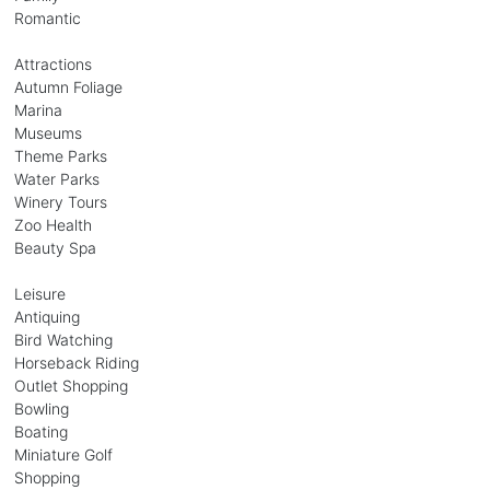
Romantic
Attractions
Autumn Foliage
Marina
Museums
Theme Parks
Water Parks
Winery Tours
Zoo Health
Beauty Spa
Leisure
Antiquing
Bird Watching
Horseback Riding
Outlet Shopping
Bowling
Boating
Miniature Golf
Shopping