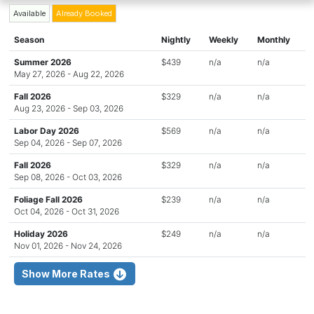
Available
Already Booked
Season
Nightly
Weekly
Monthly
Summer 2026
$439
n/a
n/a
May 27, 2026 - Aug 22, 2026
Fall 2026
$329
n/a
n/a
Aug 23, 2026 - Sep 03, 2026
Labor Day 2026
$569
n/a
n/a
Sep 04, 2026 - Sep 07, 2026
Fall 2026
$329
n/a
n/a
Sep 08, 2026 - Oct 03, 2026
Foliage Fall 2026
$239
n/a
n/a
Oct 04, 2026 - Oct 31, 2026
Holiday 2026
$249
n/a
n/a
Nov 01, 2026 - Nov 24, 2026
Show More Rates