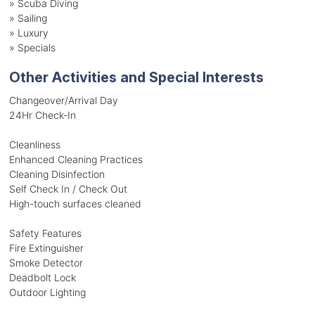
»
Scuba Diving
»
Sailing
»
Luxury
»
Specials
Other Activities and Special Interests
Changeover/Arrival Day
24Hr Check-In
Cleanliness
Enhanced Cleaning Practices
Cleaning Disinfection
Self Check In / Check Out
High-touch surfaces cleaned
Safety Features
Fire Extinguisher
Smoke Detector
Deadbolt Lock
Outdoor Lighting