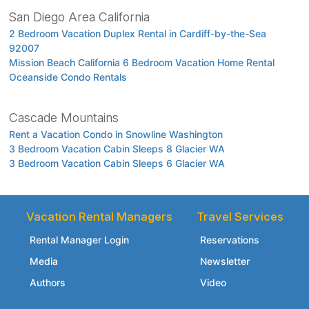
San Diego Area California
2 Bedroom Vacation Duplex Rental in Cardiff-by-the-Sea
92007
Mission Beach California 6 Bedroom Vacation Home Rental
Oceanside Condo Rentals
Cascade Mountains
Rent a Vacation Condo in Snowline Washington
3 Bedroom Vacation Cabin Sleeps 8 Glacier WA
3 Bedroom Vacation Cabin Sleeps 6 Glacier WA
Vacation Rental Managers
Travel Services
Rental Manager Login
Reservations
Media
Newsletter
Authors
Video