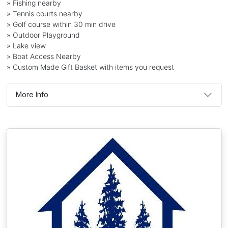
» Fishing nearby
» Tennis courts nearby
» Golf course within 30 min drive
» Outdoor Playground
» Lake view
» Boat Access Nearby
» Custom Made Gift Basket with items you request
More Info