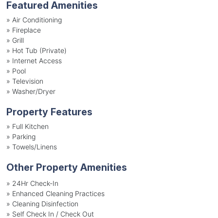
Featured Amenities
»
Air Conditioning
»
Fireplace
»
Grill
»
Hot Tub (Private)
»
Internet Access
»
Pool
»
Television
»
Washer/Dryer
Property Features
»
Full Kitchen
»
Parking
»
Towels/Linens
Other Property Amenities
» 24Hr Check-In
» Enhanced Cleaning Practices
» Cleaning Disinfection
» Self Check In / Check Out