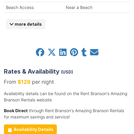
Beach Access:
Near a Beach
more details
Rates & Availability
(USD)
From
$129
per night
Availability details can be found on the Rent Branson's Amazing
Branson Rentals website.
Book Direct
through Rent Branson's Amazing Branson Rentals
for maximum savings and service!
Availability Details