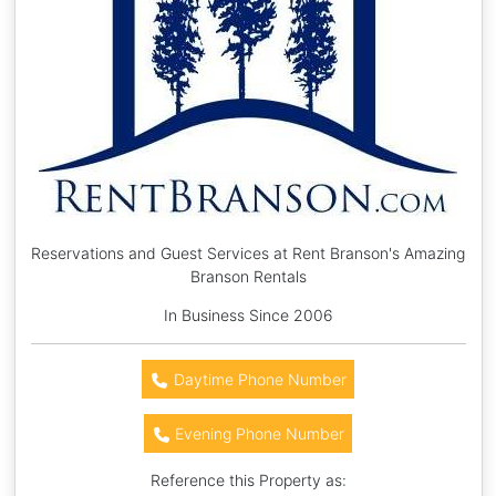
Reservations and Guest Services at Rent Branson's Amazing
Branson Rentals
In Business Since 2006
Daytime Phone Number
Evening Phone Number
Reference this Property as: