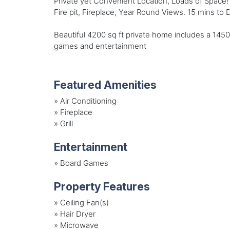
Private yet Convenient Location, Loads of Space!
Fire pit, Fireplace, Year Round Views. 15 mins to
Beautiful 4200 sq ft private home includes a 1450 s
games and entertainment
Featured Amenities
»
Air Conditioning
»
Fireplace
»
Grill
Entertainment
»
Board Games
Property Features
»
Ceiling Fan(s)
»
Hair Dryer
»
Microwave