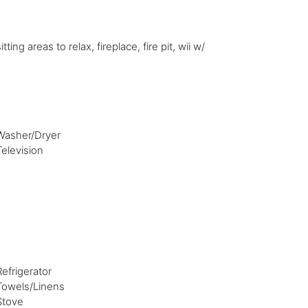
g areas to relax, fireplace, fire pit, wii w/
Washer/Dryer
Television
Refrigerator
Towels/Linens
Stove