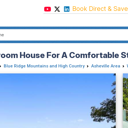
Book Direct & Save
room House For A Comfortable St
Blue Ridge Mountains and High Country
Asheville Area