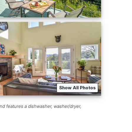
Show All Photos
and features a dishwasher, washer/dryer,