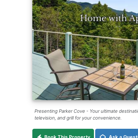
Presenting Parker Cove - Your ultimate destinat
television, and grill for your convenience.
Book This Property
Ask a Quest