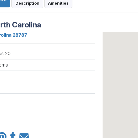
Description
Amenities
rth Carolina
rolina 28787
ps 20
ooms