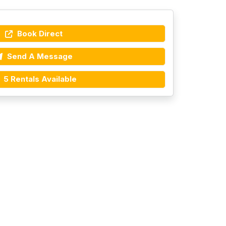
Book Direct
Send A Message
5 Rentals Available