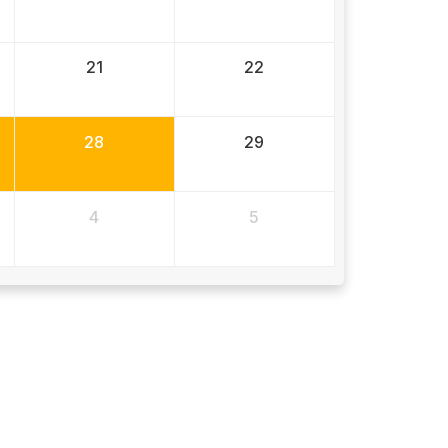
21
22
28
29
4
5