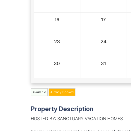
16
17
23
24
30
31
Available
Already Booked
Property Description
HOSTED BY: SANCTUARY VACATION HOMES