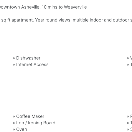
 Downtown Asheville, 10 mins to Weaverville
q ft apartment. Year round views, multiple indoor and outdoor sittin
»
Dishwasher
»
»
Internet Access
»
»
Coffee Maker
»
»
Iron / Ironing Board
»
»
Oven
»