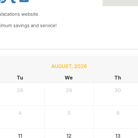
 Vacations website.
imum savings and service!
AUGUST
,
2026
Tu
We
Th
28
29
30
4
5
6
11
12
13