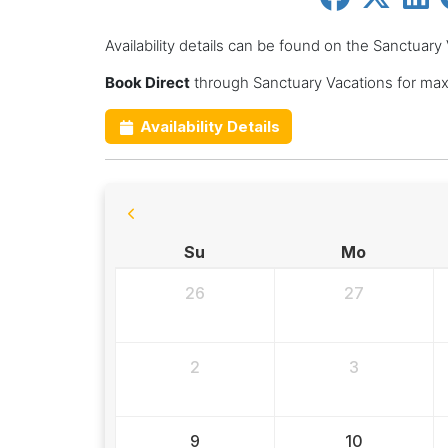
Availability details can be found on the Sanctuary
Book Direct
through Sanctuary Vacations for max
Availability Details
Su
Mo
26
27
2
3
9
10