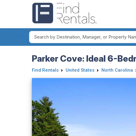
Parker Cove: Ideal 6-Bed
Find Rentals
United States
North Carolina