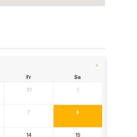
Fr
Sa
31
1
7
8
14
15