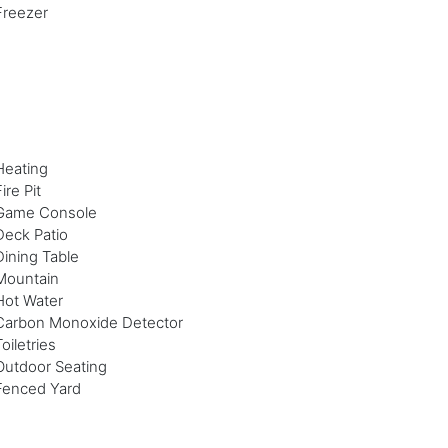
Freezer
Heating
ire Pit
Game Console
Deck Patio
Dining Table
Mountain
Hot Water
Carbon Monoxide Detector
Toiletries
Outdoor Seating
Fenced Yard