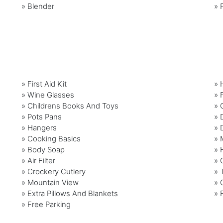
»
Blender
»
» First Aid Kit
» 
» Wine Glasses
» F
» Childrens Books And Toys
» 
» Pots Pans
» 
» Hangers
» 
» Cooking Basics
» 
» Body Soap
» 
» Air Filter
» 
» Crockery Cutlery
» 
» Mountain View
» 
» Extra Pillows And Blankets
» 
» Free Parking