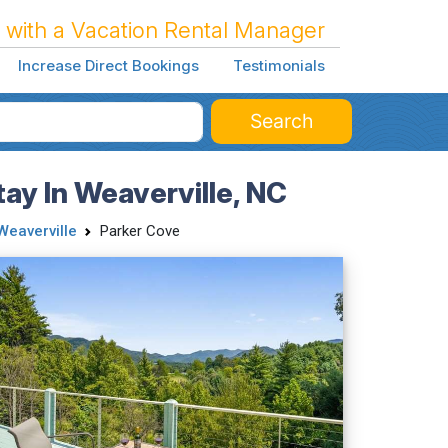
 with a Vacation Rental Manager
Increase Direct Bookings
Testimonials
Search
ay In Weaverville, NC
Weaverville
Parker Cove