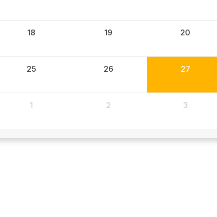
18
19
20
25
26
27
1
2
3