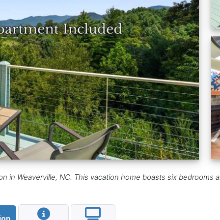
ion in Weaverville, NC. This vacation home boasts six bedrooms 
ion