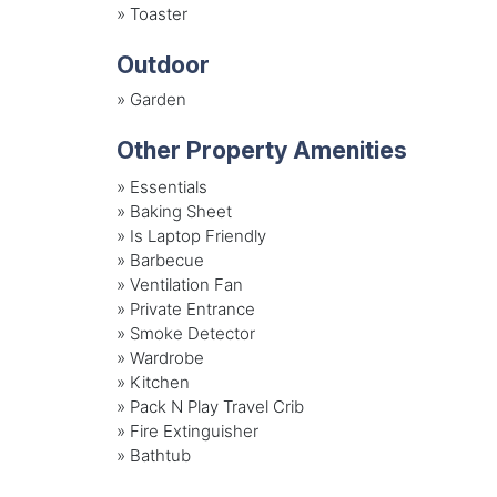
»
Toaster
Outdoor
»
Garden
Other Property Amenities
» Essentials
» Baking Sheet
» Is Laptop Friendly
» Barbecue
» Ventilation Fan
» Private Entrance
» Smoke Detector
» Wardrobe
» Kitchen
» Pack N Play Travel Crib
» Fire Extinguisher
» Bathtub