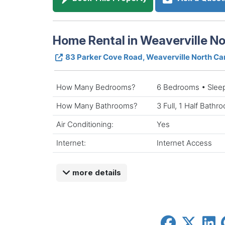
Home Rental in Weaverville No
83 Parker Cove Road, Weaverville North Ca
How Many Bedrooms?
6 Bedrooms • Slee
How Many Bathrooms?
3 Full, 1 Half Bathr
Air Conditioning:
Yes
Internet:
Internet Access
more details