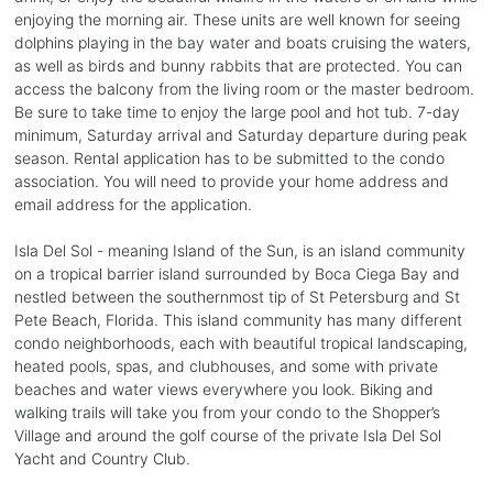
enjoying the morning air. These units are well known for seeing
dolphins playing in the bay water and boats cruising the waters,
as well as birds and bunny rabbits that are protected. You can
access the balcony from the living room or the master bedroom.
Be sure to take time to enjoy the large pool and hot tub. 7-day
minimum, Saturday arrival and Saturday departure during peak
season. Rental application has to be submitted to the condo
association. You will need to provide your home address and
email address for the application.
Isla Del Sol - meaning Island of the Sun, is an island community
on a tropical barrier island surrounded by Boca Ciega Bay and
nestled between the southernmost tip of St Petersburg and St
Pete Beach, Florida. This island community has many different
condo neighborhoods, each with beautiful tropical landscaping,
heated pools, spas, and clubhouses, and some with private
beaches and water views everywhere you look. Biking and
walking trails will take you from your condo to the Shopper’s
Village and around the golf course of the private Isla Del Sol
Yacht and Country Club.