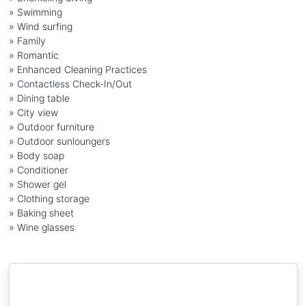
» Swimming
» Wind surfing
» Family
» Romantic
» Enhanced Cleaning Practices
» Contactless Check-In/Out
» Dining table
» City view
» Outdoor furniture
» Outdoor sunloungers
» Body soap
» Conditioner
» Shower gel
» Clothing storage
» Baking sheet
» Wine glasses