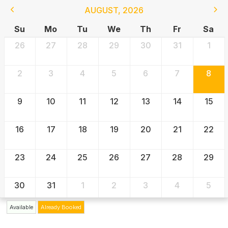
AUGUST
,
2026
Su
Mo
Tu
We
Th
Fr
Sa
26
27
28
29
30
31
1
2
3
4
5
6
7
8
9
10
11
12
13
14
15
16
17
18
19
20
21
22
23
24
25
26
27
28
29
30
31
1
2
3
4
5
Available
Already Booked