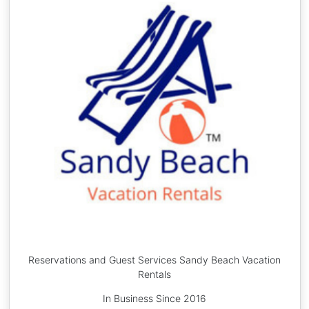
Reservations and Guest Services Sandy Beach Vacation
Rentals
In Business Since 2016