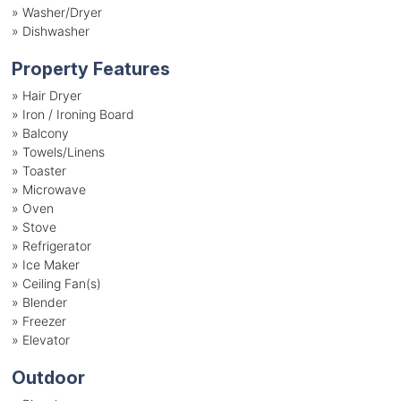
»
Washer/Dryer
»
Dishwasher
Property Features
»
Hair Dryer
»
Iron / Ironing Board
»
Balcony
»
Towels/Linens
»
Toaster
»
Microwave
»
Oven
»
Stove
»
Refrigerator
»
Ice Maker
»
Ceiling Fan(s)
»
Blender
»
Freezer
»
Elevator
Outdoor