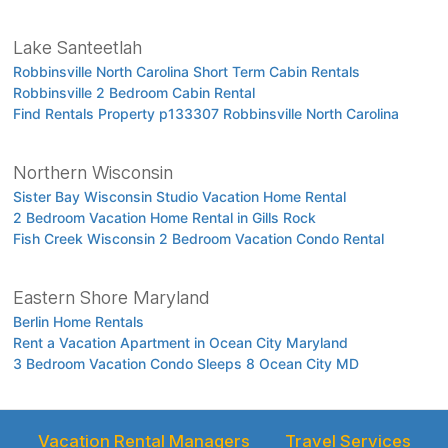
Lake Santeetlah
Robbinsville North Carolina Short Term Cabin Rentals
Robbinsville 2 Bedroom Cabin Rental
Find Rentals Property p133307 Robbinsville North Carolina
Northern Wisconsin
Sister Bay Wisconsin Studio Vacation Home Rental
2 Bedroom Vacation Home Rental in Gills Rock
Fish Creek Wisconsin 2 Bedroom Vacation Condo Rental
Eastern Shore Maryland
Berlin Home Rentals
Rent a Vacation Apartment in Ocean City Maryland
3 Bedroom Vacation Condo Sleeps 8 Ocean City MD
Vacation Rental Managers
Travel Services