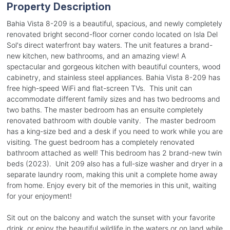
Property Description
Bahia Vista 8-209 is a beautiful, spacious, and newly completely
renovated bright second-floor corner condo located on Isla Del
Sol's direct waterfront bay waters. The unit features a brand-
new kitchen, new bathrooms, and an amazing view! A
spectacular and gorgeous kitchen with beautiful counters, wood
cabinetry, and stainless steel appliances. Bahia Vista 8-209 has
free high-speed WiFi and flat-screen TVs. This unit can
accommodate different family sizes and has two bedrooms and
two baths. The master bedroom has an ensuite completely
renovated bathroom with double vanity. The master bedroom
has a king-size bed and a desk if you need to work while you are
visiting. The guest bedroom has a completely renovated
bathroom attached as well! This bedroom has 2 brand-new twin
beds (2023). Unit 209 also has a full-size washer and dryer in a
separate laundry room, making this unit a complete home away
from home. Enjoy every bit of the memories in this unit, waiting
for your enjoyment!
Sit out on the balcony and watch the sunset with your favorite
drink, or enjoy the beautiful wildlife in the waters or on land while