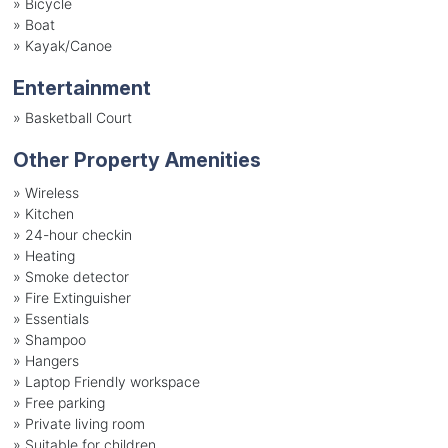
»
Bicycle
»
Boat
»
Kayak/Canoe
Entertainment
»
Basketball Court
Other Property Amenities
» Wireless
» Kitchen
» 24-hour checkin
» Heating
» Smoke detector
» Fire Extinguisher
» Essentials
» Shampoo
» Hangers
» Laptop Friendly workspace
» Free parking
» Private living room
» Suitable for children