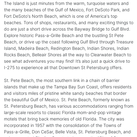
The Island is just minutes from the warm, turquoise waters and
the many beaches of the Gulf of Mexico, Fort DeSoto Park, and
Fort DeSoto's North Beach, which is one of America's top
beaches. Tons of shops, restaurants, and many exciting things to
do are just a short drive across the Bayway Bridge to Gulf Blvd.
Explore historic Pass-a-Grille Beach and the bustling St Pete
Beach, or drive up the coast following Gulf Blvd through Treasure
Island, Madeira Beach, Redington Beach, Indian Shores, Indian
Rocks Beach, Belleair Shores all the way to Clearwater Beach to
see what adventures you may find! It’s also just a quick drive to
I-275 to experience all that Downtown St Petersburg offers.
St. Pete Beach, the most southern link in a chain of barrier
islands that make up the Tampa Bay Sun Coast, offers residents
and visitors miles of pristine white sandy beaches that border
the beautiful Gulf of Mexico. St. Pete Beach, formerly known as
St. Petersburg Beach, has various accommodations ranging from
large-scale resorts to classic Florida mom-and-pop vintage
motels that bring back memories of old Florida. The city was
incorporated in 1957 with the consolidation of the Towns of
Pass-a-Grille, Don CeSar, Belle Vista, St. Petersburg Beach, and