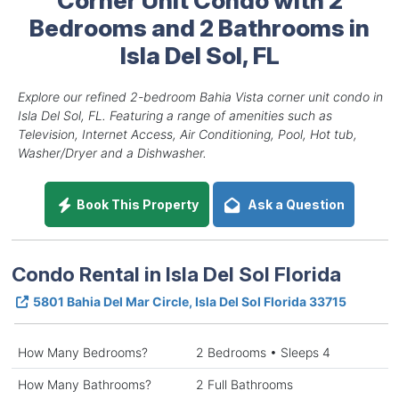
Bedrooms and 2 Bathrooms in
Isla Del Sol, FL
Explore our refined 2-bedroom Bahia Vista corner unit condo in
Isla Del Sol, FL. Featuring a range of amenities such as
Television, Internet Access, Air Conditioning, Pool, Hot tub,
Washer/Dryer and a Dishwasher.
Book This Property
Ask a Question
Condo Rental in Isla Del Sol Florida
5801 Bahia Del Mar Circle, Isla Del Sol Florida 33715
How Many Bedrooms?
2 Bedrooms • Sleeps 4
How Many Bathrooms?
2 Full Bathrooms