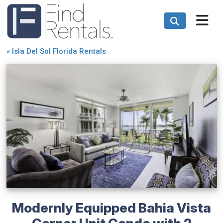
«
Isla Del Sol Florida Rentals
Modernly Equipped Bahia Vista
Corner Unit Condo with 2