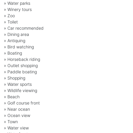
» Water parks
» Winery tours
» Zoo
» Toilet
» Car recommended
» Dining area
» Antiquing
» Bird watching
» Boating
» Horseback riding
» Outlet shopping
» Paddle boating
» Shopping
» Water sports
» Wildlife viewing
» Beach
» Golf course front
» Near ocean
» Ocean view
» Town
» Water view