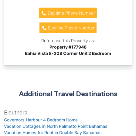
Daytime Phone Number
Evening Phone Number
Reference this Property as:
Property #
177948
Bahia Vista 8-209 Corner Unit 2 Bedroom
Additional Travel Destinations
Eleuthera
Governors Harbour 4 Bedroom Home
Vacation Cottages in North Palmetto Point Bahamas
Vacation Homes for Rent in Double Bay Bahamas