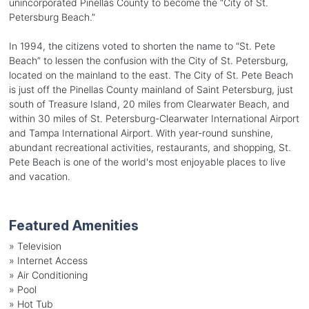
unincorporated Pinellas County to become the “City of St.
Petersburg Beach.”
In 1994, the citizens voted to shorten the name to “St. Pete
Beach” to lessen the confusion with the City of St. Petersburg,
located on the mainland to the east. The City of St. Pete Beach
is just off the Pinellas County mainland of Saint Petersburg, just
south of Treasure Island, 20 miles from Clearwater Beach, and
within 30 miles of St. Petersburg-Clearwater International Airport
and Tampa International Airport. With year-round sunshine,
abundant recreational activities, restaurants, and shopping, St.
Pete Beach is one of the world's most enjoyable places to live
and vacation.
Featured Amenities
»
Television
»
Internet Access
»
Air Conditioning
»
Pool
»
Hot Tub