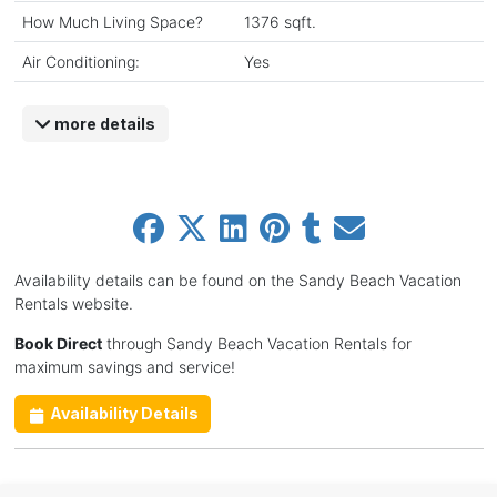
How Much Living Space?
1376 sqft.
Air Conditioning:
Yes
more details
Availability details can be found on the Sandy Beach Vacation
Rentals website.
Book Direct
through Sandy Beach Vacation Rentals for
maximum savings and service!
Availability Details