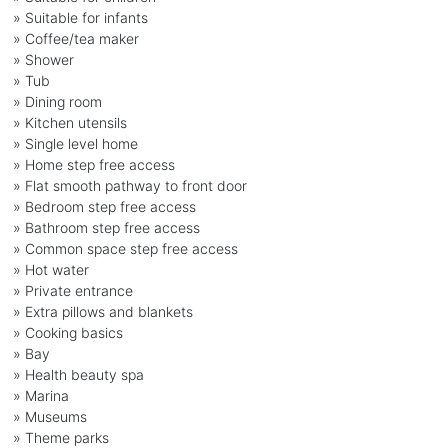
» Suitable for infants
» Coffee/tea maker
» Shower
» Tub
» Dining room
» Kitchen utensils
» Single level home
» Home step free access
» Flat smooth pathway to front door
» Bedroom step free access
» Bathroom step free access
» Common space step free access
» Hot water
» Private entrance
» Extra pillows and blankets
» Cooking basics
» Bay
» Health beauty spa
» Marina
» Museums
» Theme parks