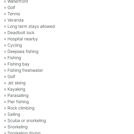
» Waterfront
» Golf
» Tennis
» Veranda
» Long term stays allowed
» Deadbolt lock
» Hospital nearby
» Cycling
» Deepsea fishing
» Fishing
» Fishing bay
» Fishing freshwater
» Golf
» Jet skiing
» Kayaking
» Parasailing
» Pier fishing
» Rock climbing
» Sailing
» Scuba or snorkeling
» Snorkeling
» Snorkeling diving