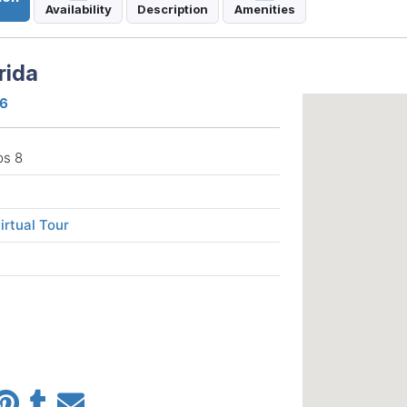
Availability
Description
Amenities
rida
16
ps 8
irtual Tour