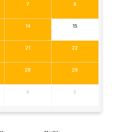
7
8
14
15
21
22
28
29
4
5