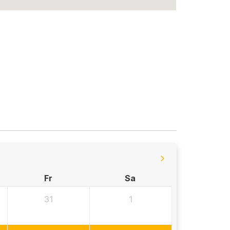
Fr
Sa
31
1