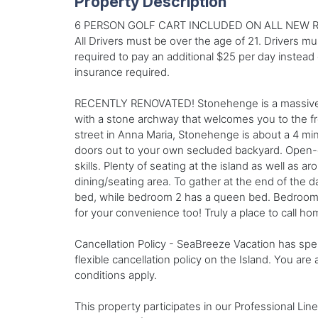
Property Description
6 PERSON GOLF CART INCLUDED ON ALL NEW R
All Drivers must be over the age of 21. Drivers mu
required to pay an additional $25 per day instead o
insurance required.
RECENTLY RENOVATED! Stonehenge is a massive st
with a stone archway that welcomes you to the f
street in Anna Maria, Stonehenge is about a 4 min
doors out to your own secluded backyard. Open-co
skills. Plenty of seating at the island as well as 
dining/seating area. To gather at the end of the 
bed, while bedroom 2 has a queen bed. Bedroom 3
for your convenience too! Truly a place to call ho
Cancellation Policy - SeaBreeze Vacation has spen
flexible cancellation policy on the Island. You are
conditions apply.
This property participates in our Professional Li