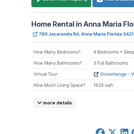
Home Rental in Anna Maria Flo
760 Jacaranda Rd, Anna Maria Florida 342
How Many Bedrooms?
4 Bedrooms • Slee
How Many Bathrooms?
3 Full Bathrooms
Virtual Tour:
Stonehenge - V
How Much Living Space?
1629 sqft.
more details