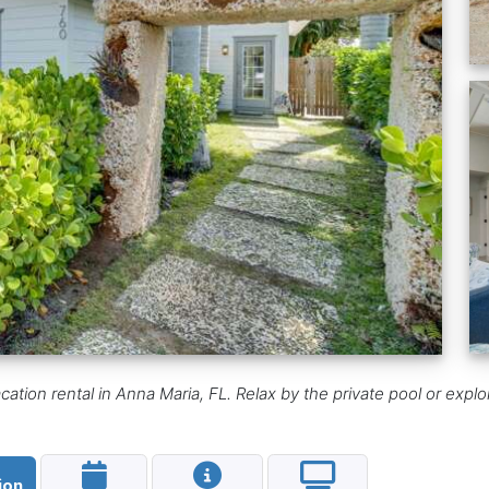
on rental in Anna Maria, FL. Relax by the private pool or explore n
ion