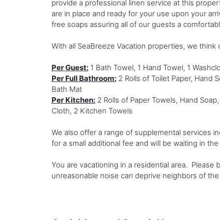
provide a professional linen service at this prope
are in place and ready for your use upon your arr
free soaps assuring all of our guests a comfortab
With all SeaBreeze Vacation properties, we think o
Per Guest:
1 Bath Towel, 1 Hand Towel, 1 Washclo
Per Full Bathroom:
2 Rolls of Toilet Paper, Hand 
Bath Mat
Per Kitchen:
2 Rolls of Paper Towels, Hand Soap,
Cloth, 2 Kitchen Towels
We also offer a range of supplemental services in
for a small additional fee and will be waiting in th
You are vacationing in a residential area. Please
unreasonable noise can deprive neighbors of the 