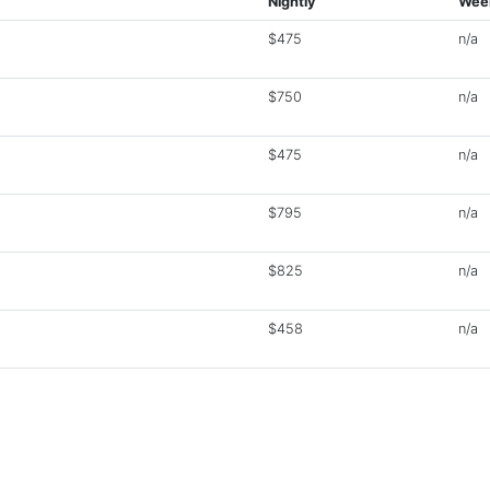
Nightly
Wee
$475
n/a
$750
n/a
$475
n/a
$795
n/a
$825
n/a
$458
n/a