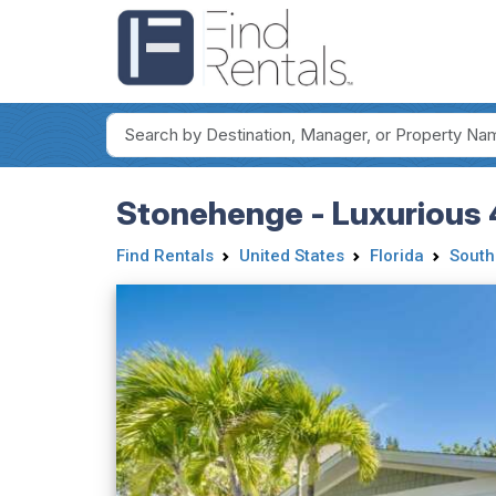
Stonehenge - Luxurious 
Find Rentals
United States
Florida
South