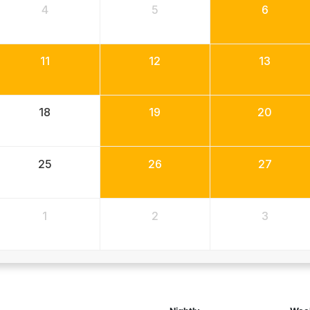
4
5
6
11
12
13
18
19
20
25
26
27
1
2
3