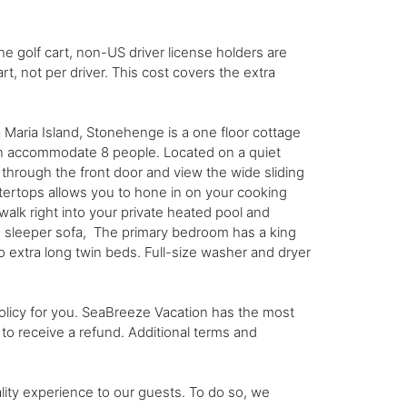
he golf cart, non-US driver license holders are
rt, not per driver. This cost covers the extra
ria Island, Stonehenge is a one floor cottage
an accommodate 8 people. Located on a quiet
through the front door and view the wide sliding
tertops allows you to hone in on your cooking
 walk right into your private heated pool and
en sleeper sofa, The primary bedroom has a king
extra long twin beds. Full-size washer and dryer
 policy for you. SeaBreeze Vacation has the most
n to receive a refund. Additional terms and
ality experience to our guests. To do so, we