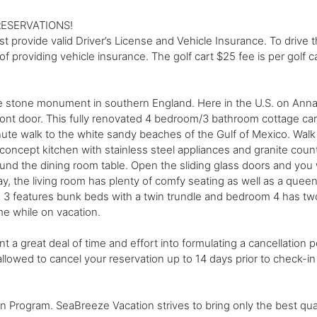
ESERVATIONS!
st provide valid Driver’s License and Vehicle Insurance. To drive t
f providing vehicle insurance. The golf cart $25 fee is per golf ca
one monument in southern England. Here in the U.S. on Anna Ma
ront door. This fully renovated 4 bedroom/3 bathroom cottage c
ute walk to the white sandy beaches of the Gulf of Mexico. Walk 
ncept kitchen with stainless steel appliances and granite coun
around the dining room table. Open the sliding glass doors and you
day, the living room has plenty of comfy seating as well as a que
 features bunk beds with a twin trundle and bedroom 4 has two 
me while on vacation.
t a great deal of time and effort into formulating a cancellation
 allowed to cancel your reservation up to 14 days prior to check-i
nen Program. SeaBreeze Vacation strives to bring only the best qu