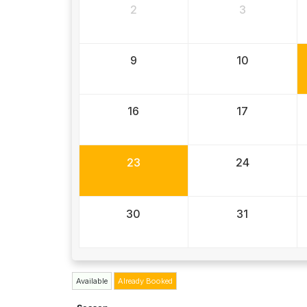
2
3
9
10
16
17
23
24
30
31
Available
Already Booked