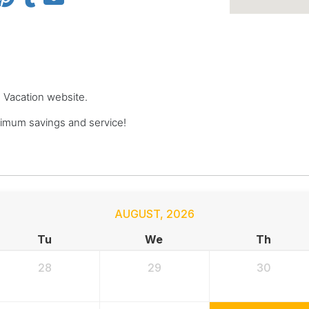
e Vacation website.
imum savings and service!
AUGUST
,
2026
Tu
We
Th
28
29
30