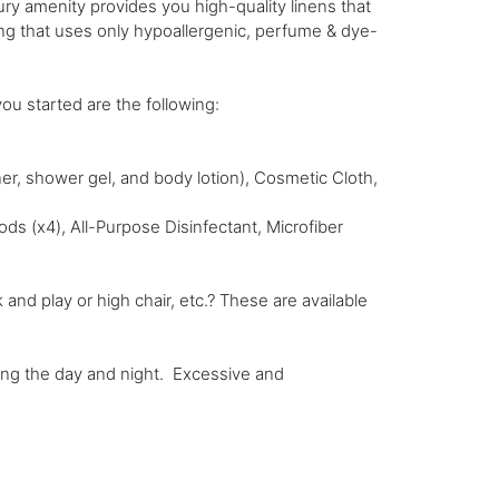
ury amenity provides you high-quality linens that
ting that uses only hypoallergenic, perfume & dye-
you started are the following:
ner, shower gel, and body lotion), Cosmetic Cloth,
s (x4), All-Purpose Disinfectant, Microfiber
nd play or high chair, etc.? These are available
ring the day and night. Excessive and