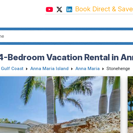
Book Direct & Save
4-Bedroom Vacation Rental in Ann
 Gulf Coast
Anna Maria Island
Anna Maria
Stonehenge