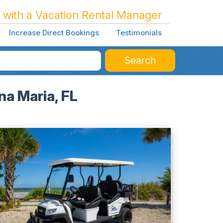
 with a Vacation Rental Manager
Increase Direct Bookings
Testimonials
Search
a Maria, FL