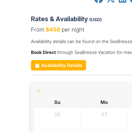
Rates & Availability
(USD)
From
$458
per night
Availability details can be found on the SeaBreez
Book Direct
through SeaBreeze Vacation for max
Availability Details
Su
Mo
26
27