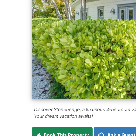
Discover Stonehenge, a luxurious 4-bedroom vacati
Your dream vacation awaits!
Book This Property
Ask a Quest