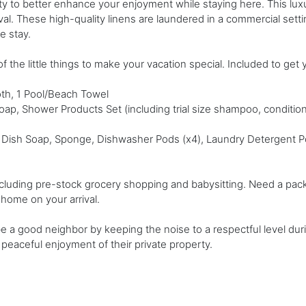
rty to better enhance your enjoyment while staying here. This lux
ival. These high-quality linens are laundered in a commercial set
le stay.
f the little things to make your vacation special. Included to get 
th, 1 Pool/Beach Towel
Soap, Shower Products Set (including trial size shampoo, conditio
 Dish Soap, Sponge, Dishwasher Pods (x4), Laundry Detergent Pod
cluding pre-stock grocery shopping and babysitting. Need a pack a
e home on your arrival.
 be a good neighbor by keeping the noise to a respectful level du
peaceful enjoyment of their private property.