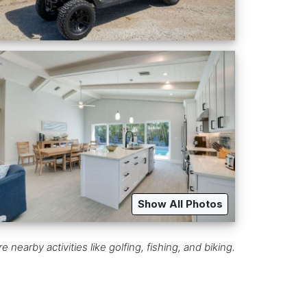
Show All Photos
earby activities like golfing, fishing, and biking.