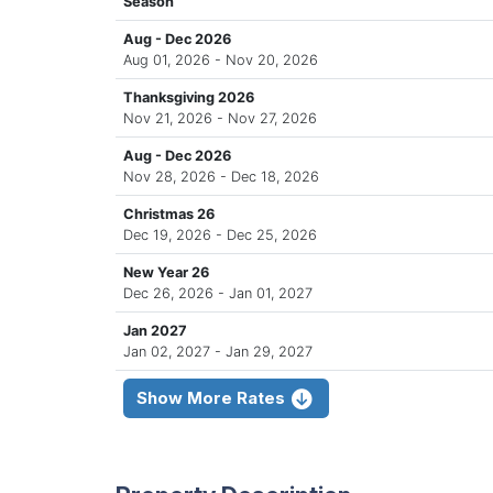
Season
Aug - Dec 2026
Aug 01, 2026 - Nov 20, 2026
Thanksgiving 2026
Nov 21, 2026 - Nov 27, 2026
Aug - Dec 2026
Nov 28, 2026 - Dec 18, 2026
Christmas 26
Dec 19, 2026 - Dec 25, 2026
New Year 26
Dec 26, 2026 - Jan 01, 2027
Jan 2027
Jan 02, 2027 - Jan 29, 2027
Show More Rates