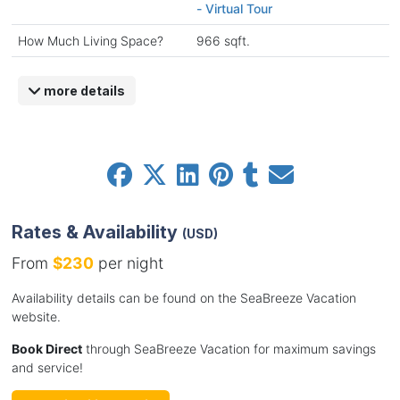
- Virtual Tour
How Much Living Space?
966 sqft.
more details
Rates & Availability
(USD)
From
$230
per night
Availability details can be found on the SeaBreeze Vacation
website.
Book Direct
through SeaBreeze Vacation for maximum savings
and service!