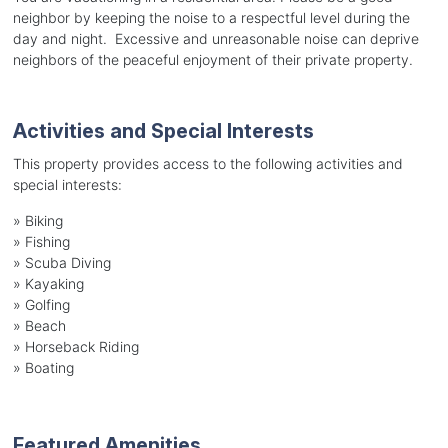
neighbor by keeping the noise to a respectful level during the
day and night. Excessive and unreasonable noise can deprive
neighbors of the peaceful enjoyment of their private property.
Activities and Special Interests
This property provides access to the following activities and
special interests:
»
Biking
»
Fishing
»
Scuba Diving
»
Kayaking
»
Golfing
»
Beach
»
Horseback Riding
»
Boating
Featured Amenities