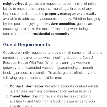
neighborhood
, guests are requested to be mindful of noise
levels to respect the tranquil surroundings. In case of any
inquiries or assistance, the
property management
is readily
available to address any concerns promptly. Whether lounging
by the pool or enjoying the
modern amenities
, guests are
encouraged to make the most of their stay while being
considerate of the
residential community
.
Guest Requirements
Guests are kindly requested to provide their name, email, phone
number, and travel dates when inquiring about the Cozy 2
Bedroom House With Pool. Whether planning a weekend
getaway or an extended vacation, guaranteeing a smooth
booking process is essential. To assist guests efficiently, the
following requirements should be met:
Contact Information
: Providing accurate contact details
guarantees seamless communication and assistance.
Travel Dates
: Sharing travel dates helps in checking
availability and tailoring the booking experience to your
specific needs.