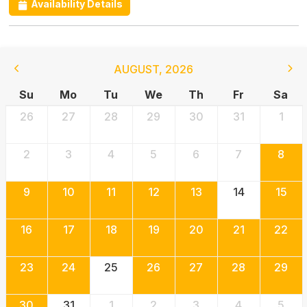
Availability Details
AUGUST
,
2026
Su
Mo
Tu
We
Th
Fr
Sa
26
27
28
29
30
31
1
2
3
4
5
6
7
8
9
10
11
12
13
14
15
16
17
18
19
20
21
22
23
24
25
26
27
28
29
30
31
1
2
3
4
5