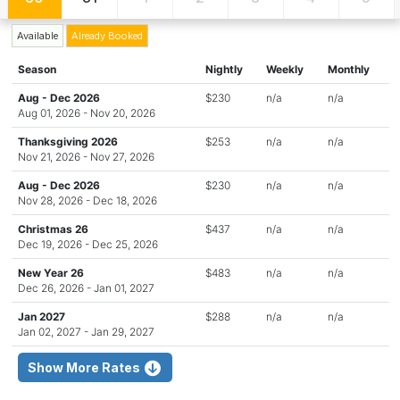
Available
Already Booked
Season
Nightly
Weekly
Monthly
Aug - Dec 2026
$230
n/a
n/a
Aug 01, 2026 - Nov 20, 2026
Thanksgiving 2026
$253
n/a
n/a
Nov 21, 2026 - Nov 27, 2026
Aug - Dec 2026
$230
n/a
n/a
Nov 28, 2026 - Dec 18, 2026
Christmas 26
$437
n/a
n/a
Dec 19, 2026 - Dec 25, 2026
New Year 26
$483
n/a
n/a
Dec 26, 2026 - Jan 01, 2027
Jan 2027
$288
n/a
n/a
Jan 02, 2027 - Jan 29, 2027
Show More Rates