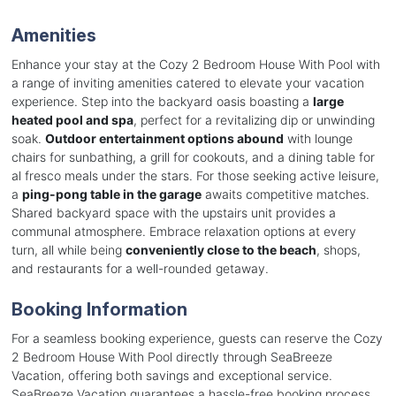
Amenities
Enhance your stay at the Cozy 2 Bedroom House With Pool with
a range of inviting amenities catered to elevate your vacation
experience. Step into the backyard oasis boasting a
large
heated pool and spa
, perfect for a revitalizing dip or unwinding
soak.
Outdoor entertainment options abound
with lounge
chairs for sunbathing, a grill for cookouts, and a dining table for
al fresco meals under the stars. For those seeking active leisure,
a
ping-pong table in the garage
awaits competitive matches.
Shared backyard space with the upstairs unit provides a
communal atmosphere. Embrace relaxation options at every
turn, all while being
conveniently close to the beach
, shops,
and restaurants for a well-rounded getaway.
Booking Information
For a seamless booking experience, guests can reserve the Cozy
2 Bedroom House With Pool directly through SeaBreeze
Vacation, offering both savings and exceptional service.
SeaBreeze Vacation guarantees a hassle-free booking process