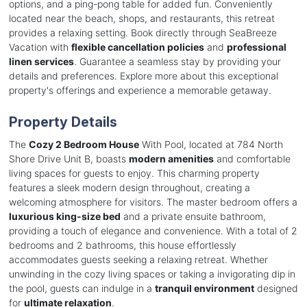
options, and a ping-pong table for added fun. Conveniently
located near the beach, shops, and restaurants, this retreat
provides a relaxing setting. Book directly through SeaBreeze
Vacation with
flexible cancellation policies
and
professional
linen services
. Guarantee a seamless stay by providing your
details and preferences. Explore more about this exceptional
property's offerings and experience a memorable getaway.
Property Details
The
Cozy 2 Bedroom House
With Pool, located at 784 North
Shore Drive Unit B, boasts
modern amenities
and comfortable
living spaces for guests to enjoy. This charming property
features a sleek modern design throughout, creating a
welcoming atmosphere for visitors. The master bedroom offers a
luxurious king-size bed
and a private ensuite bathroom,
providing a touch of elegance and convenience. With a total of 2
bedrooms and 2 bathrooms, this house effortlessly
accommodates guests seeking a relaxing retreat. Whether
unwinding in the cozy living spaces or taking a invigorating dip in
the pool, guests can indulge in a
tranquil environment
designed
for
ultimate relaxation
.