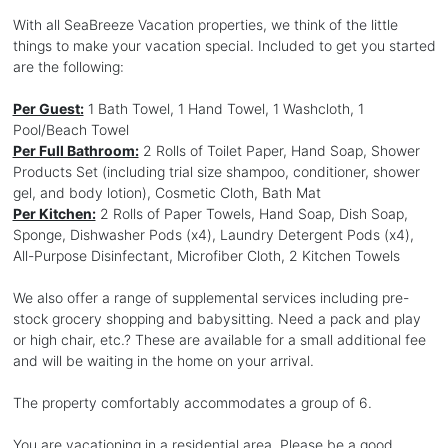
With all SeaBreeze Vacation properties, we think of the little
things to make your vacation special. Included to get you started
are the following:
Per Guest:
1 Bath Towel, 1 Hand Towel, 1 Washcloth, 1
Pool/Beach Towel
Per Full Bathroom:
2 Rolls of Toilet Paper, Hand Soap, Shower
Products Set (including trial size shampoo, conditioner, shower
gel, and body lotion), Cosmetic Cloth, Bath Mat
Per Kitchen:
2 Rolls of Paper Towels, Hand Soap, Dish Soap,
Sponge, Dishwasher Pods (x4), Laundry Detergent Pods (x4),
All-Purpose Disinfectant, Microfiber Cloth, 2 Kitchen Towels
We also offer a range of supplemental services including pre-
stock grocery shopping and babysitting. Need a pack and play
or high chair, etc.? These are available for a small additional fee
and will be waiting in the home on your arrival.
The property comfortably accommodates a group of 6.
You are vacationing in a residential area. Please be a good