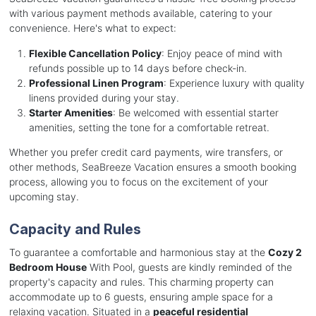
with various payment methods available, catering to your
convenience. Here's what to expect:
Flexible Cancellation Policy
: Enjoy peace of mind with
refunds possible up to 14 days before check-in.
Professional Linen Program
: Experience luxury with quality
linens provided during your stay.
Starter Amenities
: Be welcomed with essential starter
amenities, setting the tone for a comfortable retreat.
Whether you prefer credit card payments, wire transfers, or
other methods, SeaBreeze Vacation ensures a smooth booking
process, allowing you to focus on the excitement of your
upcoming stay.
Capacity and Rules
To guarantee a comfortable and harmonious stay at the
Cozy 2
Bedroom House
With Pool, guests are kindly reminded of the
property's capacity and rules. This charming property can
accommodate up to 6 guests, ensuring ample space for a
relaxing vacation. Situated in a
peaceful residential