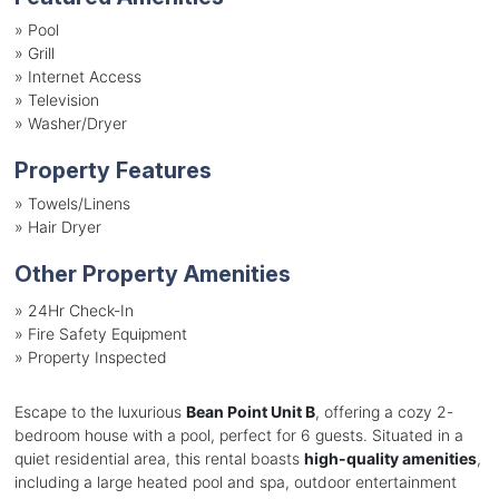
»
Pool
»
Grill
»
Internet Access
»
Television
»
Washer/Dryer
Property Features
»
Towels/Linens
»
Hair Dryer
Other Property Amenities
» 24Hr Check-In
» Fire Safety Equipment
» Property Inspected
Escape to the luxurious
Bean Point Unit B
, offering a cozy 2-
bedroom house with a pool, perfect for 6 guests. Situated in a
quiet residential area, this rental boasts
high-quality amenities
,
including a large heated pool and spa, outdoor entertainment