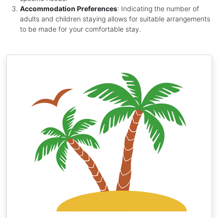
Accommodation Preferences
: Indicating the number of
adults and children staying allows for suitable arrangements
to be made for your comfortable stay.