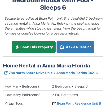
Sleeps 6
Escape to paradise at Bean Point Unit B, a delightful 2 bedroom
vacation rental in Anna Maria, FL. Relax by the pool and enjoy
the amenities while staying just steps from the beach. Ideal for
families or couples looking for a peaceful retreat.
Book This Property
Ask a Question
Home Rental in Anna Maria Florida
784 North Shore Drive Unit B, Anna Maria Florida 34216
How Many Bedrooms?
2 Bedrooms • Sleeps 6
How Many Bathrooms?
2 Full Bathrooms
Virtual Tour:
Bean Point Residence Unit B