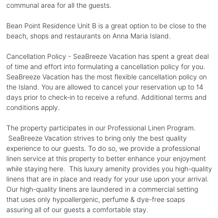
communal area for all the guests.
Bean Point Residence Unit B is a great option to be close to the
beach, shops and restaurants on Anna Maria Island.
Cancellation Policy - SeaBreeze Vacation has spent a great deal
of time and effort into formulating a cancellation policy for you.
SeaBreeze Vacation has the most flexible cancellation policy on
the Island. You are allowed to cancel your reservation up to 14
days prior to check-in to receive a refund. Additional terms and
conditions apply.
The property participates in our Professional Linen Program.
SeaBreeze Vacation strives to bring only the best quality
experience to our guests. To do so, we provide a professional
linen service at this property to better enhance your enjoyment
while staying here. This luxury amenity provides you high-quality
linens that are in place and ready for your use upon your arrival.
Our high-quality linens are laundered in a commercial setting
that uses only hypoallergenic, perfume & dye-free soaps
assuring all of our guests a comfortable stay.