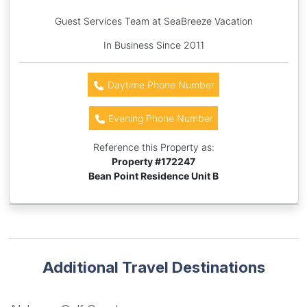
Guest Services Team at SeaBreeze Vacation
In Business Since 2011
Daytime Phone Number
Evening Phone Number
Reference this Property as:
Property #
172247
Bean Point Residence Unit B
Additional Travel Destinations