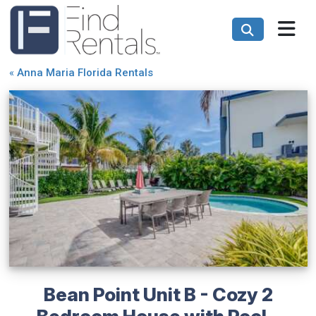
«
Anna Maria Florida Rentals
Bean Point Unit B - Cozy 2
Bedroom House with Pool -