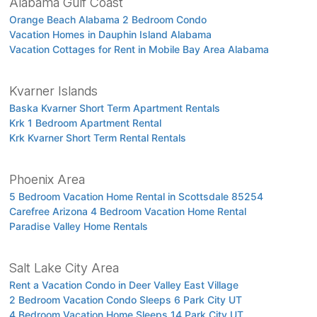
Alabama Gulf Coast
Orange Beach Alabama 2 Bedroom Condo
Vacation Homes in Dauphin Island Alabama
Vacation Cottages for Rent in Mobile Bay Area Alabama
Kvarner Islands
Baska Kvarner Short Term Apartment Rentals
Krk 1 Bedroom Apartment Rental
Krk Kvarner Short Term Rental Rentals
Phoenix Area
5 Bedroom Vacation Home Rental in Scottsdale 85254
Carefree Arizona 4 Bedroom Vacation Home Rental
Paradise Valley Home Rentals
Salt Lake City Area
Rent a Vacation Condo in Deer Valley East Village
2 Bedroom Vacation Condo Sleeps 6 Park City UT
4 Bedroom Vacation Home Sleeps 14 Park City UT