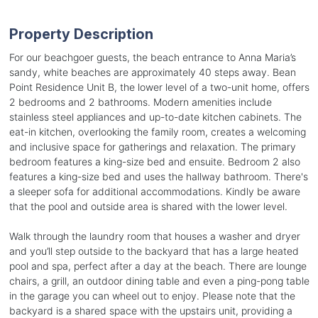
Property Description
For our beachgoer guests, the beach entrance to Anna Maria’s
sandy, white beaches are approximately 40 steps away. Bean
Point Residence Unit B, the lower level of a two-unit home, offers
2 bedrooms and 2 bathrooms. Modern amenities include
stainless steel appliances and up-to-date kitchen cabinets. The
eat-in kitchen, overlooking the family room, creates a welcoming
and inclusive space for gatherings and relaxation. The primary
bedroom features a king-size bed and ensuite. Bedroom 2 also
features a king-size bed and uses the hallway bathroom. There's
a sleeper sofa for additional accommodations. Kindly be aware
that the pool and outside area is shared with the lower level.
Walk through the laundry room that houses a washer and dryer
and you’ll step outside to the backyard that has a large heated
pool and spa, perfect after a day at the beach. There are lounge
chairs, a grill, an outdoor dining table and even a ping-pong table
in the garage you can wheel out to enjoy. Please note that the
backyard is a shared space with the upstairs unit, providing a