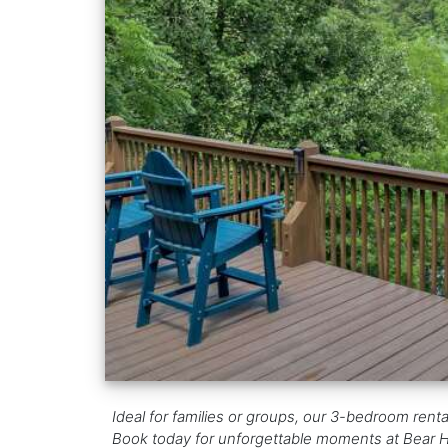
Ideal for families or groups, our 3-bedroom renta
Book today for unforgettable moments at Bear 