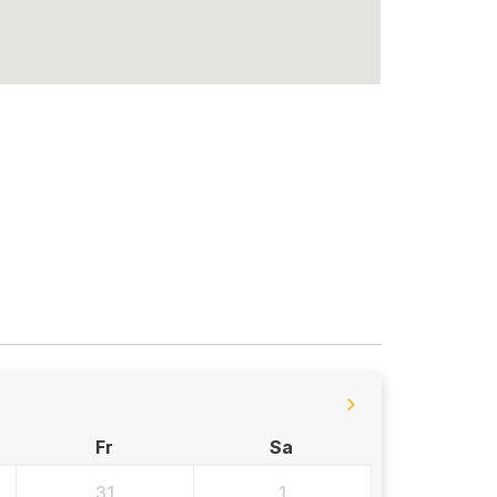
Fr
Sa
31
1