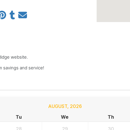
 Ridge website.
 savings and service!
AUGUST
,
2026
Tu
We
Th
28
29
30