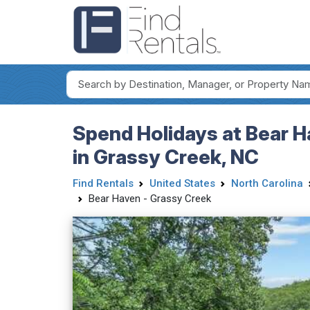
Spend Holidays at Bear H
in Grassy Creek, NC
Find Rentals
United States
North Carolina
Bear Haven - Grassy Creek