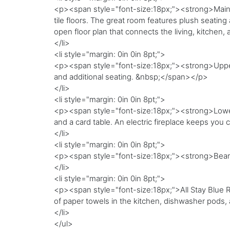
<p><span style="font-size:18px;"><strong>Main le
tile floors. The great room features plush seating 
open floor plan that connects the living, kitchen
</li>
<li style="margin: 0in 0in 8pt;">
<p><span style="font-size:18px;"><strong>Upper 
and additional seating. &nbsp;</span></p>
</li>
<li style="margin: 0in 0in 8pt;">
<p><span style="font-size:18px;"><strong>Lower 
and a card table. An electric fireplace keeps yo
</li>
<li style="margin: 0in 0in 8pt;">
<p><span style="font-size:18px;"><strong>Bear
</li>
<li style="margin: 0in 0in 8pt;">
<p><span style="font-size:18px;">All Stay Blue Rid
of paper towels in the kitchen, dishwasher pods
</li>
</ul>