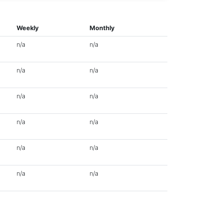
Weekly
Monthly
n/a
n/a
n/a
n/a
n/a
n/a
n/a
n/a
n/a
n/a
n/a
n/a