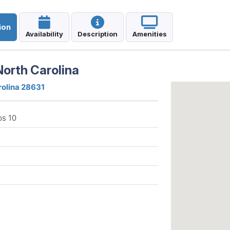
ion
Availability
Description
Amenities
orth Carolina
rolina 28631
ps 10