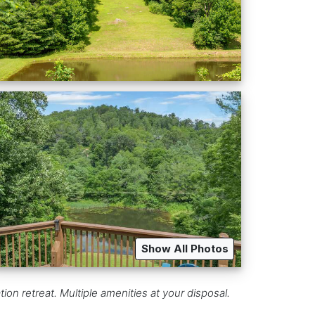
Show All Photos
on retreat. Multiple amenities at your disposal.