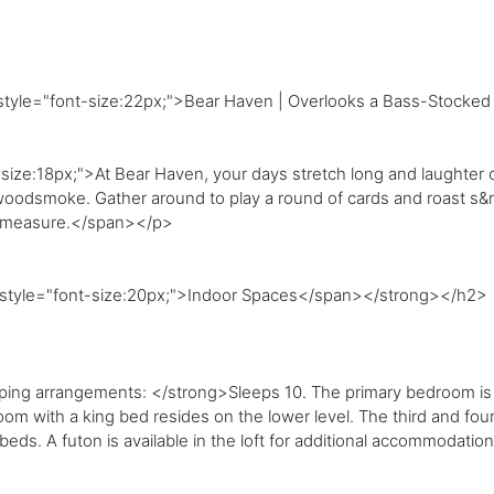
style="font-size:22px;">Bear Haven | Overlooks a Bass-Stocked
size:18px;">At Bear Haven, your days stretch long and laughter c
r woodsmoke. Gather around to play a round of cards and roast s&
l measure.</span></p>
n style="font-size:20px;">Indoor Spaces</span></strong></h2>
ng arrangements: </strong>Sleeps 10. The primary bedroom is o
om with a king bed resides on the lower level. The third and fou
eds. A futon is available in the loft for additional accommodati