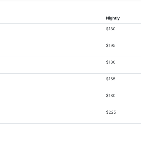
Nightly
$180
$195
$180
$165
$180
$225