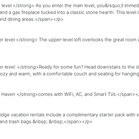
vel:</strong> As you enter the main level, you&rsquo;ll immedia
and a gas fireplace tucked into a classic stone hearth. This level 
, and dining areas.</span></p>
level:</strong> The upper-level loft overlooks the great room 
level: </strong>Ready for some fun? Head downstairs to the den
u cozy and warm, with a comfortable couch and seating for hangi
 Haven </strong>comes with WiFi, AC, and Smart TVs.</span><
ge vacation rentals include a complimentary starter pack with soa
, and trash bags.&nbsp; &nbsp;</span></p>