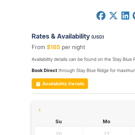
Rates & Availability
(USD)
From
$165
per night
Availability details can be found on the Stay Blue
Book Direct
through Stay Blue Ridge for maximum
Availability Details
Su
Mo
26
27