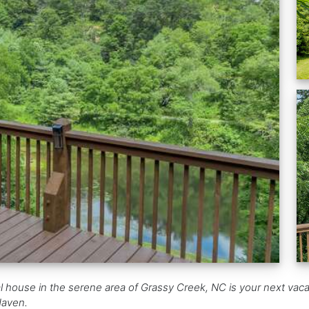
l house in the serene area of Grassy Creek, NC is your next vacati
Haven.