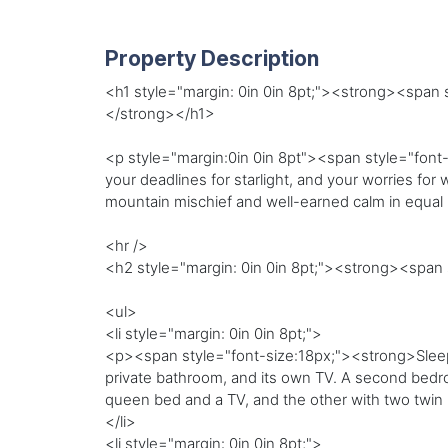
Property Description
<h1 style="margin: 0in 0in 8pt;"><strong><span 
</strong></h1>
<p style="margin:0in 0in 8pt"><span style="font-
your deadlines for starlight, and your worries fo
mountain mischief and well-earned calm in equa
<hr />
<h2 style="margin: 0in 0in 8pt;"><strong><spa
<ul>
<li style="margin: 0in 0in 8pt;">
<p><span style="font-size:18px;"><strong>Sleepi
private bathroom, and its own TV. A second bedro
queen bed and a TV, and the other with two twin b
</li>
<li style="margin: 0in 0in 8pt;">