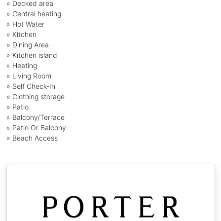
» Decked area
» Central heating
» Hot Water
» Kitchen
» Dining Area
» Kitchen island
» Heating
» Living Room
» Self Check-In
» Clothing storage
» Patio
» Balcony/Terrace
» Patio Or Balcony
» Beach Access