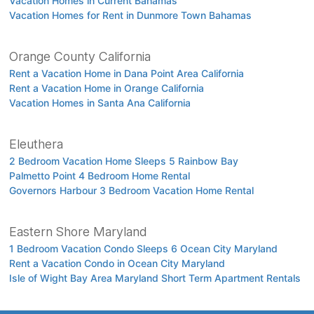
Vacation Homes in Current Bahamas
Vacation Homes for Rent in Dunmore Town Bahamas
Orange County California
Rent a Vacation Home in Dana Point Area California
Rent a Vacation Home in Orange California
Vacation Homes in Santa Ana California
Eleuthera
2 Bedroom Vacation Home Sleeps 5 Rainbow Bay
Palmetto Point 4 Bedroom Home Rental
Governors Harbour 3 Bedroom Vacation Home Rental
Eastern Shore Maryland
1 Bedroom Vacation Condo Sleeps 6 Ocean City Maryland
Rent a Vacation Condo in Ocean City Maryland
Isle of Wight Bay Area Maryland Short Term Apartment Rentals