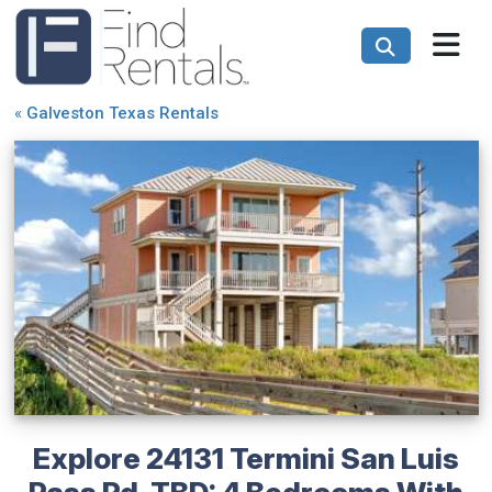
«
Galveston Texas Rentals
Explore 24131 Termini San Luis
Pass Rd-TBD: 4 Bedrooms With