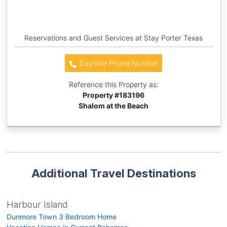
Reservations and Guest Services at Stay Porter Texas
Daytime Phone Number
Reference this Property as:
Property #
183196
Shalom at the Beach
Additional Travel Destinations
Harbour Island
Dunmore Town 3 Bedroom Home