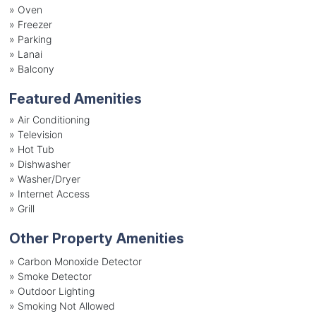
»
Oven
»
Freezer
»
Parking
»
Lanai
»
Balcony
Featured Amenities
»
Air Conditioning
»
Television
»
Hot Tub
»
Dishwasher
»
Washer/Dryer
»
Internet Access
»
Grill
Other Property Amenities
» Carbon Monoxide Detector
» Smoke Detector
» Outdoor Lighting
» Smoking Not Allowed