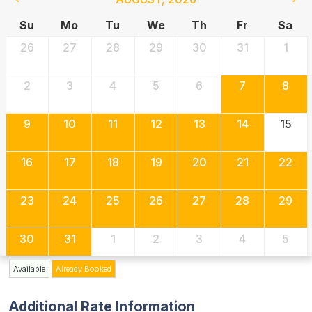
Su
Mo
Tu
We
Th
Fr
Sa
26
27
28
29
30
31
1
2
3
4
5
6
7
8
9
10
11
12
13
14
15
16
17
18
19
20
21
22
23
24
25
26
27
28
29
30
31
1
2
3
4
5
Available
Already Booked
Additional Rate Information