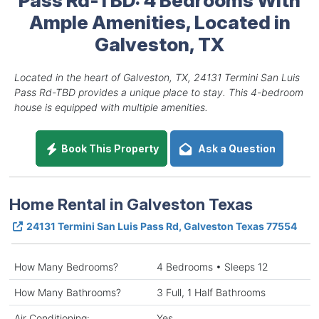
Ample Amenities, Located in
Galveston, TX
Located in the heart of Galveston, TX, 24131 Termini San Luis
Pass Rd-TBD provides a unique place to stay. This 4-bedroom
house is equipped with multiple amenities.
Book This Property
Ask a Question
Home Rental in Galveston Texas
24131 Termini San Luis Pass Rd, Galveston Texas 77554
How Many Bedrooms?
4 Bedrooms • Sleeps 12
How Many Bathrooms?
3 Full, 1 Half Bathrooms
Air Conditioning:
Yes