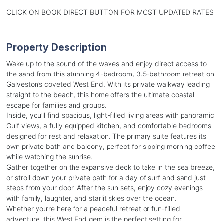
CLICK ON BOOK DIRECT BUTTON FOR MOST UPDATED RATES
Property Description
Wake up to the sound of the waves and enjoy direct access to
the sand from this stunning 4-bedroom, 3.5-bathroom retreat on
Galveston’s coveted West End. With its private walkway leading
straight to the beach, this home offers the ultimate coastal
escape for families and groups.
Inside, you’ll find spacious, light-filled living areas with panoramic
Gulf views, a fully equipped kitchen, and comfortable bedrooms
designed for rest and relaxation. The primary suite features its
own private bath and balcony, perfect for sipping morning coffee
while watching the sunrise.
Gather together on the expansive deck to take in the sea breeze,
or stroll down your private path for a day of surf and sand just
steps from your door. After the sun sets, enjoy cozy evenings
with family, laughter, and starlit skies over the ocean.
Whether you’re here for a peaceful retreat or fun-filled
adventure, this West End gem is the perfect setting for