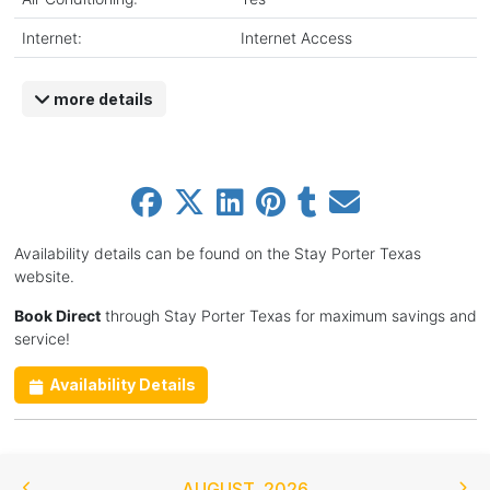
Internet:
Internet Access
more details
Availability details can be found on the Stay Porter Texas
website.
Book Direct
through Stay Porter Texas for maximum savings and
service!
Availability Details
AUGUST
,
2026