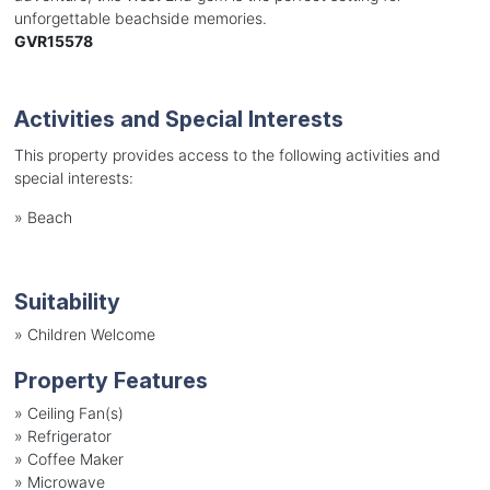
unforgettable beachside memories.
GVR15578
Activities and Special Interests
This property provides access to the following activities and
special interests:
»
Beach
Suitability
»
Children Welcome
Property Features
»
Ceiling Fan(s)
»
Refrigerator
»
Coffee Maker
»
Microwave