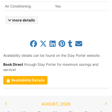
Air Conditioning:
Yes
more details
Availability details can be found on the Stay Porter website.
Book Direct
through Stay Porter for maximum savings and
service!
Availability Details
AUGUST
,
2026