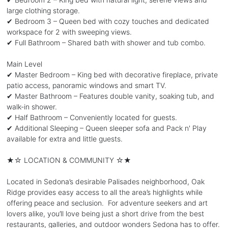
large clothing storage.
✔ Bedroom 3 – Queen bed with cozy touches and dedicated
workspace for 2 with sweeping views.
✔ Full Bathroom – Shared bath with shower and tub combo.
Main Level
✔ Master Bedroom – King bed with decorative fireplace, private
patio access, panoramic windows and smart TV.
✔ Master Bathroom – Features double vanity, soaking tub, and
walk-in shower.
✔ Half Bathroom – Conveniently located for guests.
✔ Additional Sleeping – Queen sleeper sofa and Pack n' Play
available for extra and little guests.
★☆ LOCATION & COMMUNITY ☆★
Located in Sedona’s desirable Palisades neighborhood, Oak
Ridge provides easy access to all the area’s highlights while
offering peace and seclusion. For adventure seekers and art
lovers alike, you’ll love being just a short drive from the best
restaurants, galleries, and outdoor wonders Sedona has to offer.