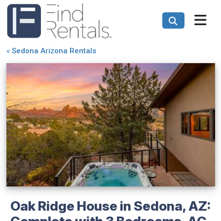
«
Sedona Arizona Rentals
Oak Ridge House in Sedona, AZ:
Complete with 3 Bedrooms, AC,