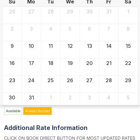
Su
Mo
Tu
We
Th
Fr
Sa
26
27
28
29
30
31
1
2
3
4
5
6
7
8
9
10
11
12
13
14
15
16
17
18
19
20
21
22
23
24
25
26
27
28
29
30
31
1
2
3
4
5
Available
Already Booked
Additional Rate Information
CLICK ON BOOK DIRECT BUTTON FOR MOST UPDATED RATES