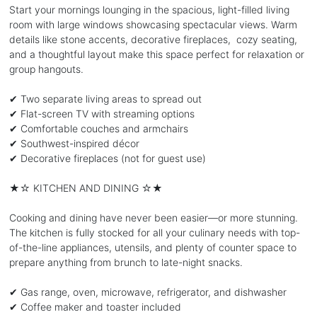
Start your mornings lounging in the spacious, light-filled living
room with large windows showcasing spectacular views. Warm
details like stone accents, decorative fireplaces, cozy seating,
and a thoughtful layout make this space perfect for relaxation or
group hangouts.
✔ Two separate living areas to spread out
✔ Flat-screen TV with streaming options
✔ Comfortable couches and armchairs
✔ Southwest-inspired décor
✔ Decorative fireplaces (not for guest use)
★☆ KITCHEN AND DINING ☆★
Cooking and dining have never been easier—or more stunning.
The kitchen is fully stocked for all your culinary needs with top-
of-the-line appliances, utensils, and plenty of counter space to
prepare anything from brunch to late-night snacks.
✔ Gas range, oven, microwave, refrigerator, and dishwasher
✔ Coffee maker and toaster included