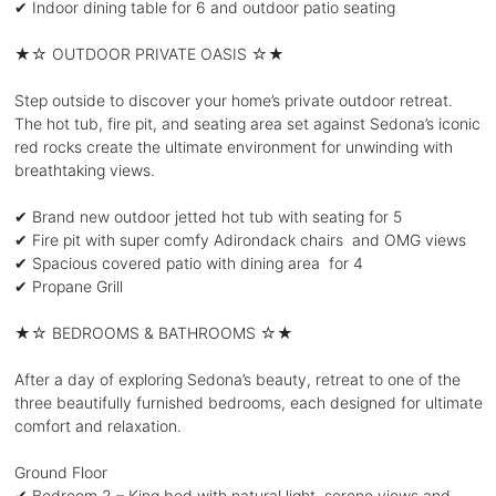
✔ Indoor dining table for 6 and outdoor patio seating
★☆ OUTDOOR PRIVATE OASIS ☆★
Step outside to discover your home’s private outdoor retreat.
The hot tub, fire pit, and seating area set against Sedona’s iconic
red rocks create the ultimate environment for unwinding with
breathtaking views.
✔ Brand new outdoor jetted hot tub with seating for 5
✔ Fire pit with super comfy Adirondack chairs and OMG views
✔ Spacious covered patio with dining area for 4
✔ Propane Grill
★☆ BEDROOMS & BATHROOMS ☆★
After a day of exploring Sedona’s beauty, retreat to one of the
three beautifully furnished bedrooms, each designed for ultimate
comfort and relaxation.
Ground Floor
✔ Bedroom 2 – King bed with natural light, serene views and