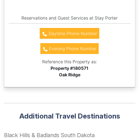
Reservations and Guest Services at Stay Porter
Daytime Phone Number
Evening Phone Number
Reference this Property as:
Property #
180571
Oak Ridge
Additional Travel Destinations
Black Hills & Badlands South Dakota