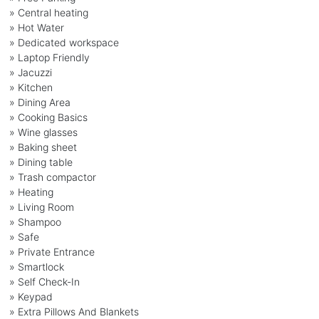
» Central heating
» Hot Water
» Dedicated workspace
» Laptop Friendly
» Jacuzzi
» Kitchen
» Dining Area
» Cooking Basics
» Wine glasses
» Baking sheet
» Dining table
» Trash compactor
» Heating
» Living Room
» Shampoo
» Safe
» Private Entrance
» Smartlock
» Self Check-In
» Keypad
» Extra Pillows And Blankets