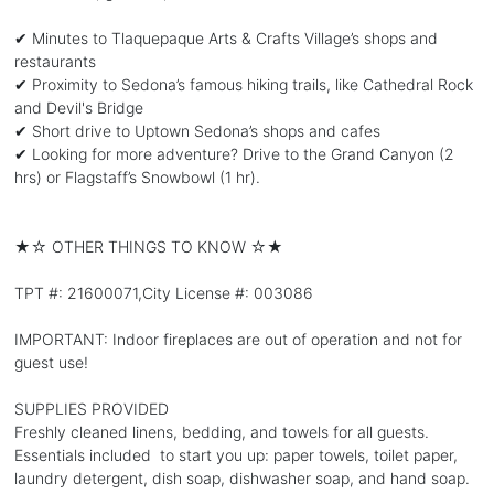
✔ Minutes to Tlaquepaque Arts & Crafts Village’s shops and
restaurants
✔ Proximity to Sedona’s famous hiking trails, like Cathedral Rock
and Devil's Bridge
✔ Short drive to Uptown Sedona’s shops and cafes
✔ Looking for more adventure? Drive to the Grand Canyon (2
hrs) or Flagstaff’s Snowbowl (1 hr).
★☆ OTHER THINGS TO KNOW ☆★
TPT #: 21600071,City License #: 003086
IMPORTANT: Indoor fireplaces are out of operation and not for
guest use!
SUPPLIES PROVIDED
Freshly cleaned linens, bedding, and towels for all guests.
Essentials included to start you up: paper towels, toilet paper,
laundry detergent, dish soap, dishwasher soap, and hand soap.