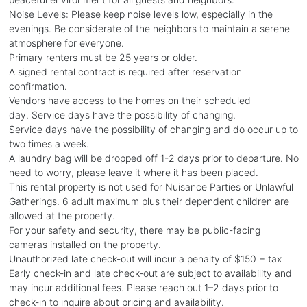
Noise Levels: Please keep noise levels low, especially in the
evenings. Be considerate of the neighbors to maintain a serene
atmosphere for everyone.
Primary renters must be 25 years or older.
A signed rental contract is required after reservation
confirmation.
Vendors have access to the homes on their scheduled
day. Service days have the possibility of changing.
Service days have the possibility of changing and do occur up to
two times a week.
A laundry bag will be dropped off 1-2 days prior to departure. No
need to worry, please leave it where it has been placed.
This rental property is not used for Nuisance Parties or Unlawful
Gatherings. 6 adult maximum plus their dependent children are
allowed at the property.
For your safety and security, there may be public-facing
cameras installed on the property.
Unauthorized late check-out will incur a penalty of $150 + tax
Early check-in and late check-out are subject to availability and
may incur additional fees. Please reach out 1–2 days prior to
check-in to inquire about pricing and availability.