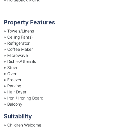
Property Features
»
Towels/Linens
»
Ceiling Fan(s)
»
Refrigerator
»
Coffee Maker
»
Microwave
»
Dishes/Utensils
»
Stove
»
Oven
»
Freezer
»
Parking
»
Hair Dryer
»
Iron / Ironing Board
»
Balcony
Suitability
»
Children Welcome