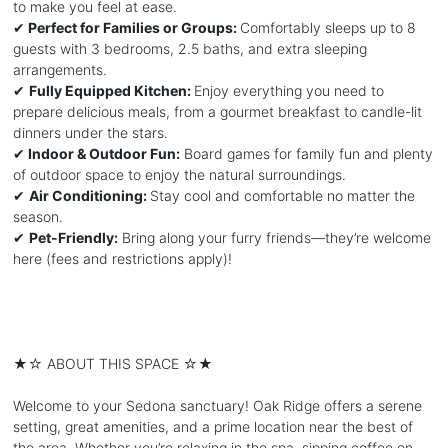
to make you feel at ease.
✔
Perfect for Families or Groups:
Comfortably sleeps up to 8
guests with 3 bedrooms, 2.5 baths, and extra sleeping
arrangements.
✔
Fully Equipped Kitchen:
Enjoy everything you need to
prepare delicious meals, from a gourmet breakfast to candle-lit
dinners under the stars.
✔
Indoor & Outdoor Fun:
Board games for family fun and plenty
of outdoor space to enjoy the natural surroundings.
✔
Air Conditioning:
Stay cool and comfortable no matter the
season.
✔
Pet-Friendly:
Bring along your furry friends—they’re welcome
here (fees and restrictions apply)!
★☆ ABOUT THIS SPACE ☆★
Welcome to your Sedona sanctuary! Oak Ridge offers a serene
setting, great amenities, and a prime location near the best of
the area. Whether you’re relaxing in the spa, sipping coffee on