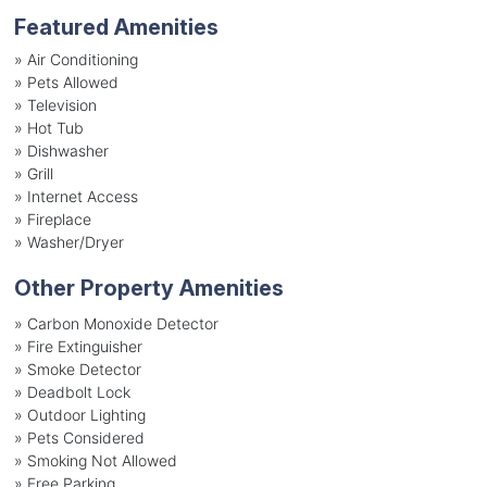
Featured Amenities
»
Air Conditioning
»
Pets Allowed
»
Television
»
Hot Tub
»
Dishwasher
»
Grill
»
Internet Access
»
Fireplace
»
Washer/Dryer
Other Property Amenities
» Carbon Monoxide Detector
» Fire Extinguisher
» Smoke Detector
» Deadbolt Lock
» Outdoor Lighting
» Pets Considered
» Smoking Not Allowed
» Free Parking