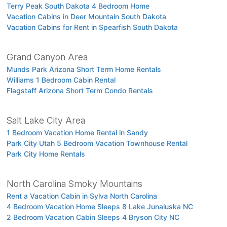
Terry Peak South Dakota 4 Bedroom Home
Vacation Cabins in Deer Mountain South Dakota
Vacation Cabins for Rent in Spearfish South Dakota
Grand Canyon Area
Munds Park Arizona Short Term Home Rentals
Williams 1 Bedroom Cabin Rental
Flagstaff Arizona Short Term Condo Rentals
Salt Lake City Area
1 Bedroom Vacation Home Rental in Sandy
Park City Utah 5 Bedroom Vacation Townhouse Rental
Park City Home Rentals
North Carolina Smoky Mountains
Rent a Vacation Cabin in Sylva North Carolina
4 Bedroom Vacation Home Sleeps 8 Lake Junaluska NC
2 Bedroom Vacation Cabin Sleeps 4 Bryson City NC