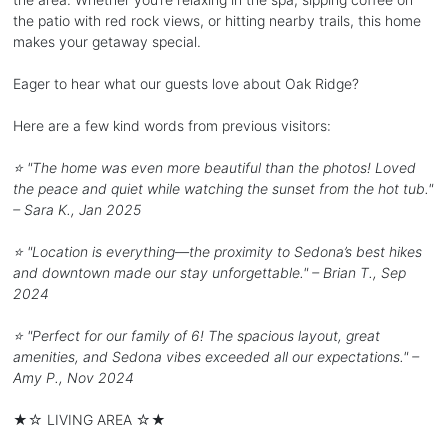
the patio with red rock views, or hitting nearby trails, this home
makes your getaway special.
Eager to hear what our guests love about Oak Ridge?
Here are a few kind words from previous visitors:
⭐️ "The home was even more beautiful than the photos! Loved
the peace and quiet while watching the sunset from the hot tub."
– Sara K., Jan 2025
⭐️ "Location is everything—the proximity to Sedona’s best hikes
and downtown made our stay unforgettable." – Brian T., Sep
2024
⭐️ "Perfect for our family of 6! The spacious layout, great
amenities, and Sedona vibes exceeded all our expectations." –
Amy P., Nov 2024
★☆ LIVING AREA ☆★