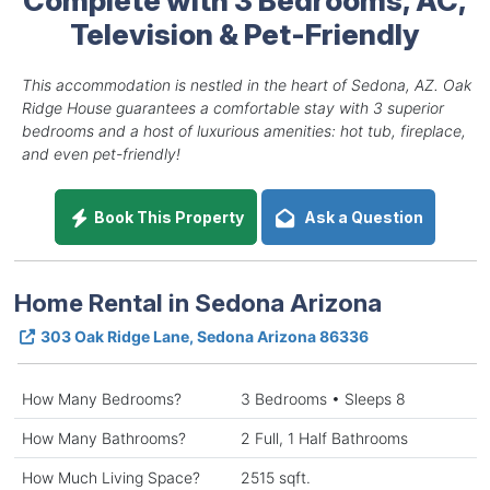
Television & Pet-Friendly
This accommodation is nestled in the heart of Sedona, AZ. Oak
Ridge House guarantees a comfortable stay with 3 superior
bedrooms and a host of luxurious amenities: hot tub, fireplace,
and even pet-friendly!
Book This Property
Ask a Question
Home Rental in Sedona Arizona
303 Oak Ridge Lane, Sedona Arizona 86336
How Many Bedrooms?
3 Bedrooms • Sleeps 8
How Many Bathrooms?
2 Full, 1 Half Bathrooms
How Much Living Space?
2515 sqft.