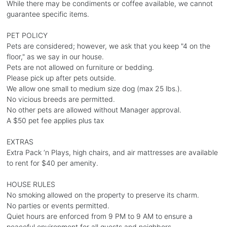
While there may be condiments or coffee available, we cannot
guarantee specific items.
PET POLICY
Pets are considered; however, we ask that you keep "4 on the
floor," as we say in our house.
Pets are not allowed on furniture or bedding.
Please pick up after pets outside.
We allow one small to medium size dog (max 25 lbs.).
No vicious breeds are permitted.
No other pets are allowed without Manager approval.
A $50 pet fee applies plus tax
EXTRAS
Extra Pack ‘n Plays, high chairs, and air mattresses are available
to rent for $40 per amenity.
HOUSE RULES
No smoking allowed on the property to preserve its charm.
No parties or events permitted.
Quiet hours are enforced from 9 PM to 9 AM to ensure a
peaceful environment for all guests and neighbors.