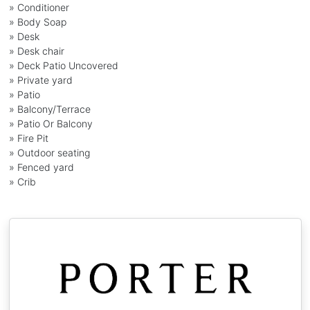
» Conditioner
» Body Soap
» Desk
» Desk chair
» Deck Patio Uncovered
» Private yard
» Patio
» Balcony/Terrace
» Patio Or Balcony
» Fire Pit
» Outdoor seating
» Fenced yard
» Crib