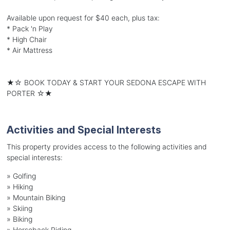
Available upon request for $40 each, plus tax:
* Pack 'n Play
* High Chair
* Air Mattress
★☆ BOOK TODAY & START YOUR SEDONA ESCAPE WITH
PORTER ☆★
Activities and Special Interests
This property provides access to the following activities and
special interests:
»
Golfing
»
Hiking
»
Mountain Biking
»
Skiing
»
Biking
»
Horseback Riding