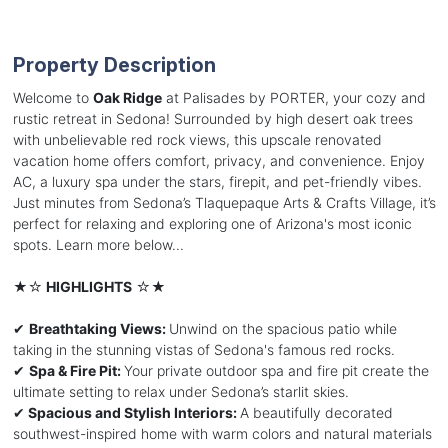
Property Description
Welcome to
Oak Ridge
at Palisades by PORTER, your cozy and
rustic retreat in Sedona! Surrounded by high desert oak trees
with unbelievable red rock views, this upscale renovated
vacation home offers comfort, privacy, and convenience. Enjoy
AC, a luxury spa under the stars, firepit, and pet-friendly vibes.
Just minutes from Sedona’s Tlaquepaque Arts & Crafts Village, it’s
perfect for relaxing and exploring one of Arizona's most iconic
spots. Learn more below...
★☆
HIGHLIGHTS
☆★
✔
Breathtaking Views:
Unwind on the spacious patio while
taking in the stunning vistas of Sedona's famous red rocks.
✔
Spa & Fire Pit:
Your private outdoor spa and fire pit create the
ultimate setting to relax under Sedona’s starlit skies.
✔
Spacious and Stylish Interiors:
A beautifully decorated
southwest-inspired home with warm colors and natural materials