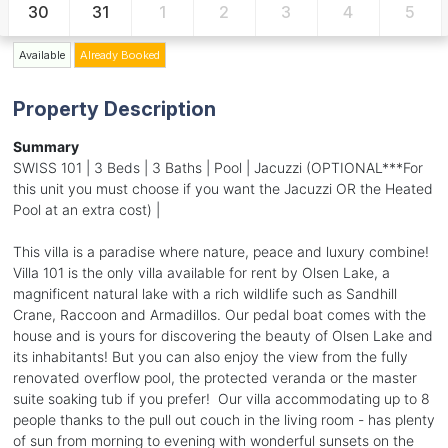
30
31
1
2
3
4
5
Available
Already Booked
Property Description
Summary
SWISS 101 | 3 Beds | 3 Baths | Pool | Jacuzzi (OPTIONAL***For
this unit you must choose if you want the Jacuzzi OR the Heated
Pool at an extra cost) |
This villa is a paradise where nature, peace and luxury combine!
Villa 101 is the only villa available for rent by Olsen Lake, a
magnificent natural lake with a rich wildlife such as Sandhill
Crane, Raccoon and Armadillos. Our pedal boat comes with the
house and is yours for discovering the beauty of Olsen Lake and
its inhabitants! But you can also enjoy the view from the fully
renovated overflow pool, the protected veranda or the master
suite soaking tub if you prefer! Our villa accommodating up to 8
people thanks to the pull out couch in the living room - has plenty
of sun from morning to evening with wonderful sunsets on the