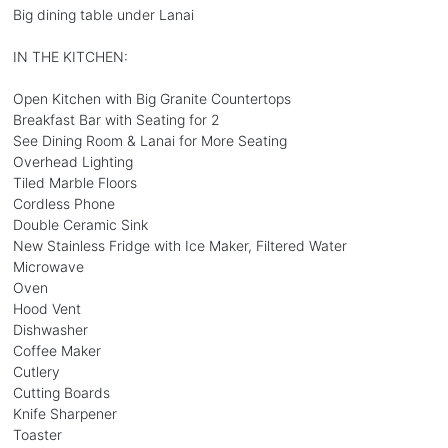
Big dining table under Lanai
IN THE KITCHEN:
Open Kitchen with Big Granite Countertops
Breakfast Bar with Seating for 2
See Dining Room & Lanai for More Seating
Overhead Lighting
Tiled Marble Floors
Cordless Phone
Double Ceramic Sink
New Stainless Fridge with Ice Maker, Filtered Water
Microwave
Oven
Hood Vent
Dishwasher
Coffee Maker
Cutlery
Cutting Boards
Knife Sharpener
Toaster