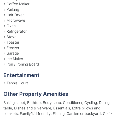
»
Coffee Maker
»
Parking
»
Hair Dryer
»
Microwave
»
Oven
»
Refrigerator
»
Stove
»
Toaster
»
Freezer
»
Garage
»
Ice Maker
»
Iron / Ironing Board
Entertainment
»
Tennis Court
Other Property Amenities
Baking sheet, Bathtub, Body soap, Conditioner, Cycling, Dining
table, Dishes and silverware, Essentials, Extra pillows and
blankets, Family/kid friendly, Fishing, Garden or backyard, Golf -