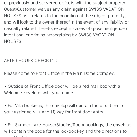
or previously undiscovered defects with the subject property.
Guest/Customer waives any claim against SWISS VACATION
HOUSES as it relates to the condition of the subject property,
and will look to the owner thereof in the event of any liability or
casualty related thereto, except in cases of gross negligence or
intentional or criminal wrongdoing by SWISS VACATION
HOUSES.
AFTER HOURS CHECK IN :
Please come to Front Office in the Main Dome Complex.
• Outside of Front Office door will be a red mail box with a
Welcome Envelope with your name.
• For Villa bookings, the envelop will contain the directions to
your assigned villa and (1) key for front door entry.
• For Sumner Lake House/Studios/Room bookings, the envelope
will contain the code for the lockbox key and the directions to