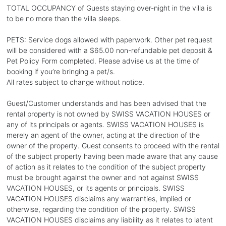
TOTAL OCCUPANCY of Guests staying over-night in the villa is
to be no more than the villa sleeps.
PETS: Service dogs allowed with paperwork. Other pet request
will be considered with a $65.00 non-refundable pet deposit &
Pet Policy Form completed. Please advise us at the time of
booking if you’re bringing a pet/s.
All rates subject to change without notice.
Guest/Customer understands and has been advised that the
rental property is not owned by SWISS VACATION HOUSES or
any of its principals or agents. SWISS VACATION HOUSES is
merely an agent of the owner, acting at the direction of the
owner of the property. Guest consents to proceed with the rental
of the subject property having been made aware that any cause
of action as it relates to the condition of the subject property
must be brought against the owner and not against SWISS
VACATION HOUSES, or its agents or principals. SWISS
VACATION HOUSES disclaims any warranties, implied or
otherwise, regarding the condition of the property. SWISS
VACATION HOUSES disclaims any liability as it relates to latent