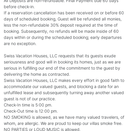
All Deposits are non-refundable. Final Payment due 60 days
before check-in.
If a reservation cancellation has been received on or before 60
days of scheduled booking, Guest will be refunded all monies,
less the non-refundable 30% deposit required at the time of
booking. Subsequently, no refunds will be made inside of 60
days within or during the scheduled booking; early departures
are no exception.
Swiss Vacation Houses, LLC requests that its guests exude
seriousness and good will in booking its homes, just as we are
serious in fulfilling our end of the commitment to the guest by
delivering the home as contracted.
Swiss Vacation Houses, LLC makes every effort in good faith to
accommodate our valued guests, and blocking a date for an
unfulfilled lease and subsequently turning away another valued
guest is not of our practice.
Check-In time is 5:00 pm.
Check-Out time is 12:00 pm.
NO SMOKING is allowed, as we have many valued travelers, of
whom, are allergic. We are proud to keep our villas smoke free.
NO PARTIES or LOUD MUSIC is allowed.