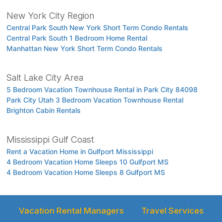
New York City Region
Central Park South New York Short Term Condo Rentals
Central Park South 1 Bedroom Home Rental
Manhattan New York Short Term Condo Rentals
Salt Lake City Area
5 Bedroom Vacation Townhouse Rental in Park City 84098
Park City Utah 3 Bedroom Vacation Townhouse Rental
Brighton Cabin Rentals
Mississippi Gulf Coast
Rent a Vacation Home in Gulfport Mississippi
4 Bedroom Vacation Home Sleeps 10 Gulfport MS
4 Bedroom Vacation Home Sleeps 8 Gulfport MS
Vacation Rental Managers
Travel Services