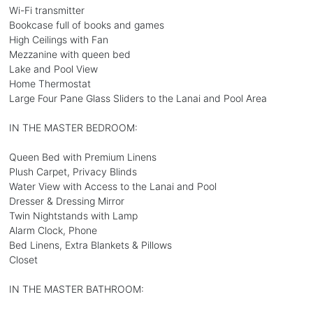
Wi-Fi transmitter
Bookcase full of books and games
High Ceilings with Fan
Mezzanine with queen bed
Lake and Pool View
Home Thermostat
Large Four Pane Glass Sliders to the Lanai and Pool Area
IN THE MASTER BEDROOM:
Queen Bed with Premium Linens
Plush Carpet, Privacy Blinds
Water View with Access to the Lanai and Pool
Dresser & Dressing Mirror
Twin Nightstands with Lamp
Alarm Clock, Phone
Bed Linens, Extra Blankets & Pillows
Closet
IN THE MASTER BATHROOM: