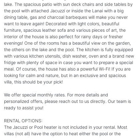
lake. The spacious patio with sun deck chairs and side tables by
the pool with attached Jacuzzi or inside the Lanai with a big
dining table, gas and charcoal barbeques will make you never
want to leave again! Decorated with light colors, beautiful
furniture, spacious leather sofa and various pieces of art, the
interior of the house is also perfect for rainy days or fresher
evenings! One of the rooms has a beautiful view on the garden,
the others on the lake and the pool. The kitchen is fully equipped
with various kitchen utensils, dish washer, oven and a brand new
fridge with plenty of space in case you want to prepare a special
meal. Of course, the house has also a powerful Wi-Fi! If you are
looking for calm and nature, but in an exclusive and spacious
villa, this should be your pick!
We offer special monthly rates. For more details and
personalized offers, please reach out to us directly. Our team is
ready to assist you!
RENTAL OPTIONS:
The Jacuzzi or Pool heater is not included in your rental. Most
villas (not all) have the option to heat either the pool or the