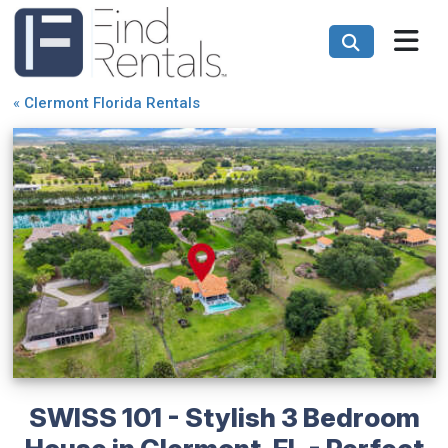
«
Clermont Florida Rentals
SWISS 101 - Stylish 3 Bedroom
House in Clermont, FL - Perfect