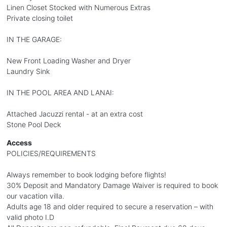
Linen Closet Stocked with Numerous Extras
Private closing toilet
IN THE GARAGE:
New Front Loading Washer and Dryer
Laundry Sink
IN THE POOL AREA AND LANAI:
Attached Jacuzzi rental - at an extra cost
Stone Pool Deck
Access
POLICIES/REQUIREMENTS
Always remember to book lodging before flights!
30% Deposit and Mandatory Damage Waiver is required to book
our vacation villa.
Adults age 18 and older required to secure a reservation – with
valid photo I.D