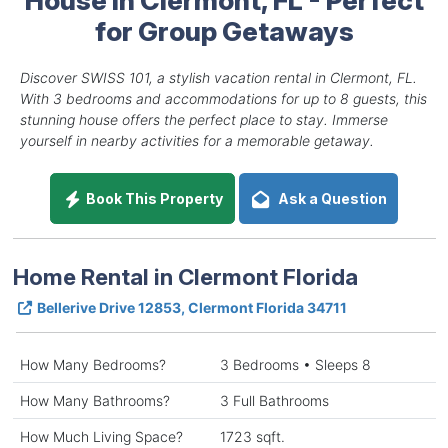
for Group Getaways
Discover SWISS 101, a stylish vacation rental in Clermont, FL.
With 3 bedrooms and accommodations for up to 8 guests, this
stunning house offers the perfect place to stay. Immerse
yourself in nearby activities for a memorable getaway.
Book This Property
Ask a Question
Home Rental in Clermont Florida
Bellerive Drive 12853, Clermont Florida 34711
How Many Bedrooms?
3 Bedrooms • Sleeps 8
How Many Bathrooms?
3 Full Bathrooms
How Much Living Space?
1723 sqft.