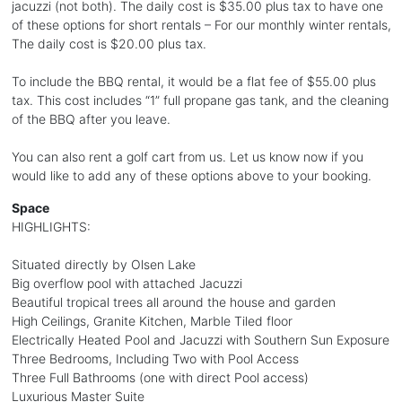
jacuzzi (not both). The daily cost is $35.00 plus tax to have one
of these options for short rentals – For our monthly winter rentals,
The daily cost is $20.00 plus tax.
To include the BBQ rental, it would be a flat fee of $55.00 plus
tax. This cost includes “1” full propane gas tank, and the cleaning
of the BBQ after you leave.
You can also rent a golf cart from us. Let us know now if you
would like to add any of these options above to your booking.
Space
HIGHLIGHTS:
Situated directly by Olsen Lake
Big overflow pool with attached Jacuzzi
Beautiful tropical trees all around the house and garden
High Ceilings, Granite Kitchen, Marble Tiled floor
Electrically Heated Pool and Jacuzzi with Southern Sun Exposure
Three Bedrooms, Including Two with Pool Access
Three Full Bathrooms (one with direct Pool access)
Luxurious Master Suite