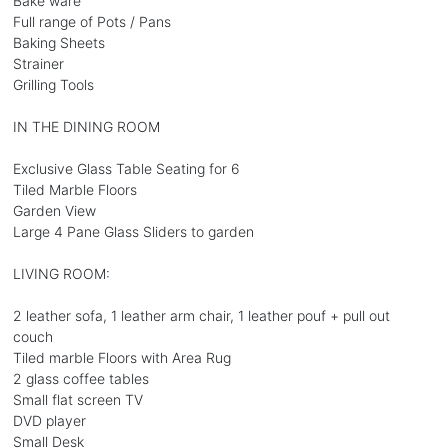
Bake ware
Full range of Pots / Pans
Baking Sheets
Strainer
Grilling Tools
IN THE DINING ROOM
Exclusive Glass Table Seating for 6
Tiled Marble Floors
Garden View
Large 4 Pane Glass Sliders to garden
LIVING ROOM:
2 leather sofa, 1 leather arm chair, 1 leather pouf + pull out
couch
Tiled marble Floors with Area Rug
2 glass coffee tables
Small flat screen TV
DVD player
Small Desk