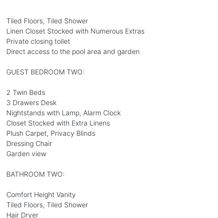
Tiled Floors, Tiled Shower
Linen Closet Stocked with Numerous Extras
Private closing toilet
Direct access to the pool area and garden
GUEST BEDROOM TWO:
2 Twin Beds
3 Drawers Desk
Nightstands with Lamp, Alarm Clock
Closet Stocked with Extra Linens
Plush Carpet, Privacy Blinds
Dressing Chair
Garden view
BATHROOM TWO:
Comfort Height Vanity
Tiled Floors, Tiled Shower
Hair Dryer