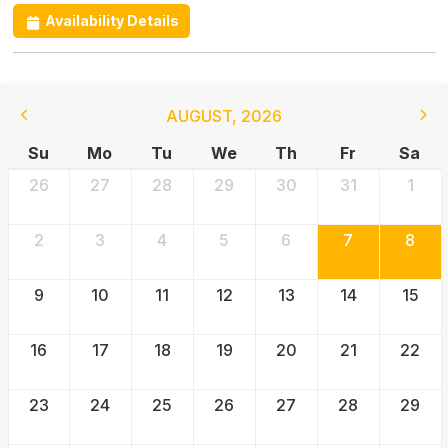
Availability Details
AUGUST
,
2026
Su
Mo
Tu
We
Th
Fr
Sa
26
27
28
29
30
31
1
2
3
4
5
6
7
8
9
10
11
12
13
14
15
16
17
18
19
20
21
22
23
24
25
26
27
28
29