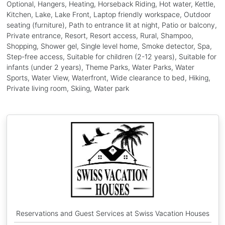
Optional, Hangers, Heating, Horseback Riding, Hot water, Kettle,
Kitchen, Lake, Lake Front, Laptop friendly workspace, Outdoor
seating (furniture), Path to entrance lit at night, Patio or balcony,
Private entrance, Resort, Resort access, Rural, Shampoo,
Shopping, Shower gel, Single level home, Smoke detector, Spa,
Step-free access, Suitable for children (2-12 years), Suitable for
infants (under 2 years), Theme Parks, Water Parks, Water
Sports, Water View, Waterfront, Wide clearance to bed, Hiking,
Private living room, Skiing, Water park
Reservations and Guest Services at Swiss Vacation Houses