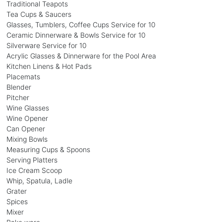
Traditional Teapots
Tea Cups & Saucers
Glasses, Tumblers, Coffee Cups Service for 10
Ceramic Dinnerware & Bowls Service for 10
Silverware Service for 10
Acrylic Glasses & Dinnerware for the Pool Area
Kitchen Linens & Hot Pads
Placemats
Blender
Pitcher
Wine Glasses
Wine Opener
Can Opener
Mixing Bowls
Measuring Cups & Spoons
Serving Platters
Ice Cream Scoop
Whip, Spatula, Ladle
Grater
Spices
Mixer