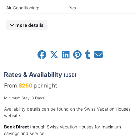
Air Conditioning:
Yes
more details
Rates & Availability
(USD)
From
$250
per night
Minimum Stay: 3 Days
Availability details can be found on the Swiss Vacation Houses
website.
Book Direct
through Swiss Vacation Houses for maximum
savings and service!