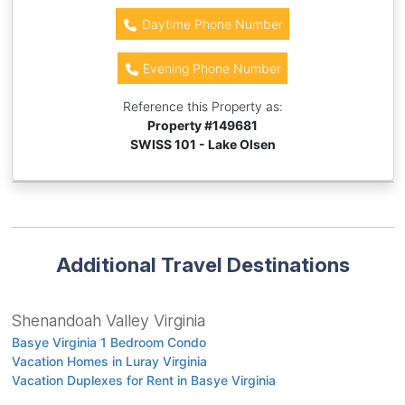
Daytime Phone Number
Evening Phone Number
Reference this Property as:
Property #
149681
SWISS 101 - Lake Olsen
Additional Travel Destinations
Shenandoah Valley Virginia
Basye Virginia 1 Bedroom Condo
Vacation Homes in Luray Virginia
Vacation Duplexes for Rent in Basye Virginia