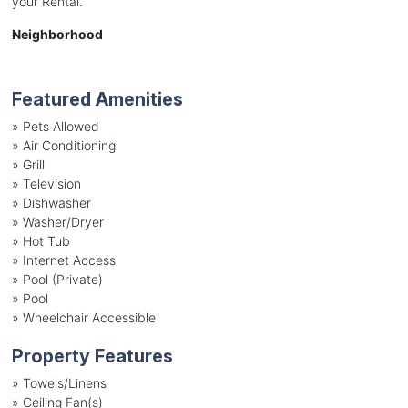
your Rental.
Neighborhood
Featured Amenities
»
Pets Allowed
»
Air Conditioning
»
Grill
»
Television
»
Dishwasher
»
Washer/Dryer
»
Hot Tub
»
Internet Access
»
Pool (Private)
»
Pool
»
Wheelchair Accessible
Property Features
»
Towels/Linens
»
Ceiling Fan(s)