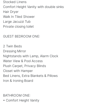
Stocked Linens
Comfort Height Vanity with double sinks
Hair Dryer
Walk In Tiled Shower
Large Jacuzzi Tub
Private closing toilet
GUEST BEDROOM ONE:
2 Twin Beds
Dressing Mirror
Nightstands with Lamp, Alarm Clock
Water View & Pool Access
Plush Carpet, Privacy Blinds
Closet with Hamper
Bed Linens, Extra Blankets & Pillows
Iron & Ironing Board
BATHROOM ONE:
• Comfort Height Vanity