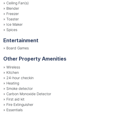
»
Ceiling Fan(s)
»
Blender
»
Freezer
»
Toaster
»
Ice Maker
»
Spices
Entertainment
»
Board Games
Other Property Amenities
» Wireless
» Kitchen
» 24-hour checkin
» Heating
» Smoke detector
» Carbon Monoxide Detector
» First aid kit
» Fire Extinguisher
» Essentials