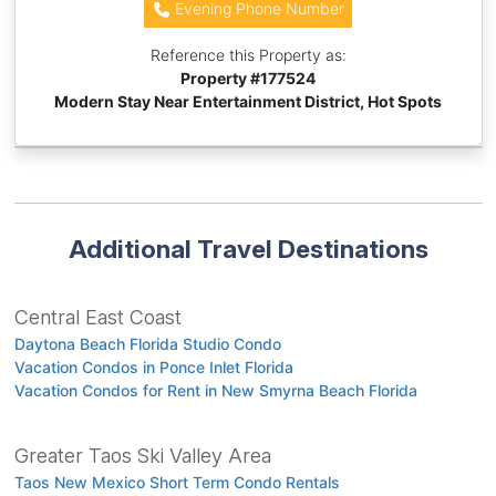
Evening Phone Number
Reference this Property as:
Property #
177524
Modern Stay Near Entertainment District, Hot Spots
Additional Travel Destinations
Central East Coast
Daytona Beach Florida Studio Condo
Vacation Condos in Ponce Inlet Florida
Vacation Condos for Rent in New Smyrna Beach Florida
Greater Taos Ski Valley Area
Taos New Mexico Short Term Condo Rentals