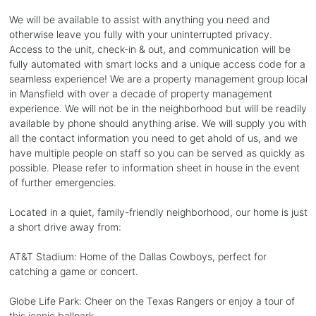
We will be available to assist with anything you need and
otherwise leave you fully with your uninterrupted privacy.
Access to the unit, check-in & out, and communication will be
fully automated with smart locks and a unique access code for a
seamless experience! We are a property management group local
in Mansfield with over a decade of property management
experience. We will not be in the neighborhood but will be readily
available by phone should anything arise. We will supply you with
all the contact information you need to get ahold of us, and we
have multiple people on staff so you can be served as quickly as
possible. Please refer to information sheet in house in the event
of further emergencies.
Located in a quiet, family-friendly neighborhood, our home is just
a short drive away from:
AT&T Stadium: Home of the Dallas Cowboys, perfect for
catching a game or concert.
Globe Life Park: Cheer on the Texas Rangers or enjoy a tour of
this iconic ballpark.