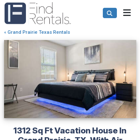
«
Grand Prairie Texas Rentals
1312 Sq Ft Vacation House In
Grand Prairie, TX, With Air