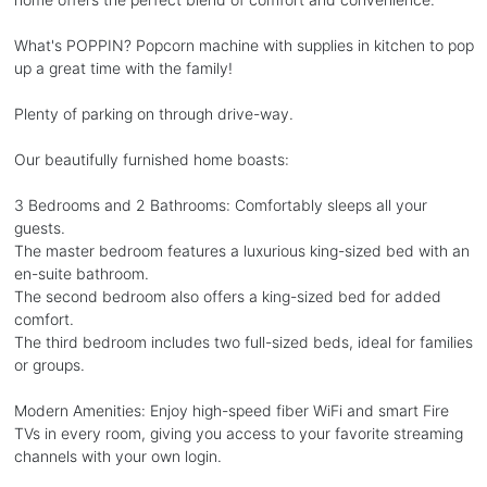
What's POPPIN? Popcorn machine with supplies in kitchen to pop
up a great time with the family!
Plenty of parking on through drive-way.
Our beautifully furnished home boasts:
3 Bedrooms and 2 Bathrooms: Comfortably sleeps all your
guests.
The master bedroom features a luxurious king-sized bed with an
en-suite bathroom.
The second bedroom also offers a king-sized bed for added
comfort.
The third bedroom includes two full-sized beds, ideal for families
or groups.
Modern Amenities: Enjoy high-speed fiber WiFi and smart Fire
TVs in every room, giving you access to your favorite streaming
channels with your own login.