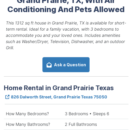
Conditioning And Pets Allowed
This 1312 sq ft house in Grand Prairie, TX is available for short-
term rental. Ideal for a family vacation, with 3 bedrooms to
accommodate you and your loved ones. Includes amenities
such as Washer/Dryer, Television, Dishwasher, and an outdoor
Grill.
Ask a Question
Home Rental in Grand Prairie Texas
826 Dalworth Street, Grand Prairie Texas 75050
How Many Bedrooms?
3 Bedrooms • Sleeps 6
How Many Bathrooms?
2 Full Bathrooms