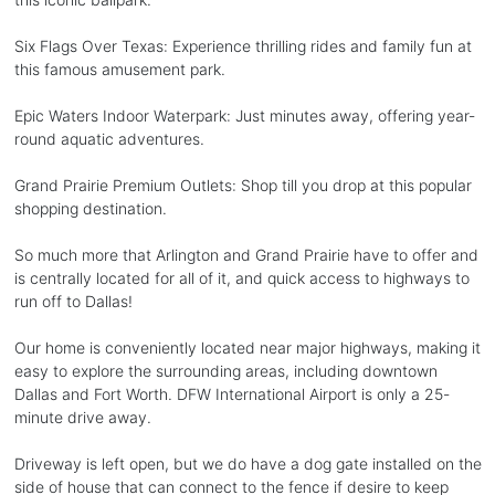
Six Flags Over Texas: Experience thrilling rides and family fun at
this famous amusement park.
Epic Waters Indoor Waterpark: Just minutes away, offering year-
round aquatic adventures.
Grand Prairie Premium Outlets: Shop till you drop at this popular
shopping destination.
So much more that Arlington and Grand Prairie have to offer and
is centrally located for all of it, and quick access to highways to
run off to Dallas!
Our home is conveniently located near major highways, making it
easy to explore the surrounding areas, including downtown
Dallas and Fort Worth. DFW International Airport is only a 25-
minute drive away.
Driveway is left open, but we do have a dog gate installed on the
side of house that can connect to the fence if desire to keep