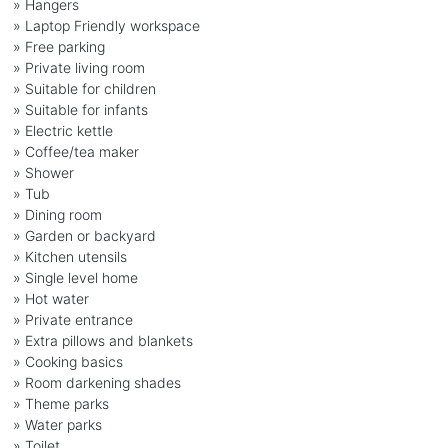
» Hangers
» Laptop Friendly workspace
» Free parking
» Private living room
» Suitable for children
» Suitable for infants
» Electric kettle
» Coffee/tea maker
» Shower
» Tub
» Dining room
» Garden or backyard
» Kitchen utensils
» Single level home
» Hot water
» Private entrance
» Extra pillows and blankets
» Cooking basics
» Room darkening shades
» Theme parks
» Water parks
» Toilet