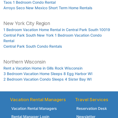
Taos 1 Bedroom Condo Rental
Arroyo Seco New Mexico Short Term Home Rentals
New York City Region
1 Bedroom Vacation Home Rental in Central Park South 10019
Central Park South New York 1 Bedroom Vacation Condo
Rental
Central Park South Condo Rentals
Northern Wisconsin
Rent a Vacation Home in Gills Rock Wisconsin
3 Bedroom Vacation Home Sleeps 8 Egg Harbor WI
2 Bedroom Vacation Condo Sleeps 4 Sister Bay WI
Vacation Rental Managers
Travel Services
Vacation Rental Managers
Reservation Desk
Rental Manager Login
Newsletter