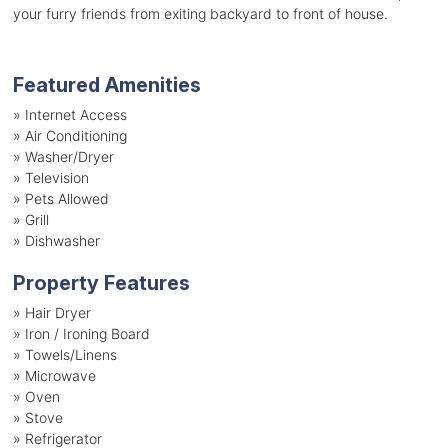
your furry friends from exiting backyard to front of house.
Featured Amenities
»
Internet Access
»
Air Conditioning
»
Washer/Dryer
»
Television
»
Pets Allowed
»
Grill
»
Dishwasher
Property Features
»
Hair Dryer
»
Iron / Ironing Board
»
Towels/Linens
»
Microwave
»
Oven
»
Stove
»
Refrigerator