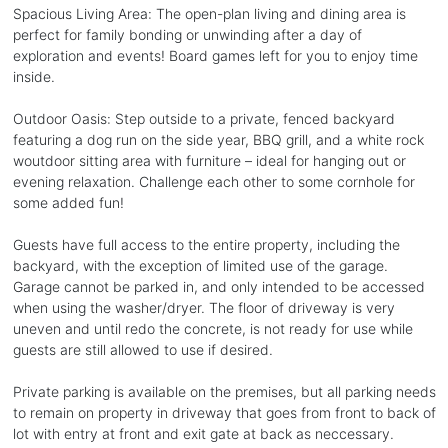
Spacious Living Area: The open-plan living and dining area is
perfect for family bonding or unwinding after a day of
exploration and events! Board games left for you to enjoy time
inside.
Outdoor Oasis: Step outside to a private, fenced backyard
featuring a dog run on the side year, BBQ grill, and a white rock
woutdoor sitting area with furniture – ideal for hanging out or
evening relaxation. Challenge each other to some cornhole for
some added fun!
Guests have full access to the entire property, including the
backyard, with the exception of limited use of the garage.
Garage cannot be parked in, and only intended to be accessed
when using the washer/dryer. The floor of driveway is very
uneven and until redo the concrete, is not ready for use while
guests are still allowed to use if desired.
Private parking is available on the premises, but all parking needs
to remain on property in driveway that goes from front to back of
lot with entry at front and exit gate at back as neccessary.