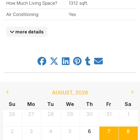
How Much Living Space?
1312 sqft.
Air Conditioning:
Yes
more details
AUGUST
,
2026
Su
Mo
Tu
We
Th
Fr
Sa
26
27
28
29
30
31
1
2
3
4
5
6
7
8