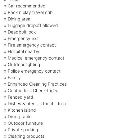
» Car recommended
» Pack n play travel crib
» Dining area
» Luggage dropoff allowed
» Deadbolt lock
» Emergency exit
» Fire emergency contact
» Hospital nearby
» Medical emergency contact
» Outdoor lighting
» Police emergency contact
» Family
» Enhanced Cleaning Practices
» Contactless Check-In/Out
» Fenced yard
» Dishes & utensils for children
» Kitchen island
» Dining table
» Outdoor furniture
» Private parking
» Cleaning products