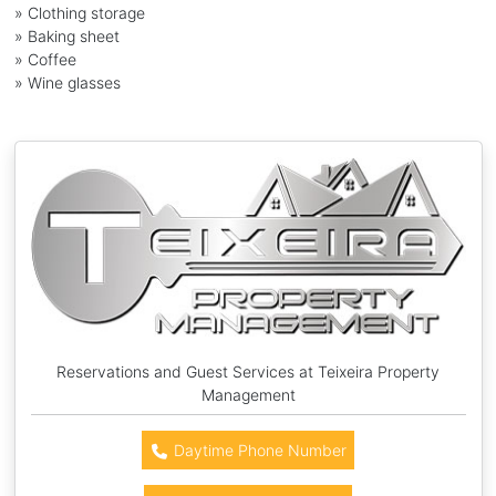
» Clothing storage
» Baking sheet
» Coffee
» Wine glasses
Reservations and Guest Services at Teixeira Property
Management
Daytime Phone Number