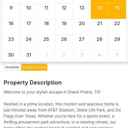
9
10
11
12
13
14
15
16
17
18
19
20
21
22
23
24
25
26
27
28
29
30
31
1
2
3
4
5
Available
Already Booked
Property Description
Welcome to your stylish escape in Grand Prairie, TX!
Nestled in a prime location, this modern and spacious home is
just minutes away from AT&T Stadium, Globe Life Park, and Six
Flags Over Texas. Whether you're here for a sports event, a
thrilling amusement park adventure, or a relaxing retreat, our
home offers the perfect blend of comfort and convenience.